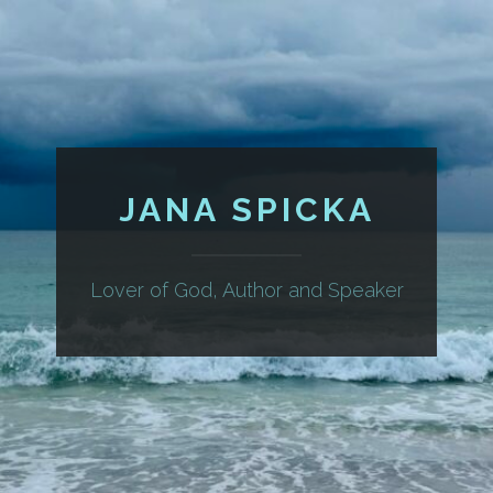
JANA SPICKA
Lover of God, Author and Speaker