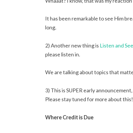
Whaaat? I know, that was my reaction 
It has been remarkable to see Him brea
long.
2) Another new thing is 
Listen and Se
please listen in.
We are talking about topics that matt
3) This is SUPER early announcement, 
Please stay tuned for more about this!
Where Credit is Due