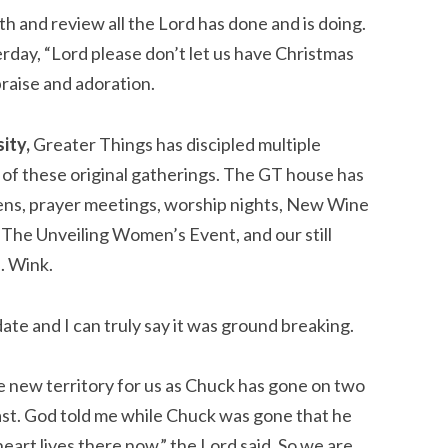
h and review all the Lord has done and is doing. 
ay, “Lord please don’t let us have Christmas 
praise and adoration.
ity,
 Greater Things has discipled multiple 
of these original gatherings. The GT house has 
eens, prayer meetings, worship nights, New Wine 
he Unveiling Women’s Event, and our still 
 Wink.
te and I can truly say it was ground breaking.
 new territory for us as Chuck has gone on two 
East. God told me while Chuck was gone that he 
eart lives there now,” the Lord said. So we are 