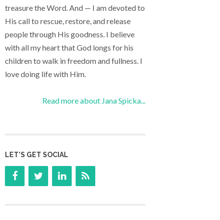
treasure the Word. And — I am devoted to
His call to rescue, restore, and release
people through His goodness. I believe
with all my heart that God longs for his
children to walk in freedom and fullness. I
love doing life with Him.
Read more about Jana Spicka...
LET’S GET SOCIAL