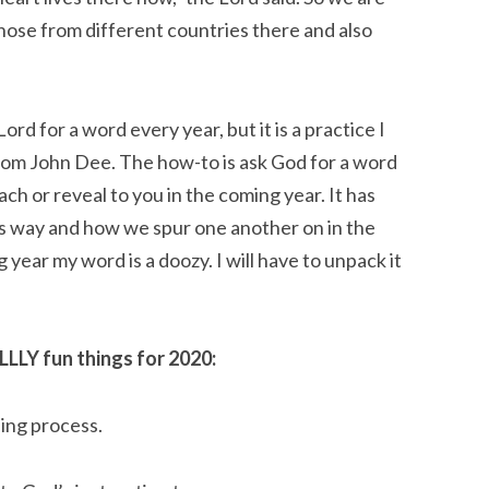
hose from different countries there and also 
Lord for a word every year, but it is a practice I 
om John Dee. The how-to is ask God for a word 
ch or reveal to you in the coming year. It has 
is way and how we spur one another on in the 
 year my word is a doozy. I will have to unpack it 
LLLY fun things for 2020:
ning process.