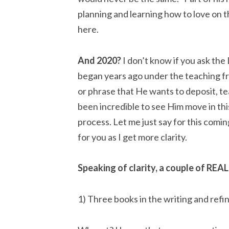
planning and learning how to love on t
here.
And 2020?
 I don’t know if you ask the 
began years ago under the teaching fr
or phrase that He wants to deposit, tea
been incredible to see Him move in th
process. Let me just say for this coming
for you as I get more clarity.
Speaking of clarity, a couple of REAL
1) Three books in the writing and refi