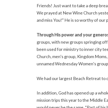
Friends! Just want to take a deep breat
We prayed at New Wine Church yesterd
and miss You!” He is so worthy of our 
Through His power and your generos
groups, with new groups springing off 
been used for ministry to inner city t
Church, men’s group, Kingdom Moms, T
unnamed Wednesday Women’s group.
We had our largest Beach Retreat to da
In addition, God has opened up a whole
mission trips this year to the Middle 
would never be the same. “Part of his h