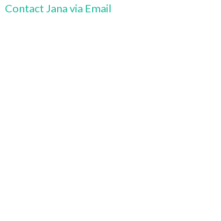
Contact Jana via Email