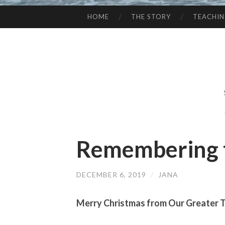
HOME
THE STORY
TEACHI
SKIP
TO
CONTENT
Remembering 
DECEMBER 6, 2019
/
JANA
Merry Christmas from Our Greater 