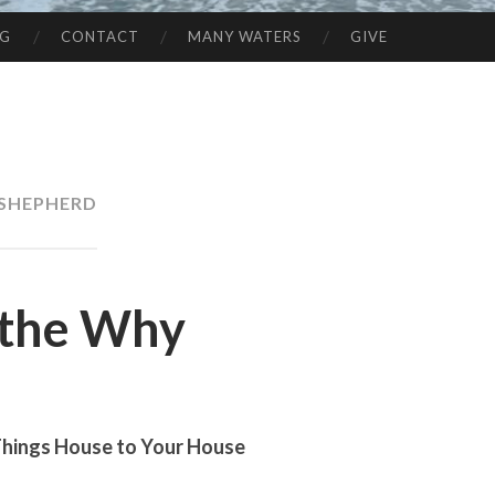
NG
CONTACT
MANY WATERS
GIVE
SHEPHERD
the Why
Things House to Your House