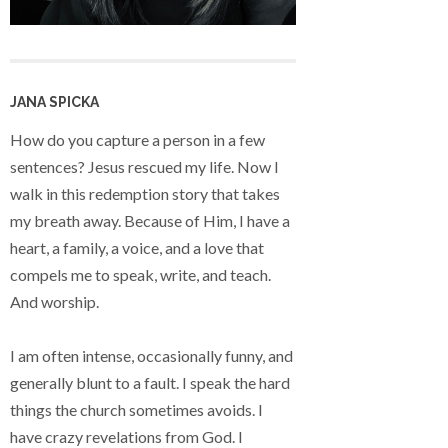
JANA SPICKA
How do you capture a person in a few
sentences? Jesus rescued my life. Now I
walk in this redemption story that takes
my breath away. Because of Him, I have a
heart, a family, a voice, and a love that
compels me to speak, write, and teach.
And worship.
I am often intense, occasionally funny, and
generally blunt to a fault. I speak the hard
things the church sometimes avoids. I
have crazy revelations from God. I