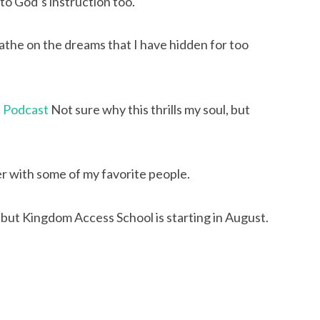
to God’s instruction too.
the on the dreams that I have hidden for too 
e Podcast
 Not sure why this thrills my soul, but 
er with some of my favorite people.
but Kingdom Access School is starting in August. 