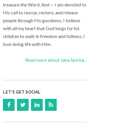
treasure the Word. And — I am devoted to
His call to rescue, restore, and release
people through His goodness. I believe
with all my heart that God longs for his
children to walk in freedom and fullness. I
love doing life with Him.
Read more about Jana Spicka...
LET’S GET SOCIAL