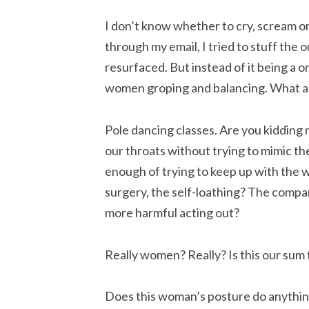
I don’t know whether to cry, scream o
through my email, I tried to stuff the
resurfaced. But instead of it being a o
women groping and balancing. What am
Pole dancing classes. Are you kiddi
our throats without trying to mimic t
enough of trying to keep up with the w
surgery, the self-loathing? The compar
more harmful acting out?
Really women? Really? Is this our sum 
Does this woman’s posture do anythi