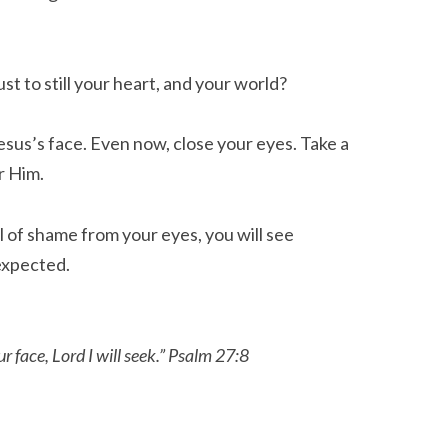
st to still your heart, and your world?
esus’s face. Even now, close your eyes. Take a
r Him.
l of shame from your eyes, you will see
expected.
r face, Lord I will seek.” Psalm 27:8