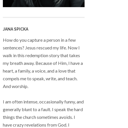
JANA SPICKA
How do you capture a person in a few
sentences? Jesus rescued my life. Now I
walk in this redemption story that takes
my breath away. Because of Him, I have a
heart, a family, a voice, and a love that
compels me to speak, write, and teach.
And worship.
I am often intense, occasionally funny, and
generally blunt to a fault. I speak the hard
things the church sometimes avoids. I
have crazy revelations from God. I