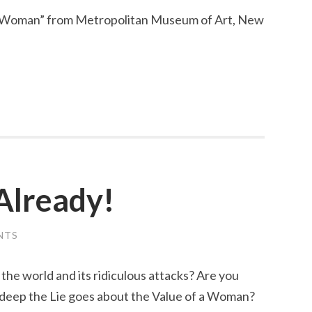
d Woman” from Metropolitan Museum of Art, New
Already!
NTS
the world and its ridiculous attacks? Are you
 deep the Lie goes about the Value of a Woman?