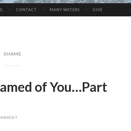
NG
CONTACT
MANY WATERS
GIVE
SHAME
hamed of You…Part
COMMENT