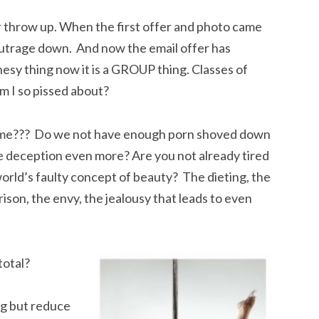
r throw up. When the first offer and photo came
 outrage down. And now the email offer has
nesy thing now it is a GROUP thing. Classes of
 I so pissed about?
ng me??? Do we not have enough porn shoved down
he deception even more? Are you not already tired
orld’s faulty concept of beauty? The dieting, the
ison, the envy, the jealousy that leads to even
total?
ng but reduce