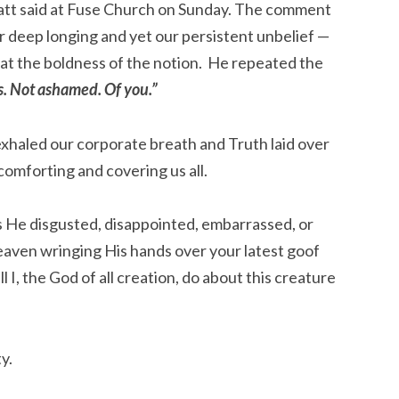
att said at Fuse Church on Sunday. The comment
ur deep longing and yet our persistent unbelief —
th at the boldness of the notion. He repeated the
s. Not ashamed. Of you.”
 exhaled our corporate breath and Truth laid over
comforting and covering us all.
s He disgusted, disappointed, embarrassed, or
heaven wringing His hands over your latest goof
l I, the God of all creation, do about this creature
y.