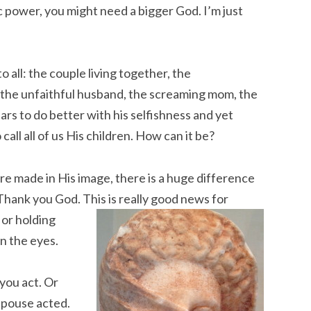
 power, you might need a bigger God. I’m just
to all: the couple living together, the
the unfaithful husband, the screaming mom, the
rs to do better with his selfishness and yet
all all of us His children. How can it be?
are made in His image, there is a huge difference
 Thank you God. Th
is is really good news for
 or holding
in the eyes.
 you act. Or
 spouse acted.