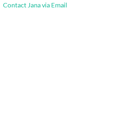
Contact Jana via Email