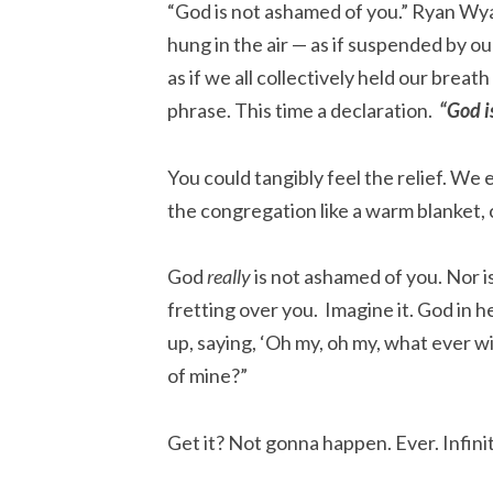
“God is not ashamed of you.” Ryan Wy
hung in the air — as if suspended by o
as if we all collectively held our brea
phrase. This time a declaration.
“God i
You could tangibly feel the relief. We
the congregation like a warm blanket, 
God
really
is not ashamed of you. Nor i
fretting over you. Imagine it. God in 
up, saying, ‘Oh my, oh my, what ever wil
of mine?”
Get it? Not gonna happen. Ever. Infinit