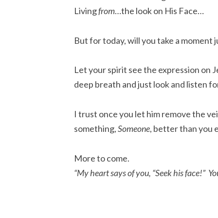
Living
from
…the look on His Face…
But for today, will you take a moment ju
Let your spirit see the expression on J
deep breath and just look and listen fo
I trust once you let him remove the vei
something,
Someone
, better than you 
More to come.
“My heart says of you, “Seek his face!” You