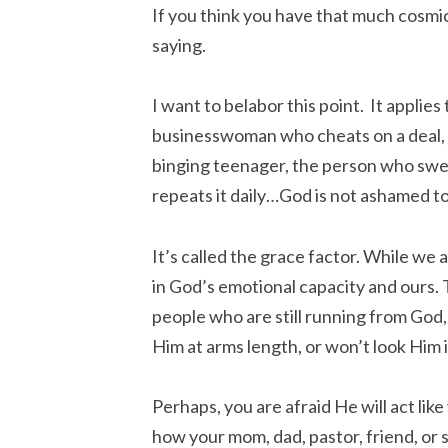
If you think you have that much cosmic
saying.
I want to belabor this point. It applies 
businesswoman who cheats on a deal, 
binging teenager, the person who swea
repeats it daily…God is not ashamed to c
It’s called the grace factor. While we 
in God’s emotional capacity and ours.
people who are still running from God,
Him at arms length, or won’t look Him 
Perhaps, you are afraid He will act like
how your mom, dad, pastor, friend, or