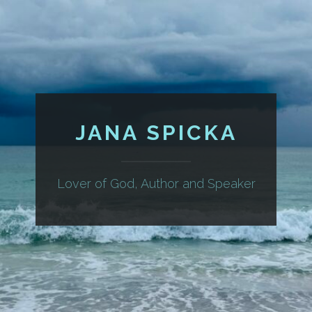
JANA SPICKA
Lover of God, Author and Speaker