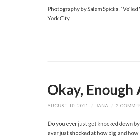
Photography by Salem Spicka, “Veile
York City
Okay, Enough 
AUGUST 10, 2011
/
JANA
/
2 COMME
Do you ever just get knocked down by 
ever just shocked at how big and how