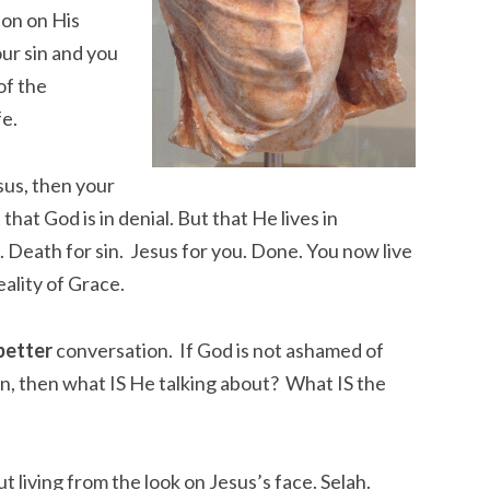
ion on His
our sin and you
of the
fe.
sus, then your
t that God is in denial. But that He lives in
. Death for sin. Jesus for you. Done. You now live
eality of Grace.
better
conversation. If God is not ashamed of
sin, then what IS He talking about? What IS the
ut living from the look on Jesus’s face. Selah.