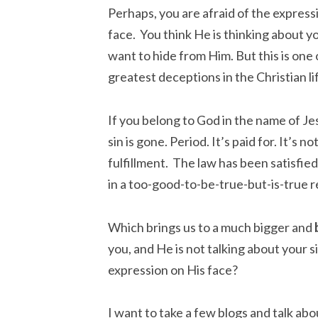
Perhaps, you are afraid of the express
face. You think He is thinking about y
want to hide from Him. But this is one 
greatest deceptions in the Christian li
If you belong to God in the name of Je
sin is gone. Period. It’s paid for. It’s no
fulfillment. The law has been satisfied
in a too-good-to-be-true-but-is-true r
Which brings us to a much bigger and
you, and He is not talking about your 
expression on His face?
I want to take a few blogs and talk abo