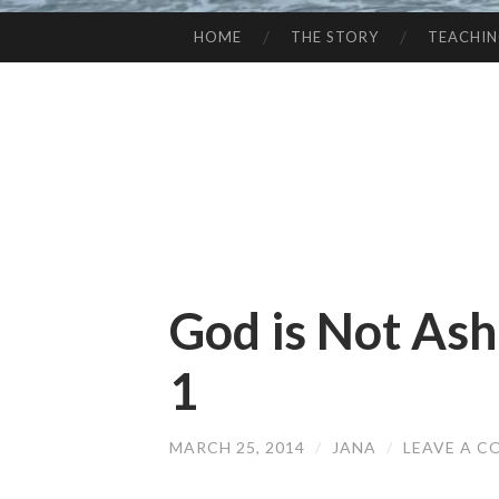
HOME
THE STORY
TEACHI
SKIP
TO
CONTENT
God is Not As
1
MARCH 25, 2014
/
JANA
/
LEAVE A 