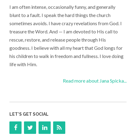
I am often intense, occasionally funny, and generally
blunt to a fault. I speak the hard things the church
sometimes avoids. I have crazy revelations from God. I
treasure the Word. And — I am devoted to His call to
rescue, restore, and release people through His
goodness. I believe with all my heart that God longs for
his children to walk in freedom and fullness. I love doing
life with Him.
Read more about Jana Spicka...
LET’S GET SOCIAL