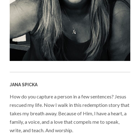
JANA SPICKA
How do you capture a person in a few sentences? Jesus
rescued my life. Now I walk in this redemption story that
takes my breath away. Because of Him, I have a heart, a
family, a voice, and a love that compels me to speak,
write, and teach. And worship.