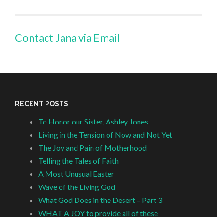
Contact Jana via Email
RECENT POSTS
To Honor our Sister, Ashley Jones
Living in the Tension of Now and Not Yet
The Joy and Pain of Motherhood
Telling the Tales of Faith
A Most Unusual Easter
Wave of the Living God
What God Does in the Desert – Part 3
WHAT A JOY to provide all of these