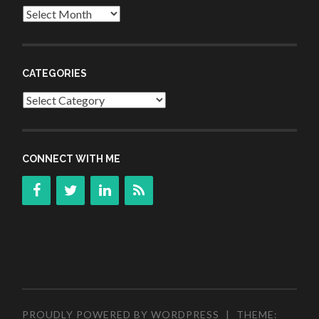
Archives
CATEGORIES
Categories
CONNECT WITH ME
PROUDLY POWERED BY WORDPRESS
|
THEME: