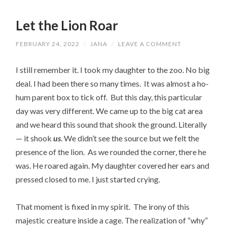
Let the Lion Roar
FEBRUARY 24, 2022
/
JANA
/
LEAVE A COMMENT
I still remember it. I took my daughter to the zoo. No big
deal. I had been there so many times. It was almost a ho-
hum parent box to tick off. But this day, this particular
day was very different. We came up to the big cat area
and we heard this sound that shook the ground. Literally
— it shook
us
. We didn’t see the source but we felt the
presence of the lion. As we rounded the corner, there he
was. He roared again. My daughter covered her ears and
pressed closed to me. I just started crying.
That moment is fixed in my spirit. The irony of this
majestic creature inside a cage. The realization of “why”