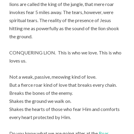
lions are called the king of the jungle, that mere roar
invokes fear 5 miles away. The tears, however, were
spiritual tears. The reality of the presence of Jesus
hitting me as powerfully as the sound of the lion shook
the ground.
CONQUERING LION. This is who we love. This is who
loves us.
Not a weak, passive, meowing kind of love.
But a fierce roar kind of love that breaks every chain.
Breaks the bones of the enemy.
Shakes the ground we walk on.
Shakes the hearts of those who fear Him and comforts
every heart protected by Him.
Do you know what we are going after at the
Roar