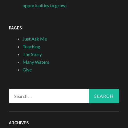
opportunities to grow!
PAGES
Just Ask Me
Teaching
The Story
Many Waters
Give
Search
for:
ARCHIVES