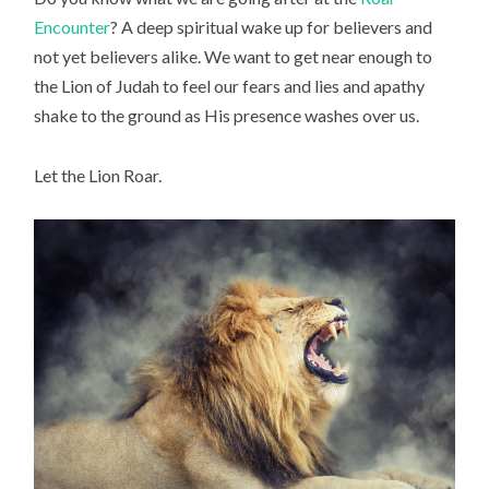
Encounter
? A deep spiritual wake up for believers and
not yet believers alike. We want to get near enough to
the Lion of Judah to feel our fears and lies and apathy
shake to the ground as His presence washes over us.
Let the Lion Roar.