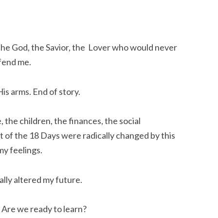
 the God, the Savior, the Lover who would never
fend me.
is arms. End of story.
the children, the finances, the social
st of the 18 Days were radically changed by this
my feelings.
cally altered my future.
. Are we ready to learn?