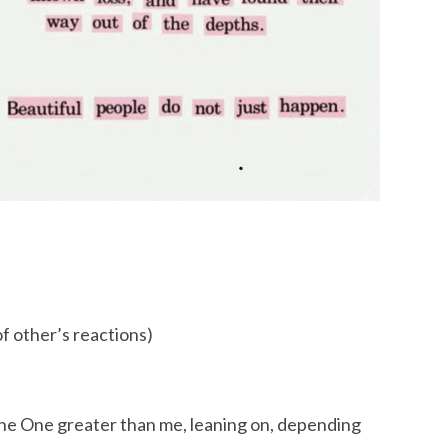
of other’s reactions)
 the One greater than me, leaning on, depending