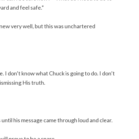
ard and feel safe.”
 knew very well, but this was unchartered
. I don’t know what Chuck is going to do. I don’t
ismissing His truth.
 until his message came through loud and clear.
will prove to be a snare,