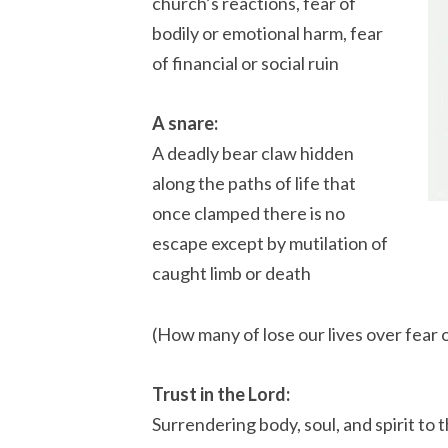
church’s reactions, fear of
bodily or emotional harm, fear
of financial or social ruin
A snare:
A deadly bear claw hidden
along the paths of life that
once clamped there is no
escape except by mutilation of
caught limb or death
(How many of lose our lives over fear 
Trust in the Lord:
Surrendering body, soul, and spirit to