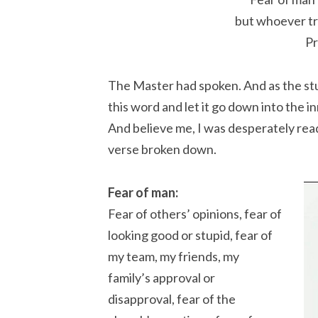
but whoever tr
Pr
The Master had spoken. And as the stude
this word and let it go down into the i
And believe me, I was desperately read
verse broken down.
Fear of man:
Fear of others’ opinions, fear of
looking good or stupid, fear of
my team, my friends, my
family’s approval or
disapproval, fear of the