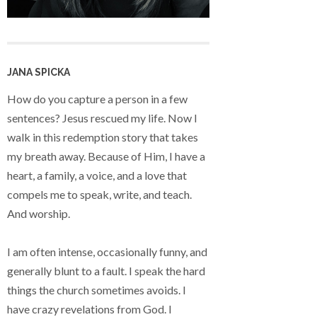
JANA SPICKA
How do you capture a person in a few
sentences? Jesus rescued my life. Now I
walk in this redemption story that takes
my breath away. Because of Him, I have a
heart, a family, a voice, and a love that
compels me to speak, write, and teach.
And worship.
I am often intense, occasionally funny, and
generally blunt to a fault. I speak the hard
things the church sometimes avoids. I
have crazy revelations from God. I