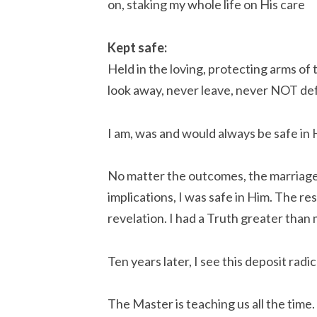
on, staking my whole life on His care
Kept safe:
Held in the loving, protecting arms of
look away, never leave, never NOT de
I am, was and would always be safe in H
No matter the outcomes, the marriage, 
implications, I was safe in Him. The re
revelation. I had a Truth greater than 
Ten years later, I see this deposit radi
The Master is teaching us all the time