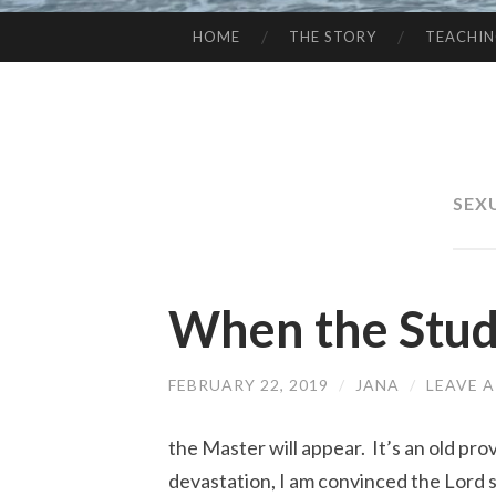
HOME
THE STORY
TEACHI
SKIP
TO
CONTENT
SEX
When the Stud
FEBRUARY 22, 2019
/
JANA
/
LEAVE 
the Master will appear. It’s an old pr
devastation, I am convinced the Lord s