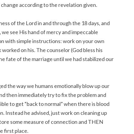
to change according to the revelation given.
ness of the Lord in and through the 18 days, and
, we see His hand of mercy and impeccable
on with simple instructions: work on your own
 worked on his. The counselor (God bless his
the fate of the marriage until we had stabilized our
nged the way we humans emotionally blow up our
and then immediately try to fix the problem and
ssible to get “back to normal” when there is blood
ion. Instead he advised, just work on cleaning up
estore some measure of connection and THEN
 first place.