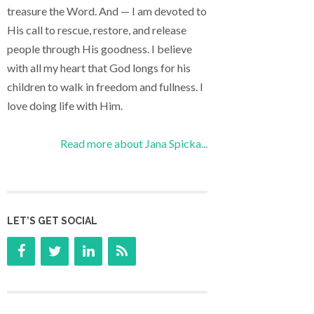
treasure the Word. And — I am devoted to
His call to rescue, restore, and release
people through His goodness. I believe
with all my heart that God longs for his
children to walk in freedom and fullness. I
love doing life with Him.
Read more about Jana Spicka...
LET’S GET SOCIAL