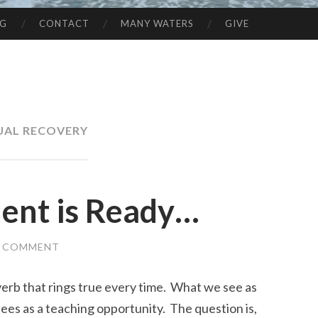
NG
CONTACT
MANY WATERS
GIVE
UAL RECOVERY
ent is Ready…
A COMMENT
overb that rings true every time. What we see as
ees as a teaching opportunity. The question is,