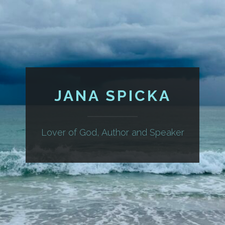
JANA SPICKA
Lover of God, Author and Speaker