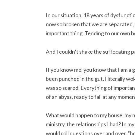
In our situation, 18 years of dysfunc
now so broken that we are separated,
important thing. Tending to our own h
And I couldn’t shake the suffocating p
If you know me, you know that I am a go
been punched in the gut. I literally wok
was so scared. Everything of importanc
of an abyss, ready to fall at any momen
What would happen to my house, my not
ministry, the relationships I had? In m
would roll questions over and over, “h