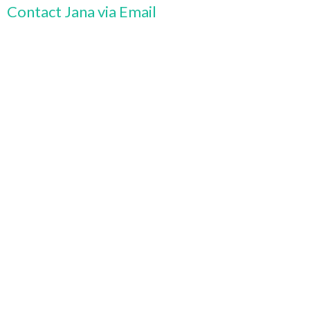
Contact Jana via Email