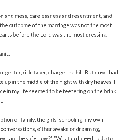
tion and mess, carelessness and resentment, and
 the outcome of the marriage was not the most
earts before the Lord was the most pressing.
anic.
-getter, risk-taker, charge the hill. But now I had
e up in the middle of the night with dry heaves. I
e in my life seemed to be teetering on the brink
t.
ion of family, the girls’ schooling, my own
y conversations, either awake or dreaming, I
ow can I be safe now?” “What do I need to do to