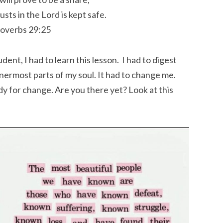
usts in the
Lord
is kept safe.
overbs 29:25
nt, I had to learn this lesson. I had to digest
nnermost parts of my soul. It had to change me.
y for change. Are you there yet? Look at this