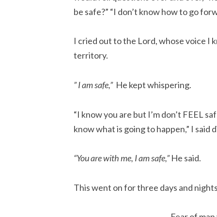
be safe?” “I don’t know how to go forw
I cried out to the Lord, whose voice I
territory.
” I am safe,”
He kept whispering.
“I know you are but I’m don’t FEEL safe
know what is going to happen,” I said d
“You are with me, I am safe,”
He said.
This went on for three days and nights
Fear of man 