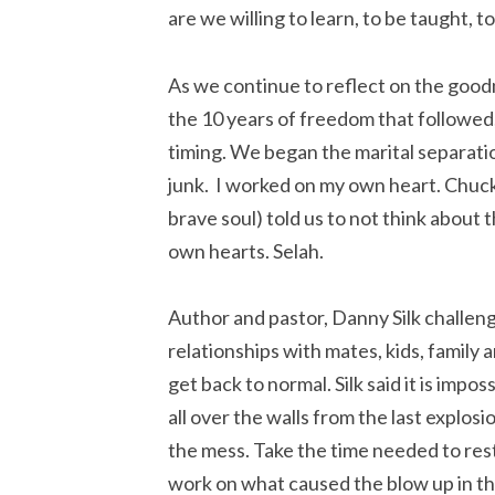
are we willing to learn, to be taught, 
As we continue to reflect on the good
the 10 years of freedom that followed
timing. We began the marital separati
junk. I worked on my own heart. Chuck
brave soul) told us to not think about 
own hearts. Selah.
Author and pastor, Danny Silk challe
relationships with mates, kids, family 
get back to normal. Silk said it is impo
all over the walls from the last explos
the mess. Take the time needed to r
work on what caused the blow up in the