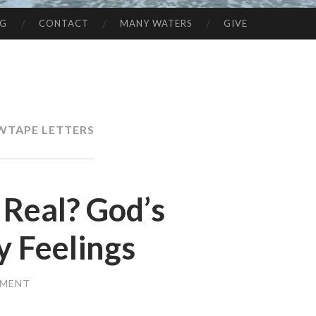
NG
CONTACT
MANY WATERS
GIVE
WTAPE LETTERS
 Real? God’s
y Feelings
MMENT