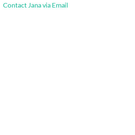
Contact Jana via Email