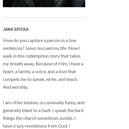
JANA SPICKA
How do you capture a person in a few
sentences? Jesus rescued my life. Now I
walk in this redemption story that takes
my breath away. Because of Him, I have a
heart, a family, a voice, and a love that
compels me to speak, write, and teach.
And worship.
I am often intense, occasionally funny, and
generally blunt to a fault. I speak the hard
things the church sometimes avoids. I
have crazy revelations from God. I