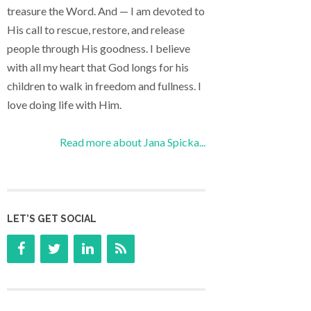
treasure the Word. And — I am devoted to
His call to rescue, restore, and release
people through His goodness. I believe
with all my heart that God longs for his
children to walk in freedom and fullness. I
love doing life with Him.
Read more about Jana Spicka...
LET’S GET SOCIAL