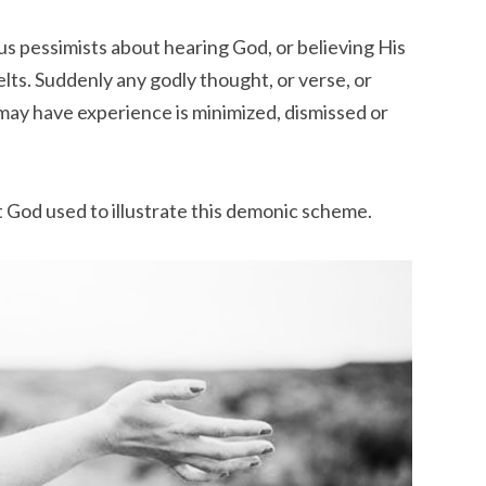
s pessimists about hearing God, or believing His
lts. Suddenly any godly thought, or verse, or
may have experience is minimized, dismissed or
at God used to illustrate this demonic scheme.