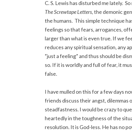
C. S. Lewis has disturbed me lately. So 
The Screwtape Letters,
the demonic gener
the humans. This simple technique has a
feelings so that fears, arrogances, off
larger than what is even true. If we fee
reduces any spiritual sensation, any a
“just a feeling” and thus should be dismi
so. If it is worldly and full of fear, it mu
false.
I have mulled on this for a few days 
friends discuss their angst, dilemmas o
steadfastness. I would be crazy to que
heartedly in the toughness of the situa
resolution. It is God-less. He has no p