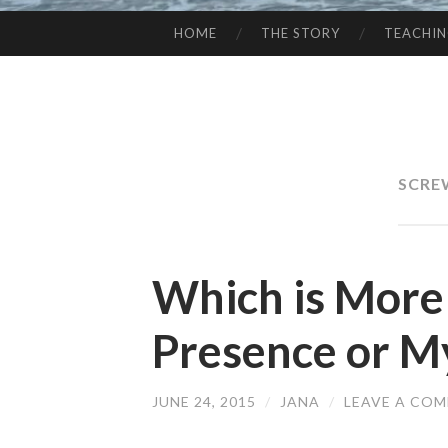
HOME
THE STORY
TEACHI
SKIP
TO
CONTENT
SCRE
Which is More
Presence or M
JUNE 24, 2015
/
JANA
/
LEAVE A CO