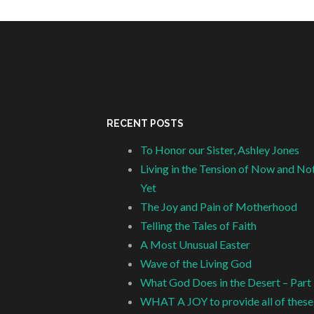
RECENT POSTS
To Honor our Sister, Ashley Jones
Living in the Tension of Now and No
Yet
The Joy and Pain of Motherhood
Telling the Tales of Faith
A Most Unusual Easter
Wave of the Living God
What God Does in the Desert – Part
WHAT A JOY to provide all of these