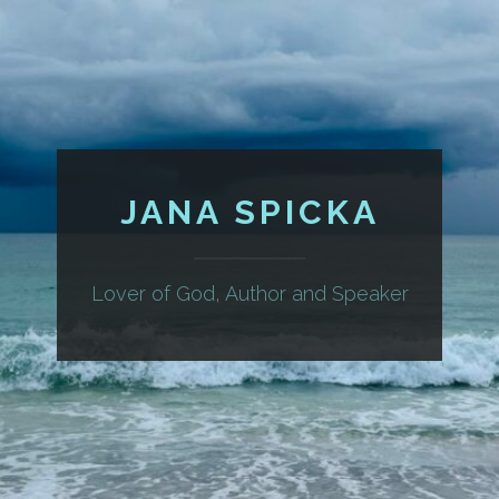
JANA SPICKA
Lover of God, Author and Speaker