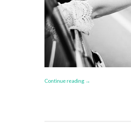
Continue reading
→