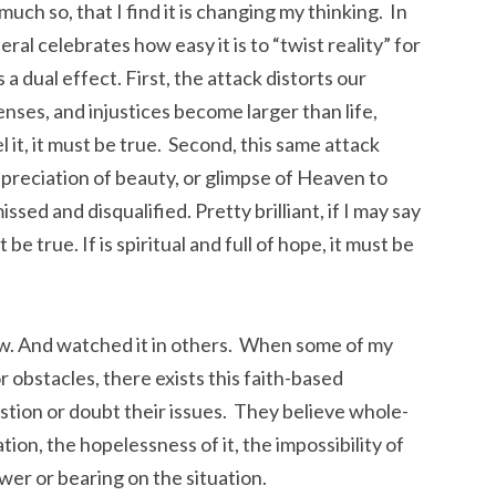
much so, that I find it is changing my thinking. In
al celebrates how easy it is to “twist reality” for
 dual effect. First, the attack distorts our
enses, and injustices become larger than life,
l it, it must be true. Second, this same attack
ppreciation of beauty, or glimpse of Heaven to
ssed and disqualified. Pretty brilliant, if I may say
st be true. If is spiritual and full of hope, it must be
now. And watched it in others. When some of my
r obstacles, there exists this faith-based
stion or doubt their issues. They believe whole-
tion, the hopelessness of it, the impossibility of
ower or bearing on the situation.