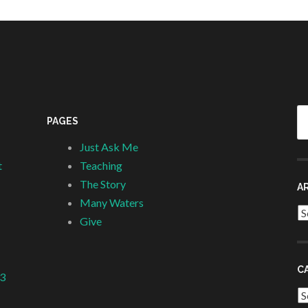
Se
PAGES
fo
Just Ask Me
t
Teaching
The Story
A
Many Waters
Ar
Give
C
 3
Ca