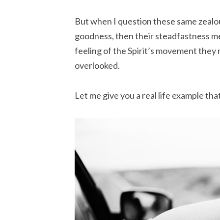
But when I question these same zealou
goodness, then their steadfastness me
feeling of the Spirit’s movement they 
overlooked.
Let me give you a real life example th