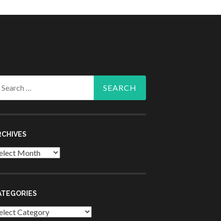
arch
r:
RCHIVES
chives
ATEGORIES
tegories