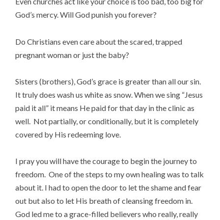
Even churches act like your choice is too bad, too big for
God’s mercy. Will God punish you forever?
Do Christians even care about the scared, trapped
pregnant woman or just the baby?
Sisters (brothers), God’s grace is greater than all our sin.
It truly does wash us white as snow. When we sing “Jesus
paid it all” it means He paid for that day in the clinic as
well. Not partially, or conditionally, but it is completely
covered by His redeeming love.
I pray you will have the courage to begin the journey to
freedom. One of the steps to my own healing was to talk
about it. I had to open the door to let the shame and fear
out but also to let His breath of cleansing freedom in.
God led me to a grace-filled believers who really, really