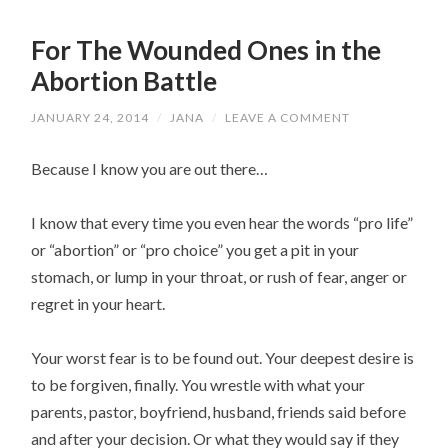
For The Wounded Ones in the
Abortion Battle
JANUARY 24, 2014
/
JANA
/
LEAVE A COMMENT
Because I know you are out there…
I know that every time you even hear the words “pro life”
or “abortion” or “pro choice” you get a pit in your
stomach, or lump in your throat, or rush of fear, anger or
regret in your heart.
Your worst fear is to be found out. Your deepest desire is
to be forgiven, finally. You wrestle with what your
parents, pastor, boyfriend, husband, friends said before
and after your decision. Or what they would say if they