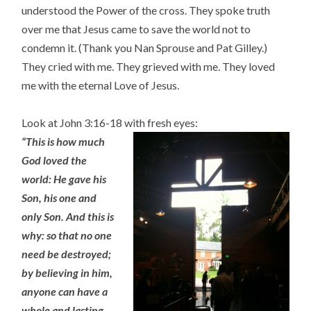
understood the Power of the cross. They spoke truth
over me that Jesus came to save the world not to
condemn it. (Thank you Nan Sprouse and Pat Gilley.)
They cried with me. They grieved with me. They loved
me with the eternal Love of Jesus.
Look at John 3:16-18 with fresh eyes:
“This is how much
God loved the
world: He gave his
Son, his one a
nd
only Son. And this is
why: so that no one
need be destroyed;
by believing in him,
anyone can have a
whole and lasting