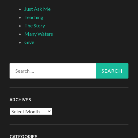
Just Ask Me
Teaching
The Story
Many Waters
Give
Search
for:
ARCHIVES
Archives
CATEGORIES