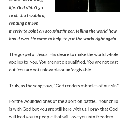
life. God didn’t go
to all the
trouble of
sending his Son
merely to point an accusing finger, telling the world how
bad it was. He came to
help, to put the world right again
.
The gospel of Jesus, His desire to make the world whole
applies to you. You are not disqualified. You are not cast
out. You are not unlovable or unforgivable.
Truly, as the song says, “God renders miracles of our sin.”
For the wounded ones of the abortion battle…Your child
is with God but you are still here with us. I pray that God
will lead you to people that will love you into freedom.