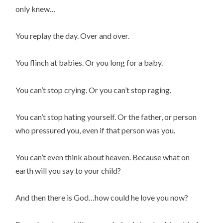
only knew…
You replay the day. Over and over.
You flinch at babies. Or you long for a baby.
You can’t stop crying. Or you can’t stop raging.
You can’t stop hating yourself. Or the father, or person
who pressured you, even if that person was you.
You can’t even think about heaven. Because what on
earth will you say to your child?
And then there is God…how could he love you now?