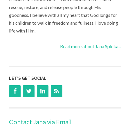
rescue, restore, and release people through His
goodness. I believe with all my heart that God longs for
his children to walk in freedom and fullness. I love doing
life with Him.
Read more about Jana Spicka...
LET’S GET SOCIAL
Contact Jana via Email