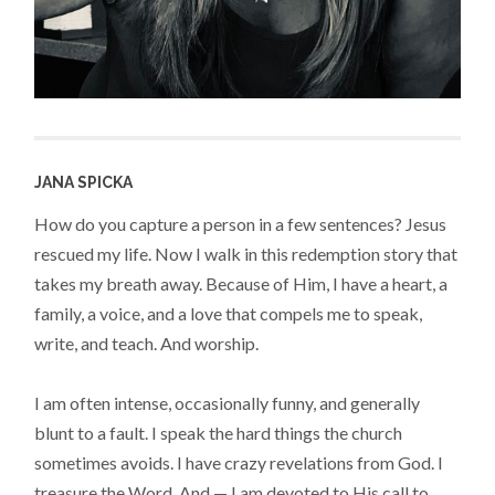
JANA SPICKA
How do you capture a person in a few sentences? Jesus
rescued my life. Now I walk in this redemption story that
takes my breath away. Because of Him, I have a heart, a
family, a voice, and a love that compels me to speak,
write, and teach. And worship.
I am often intense, occasionally funny, and generally
blunt to a fault. I speak the hard things the church
sometimes avoids. I have crazy revelations from God. I
treasure the Word. And — I am devoted to His call to