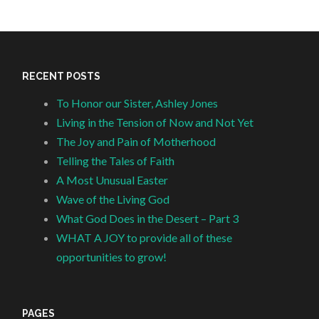
RECENT POSTS
To Honor our Sister, Ashley Jones
Living in the Tension of Now and Not Yet
The Joy and Pain of Motherhood
Telling the Tales of Faith
A Most Unusual Easter
Wave of the Living God
What God Does in the Desert – Part 3
WHAT A JOY to provide all of these
opportunities to grow!
PAGES