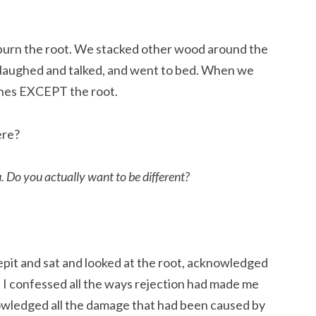
burn the root. We stacked other wood around the 
, laughed and talked, and went to bed. When we 
shes EXCEPT the root.
ere?
.
Do you actually want to be different?
epit and sat and looked at the root, acknowledged 
  I confessed all the ways rejection had made me 
nowledged all the damage that had been caused by 