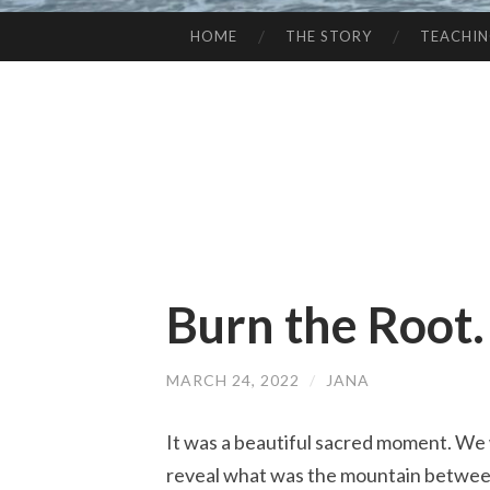
HOME
THE STORY
TEACHI
SKIP
TO
CONTENT
Burn the Root. 
MARCH 24, 2022
/
JANA
It was a beautiful sacred moment. We w
reveal what was the mountain between