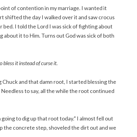
int of contention in my marriage. I wanted it 
t shifted the day I walked over it and saw crocus 
 bed. I told the Lord I was sick of fighting about 
g about it to Him. Turns out God was sick of both 
 bless it instead of curse it.
g Chuck and that damn root, I started blessing the 
Needless to say, all the while the root continued 
ing to dig up that root today.” I almost fell out 
up the concrete step, shoveled the dirt out and we 