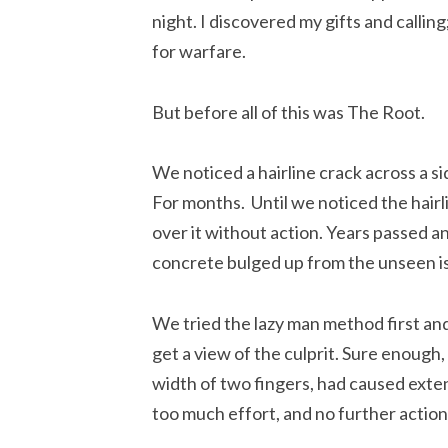
night. I discovered my gifts and callin
for warfare.
But before all of this was The Root.
We noticed a hairline crack across a si
For months.  Until we noticed the hair
over it without action. Years passed a
concrete bulged up from the unseen i
We tried the lazy man method first and
get a view of the culprit. Sure enough, i
width of two fingers, had caused exten
too much effort, and no further action