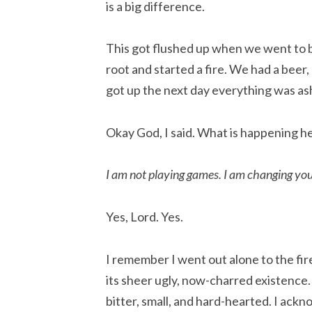
is a big difference.
This got flushed up when we went to 
root and started a fire. We had a beer
got up the next day everything was a
Okay God, I said. What is happening h
I am not playing games. I am changing you
Yes, Lord. Yes.
I remember I went out alone to the fir
its sheer ugly, now-charred existence.
bitter, small, and hard-hearted. I ack