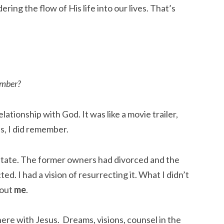
ring the flow of His life into our lives. That’s 
ember?
lationship with God. It was like a movie trailer, 
s, I did remember.
tate. The former owners had divorced and the 
d. I had a vision of resurrecting it. What I didn’t 
out 
me
.
e with Jesus.  Dreams, visions, counsel in the 