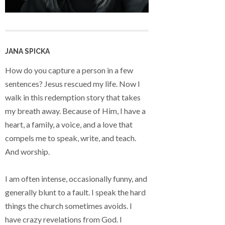
JANA SPICKA
How do you capture a person in a few
sentences? Jesus rescued my life. Now I
walk in this redemption story that takes
my breath away. Because of Him, I have a
heart, a family, a voice, and a love that
compels me to speak, write, and teach.
And worship.
I am often intense, occasionally funny, and
generally blunt to a fault. I speak the hard
things the church sometimes avoids. I
have crazy revelations from God. I