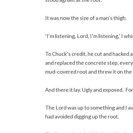
It was now the size of a man’s thigh.
‘I’m listening, Lord, I’m listening,’ I wh
To Chuck’s credit, he cut and hacked an
and replaced the concrete step, everyt
mud-covered root and threw it on the 
And there it lay. Ugly and exposed.  For
The Lord was up to something and I av
had avoided digging up the root.