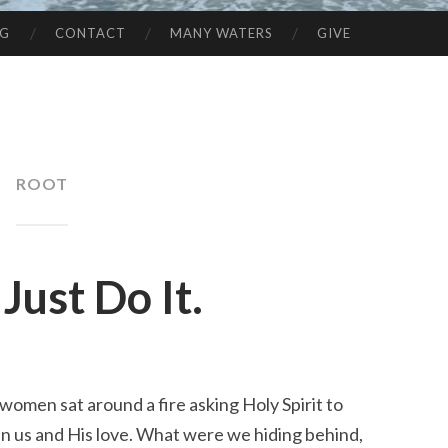
NG
CONTACT
MANY WATERS
GIVE
ROOT
Just Do It.
omen sat around a fire asking Holy Spirit to 
 us and His love. What were we hiding behind, 