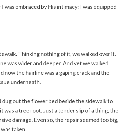
g; I was embraced by His intimacy; I was equipped 
dewalk. Thinking nothing of it, we walked over it. 
line was wider and deeper. And yet we walked 
nd now the hairline was a gaping crack and the 
ssue underneath.
 dug out the flower bed beside the sidewalk to 
t was a tree root. Just a tender slip of a thing, the 
sive damage. Even so, the repair seemed too big, 
 was taken.