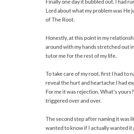
Finally one day it bubbled out. I had ru
Lord about what my problem was He jus
of The Root.
Honestly, at this point in my relationshi
around with my hands stretched out in 
tutor me for the rest of my life.
To take care of my root, first I had to 
reveal the hurt and heartache I had e
For me it was rejection. What’s yours? 
triggered over and over.
The second step after naming it was lite
wanted to know if I actually wanted it g