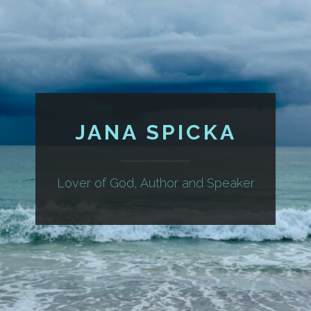
JANA SPICKA
Lover of God, Author and Speaker