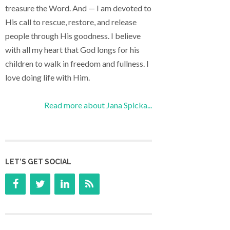
treasure the Word. And — I am devoted to
His call to rescue, restore, and release
people through His goodness. I believe
with all my heart that God longs for his
children to walk in freedom and fullness. I
love doing life with Him.
Read more about Jana Spicka...
LET’S GET SOCIAL