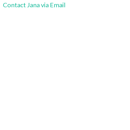
Contact Jana via Email