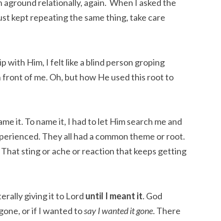
n aground relationally, again.  When I asked the 
t kept repeating the same thing, take care 
p with Him, I felt like a blind person groping 
front of me. Oh, but how He used this root to 
name it. To name it, I had to let Him search me and 
xperienced. They all had a common theme or root. 
That sting or ache or reaction that keeps getting 
rally giving it to Lord 
until I meant it
. God 
one, or if I wanted to 
say I wanted it gone
. There 