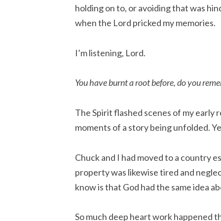
holding on to, or avoiding that was hinde
when the Lord pricked my memories.
I’m listening, Lord.
You have burnt a root before, do you rem
The Spirit flashed scenes of my early re
moments of a story being unfolded. Ye
Chuck and I had moved to a country es
property was likewise tired and neglecte
know is that God had the same idea ab
So much deep heart work happened ther