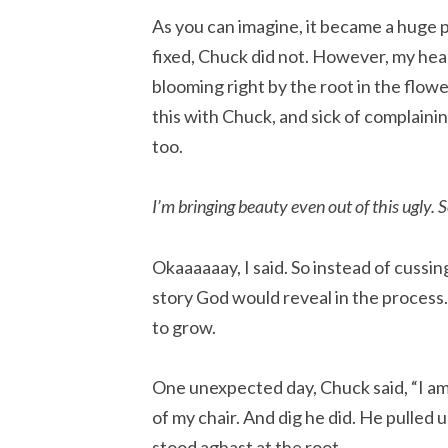
As you can imagine, it became a huge po
fixed, Chuck did not. However, my hear
blooming right by the root in the flower
this with Chuck, and sick of complainin
too.
I’m bringing beauty even out of this ugly. So
Okaaaaaay, I said. So instead of cussin
story God would reveal in the process. 
to grow.
One unexpected day, Chuck said, “I am go
of my chair. And dig he did. He pulled 
stood aghast at the root.