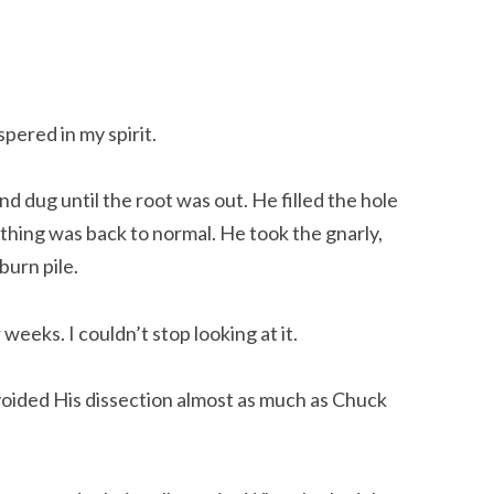
ispered in my spirit.
d dug until the root was out. He filled the hole 
hing was back to normal. He took the gnarly, 
burn pile.
 weeks. I couldn’t stop looking at it.
oided His dissection almost as much as Chuck 