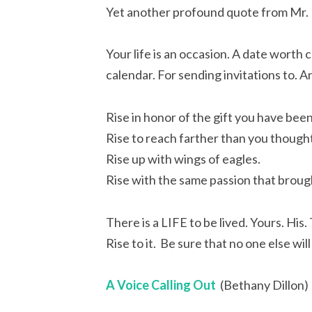
Yet another profound quote from Mr
Your life is an occasion. A date worth
calendar. For sending invitations to. 
Rise in honor of the gift you have been
Rise to reach farther than you thought
Rise up with wings of eagles.
Rise with the same passion that broug
There is a LIFE to be lived. Yours. His.
Rise to it. Be sure that no one else will
A Voice Calling Out
(Bethany Dillon)