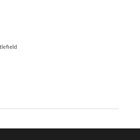
tlefield