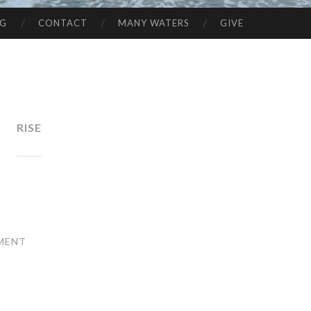
NG
CONTACT
MANY WATERS
GIVE
RISE
MENT