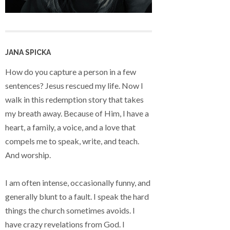
JANA SPICKA
How do you capture a person in a few
sentences? Jesus rescued my life. Now I
walk in this redemption story that takes
my breath away. Because of Him, I have a
heart, a family, a voice, and a love that
compels me to speak, write, and teach.
And worship.
I am often intense, occasionally funny, and
generally blunt to a fault. I speak the hard
things the church sometimes avoids. I
have crazy revelations from God. I