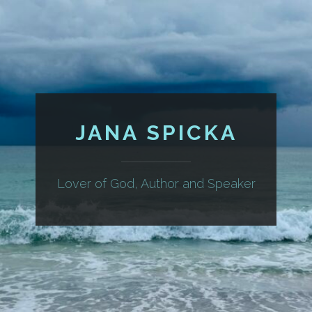
JANA SPICKA
Lover of God, Author and Speaker