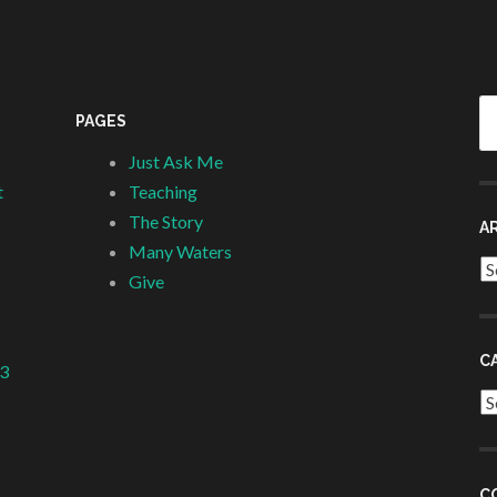
Se
PAGES
fo
Just Ask Me
t
Teaching
The Story
A
Many Waters
Ar
Give
C
 3
Ca
C