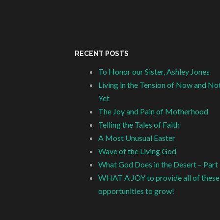
RECENT POSTS
To Honor our Sister, Ashley Jones
Living in the Tension of Now and No
Yet
The Joy and Pain of Motherhood
Telling the Tales of Faith
A Most Unusual Easter
Wave of the Living God
What God Does in the Desert – Part
WHAT A JOY to provide all of these
opportunities to grow!