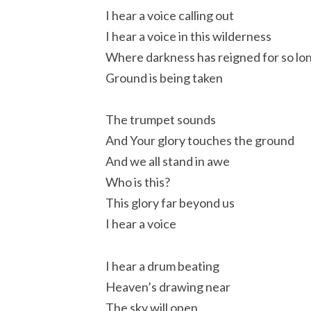
I hear a voice calling out
I hear a voice in this wilderness
Where darkness has reigned for so lo
Ground is being taken
The trumpet sounds
And Your glory touches the ground
And we all stand in awe
Who is this?
This glory far beyond us
I hear a voice
I hear a drum beating
Heaven’s drawing near
The sky will open