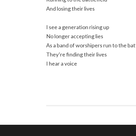
And losing their lives
I see a generation rising up
No longer accepting lies
As a band of worshipers run to the bat
They’re finding their lives
I hear a voice