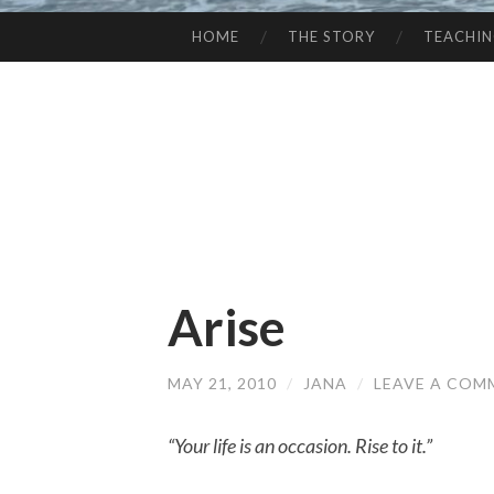
HOME
THE STORY
TEACHI
SKIP
TO
CONTENT
Arise
MAY 21, 2010
/
JANA
/
LEAVE A COM
“Your life is an occasion. Rise to it.”