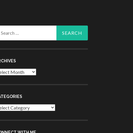
arch
r:
RCHIVES
chives
ATEGORIES
tegories
ONNECT WITH ME