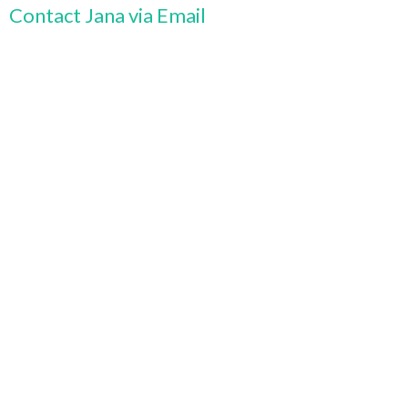
Contact Jana via Email