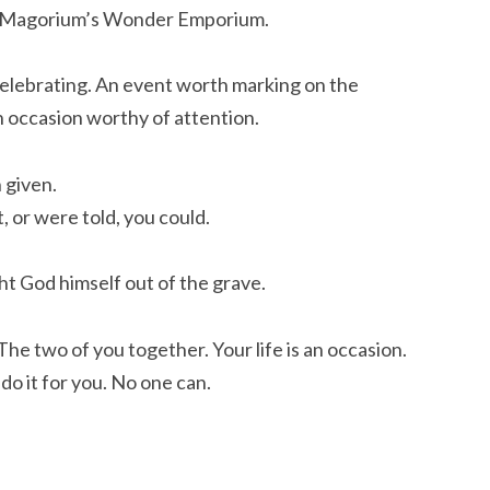
. Magorium’s Wonder Emporium.
 celebrating. An event worth marking on the
An occasion worthy of attention.
 given.
, or were told, you could.
ht God himself out of the grave.
 The two of you together. Your life is an occasion.
 do it for you. No one can.