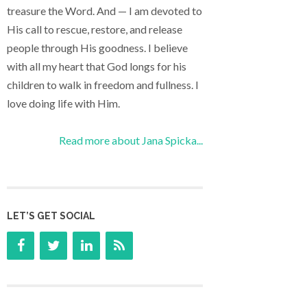
treasure the Word. And — I am devoted to
His call to rescue, restore, and release
people through His goodness. I believe
with all my heart that God longs for his
children to walk in freedom and fullness. I
love doing life with Him.
Read more about Jana Spicka...
LET’S GET SOCIAL