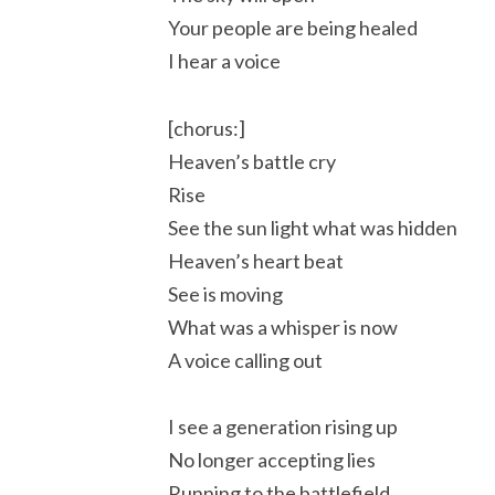
Your people are being healed
I hear a voice
[chorus:]
Heaven’s battle cry
Rise
See the sun light what was hidden
Heaven’s heart beat
See is moving
What was a whisper is now
A voice calling out
I see a generation rising up
No longer accepting lies
Running to the battlefield