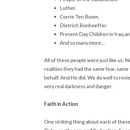
Luther.
Corrie Ten Boom.
Dietrich Bonhoeffer.
Present Day Children in Iraq an
And so many more…
All of these people were just like us. 
realities they had the same fear, same
behalf. And He did. We do well to revi
very real darkness and danger.
Faith in Action
One striking thing about each of these 