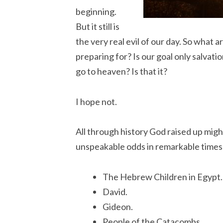
beginning.
But it still is
the very real evil of our day. So what 
preparing for? Is our goal only salvatio
go to heaven? Is that it?
I hope not.
All through history God raised up mig
unspeakable odds in remarkable times
The Hebrew Children in Egypt.
David.
Gideon.
People of the Catacombs.