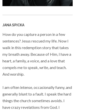
JANA SPICKA
How do you capture a person in a few
sentences? Jesus rescued my life. Now I
walk in this redemption story that takes
my breath away. Because of Him, I have a
heart, a family, a voice, and a love that
compels me to speak, write, and teach.
And worship.
I am often intense, occasionally funny, and
generally blunt to a fault. I speak the hard
things the church sometimes avoids. I
have crazy revelations from God. I