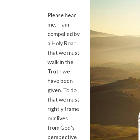
Please hear
me. I am
compelled by
a Holy Roar
that we must
walk in the
Truth we
have been
given. To do
that we must
rightly frame
our lives
from God’s
perspective