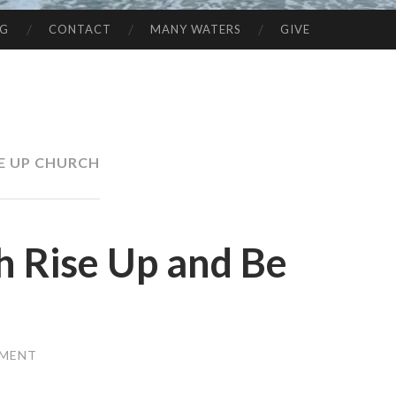
NG
CONTACT
MANY WATERS
GIVE
SE UP CHURCH
h Rise Up and Be
MMENT