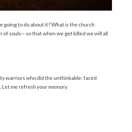
are going to do about it? What is the church
n of souls— so that when we get killed we will all
hty warriors who did the unthinkable: faced
. Let me refresh your memory.