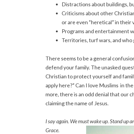
Distractions about buildings, 
Criticisms about other Christi
or are even “heretical” in their
Programs and entertainment wit
Territories, turf wars, and who 
There seems to be a general confusion 
defend your family. The unasked quest
Christian to protect yourself and fami
apply here?” Can I love Muslims in the
more, there is an odd denial that our ch
claiming the name of Jesus.
I say again. We must wake up. Stand up an
Grace.