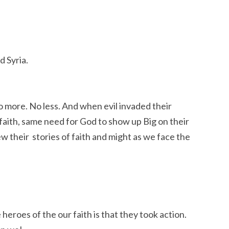
d Syria.
No more. No less. And when evil invaded their
 faith, same need for God to show up Big on their
ew their stories of faith and might as we face the
heroes of the our faith is that they took action.