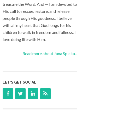
treasure the Word. And — I am devoted to
His call to rescue, restore, and release
people through His goodness. I believe
with all my heart that God longs for his
children to walk in freedom and fullness. I
love doing life with Him.
Read more about Jana Spicka...
LET’S GET SOCIAL