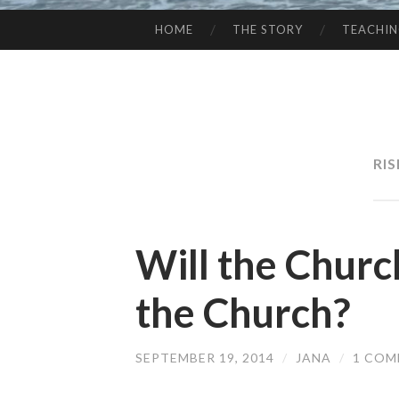
HOME
THE STORY
TEACHI
SKIP
TO
CONTENT
RI
Will the Churc
the Church?
SEPTEMBER 19, 2014
/
JANA
/
1 CO