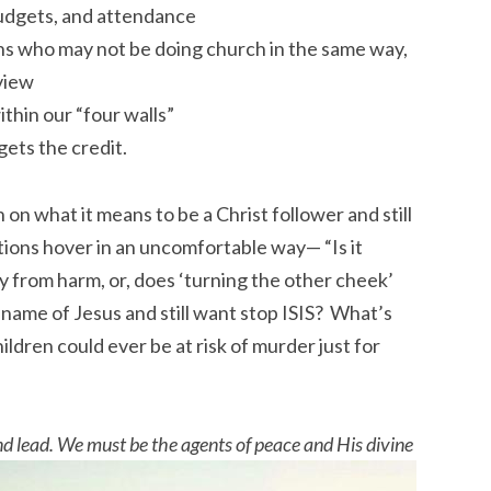
budgets, and attendance
ans who may not be doing church in the same way,
 view
hin our “four walls”
gets the credit.
on what it means to be a Christ follower and still
ions hover in an uncomfortable way— “Is it
ly from harm, or, does ‘turning the other cheek’
 name of Jesus and still want stop ISIS? What’s
ildren could ever be at risk of murder just for
d lead. We must be the agents of peace and His divine