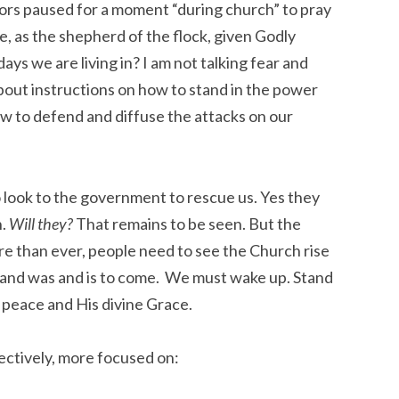
tors paused for a moment “during church” to pray
, as the shepherd of the flock, given Godly
ays we are living in? I am not talking fear and
 about instructions on how to stand in the power
ow to defend and diffuse the attacks on our
look to the government to rescue us. Yes they
n.
Will they?
That remains to be seen. But the
e than ever, people need to see the Church rise
is and was and is to come. We must wake up. Stand
 peace and His divine Grace.
lectively, more focused on: