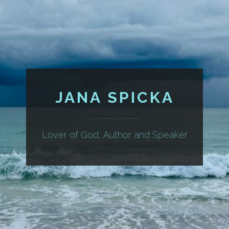
JANA SPICKA
Lover of God, Author and Speaker