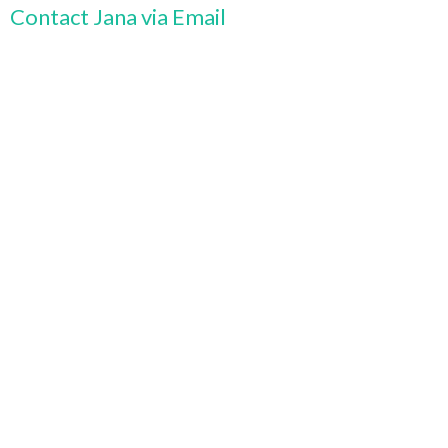
Contact Jana via Email