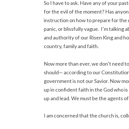
So I have to ask. Have any of your pas
for the evil of the moment? Has anyone
instruction on how to prepare for the d
panic, or blissfully vague. I’m talking
and authority of our Risen King and h
country, family and faith.
Now more than ever, we don’t need to 
should— according to our Constitutio
government is not our Savior. Now mor
up in confident faith in the God who 
up and lead. We must be the agents of
I am concerned that the church is, col