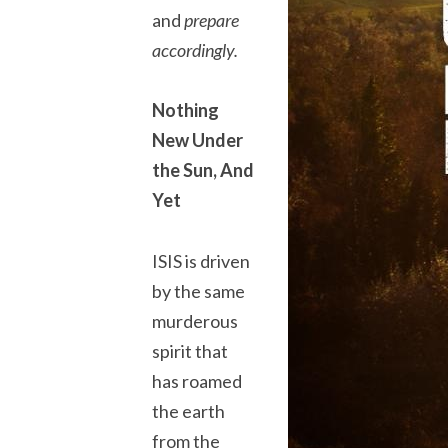
and
prepare
accordingly.
Nothing
New Under
the Sun, And
Yet
ISIS is driven
by the same
murderous
spirit that
has roamed
the earth
from the