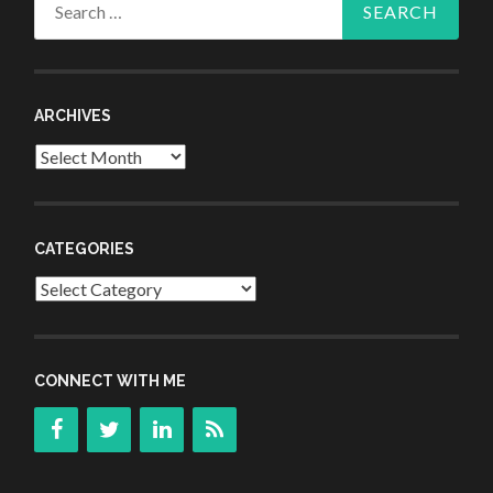
for:
ARCHIVES
Archives
CATEGORIES
Categories
CONNECT WITH ME