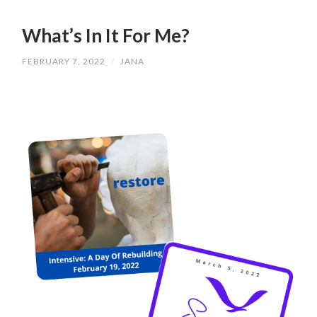
What’s In It For Me?
FEBRUARY 7, 2022
/
JANA