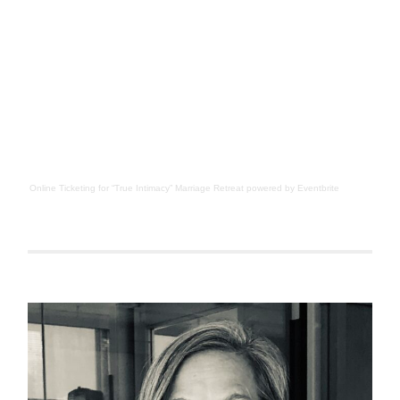
Online Ticketing
for
“True Intimacy” Marriage Retreat
powered by
Eventbrite