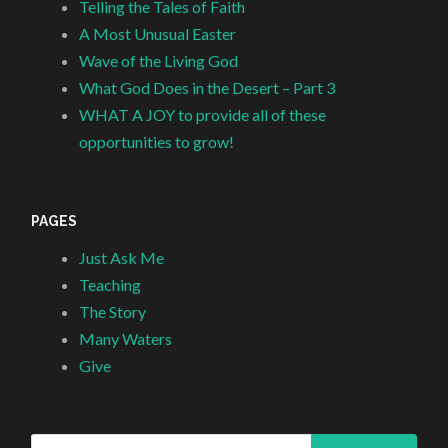
Telling the Tales of Faith
A Most Unusual Easter
Wave of the Living God
What God Does in the Desert – Part 3
WHAT A JOY to provide all of these
opportunities to grow!
PAGES
Just Ask Me
Teaching
The Story
Many Waters
Give
Search