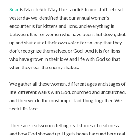
Soar
is March 5th. May I be candid? In our staff retreat
yesterday we identified that our annual women’s
encounter is for kittens and lions, and everything in
between. It is for women who have been shut down, shut
up and shut out of their own voice for so long that they
don’t recognize themselves, or God. And it is for lions
who have grown in their love and life with God so that
when they roar the enemy shakes.
We gather all these women, different ages and stages of
life, different walks with God, churched and unchurched,
and then we do the most important thing together. We
seek His face.
There are real women telling real stories of real mess
and how God showed up. It gets honest around here real