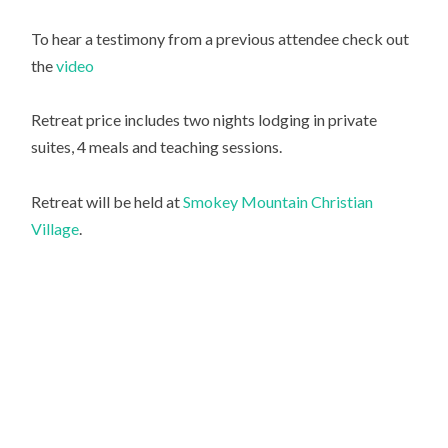
To hear a testimony from a previous attendee check out
the
video
Retreat price includes two nights lodging in private
suites, 4 meals and teaching sessions.
Retreat will be held at
Smokey Mountain Christian
Village
.