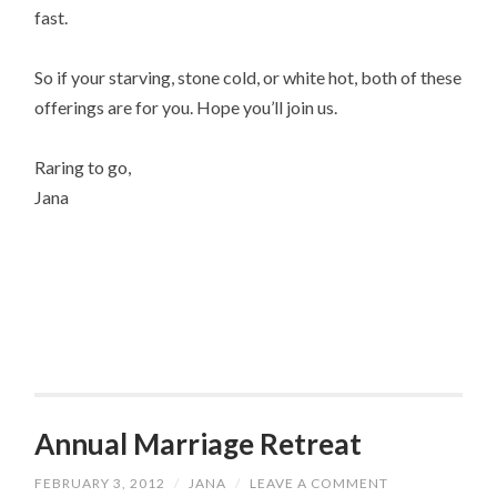
fast.
So if your starving, stone cold, or white hot, both of these
offerings are for you. Hope you’ll join us.
Raring to go,
Jana
Annual Marriage Retreat
FEBRUARY 3, 2012
/
JANA
/
LEAVE A COMMENT