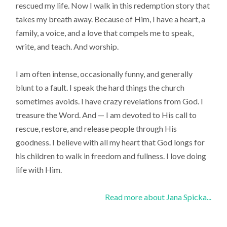
rescued my life. Now I walk in this redemption story that
takes my breath away. Because of Him, I have a heart, a
family, a voice, and a love that compels me to speak,
write, and teach. And worship.
I am often intense, occasionally funny, and generally
blunt to a fault. I speak the hard things the church
sometimes avoids. I have crazy revelations from God. I
treasure the Word. And — I am devoted to His call to
rescue, restore, and release people through His
goodness. I believe with all my heart that God longs for
his children to walk in freedom and fullness. I love doing
life with Him.
Read more about Jana Spicka...