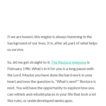
If we are honest, this engine is always humming in the 
background of our lives. It is, after all, part of what helps 
us survive.
So, let me get straight to it.
The Restore Intensive
is
February 19th. What’s in it for you is a long pause with
the Lord. Maybe you have done the hard work in your
heart and now the question is, “What’s next?” Restore is
next. You will have the opportunity to explore how you
can rethink and rebuild places in your life that look a lot
like ruins, or underdeveloped landscapes.