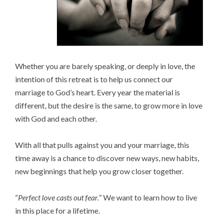
Whether you are barely speaking, or deeply in love, the
intention of this retreat is to help us connect our
marriage to God’s heart. Every year the material is
different, but the desire is the same, to grow more in love
with God and each other.
With all that pulls against you and your marriage, this
time away is a chance to discover new ways, new habits,
new beginnings that help you grow closer together.
“
Perfect love casts out fear.
” We want to learn how to live
in this place for a lifetime.