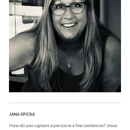
JANA SPICKA
How do you capture a person in a few sentences? Jesus