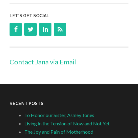
LET’S GET SOCIAL
Contact Jana via Email
RECENT POSTS
To Honor our Sister, Ashley Jones
Living in the Tension of Now and Not Yet
The Joy and Pain of Motherhood