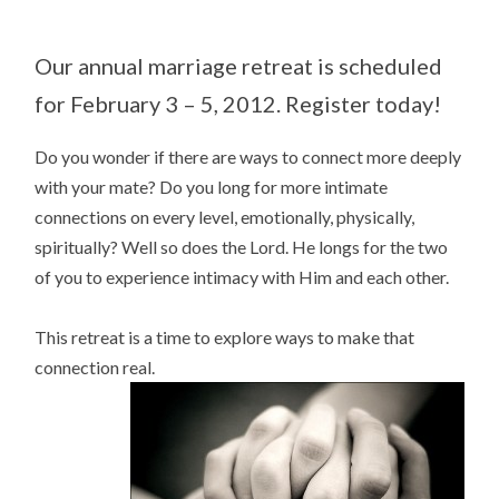
Our annual marriage retreat is scheduled
for February 3 – 5, 2012. Register today!
Do you wonder if there are ways to connect more deeply
with your mate? Do you long for more intimate
connections on every level, emotionally, physically,
spiritually? Well so does the Lord. He longs for the two
of you to experience intimacy with Him and each other.
This retreat is a time to explore ways to make that
connection real.