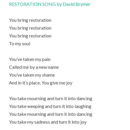
RESTORATION SONG by David Brymer
You bring restoration
You bring restoration
You bring restoration
To my soul
You’ve taken my pain
Called me by a new name
You’ve taken my shame
And in it’s place, You give me joy
You take mourning and turn it into dancing
You take weeping and turn it into laughing
You take mourning and turn it into dancing
You take my sadness and turn it into joy