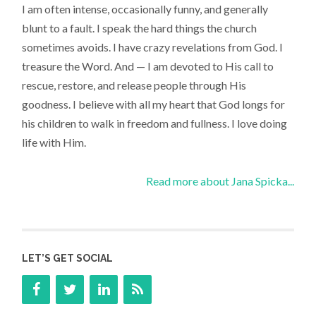
I am often intense, occasionally funny, and generally
blunt to a fault. I speak the hard things the church
sometimes avoids. I have crazy revelations from God. I
treasure the Word. And — I am devoted to His call to
rescue, restore, and release people through His
goodness. I believe with all my heart that God longs for
his children to walk in freedom and fullness. I love doing
life with Him.
Read more about Jana Spicka...
LET’S GET SOCIAL