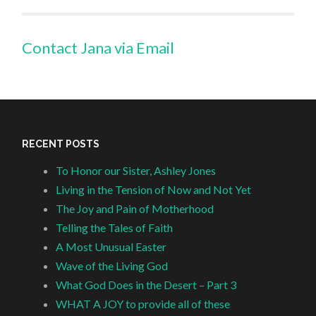
Contact Jana via Email
RECENT POSTS
To Honor our Sister, Ashley Jones
Living in the Tension of Now and Not Yet
The Joy and Pain of Motherhood
Telling the Tales of Faith
A Most Unusual Easter
Wave of the Living God
What God Does in the Desert – Part 3
WHAT A JOY to provide all of these