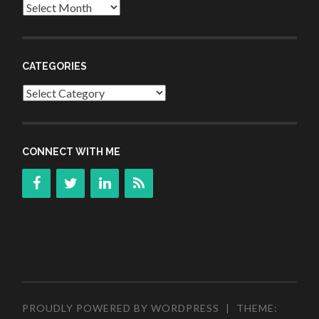
Archives
CATEGORIES
Categories
CONNECT WITH ME
PROUDLY POWERED BY WORDPRESS
|
THEME: