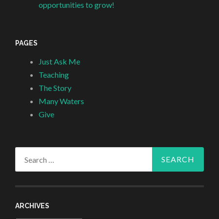
opportunities to grow!
PAGES
Just Ask Me
Teaching
The Story
Many Waters
Give
Search
for:
ARCHIVES