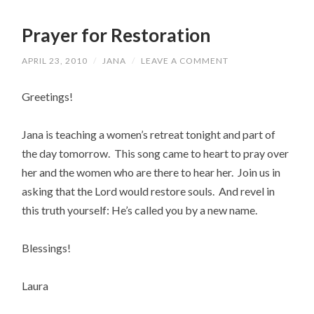
Prayer for Restoration
APRIL 23, 2010
/
JANA
/
LEAVE A COMMENT
Greetings!
Jana is teaching a women’s retreat tonight and part of
the day tomorrow. This song came to heart to pray over
her and the women who are there to hear her. Join us in
asking that the Lord would restore souls. And revel in
this truth yourself: He’s called you by a new name.
Blessings!
Laura