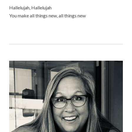
Hallelujah, Hallelujah
You make all things new, all things new