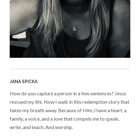
JANA SPICKA
How do you capture a person in a few sentences? Jesus
rescued my life. Now I walk in this redemption story that
takes my breath away. Because of Him, I have a heart, a
family, a voice, and a love that compels me to speak,
write, and teach. And worship.