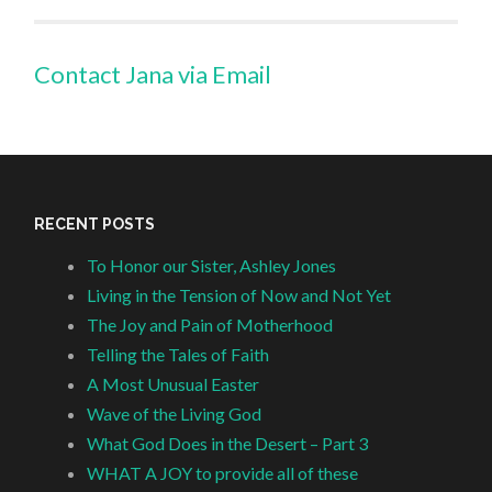
Contact Jana via Email
RECENT POSTS
To Honor our Sister, Ashley Jones
Living in the Tension of Now and Not Yet
The Joy and Pain of Motherhood
Telling the Tales of Faith
A Most Unusual Easter
Wave of the Living God
What God Does in the Desert – Part 3
WHAT A JOY to provide all of these