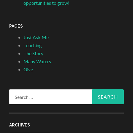
opportunities to grow!
PAGES
Just Ask Me
Teaching
The Story
Many Waters
Give
Search
for:
ARCHIVES