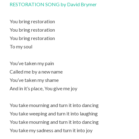
RESTORATION SONG by David Brymer
You bring restoration
You bring restoration
You bring restoration
To my soul
You’ve taken my pain
Called me by a new name
You’ve taken my shame
And in it’s place, You give me joy
You take mourning and turn it into dancing
You take weeping and turn it into laughing
You take mourning and turn it into dancing
You take my sadness and turn it into joy