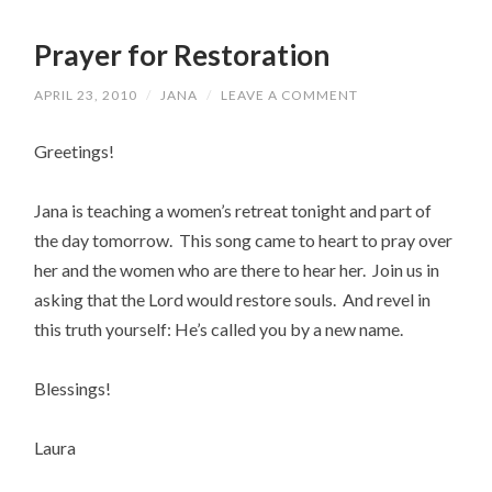
Prayer for Restoration
APRIL 23, 2010
/
JANA
/
LEAVE A COMMENT
Greetings!
Jana is teaching a women’s retreat tonight and part of
the day tomorrow. This song came to heart to pray over
her and the women who are there to hear her. Join us in
asking that the Lord would restore souls. And revel in
this truth yourself: He’s called you by a new name.
Blessings!
Laura