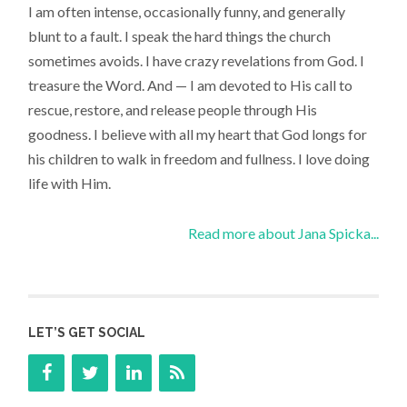
I am often intense, occasionally funny, and generally
blunt to a fault. I speak the hard things the church
sometimes avoids. I have crazy revelations from God. I
treasure the Word. And — I am devoted to His call to
rescue, restore, and release people through His
goodness. I believe with all my heart that God longs for
his children to walk in freedom and fullness. I love doing
life with Him.
Read more about Jana Spicka...
LET’S GET SOCIAL