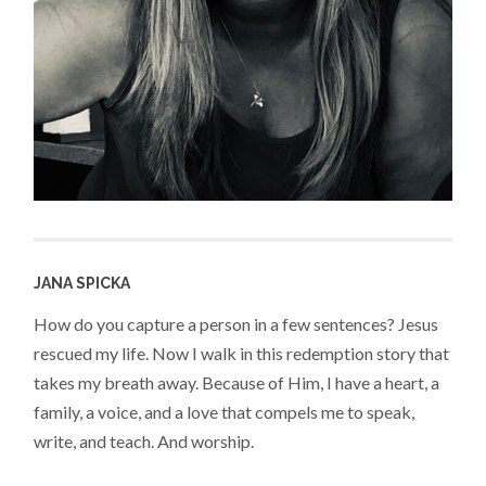
JANA SPICKA
How do you capture a person in a few sentences? Jesus
rescued my life. Now I walk in this redemption story that
takes my breath away. Because of Him, I have a heart, a
family, a voice, and a love that compels me to speak,
write, and teach. And worship.