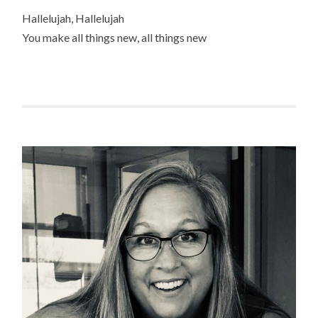
Hallelujah, Hallelujah
You make all things new, all things new