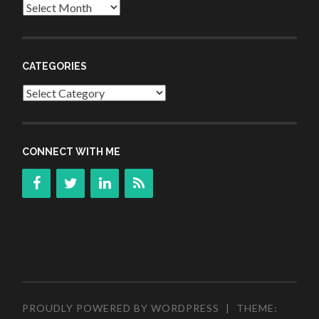
Archives
CATEGORIES
Categories
CONNECT WITH ME
PROUDLY POWERED BY WORDPRESS
|
THEME: