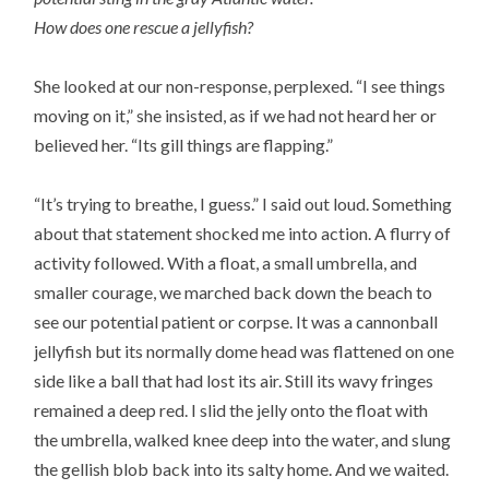
How does one rescue a jellyfish?
She looked at our non-response, perplexed. “I see things
moving on it,” she insisted, as if we had not heard her or
believed her. “Its gill things are flapping.”
“It’s trying to breathe, I guess.” I said out loud. Something
about that statement shocked me into action. A flurry of
activity followed. With a float, a small umbrella, and
smaller courage, we marched back down the beach to
see our potential patient or corpse. It was a cannonball
jellyfish but its normally dome head was flattened on one
side like a ball that had lost its air. Still its wavy fringes
remained a deep red. I slid the jelly onto the float with
the umbrella, walked knee deep into the water, and slung
the gellish blob back into its salty home. And we waited.