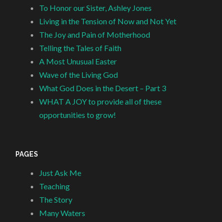
To Honor our Sister, Ashley Jones
Living in the Tension of Now and Not Yet
The Joy and Pain of Motherhood
Telling the Tales of Faith
A Most Unusual Easter
Wave of the Living God
What God Does in the Desert – Part 3
WHAT A JOY to provide all of these
opportunities to grow!
PAGES
Just Ask Me
Teaching
The Story
Many Waters