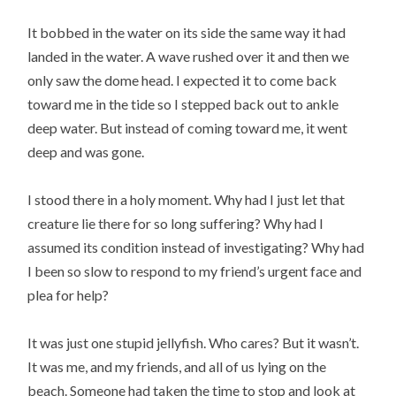
It bobbed in the water on its side the same way it had
landed in the water. A wave rushed over it and then we
only saw the dome head. I expected it to come back
toward me in the tide so I stepped back out to ankle
deep water. But instead of coming toward me, it went
deep and was gone.
I stood there in a holy moment. Why had I just let that
creature lie there for so long suffering? Why had I
assumed its condition instead of investigating? Why had
I been so slow to respond to my friend’s urgent face and
plea for help?
It was just one stupid jellyfish. Who cares? But it wasn’t.
It was me, and my friends, and all of us lying on the
beach. Someone had taken the time to stop and look at