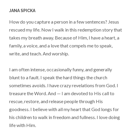
JANA SPICKA
How do you capture a person in a few sentences? Jesus
rescued my life. Now I walk in this redemption story that
takes my breath away. Because of Him, I have a heart, a
family, a voice, and a love that compels me to speak,
write, and teach. And worship.
I am often intense, occasionally funny, and generally
blunt to a fault. I speak the hard things the church
sometimes avoids. I have crazy revelations from God. I
treasure the Word. And — I am devoted to His call to
rescue, restore, and release people through His
goodness. I believe with all my heart that God longs for
his children to walk in freedom and fullness. I love doing
life with Him.