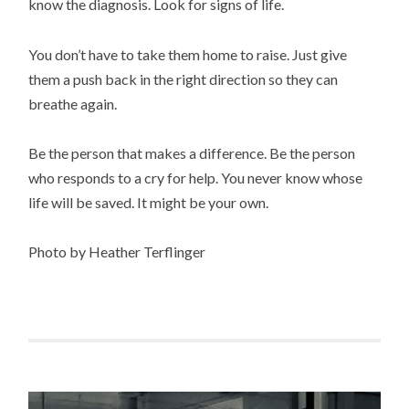
know the diagnosis. Look for signs of life.
You don’t have to take them home to raise. Just give
them a push back in the right direction so they can
breathe again.
Be the person that makes a difference. Be the person
who responds to a cry for help. You never know whose
life will be saved. It might be your own.
Photo by Heather Terflinger