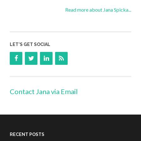
Read more about Jana Spicka...
LET’S GET SOCIAL
Contact Jana via Email
RECENT POSTS