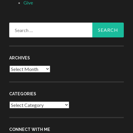
Give
Search
for:
ARCHIVES
Archives
CATEGORIES
Categories
CONNECT WITH ME