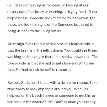
us. Instead of leaving us for dead, or looking at our
misery out of curiosity or warning, or trying feed off our
helplessness, someone took the time to lean down, get
close, and look for signs of life. Someone bothered to
bring us back to the Living Water.
After high-fives for our heroic rescue, Heather told us
that the brain is in the jelly’s dome. “You could see things
working and moving in there.” she said with wonder. The
true wonder is that she had to get close enough to see
that. She had to risk herself to rescue it.
Rescue. God’s heart beats with a desire for rescue. Take
time today to look at people around you. Who lies
helpless on the beach in need of someone to get him or
her back in the water of life? Don’t assume you already