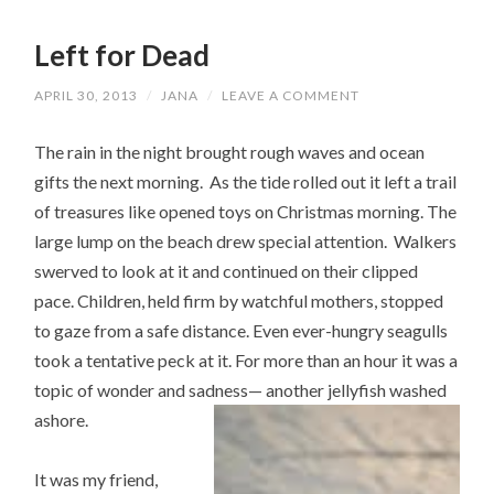
Left for Dead
APRIL 30, 2013
/
JANA
/
LEAVE A COMMENT
The rain in the night brought rough waves and ocean
gifts the next morning. As the tide rolled out it left a trail
of treasures like opened toys on Christmas morning. The
large lump on the beach drew special attention. Walkers
swerved to look at it and continued on their clipped
pace. Children, held firm by watchful mothers, stopped
to gaze from a safe distance. Even ever-hungry seagulls
took a tentative peck at it. For more than an hour it was a
topic of wonder and sadness— another jellyfish washed
ashore.
It was my friend,