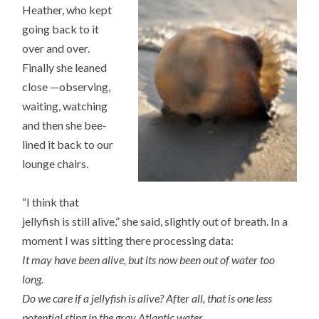
Heather, who kept
going back to it
over and over.
Finally she leaned
close —observing,
waiting, watching
and then she bee-
lined it back to our
lounge chairs.
“I think that
jellyfish is still alive,” she said, slightly out of breath. In a
moment I was sitting there processing data:
It may have been alive, but its now been out of water too
long.
Do we care if a jellyfish is alive? After all, that is one less
potential sting in the gray Atlantic water.