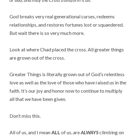
God breaks very real generational curses, redeems
relationships, and restores fortunes lost or squandered.
But wait there is so very much more.
Look at where Chad placed the cross. All greater things
are grown out of the cross.
Greater Things is literally grown out of God’s relentless
love as well as the love of those who have raised us in the
faith. It’s our joy and honor now to continue to multiply
all that we have been given.
Don’t miss this.
All of us, and I mean
ALL
of us, are
ALWAYS
climbing on