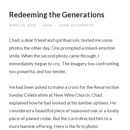
Redeeming the Generations
APRIL 20, 2023
/
JANA
/
LEAVE A COMMENT
Chad, a dear friend and spiritual son, texted me some
photos the other day. One prompted a mixed-emotion
smile. When the second photo came through, I
immediately began to cry. The imagery too confronting,
too powerful, and too tender.
He had been asked to make a cross for the Resurrection
Sunday Celebration at New Wine Church. Chad
explained how he had looked at his lumber options. He
considered a beautiful piece of seasoned oak or a lovely
piece of planed cedar. But the Lord directed him to a
more humble offering. Here is the first photo: