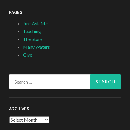
PAGES
Just Ask Me
Teaching
The Story
Many Waters
Give
Search
for:
ARCHIVES
Archives