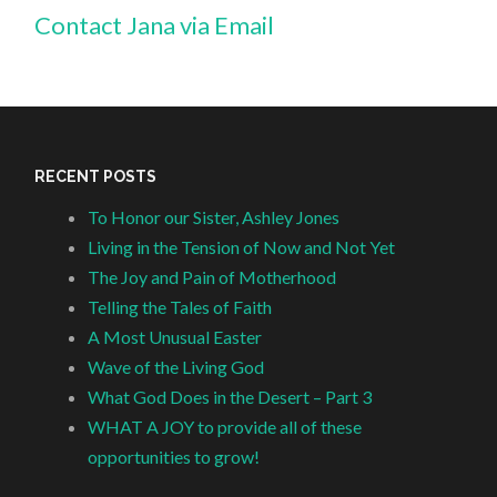
Contact Jana via Email
RECENT POSTS
To Honor our Sister, Ashley Jones
Living in the Tension of Now and Not Yet
The Joy and Pain of Motherhood
Telling the Tales of Faith
A Most Unusual Easter
Wave of the Living God
What God Does in the Desert – Part 3
WHAT A JOY to provide all of these
opportunities to grow!