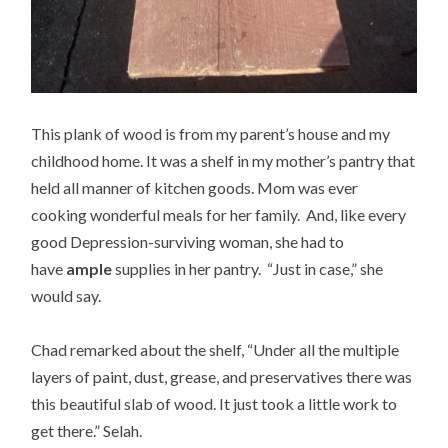
This plank of wood is from my parent’s house and my
childhood home. It was a shelf in my mother’s pantry that
held all manner of kitchen goods. Mom was ever
cooking wonderful meals for her family. And, like every
good Depression-surviving woman, she had to
have
ample
supplies in her pantry. “Just in case,” she
would say.
Chad remarked about the shelf, “Under all the multiple
layers of paint, dust, grease, and preservatives there was
this beautiful slab of wood. It just took a little work to
get there.” Selah.