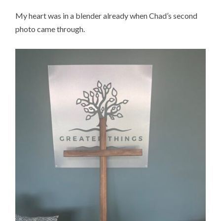
My heart was in a blender already when Chad’s second
photo came through.