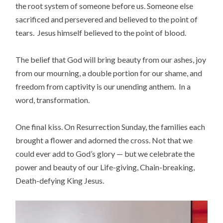
the root system of someone before us. Someone else
sacrificed and persevered and believed to the point of
tears. Jesus himself believed to the point of blood.
The belief that God will bring beauty from our ashes, joy
from our mourning, a double portion for our shame, and
freedom from captivity is our unending anthem. In a
word, transformation.
One final kiss. On Resurrection Sunday, the families each
brought a flower and adorned the cross. Not that we
could ever add to God’s glory — but we celebrate the
power and beauty of our Life-giving, Chain-breaking,
Death-defying King Jesus.