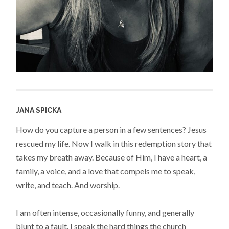
JANA SPICKA
How do you capture a person in a few sentences? Jesus
rescued my life. Now I walk in this redemption story that
takes my breath away. Because of Him, I have a heart, a
family, a voice, and a love that compels me to speak,
write, and teach. And worship.
I am often intense, occasionally funny, and generally
blunt to a fault. I speak the hard things the church