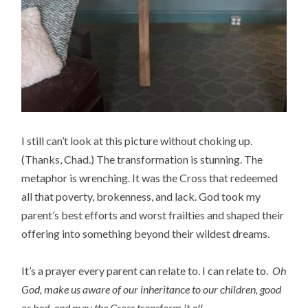
I still can’t look at this picture without choking up.
(Thanks, Chad.) The transformation is stunning. The
metaphor is wrenching. It was the Cross that redeemed
all that poverty, brokenness, and lack. God took my
parent’s best efforts and worst frailties and shaped their
offering into something beyond their wildest dreams.
It’s a prayer every parent can relate to. I can relate to.
Oh
God, make us aware of our inheritance to our children, good
or bad, and may the Cross transform it all.