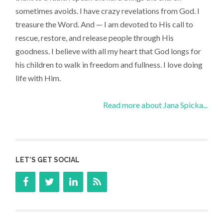
sometimes avoids. I have crazy revelations from God. I
treasure the Word. And — I am devoted to His call to
rescue, restore, and release people through His
goodness. I believe with all my heart that God longs for
his children to walk in freedom and fullness. I love doing
life with Him.
Read more about Jana Spicka...
LET’S GET SOCIAL