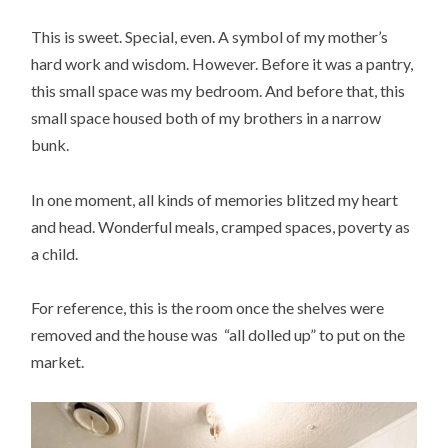
This is sweet. Special, even. A symbol of my mother’s
hard work and wisdom. However. Before it was a pantry,
this small space was my bedroom. And before that, this
small space housed both of my brothers in a narrow
bunk.
In one moment, all kinds of memories blitzed my heart
and head. Wonderful meals, cramped spaces, poverty as
a child.
For reference, this is the room once the shelves were
removed and the house was “all dolled up” to put on the
market.