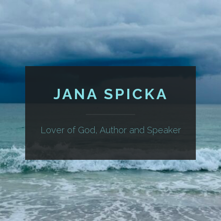
JANA SPICKA
Lover of God, Author and Speaker