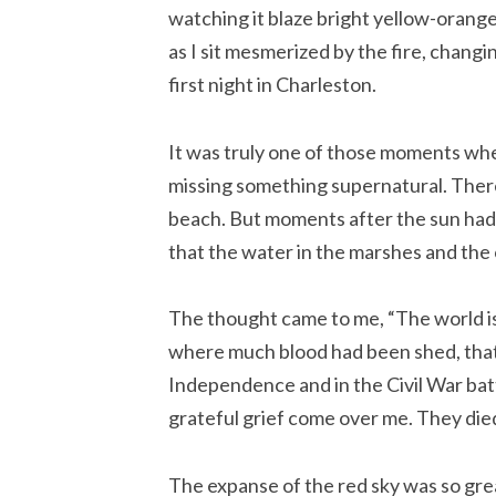
watching it blaze bright yellow-orange
as I sit mesmerized by the fire, chan
first night in Charleston.
It was truly one of those moments when
missing something supernatural. There 
beach. But moments after the sun had 
that the water in the marshes and the 
The thought came to me, “The world is
where much blood had been shed, that 
Independence and in the Civil War battle
grateful grief come over me. They die
The expanse of the red sky was so gr