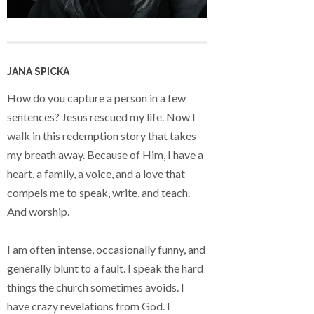
JANA SPICKA
How do you capture a person in a few
sentences? Jesus rescued my life. Now I
walk in this redemption story that takes
my breath away. Because of Him, I have a
heart, a family, a voice, and a love that
compels me to speak, write, and teach.
And worship.
I am often intense, occasionally funny, and
generally blunt to a fault. I speak the hard
things the church sometimes avoids. I
have crazy revelations from God. I