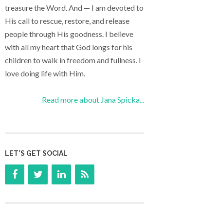
treasure the Word. And — I am devoted to
His call to rescue, restore, and release
people through His goodness. I believe
with all my heart that God longs for his
children to walk in freedom and fullness. I
love doing life with Him.
Read more about Jana Spicka...
LET’S GET SOCIAL