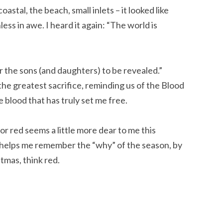
astal, the beach, small inlets – it looked like
less in awe. I heard it again: “The world is
for the sons (and daughters) to be revealed.”
he greatest sacrifice, reminding us of the Blood
 blood that has truly set me free.
olor red seems a little more dear to me this
t helps me remember the “why” of the season, by
stmas, think red.