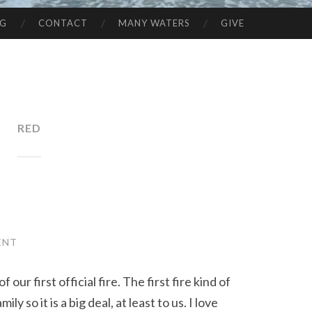
NG
CONTACT
MANY WATERS
GIVE
RED
ENT
 our first official fire. The first fire kind of
y so it is a big deal, at least to us. I love