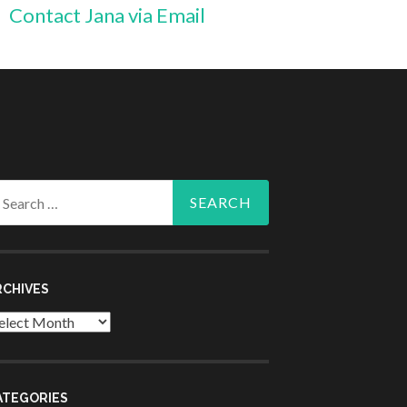
Contact Jana via Email
arch
r:
RCHIVES
chives
ATEGORIES