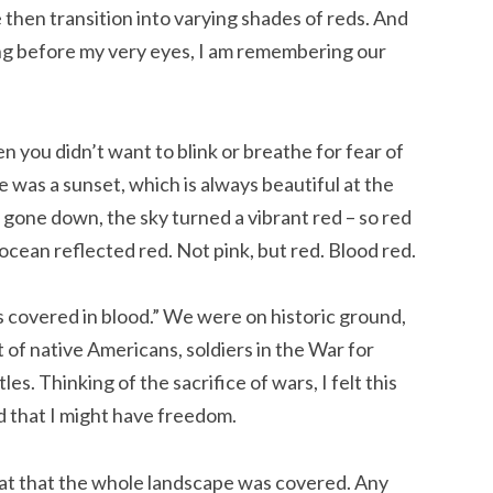
 then transition into varying shades of reds. And
ging before my very eyes, I am remembering our
 you didn’t want to blink or breathe for fear of
was a sunset, which is always beautiful at the
gone down, the sky turned a vibrant red – so red
ocean reflected red. Not pink, but red. Blood red.
 covered in blood.” We were on historic ground,
of native Americans, soldiers in the War for
s. Thinking of the sacrifice of wars, I felt this
d that I might have freedom.
eat that the whole landscape was covered. Any