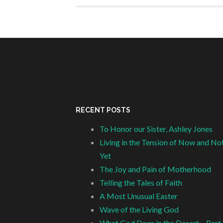
RECENT POSTS
To Honor our Sister, Ashley Jones
Living in the Tension of Now and No
Yet
The Joy and Pain of Motherhood
Telling the Tales of Faith
A Most Unusual Easter
Wave of the Living God
What God Does in the Desert – Part