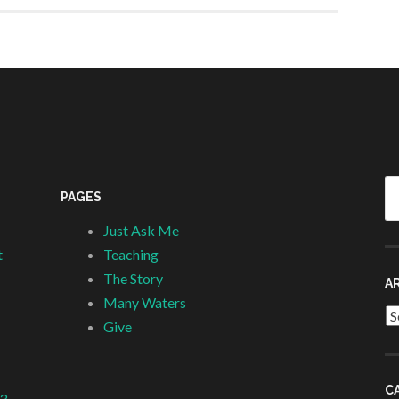
Se
PAGES
fo
Just Ask Me
t
Teaching
The Story
A
Many Waters
Ar
Give
C
 3