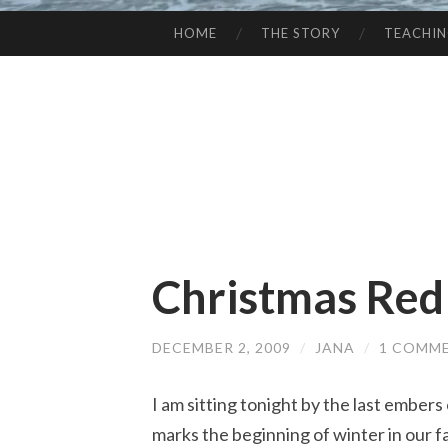
HOME
THE STORY
TEACHI
SKIP
TO
CONTENT
Christmas Red
DECEMBER 2, 2009
/
JANA
/
1 COMM
I am sitting tonight by the last embers of
marks the beginning of winter in our famil