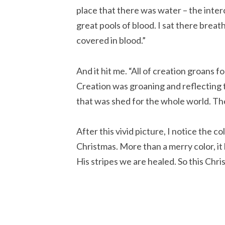
place that there was water – the interco
great pools of blood. I sat there breath
covered in blood.”
And it hit me. “All of creation groans 
Creation was groaning and reflecting t
that was shed for the whole world. The
After this vivid picture, I notice the c
Christmas. More than a merry color, i
His stripes we are healed. So this Chri