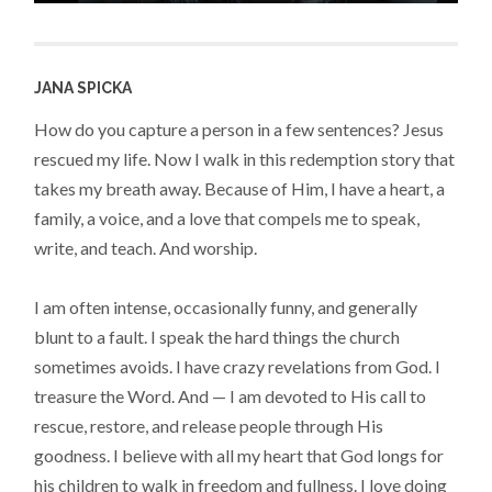
JANA SPICKA
How do you capture a person in a few sentences? Jesus
rescued my life. Now I walk in this redemption story that
takes my breath away. Because of Him, I have a heart, a
family, a voice, and a love that compels me to speak,
write, and teach. And worship.
I am often intense, occasionally funny, and generally
blunt to a fault. I speak the hard things the church
sometimes avoids. I have crazy revelations from God. I
treasure the Word. And — I am devoted to His call to
rescue, restore, and release people through His
goodness. I believe with all my heart that God longs for
his children to walk in freedom and fullness. I love doing