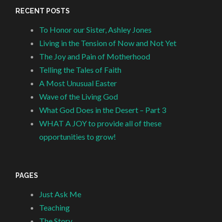
RECENT POSTS
To Honor our Sister, Ashley Jones
Living in the Tension of Now and Not Yet
The Joy and Pain of Motherhood
Telling the Tales of Faith
A Most Unusual Easter
Wave of the Living God
What God Does in the Desert – Part 3
WHAT A JOY to provide all of these
opportunities to grow!
PAGES
Just Ask Me
Teaching
The Story