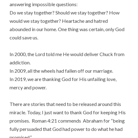
answering impossible questions:
Do we stay together? Should we stay together? How
would we stay together? Heartache and hatred
abounded in our home. One thing was certain, only God
could save us.
In 2000, the Lord told me He would deliver Chuck from
addiction.
In 2009, all the wheels had fallen off our marriage.
In 2019, we are thanking God for His unfailing love,
mercy and power.
There are stories that need to be released around this
miracle. Today, I just want to thank God for keeping His
promises. Roman 4:21 commends Abraham for “being
fully persuaded that God had power to do what he had
promised.”