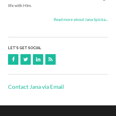
life with Him.
Read more about Jana Spicka...
LET’S GET SOCIAL
Contact Jana via Email