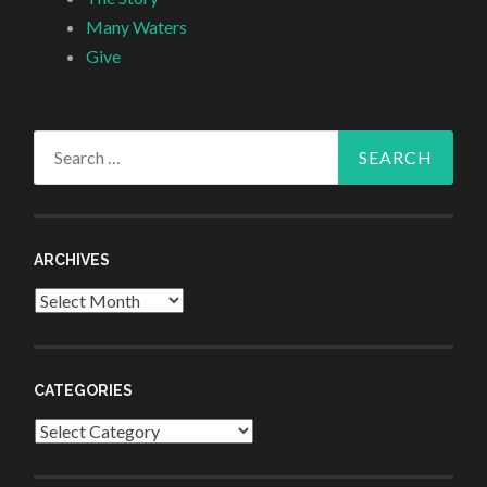
Many Waters
Give
Search
for:
ARCHIVES
Archives
CATEGORIES
Categories