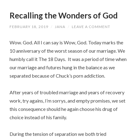
Recalling the Wonders of God
FEBRUARY 18, 2019
/
JANA
/
LEAVE A COMMENT
Wow. God. All I can say is Wow, God. Today marks the
10 anniversary of the worst season of our marriage. We
humbly call it The 18 Days. It was a period of time when
our marriage and futures hung in the balance as we
separated because of Chuck’s porn addiction.
After years of troubled marriage and years of recovery
work, try agains, I’m sorrys, and empty promises, we set
this consequence should he again choose his drug of
choice instead of his family.
During the tension of separation we both tried