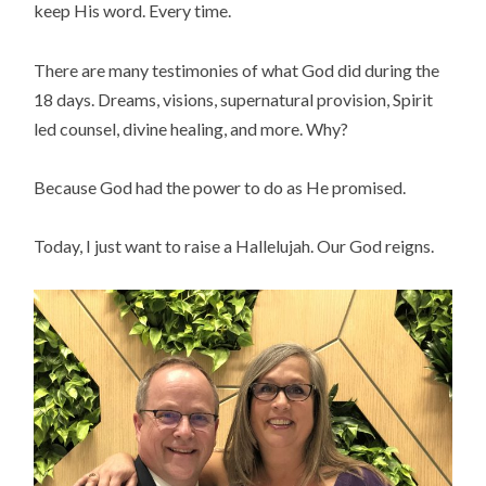
keep His word. Every time.
There are many testimonies of what God did during the
18 days. Dreams, visions, supernatural provision, Spirit
led counsel, divine healing, and more. Why?
Because God had the power to do as He promised.
Today, I just want to raise a Hallelujah. Our God reigns.