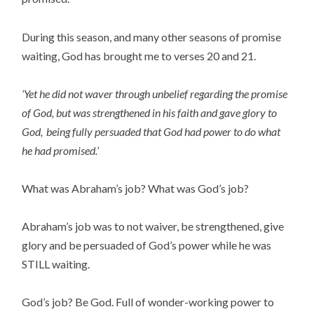
During this season, and many other seasons of promise
waiting, God has brought me to verses 20 and 21.
‘Yet he did not waver through unbelief regarding the promise
of God, but was strengthened in his faith and gave glory to
God,
being fully persuaded that God had power to do what
he had promised.’
What was Abraham’s job? What was God’s job?
Abraham’s job was to not waiver, be strengthened, give
glory and be persuaded of God’s power while he was
STILL waiting.
God’s job? Be God. Full of wonder-working power to