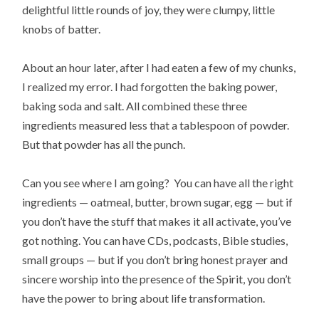
delightful little rounds of joy, they were clumpy, little
knobs of batter.
About an hour later, after I had eaten a few of my chunks,
I realized my error. I had forgotten the baking power,
baking soda and salt. All combined these three
ingredients measured less that a tablespoon of powder.
But that powder has all the punch.
Can you see where I am going? You can have all the right
ingredients — oatmeal, butter, brown sugar, egg — but if
you don’t have the stuff that makes it all activate, you’ve
got nothing. You can have CDs, podcasts, Bible studies,
small groups — but if you don’t bring honest prayer and
sincere worship into the presence of the Spirit, you don’t
have the power to bring about life transformation.