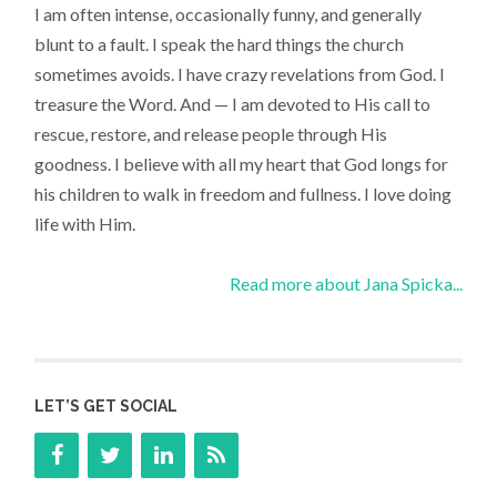
I am often intense, occasionally funny, and generally
blunt to a fault. I speak the hard things the church
sometimes avoids. I have crazy revelations from God. I
treasure the Word. And — I am devoted to His call to
rescue, restore, and release people through His
goodness. I believe with all my heart that God longs for
his children to walk in freedom and fullness. I love doing
life with Him.
Read more about Jana Spicka...
LET’S GET SOCIAL