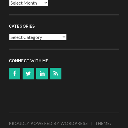
Archives
CATEGORIES
Categories
CONNECT WITH ME
PROUDLY POWERED BY WORDPRESS
|
THEME: