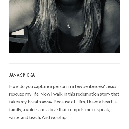
JANA SPICKA
How do you capture a person in a few sentences? Jesus
rescued my life. Now I walk in this redemption story that
takes my breath away. Because of Him, I have a heart, a
family, a voice, and a love that compels me to speak,
write, and teach. And worship.