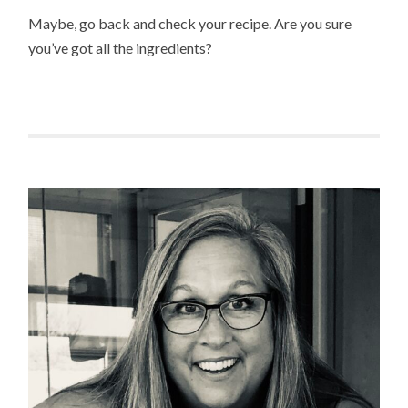
Maybe, go back and check your recipe. Are you sure
you’ve got all the ingredients?