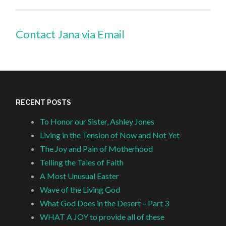
Contact Jana via Email
RECENT POSTS
To Honor our Sister, Ashley Jones
Living in the Tension of Now and Not Yet
The Joy and Pain of Motherhood
Telling the Tales of Faith
A Most Unusual Easter
Wave of the Living God
What God Does in the Desert – Part 3
WHAT A JOY to provide all of these