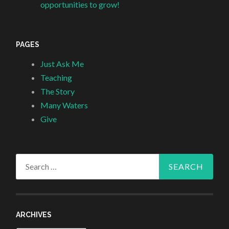
opportunities to grow!
PAGES
Just Ask Me
Teaching
The Story
Many Waters
Give
Search
for:
ARCHIVES