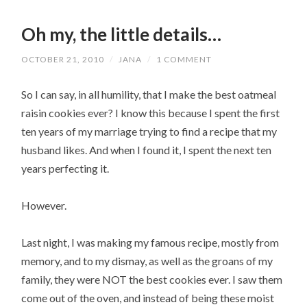
Oh my, the little details…
OCTOBER 21, 2010
/
JANA
/
1 COMMENT
So I can say, in all humility, that I make the best oatmeal
raisin cookies ever? I know this because I spent the first
ten years of my marriage trying to find a recipe that my
husband likes. And when I found it, I spent the next ten
years perfecting it.
However.
Last night, I was making my famous recipe, mostly from
memory, and to my dismay, as well as the groans of my
family, they were NOT the best cookies ever. I saw them
come out of the oven, and instead of being these moist