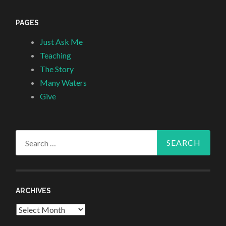
PAGES
Just Ask Me
Teaching
The Story
Many Waters
Give
Search
for:
ARCHIVES
Archives