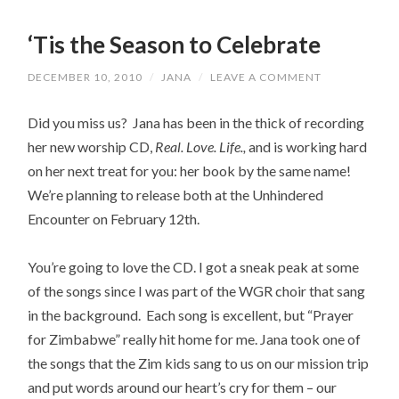
‘Tis the Season to Celebrate
DECEMBER 10, 2010
/
JANA
/
LEAVE A COMMENT
Did you miss us? Jana has been in the thick of recording
her new worship CD,
Real. Love. Life.,
and is working hard
on her next treat for you: her book by the same name!
We’re planning to release both at the Unhindered
Encounter on February 12th.
You’re going to love the CD. I got a sneak peak at some
of the songs since I was part of the WGR choir that sang
in the background. Each song is excellent, but “Prayer
for Zimbabwe” really hit home for me. Jana took one of
the songs that the Zim kids sang to us on our mission trip
and put words around our heart’s cry for them – our