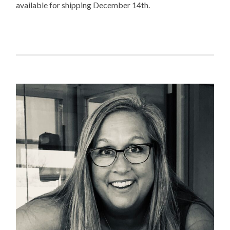
available for shipping December 14th.