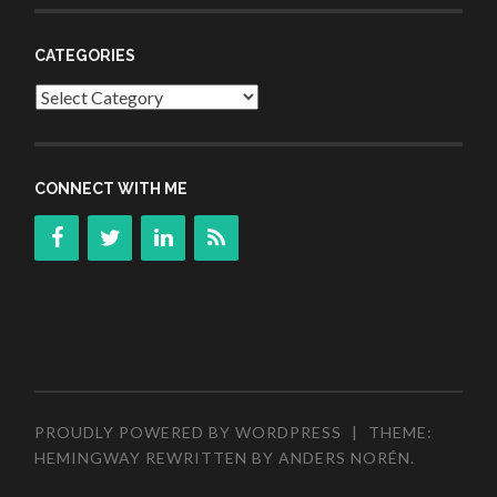
CATEGORIES
Categories
CONNECT WITH ME
PROUDLY POWERED BY WORDPRESS
|
THEME:
HEMINGWAY REWRITTEN BY
ANDERS NORÉN
.