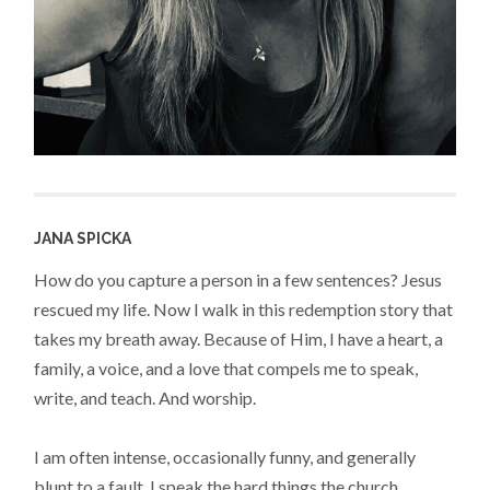
JANA SPICKA
How do you capture a person in a few sentences? Jesus
rescued my life. Now I walk in this redemption story that
takes my breath away. Because of Him, I have a heart, a
family, a voice, and a love that compels me to speak,
write, and teach. And worship.
I am often intense, occasionally funny, and generally
blunt to a fault. I speak the hard things the church