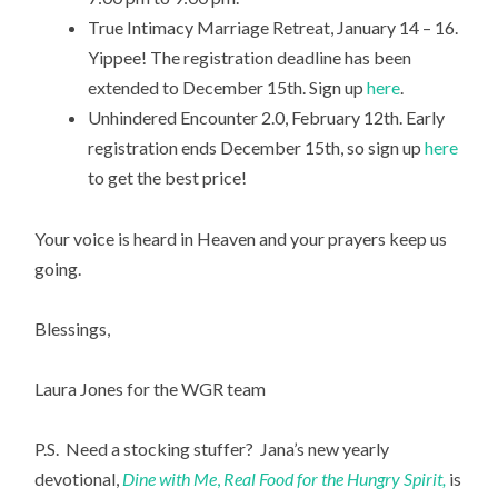
True Intimacy Marriage Retreat, January 14 – 16.
Yippee! The registration deadline has been
extended to December 15th. Sign up
here
.
Unhindered Encounter 2.0, February 12th. Early
registration ends December 15th, so sign up
here
to get the best price!
Your voice is heard in Heaven and your prayers keep us
going.
Blessings,
Laura Jones for the WGR team
P.S. Need a stocking stuffer? Jana’s new yearly
devotional,
Dine with Me
,
Real Food for the Hungry Spirit,
is