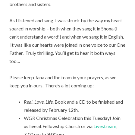
brothers and sisters.
As I listened and sang, I was struck by the way my heart
soared in worship – both when they sang it in Shona (I
can’t understand a word!) and when we sang it in English.
It was like our hearts were joined in one voice to our One
Father. Truly thrilling. You’ll get to hear it both ways,
too…
Please keep Jana and the team in your prayers, as we
keep you in ours. There’s a lot coming up:
Real. Love. Life.
Book and a CD to be finished and
released by February 12th.
WGR Christmas Celebration this Tuesday! Join
us live at Fellowship Church or via
Livestream
,
7:00 pm to 9:00 pm.