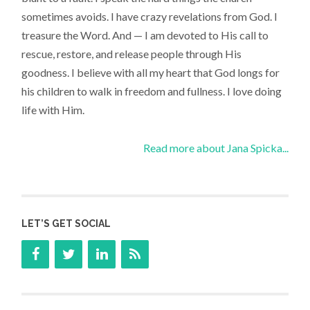
sometimes avoids. I have crazy revelations from God. I
treasure the Word. And — I am devoted to His call to
rescue, restore, and release people through His
goodness. I believe with all my heart that God longs for
his children to walk in freedom and fullness. I love doing
life with Him.
Read more about Jana Spicka...
LET’S GET SOCIAL