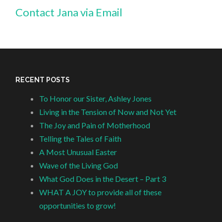
Contact Jana via Email
RECENT POSTS
To Honor our Sister, Ashley Jones
Living in the Tension of Now and Not Yet
The Joy and Pain of Motherhood
Telling the Tales of Faith
A Most Unusual Easter
Wave of the Living God
What God Does in the Desert – Part 3
WHAT A JOY to provide all of these
opportunities to grow!