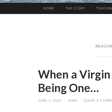
HOME
THE STORY
TEACHI
SKIP
TO
CONTENT
REACHI
When a Virgin
Being One…
JUNE 5, 2013
/
JANA
/
LEAVE A COM