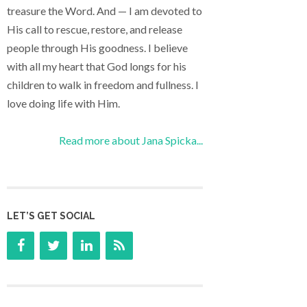
treasure the Word. And — I am devoted to
His call to rescue, restore, and release
people through His goodness. I believe
with all my heart that God longs for his
children to walk in freedom and fullness. I
love doing life with Him.
Read more about Jana Spicka...
LET’S GET SOCIAL