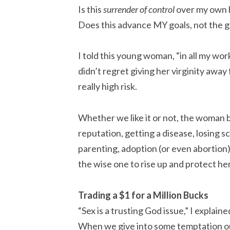
Is this
surrender of control
over my own 
Does this advance MY goals, not the g
I told this young woman, “in all my 
didn’t regret giving her virginity away 
really high risk.
Whether we like it or not, the woman 
reputation, getting a disease, losing s
parenting, adoption (or even abortion
the wise one to rise up and protect he
Trading a $1 for a Million Bucks
“Sex is a trusting God issue,” I explai
When we give into some temptation out