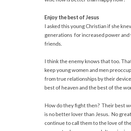
Enjoy the best of Jesus
I asked this young Christian if she kne
generations for increased power and w
friends.
I think the enemy knows that too. That
keep young women and men preoccupied
from true relationships by their devic
best of heaven and the best of the wor
How do they fight then? Their best we
is no better lover than Jesus. No grea
continue to call them to the love of th