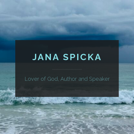
JANA SPICKA
Lover of God, Author and Speaker