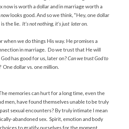
ex now is worth a dollar and in marriage worth a
t now
looks good. And so we think, “Hey, one dollar
is the lie.
It’s not nothing, it’s just later on.
r when we do things His way. He promises a
nection in marriage. Do we trust that He will
 God has good for us, later on?
Can we trust God to
g?
One dollar vs. one million.
The memories can hurt for a long time, even the
men, have found themselves unable to be truly
 past sexual encounters? By truly intimate I mean
ally-abandoned sex. Spirit, emotion and body
 choices to gratify ourselves for the moment