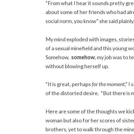
“From what I hear it sounds pretty grea
about some of her friends who had alre
social norm, you know” she said plainly
My mind exploded with images, stories, 
of a sexual minefield and this young 
Somehow,
somehow
, my job was to te
without blowing herself up.
“It is great, perhaps
for the moment
,” I
of the distorted desire. “But there is
Here are some of the thoughts we kicked
w
oman but also for her scores of siste
brothers, yet to walk through the mine