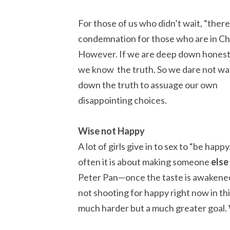
For those of us who didn’t wait, “there
condemnation for those who are in Chr
However. If we are deep down honest
we know the truth. So we dare not wa
down the truth to assuage our own
disappointing choices.
Wise not Happy
A lot of girls give in to sex to “be hap
often it is about making someone
else
Peter Pan—once the taste is awakened
not shooting for happy right now in th
much harder but a much greater goal.