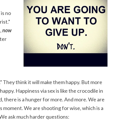
 is no
ist.”
,
now
ter
py.” They think it will make them happy. But more
happy. Happiness via sex is like the crocodile in
, there is a hunger for more. And more. We are
is moment. We are shooting for wise, which is a
 We ask much harder questions: