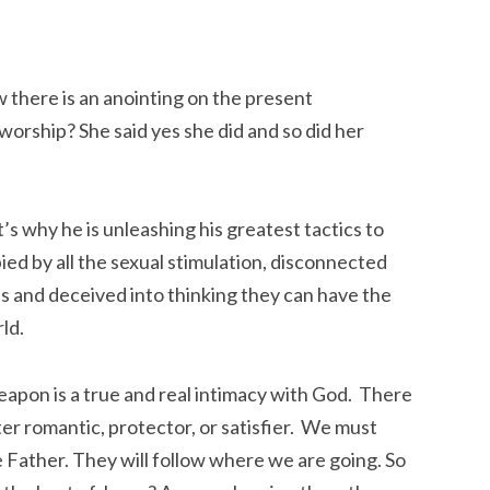
w there is an anointing on the present
orship? She said yes she did and so did her
’s why he is unleashing his greatest tactics to
 by all the sexual stimulation, disconnected
es and deceived into thinking they can have the
ld.
apon is a true and real intimacy with God. There
ter romantic, protector, or satisfier. We must
e Father. They will follow where we are going. So