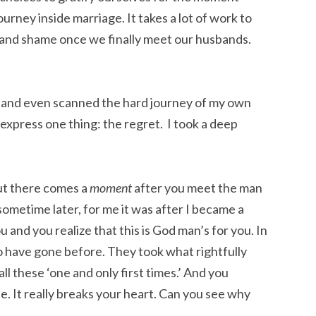
ourney inside marriage. It takes a lot of work to
 and shame once we finally meet our husbands.
 and even scanned the hard journey of my own
 express one thing: the regret. I took a deep
but there comes a
moment
after you meet the man
 sometime later, for me it was after I became a
 and you realize that this is God man’s for you. In
 have gone before. They took what rightfully
l these ‘one and only first times.’ And you
e. It really breaks your heart. Can you see why