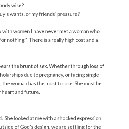
body wise?
uy’s wants, or my friends’ pressure?
work with women I have never met a woman who
for nothing.” There is a really high cost and a
bears the brunt of sex. Whether through loss of
cholarships due to pregnancy, or facing single
), the woman has the most to lose. She must be
r heart and future.
ned. She looked at me with a shocked expression.
side of God’s design, we are settling for the