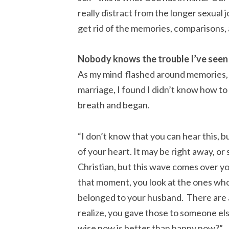
really distract from the longer sexual j
get rid of the memories, comparisons,
Nobody knows the trouble I’ve seen
As my mind flashed around memories,
marriage, I found I didn’t know how to
breath and began.
“I don’t know that you can hear this, 
of your heart. It may be right away, or
Christian, but this wave comes over you
that moment, you look at the ones who
belonged to your husband. There are al
realize, you gave those to someone els
wise now is better than happy now?”