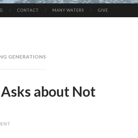
NG
CONTACT
MANY WATERS
GIVE
NG GENERATIONS
 Asks about Not
MENT