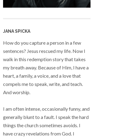
JANA SPICKA
How do you capture a person in a few
sentences? Jesus rescued my life. Now I
walk in this redemption story that takes
my breath away. Because of Him, I have a
heart, a family, a voice, and a love that
compels me to speak, write, and teach.
And worship.
I am often intense, occasionally funny, and
generally blunt to a fault. I speak the hard
things the church sometimes avoids. I
have crazy revelations from God. I