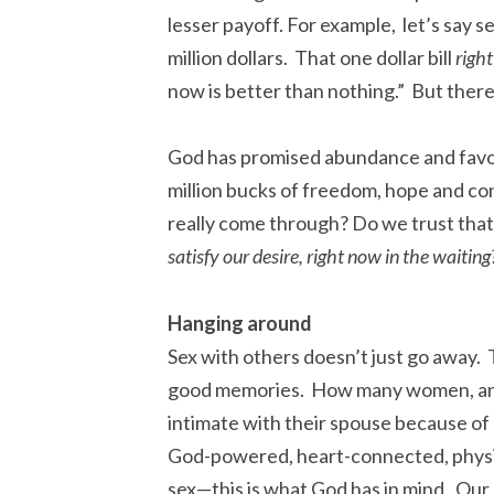
lesser payoff. For example, let’s say s
million dollars. That one dollar bill
righ
now is better than nothing.” But there 
God has promised abundance and favo
million bucks of freedom, hope and con
really come through? Do we trust that
satisfy our desire, right now in the waitin
Hanging around
Sex with others doesn’t just go away. 
good memories. How many women, and 
intimate with their spouse because of
God-powered, heart-connected, physic
sex—this is what God has in mind. Our