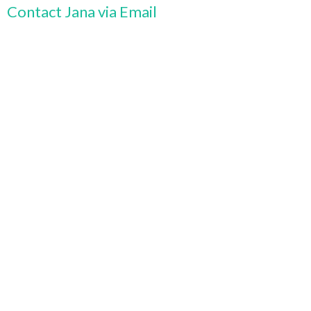
Contact Jana via Email