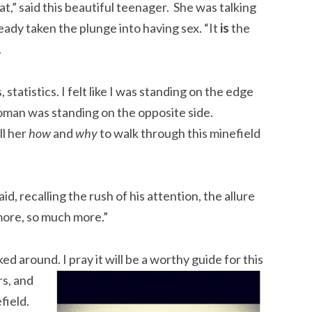
t,” said this beautiful teenager. She was talking
ady taken the plunge into having sex. “It
is
the
.
statistics. I felt like I was standing on the edge
woman was standing on the opposite side.
ll her
how
and
why
to walk through this minefield
 said, recalling the rush of his attention, the allure
 more, so much more.”
 around. I pray it will be a worthy guide for this
rs, and
field.