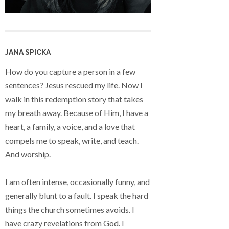
JANA SPICKA
How do you capture a person in a few
sentences? Jesus rescued my life. Now I
walk in this redemption story that takes
my breath away. Because of Him, I have a
heart, a family, a voice, and a love that
compels me to speak, write, and teach.
And worship.
I am often intense, occasionally funny, and
generally blunt to a fault. I speak the hard
things the church sometimes avoids. I
have crazy revelations from God. I