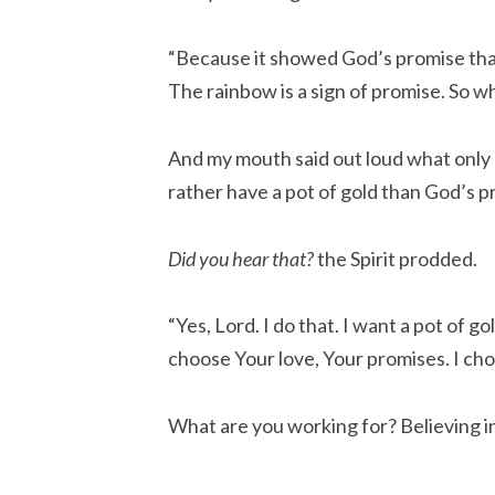
“Because it showed God’s promise tha
The rainbow is a sign of promise. So w
And my mouth said out loud what only
rather have a pot of gold than God’s p
Did you hear that?
the Spirit prodded.
“Yes, Lord. I do that. I want a pot of g
choose Your love, Your promises. I cho
What are you working for? Believing 