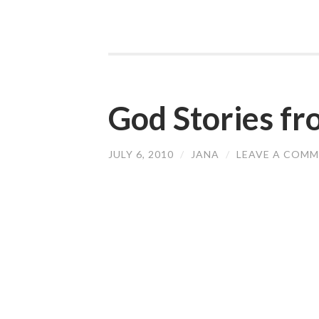
God Stories f
JULY 6, 2010
/
JANA
/
LEAVE A COM