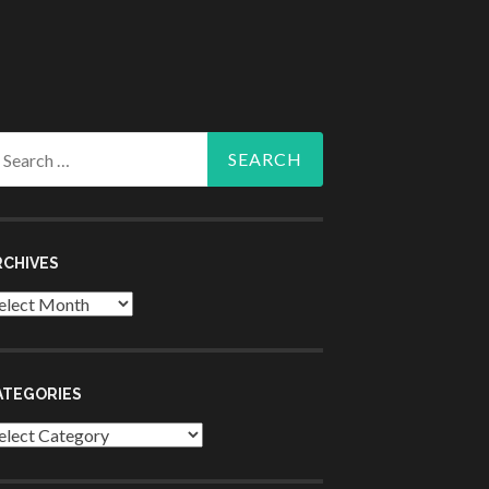
arch
r:
RCHIVES
chives
ATEGORIES
tegories