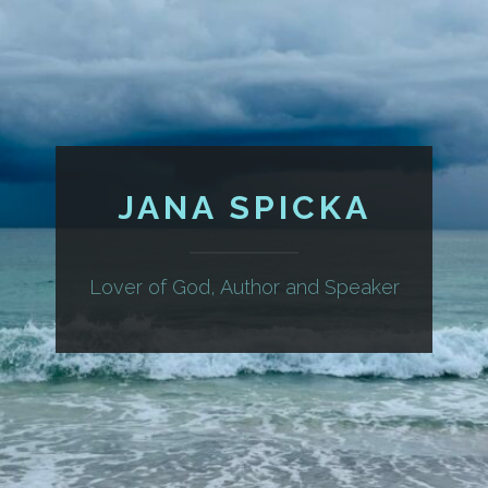
JANA SPICKA
Lover of God, Author and Speaker