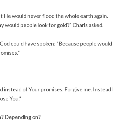
t He would never flood the whole earth again.
hy would people look for gold?” Charis asked.
 God could have spoken: “Because people would
romises.”
old instead of Your promises. Forgive me. Instead I
ose You.”
in? Depending on?