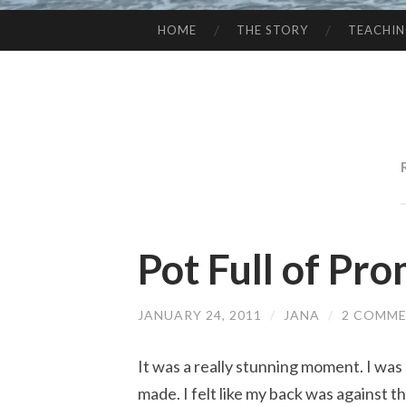
HOME
THE STORY
TEACHI
SKIP
TO
CONTENT
Pot Full of Pr
JANUARY 24, 2011
/
JANA
/
2 COMM
It was a really stunning moment. I was
made. I felt like my back was against t