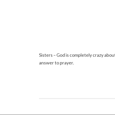
Sisters – God is completely crazy about
answer to prayer.