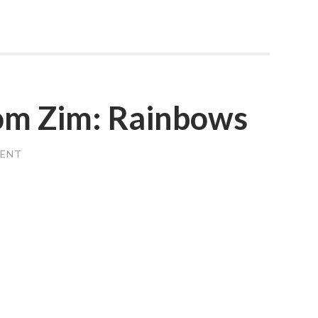
rom Zim: Rainbows
MENT