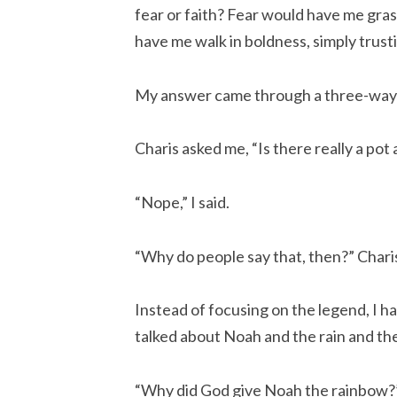
fear or faith? Fear would have me gras
have me walk in boldness, simply trust
My answer came through a three-way
Charis asked me, “Is there really a pot
“Nope,” I said.
“Why do people say that, then?” Chari
Instead of focusing on the legend, I ha
talked about Noah and the rain and the
“Why did God give Noah the rainbow?”