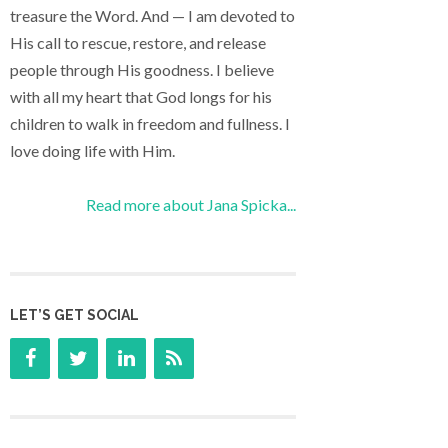
treasure the Word. And — I am devoted to
His call to rescue, restore, and release
people through His goodness. I believe
with all my heart that God longs for his
children to walk in freedom and fullness. I
love doing life with Him.
Read more about Jana Spicka...
LET’S GET SOCIAL