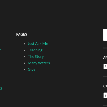
Se
PAGES
fo
Just Ask Me
t
Teaching
The Story
A
Many Waters
Ar
Give
C
 3
Ca