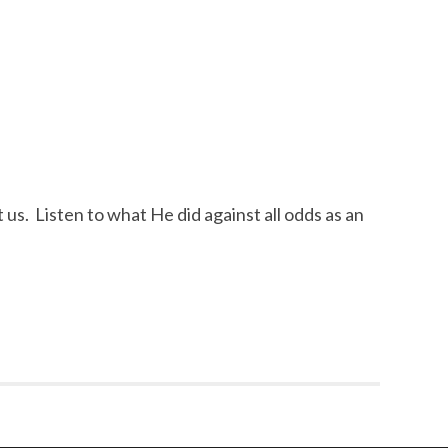
 us. Listen to what He did against all odds as an