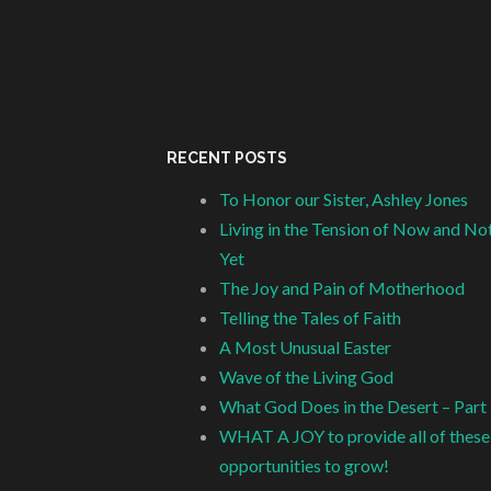
RECENT POSTS
To Honor our Sister, Ashley Jones
Living in the Tension of Now and No
Yet
The Joy and Pain of Motherhood
Telling the Tales of Faith
A Most Unusual Easter
Wave of the Living God
What God Does in the Desert – Part
WHAT A JOY to provide all of these
opportunities to grow!