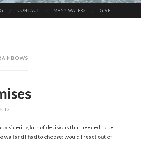
NG
CONTACT
MANY WATERS
GIVE
RAINBOWS
omises
ENTS
 considering lots of decisions that needed to be
he wall and I had to choose: would I react out of