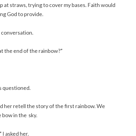
p at straws, trying to cover my bases. Faith would
ing God to provide.
 conversation.
 at the end of the rainbow?”
s questioned.
d her retell the story of the first rainbow. We
 bow in the sky.
 I asked her.