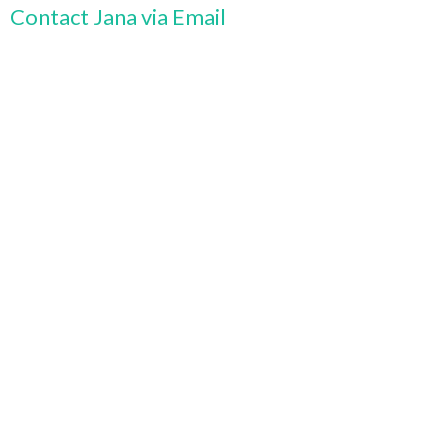
Contact Jana via Email