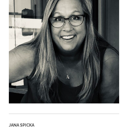
JANA SPICKA