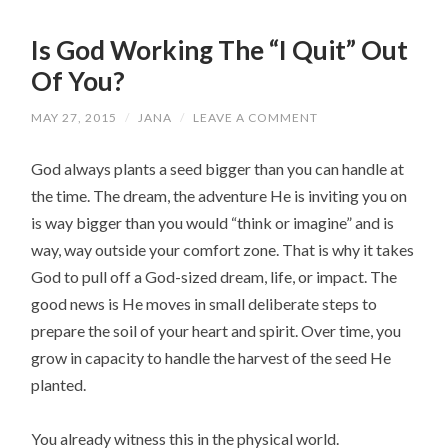
Is God Working The “I Quit” Out
Of You?
MAY 27, 2015
/
JANA
/
LEAVE A COMMENT
God always plants a seed bigger than you can handle at
the time. The dream, the adventure He is inviting you on
is way bigger than you would “think or imagine” and is
way, way outside your comfort zone. That is why it takes
God to pull off a God-sized dream, life, or impact. The
good news is He moves in small deliberate steps to
prepare the soil of your heart and spirit. Over time, you
grow in capacity to handle the harvest of the seed He
planted.
You already witness this in the physical world.