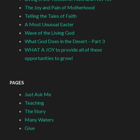
The Joy and Pain of Motherhood
Telling the Tales of Faith
A Most Unusual Easter
Wave of the Living God
What God Does in the Desert – Part 3
WHAT A JOY to provide all of these
opportunities to grow!
PAGES
Just Ask Me
Teaching
The Story
Many Waters
Give