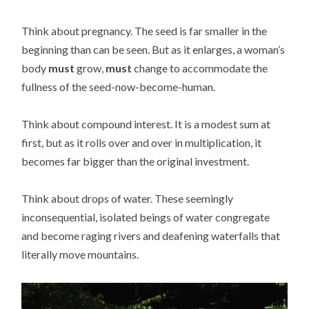
Think about pregnancy. The seed is far smaller in the
beginning than can be seen. But as it enlarges, a woman’s
body
must
grow,
must
change to accommodate the
fullness of the seed-now-become-human.
Think about compound interest. It is a modest sum at
first, but as it rolls over and over in multiplication, it
becomes far bigger than the original investment.
Think about drops of water. These seemingly
inconsequential, isolated beings of water congregate
and become raging rivers and deafening waterfalls that
literally move mountains.