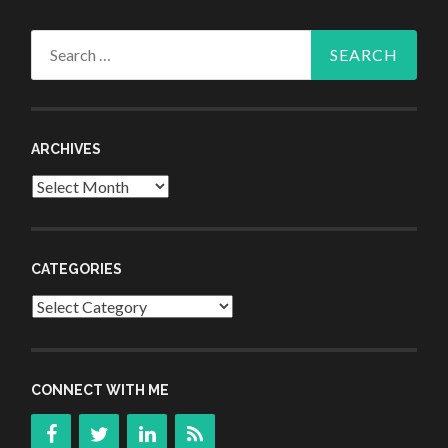
Search
for:
ARCHIVES
Archives
CATEGORIES
Categories
CONNECT WITH ME