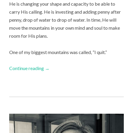
He is changing your shape and capacity to be able to
carry His calling. He is investing and adding penny after
penny, drop of water to drop of water. In time, He will
move the mountains in your own mind and soul to make
room for His plans.
One of my biggest mountains was called, “I quit.”
Continue reading
→