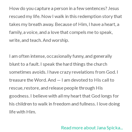
How do you capture a person in a few sentences? Jesus
rescued my life. Now I walk in this redemption story that
takes my breath away. Because of Him, I have a heart, a
family, a voice, and a love that compels me to speak,
write, and teach. And worship.
I am often intense, occasionally funny, and generally
blunt to a fault. I speak the hard things the church
sometimes avoids. I have crazy revelations from God. I
treasure the Word. And — I am devoted to His call to
rescue, restore, and release people through His
goodness. I believe with all my heart that God longs for
his children to walk in freedom and fullness. I love doing
life with Him.
Read more about Jana Spicka...