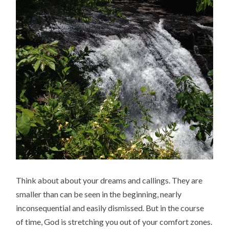
Think about about your dreams and callings. They are
smaller than can be seen in the beginning, nearly
inconsequential and easily dismissed. But in the course
of time, God is stretching you out of your comfort zones.