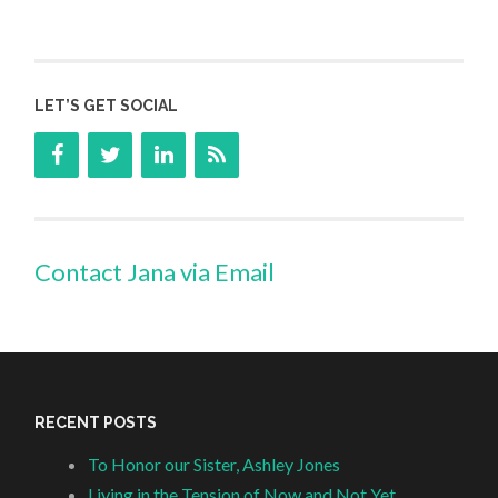
LET’S GET SOCIAL
Contact Jana via Email
RECENT POSTS
To Honor our Sister, Ashley Jones
Living in the Tension of Now and Not Yet