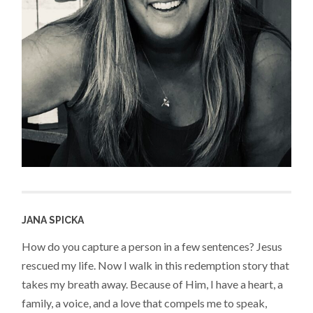
JANA SPICKA
How do you capture a person in a few sentences? Jesus
rescued my life. Now I walk in this redemption story that
takes my breath away. Because of Him, I have a heart, a
family, a voice, and a love that compels me to speak,