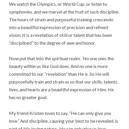
We watch the Olympics, or World Cup, or listen to
symphonies, and we marvel at the fruit of such discipline.
The hours of strain and purposeful training crescendo
into a beautiful expression of precision and refined
vision. It is a revelation of skill or talent that has been
“disciplined” to the degree of awe and honor.
Now put that into the spiritual realm. No one sees the
beauty within us like God does. And no one is more
committed to our “revelation” than He is. So He will
purposefully train and strain us so that our skills, talents,
lives, and hearts are a beautiful expression of Him. He
has no greater goal.
My friend Kristen loves to say, “He can only give you
love.” And discipline, causing your best to be revealed, is
part of His loving nature. He can only give us love.