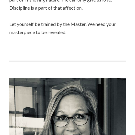
Discipline is a part of that affection.
Let yourself be trained by the Master. We need your
masterpiece to be revealed.