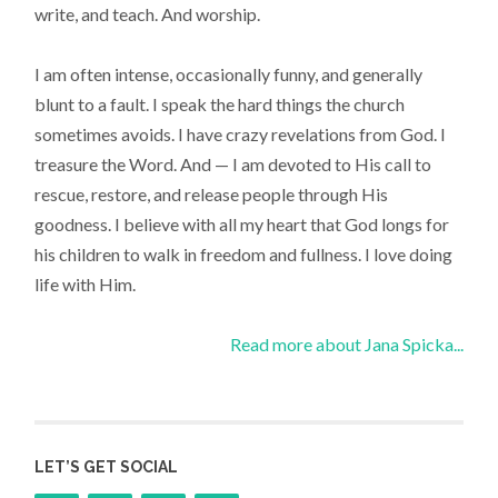
write, and teach. And worship.
I am often intense, occasionally funny, and generally
blunt to a fault. I speak the hard things the church
sometimes avoids. I have crazy revelations from God. I
treasure the Word. And — I am devoted to His call to
rescue, restore, and release people through His
goodness. I believe with all my heart that God longs for
his children to walk in freedom and fullness. I love doing
life with Him.
Read more about Jana Spicka...
LET’S GET SOCIAL