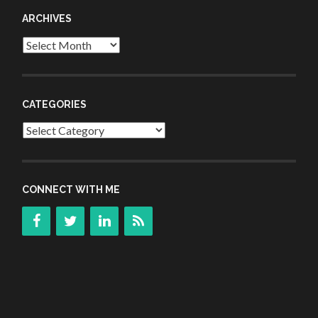
ARCHIVES
Archives
CATEGORIES
Categories
CONNECT WITH ME