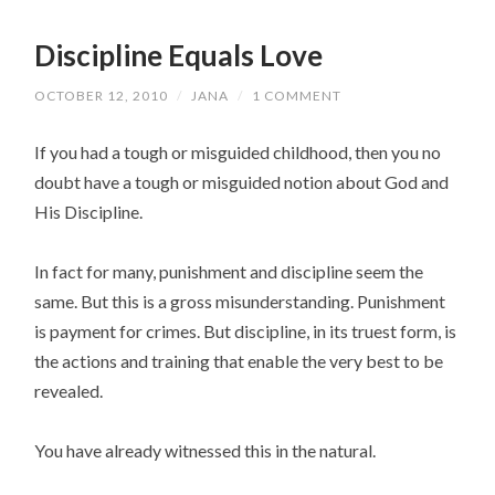
Discipline Equals Love
OCTOBER 12, 2010
/
JANA
/
1 COMMENT
If you had a tough or misguided childhood, then you no
doubt have a tough or misguided notion about God and
His Discipline.
In fact for many, punishment and discipline seem the
same. But this is a gross misunderstanding. Punishment
is payment for crimes. But discipline, in its truest form, is
the actions and training that enable the very best to be
revealed.
You have already witnessed this in the natural.