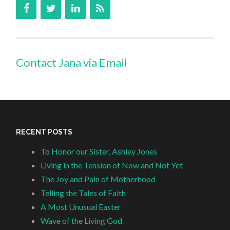
Contact Jana via Email
RECENT POSTS
To Honor our Sister, Ashley Jones
Living in the Tension of Now and Not Yet
The Joy and Pain of Motherhood
Telling the Tales of Faith
A Most Unusual Easter
Wave of the Living God