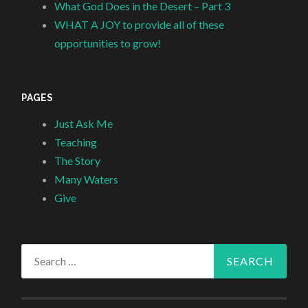
What God Does in the Desert – Part 3
WHAT A JOY to provide all of these
opportunities to grow!
PAGES
Just Ask Me
Teaching
The Story
Many Waters
Give
Search
for: