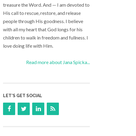
treasure the Word. And — I am devoted to
His call to rescue, restore, and release
people through His goodness. I believe
with all my heart that God longs for his
children to walk in freedom and fullness. I
love doing life with Him.
Read more about Jana Spicka...
LET’S GET SOCIAL