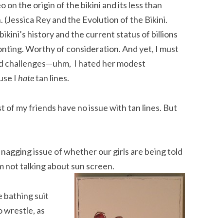
o on the origin of the bikini and its less than
(Jessica Rey and the Evolution of the Bikini.
ni’s history and the current status of billions
ronting. Worthy of consideration. And yet, I must
and challenges—uhm, I hated her modest
use I
hate
tan lines.
t of my friends have no issue with tan lines. But
s nagging issue of whether our girls are being told
m not talking about sun screen.
 bathing suit
o wrestle, as