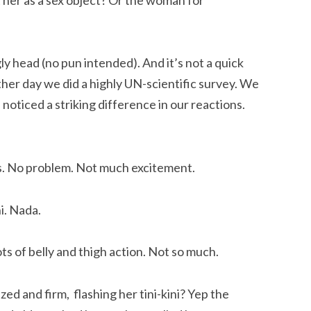
ly head (no pun intended). And it’s not a quick
ther day we did a highly UN-scientific survey. We
 noticed a striking difference in our reactions.
ids. No problem. Not much excitement.
ni. Nada.
ts of belly and thigh action. Not so much.
zed and firm, flashing her tini-kini? Yep the