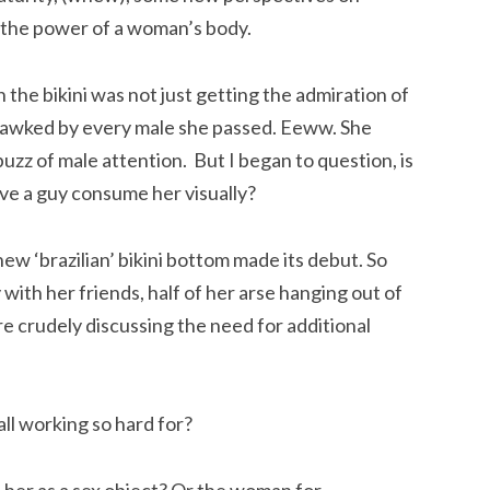
 the power of a woman’s body.
in the bikini was not just getting the admiration of
 gawked by every male she passed. Eeww. She
 buzz of male attention. But I began to question, is
ave a guy consume her visually?
ew ‘brazilian’ bikini bottom made its debut. So
with her friends, half of her arse hanging out of
re crudely discussing the need for additional
l working so hard for?
 her as a sex object? Or the woman for