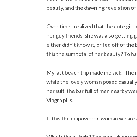
beauty, and the dawning revelation of
Over time I realized that the cute girl 
her guy friends, she was also getting
either didn’t know it, or fed off of the
this the sum total of her beauty? To h
My last beach trip made me sick. The n
while the lovely woman posed casually 
her suit, the bar full of men nearby we
Viagra pills.
Is this the empowered woman we are al
Who is the culprit? The men who treat