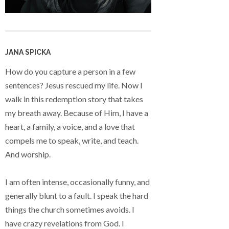
JANA SPICKA
How do you capture a person in a few
sentences? Jesus rescued my life. Now I
walk in this redemption story that takes
my breath away. Because of Him, I have a
heart, a family, a voice, and a love that
compels me to speak, write, and teach.
And worship.
I am often intense, occasionally funny, and
generally blunt to a fault. I speak the hard
things the church sometimes avoids. I
have crazy revelations from God. I