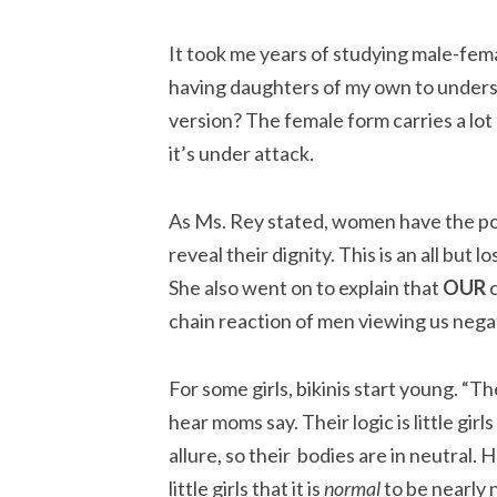
It took me years of studying male-fema
having daughters of my own to unders
version? The female form carries a lot 
it’s under attack.
As Ms. Rey stated, women have the pow
reveal their dignity. This is an all but
She also went on to explain that
OUR
c
chain reaction of men viewing us negativ
For some girls, bikinis start young. “They
hear moms say. Their logic is little gir
allure, so their bodies are in neutral. 
little girls that it is
normal
to be nearly 