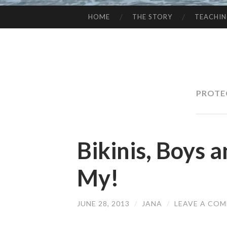
HOME
THE STORY
TEACHI
SKIP
TO
CONTENT
PROTE
Bikinis, Boys 
My!
JUNE 28, 2013
/
JANA
/
LEAVE A CO