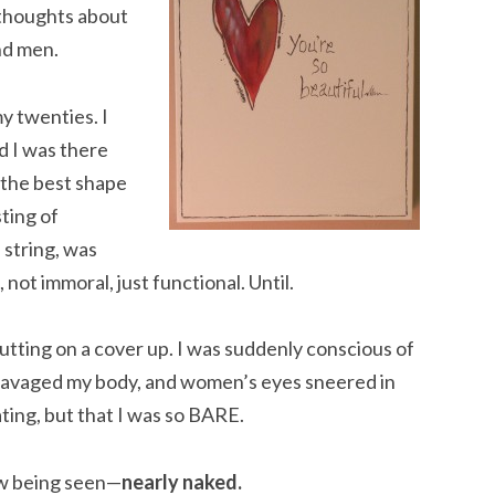
 thoughts about
nd men.
my twenties. I
d I was there
n the best shape
sting of
 string, was
not immoral, just functional. Until.
putting on a cover up. I was suddenly conscious of
 ravaged my body, and women’s eyes sneered in
ating, but that I was so BARE.
w being seen—
nearly naked.