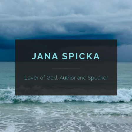
JANA SPICKA
Lover of God, Author and Speaker