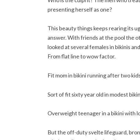
presenting herself as one?
This beauty things keeps rearing its ug
answer. With friends at the pool the o
looked at several females in bikinis and
From flat line to wow factor.
Fit mom in bikini running after two k
Sort of fit sixty year old in modest biki
Overweight teenager in a bikini with lo
But the off-duty svelte lifeguard, bron