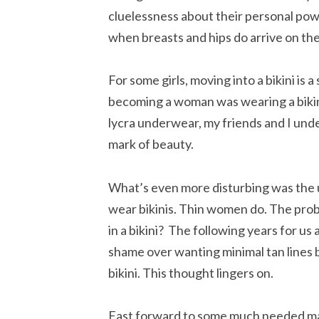
cluelessness about their personal pow
when breasts and hips do arrive on th
For some girls, moving into a bikini is 
becoming a woman was wearing a bikini 
lycra underwear, my friends and I under
mark of beauty.
What’s even more disturbing was the
wear bikinis. Thin women do. The probl
in a bikini? The following years for u
shame over wanting minimal tan lines bu
bikini. This thought lingers on.
Fast forward to some much needed ma