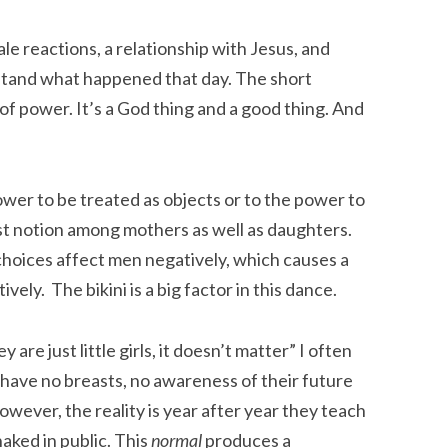
le reactions, a relationship with Jesus, and
tand what happened that day. The short
of power. It’s a God thing and a good thing. And
er to be treated as objects or to the power to
 lost notion among mothers as well as daughters.
hoices affect men negatively, which causes a
ely. The bikini is a big factor in this dance.
 are just little girls, it doesn’t matter” I often
ls have no breasts, no awareness of their future
However, the reality is year after year they teach
naked in public. This
normal
produces a