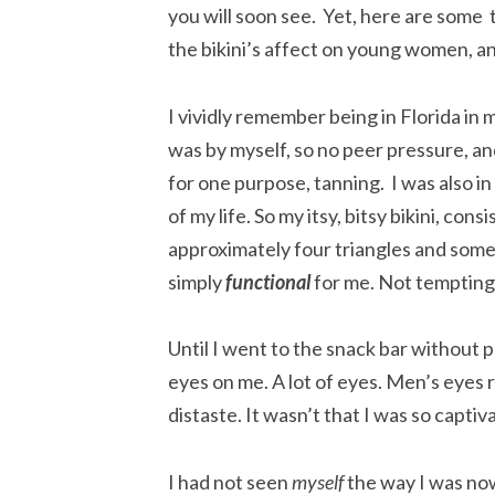
you will soon see. Yet, here are some
the bikini’s affect on young women, a
I vividly remember being in Florida in 
was by myself, so no peer pressure, an
for one purpose, tanning. I was also i
of my life. So my itsy, bitsy bikini, consi
approximately four triangles and some
simply
functional
for me. Not tempting, 
Until I went to the snack bar without 
eyes on me. A lot of eyes. Men’s eyes
distaste. It wasn’t that I was so captiv
I had not seen
myself
the way I was no