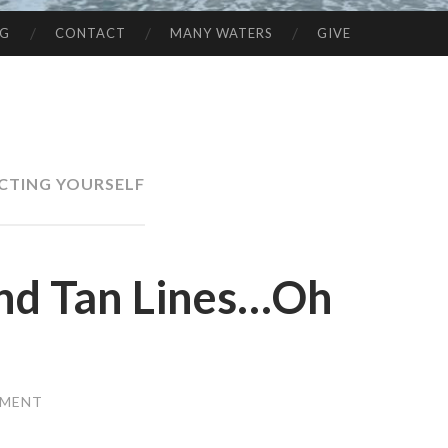
NG
CONTACT
MANY WATERS
GIVE
CTING YOURSELF
and Tan Lines…Oh
MMENT