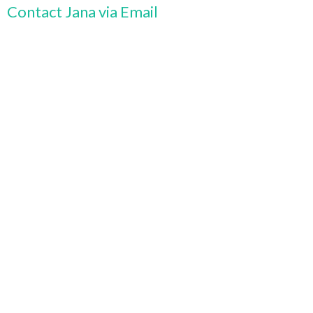
Contact Jana via Email