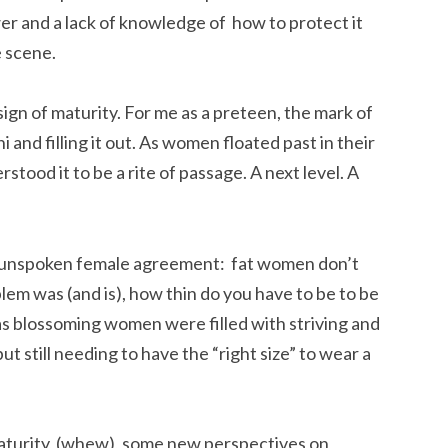
er and a lack of knowledge of how to protect it
e scene.
a sign of maturity. For me as a preteen, the mark of
and filling it out. As women floated past in their
stood it to be a rite of passage. A next level. A
 unspoken female agreement: fat women don’t
em was (and is), how thin do you have to be to be
s as blossoming women were filled with striving and
t still needing to have the “right size” to wear a
turity, (whew), some new perspectives on