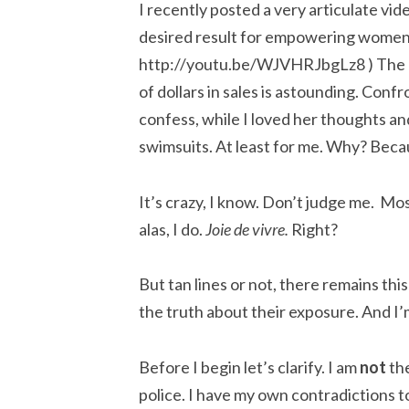
I recently posted a very articulate vide
desired result for empowering women. 
http://youtu.be/WJVHRJbgLz8 ) The biki
of dollars in sales is astounding. Conf
confess, while I loved her thoughts 
swimsuits. At least for me. Why? Beca
It’s crazy, I know. Don’t judge me. Mos
alas, I do.
Joie de vivre.
Right?
But tan lines or not, there remains thi
the truth about their exposure. And I’
Before I begin let’s clarify. I am
not
the
police. I have my own contradictions t