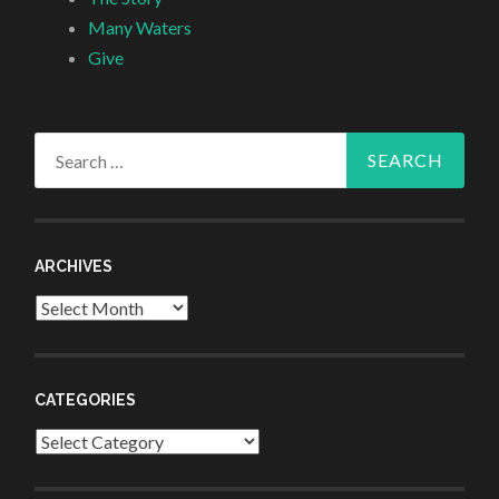
Many Waters
Give
Search
for:
ARCHIVES
Archives
CATEGORIES
Categories