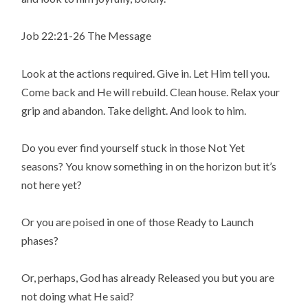
Job 22:21-26 The Message
Look at the actions required. Give in. Let Him tell you.
Come back and He will rebuild. Clean house. Relax your
grip and abandon. Take delight. And look to him.
Do you ever find yourself stuck in those Not Yet
seasons? You know something in on the horizon but it’s
not here yet?
Or you are poised in one of those Ready to Launch
phases?
Or, perhaps, God has already Released you but you are
not doing what He said?