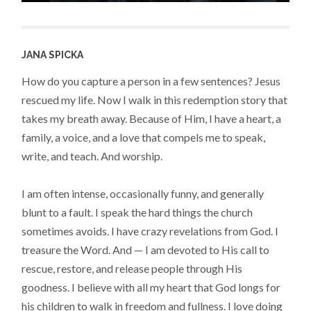
JANA SPICKA
How do you capture a person in a few sentences? Jesus
rescued my life. Now I walk in this redemption story that
takes my breath away. Because of Him, I have a heart, a
family, a voice, and a love that compels me to speak,
write, and teach. And worship.
I am often intense, occasionally funny, and generally
blunt to a fault. I speak the hard things the church
sometimes avoids. I have crazy revelations from God. I
treasure the Word. And — I am devoted to His call to
rescue, restore, and release people through His
goodness. I believe with all my heart that God longs for
his children to walk in freedom and fullness. I love doing