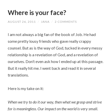
Where is your face?
AUGUST 26, 2011
/
JANA
/
2 COMMENTS
I am not always a big fan of the book of Job. He had
some pretty lousy friends who gave really crappy
counsel. But as is the way of God, tucked in every messy
relationship is a revelation of God, and a revelation of
ourselves. Don’t even ask how I ended up at this passage.
But it really hit me. I went back and read it in several
translations.
Here is my take on it:
When we try to do it our way, then what we grasp and strive
for is meaningless. Our impact on the world is very small.