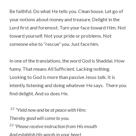
Be faithful. Do what He tells you. Clean house. Let go of
your notions about money and treasure. Delight in the
Lord first and foremost. Turn your face toward Him. Not
toward yourself. Not your pride or problems. Not
someone else to “rescue” you. Just face him.
In one of the translations, the word God is Shaddai. How
funny. That means All Sufficient. Lacking nothing.
Looking to God is more than passive Jesus talk. It is
intently listening and doing whatever He says. There you
find delight. And so does He.
21
“Yield now and be at peace with Him;
Thereby good will come to you.
22
“Please receive instruction from His mouth
And establish His words in your heart.