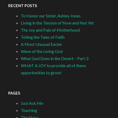
RECENT POSTS
To Honor our Sister, Ashley Jones
Living in the Tension of Now and Not Yet
The Joy and Pain of Motherhood
Telling the Tales of Faith
A Most Unusual Easter
Wave of the Living God
What God Does in the Desert – Part 3
WHAT A JOY to provide all of these
opportunities to grow!
PAGES
Just Ask Me
Teaching
The Story