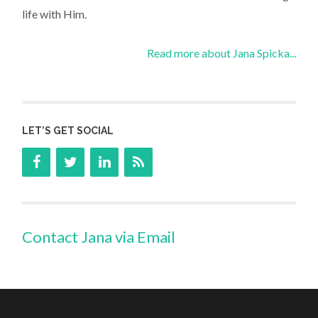
life with Him.
Read more about Jana Spicka...
LET’S GET SOCIAL
Contact Jana via Email