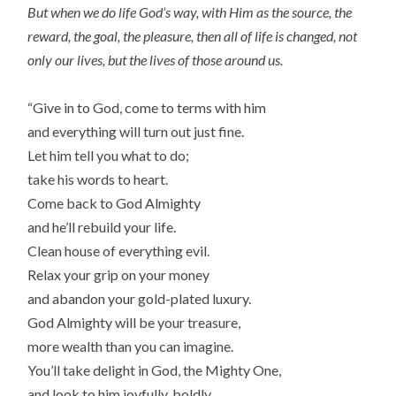
But when we do life God’s way, with Him as the source, the
reward, the goal, the pleasure, then all of life is changed, not
only our lives, but the lives of those around us.
“Give in to God, come to terms with him
and everything will turn out just fine.
Let him tell you what to do;
take his words to heart.
Come back to God Almighty
and he’ll rebuild your life.
Clean house of everything evil.
Relax your grip on your money
and abandon your gold-plated luxury.
God Almighty will be your treasure,
more wealth than you can imagine.
You’ll take delight in God, the Mighty One,
and look to him joyfully, boldly.