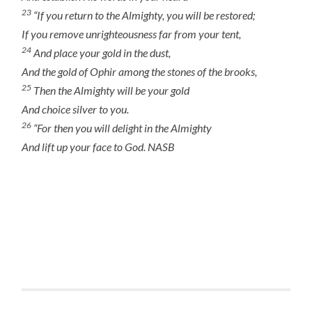
23
“If you return to the Almighty, you will be restored;
If you remove unrighteousness far from your tent,
24
And place
your
gold in the dust,
And
the gold of
Ophir among the stones of the brooks,
25
Then the Almighty will be your gold
And choice silver to you.
26
“For then you will delight in the Almighty
And lift up your face to God. NASB