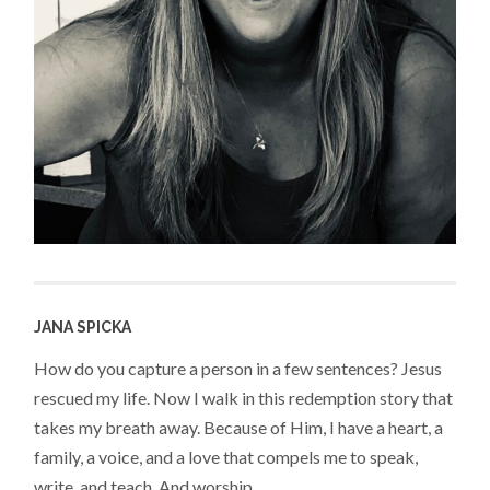
JANA SPICKA
How do you capture a person in a few sentences? Jesus
rescued my life. Now I walk in this redemption story that
takes my breath away. Because of Him, I have a heart, a
family, a voice, and a love that compels me to speak,
write, and teach. And worship.