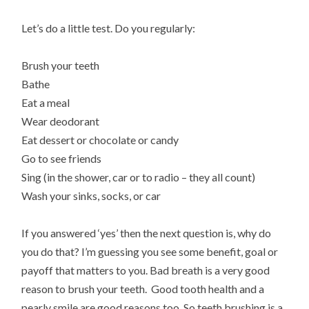
Let’s do a little test. Do you regularly:
Brush your teeth
Bathe
Eat a meal
Wear deodorant
Eat dessert or chocolate or candy
Go to see friends
Sing (in the shower, car or to radio – they all count)
Wash your sinks, socks, or car
If you answered ‘yes’ then the next question is, why do
you do that? I’m guessing you see some benefit, goal or
payoff that matters to you. Bad breath is a very good
reason to brush your teeth. Good tooth health and a
pearly smile are good reasons too. So teeth brushing is a