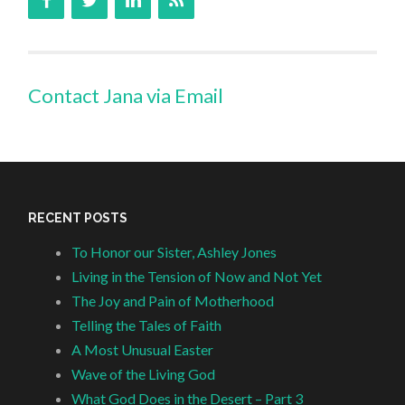
Contact Jana via Email
RECENT POSTS
To Honor our Sister, Ashley Jones
Living in the Tension of Now and Not Yet
The Joy and Pain of Motherhood
Telling the Tales of Faith
A Most Unusual Easter
Wave of the Living God
What God Does in the Desert – Part 3