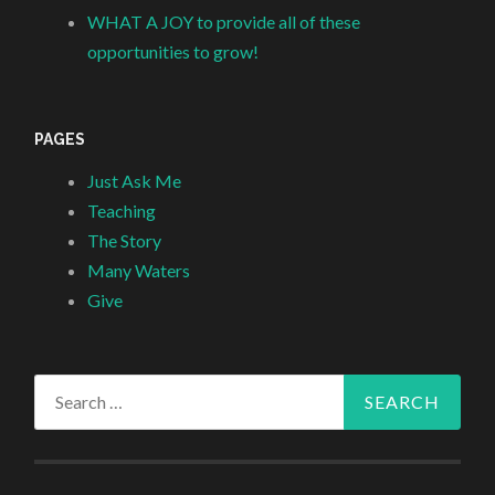
WHAT A JOY to provide all of these
opportunities to grow!
PAGES
Just Ask Me
Teaching
The Story
Many Waters
Give
Search
for: