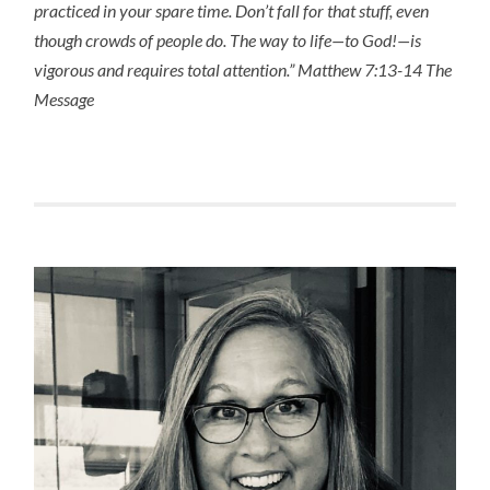
practiced in your spare time. Don’t fall for that stuff, even
though crowds of people do. The way to life—to God!—is
vigorous and requires total attention.” Matthew 7:13-14 The
Message