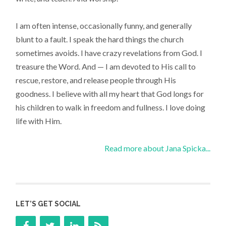
I am often intense, occasionally funny, and generally
blunt to a fault. I speak the hard things the church
sometimes avoids. I have crazy revelations from God. I
treasure the Word. And — I am devoted to His call to
rescue, restore, and release people through His
goodness. I believe with all my heart that God longs for
his children to walk in freedom and fullness. I love doing
life with Him.
Read more about Jana Spicka...
LET’S GET SOCIAL