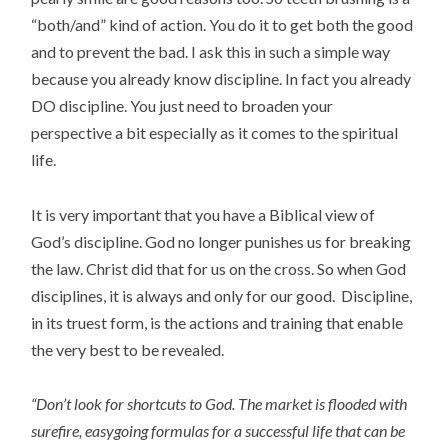
“both/and” kind of action. You do it to get both the good
and to prevent the bad. I ask this in such a simple way
because you already know discipline. In fact you already
DO discipline. You just need to broaden your
perspective a bit especially as it comes to the spiritual
life.
It is very important that you have a Biblical view of
God’s discipline. God no longer punishes us for breaking
the law. Christ did that for us on the cross. So when God
disciplines, it is always and only for our good. Discipline,
in its truest form, is the actions and training that enable
the very best to be revealed.
“Don’t look for shortcuts to God. The market is flooded with
surefire, easygoing formulas for a successful life that can be