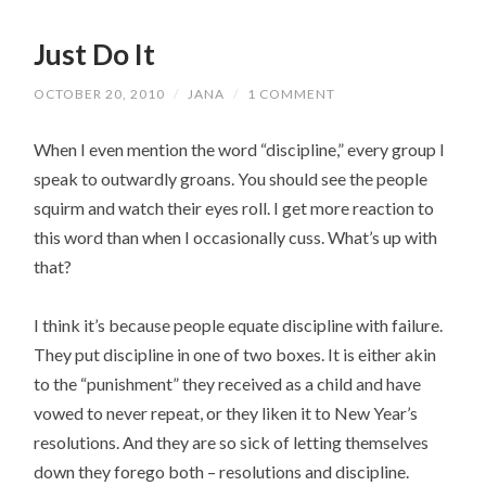
Just Do It
OCTOBER 20, 2010
/
JANA
/
1 COMMENT
When I even mention the word “discipline,” every group I
speak to outwardly groans. You should see the people
squirm and watch their eyes roll. I get more reaction to
this word than when I occasionally cuss. What’s up with
that?
I think it’s because people equate discipline with failure.
They put discipline in one of two boxes. It is either akin
to the “punishment” they received as a child and have
vowed to never repeat, or they liken it to New Year’s
resolutions. And they are so sick of letting themselves
down they forego both – resolutions and discipline.