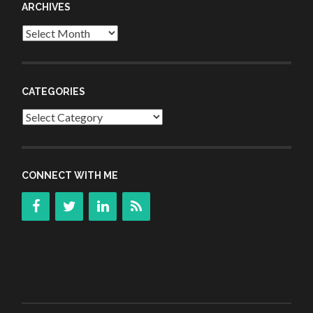
ARCHIVES
Archives
CATEGORIES
Categories
CONNECT WITH ME