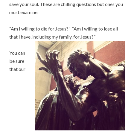
save your soul. These are chilling questions but ones you
must examine.
“Am I willing to die for Jesus?” “Am I willing to lose all
that I have, including my family, for Jesus?”
You can
be sure
that our