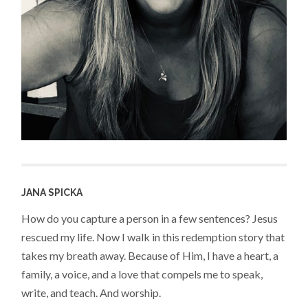
JANA SPICKA
How do you capture a person in a few sentences? Jesus
rescued my life. Now I walk in this redemption story that
takes my breath away. Because of Him, I have a heart, a
family, a voice, and a love that compels me to speak,
write, and teach. And worship.