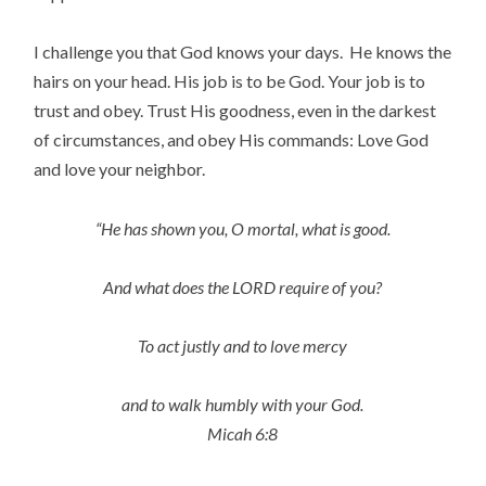
I challenge you that God knows your days. He knows the
hairs on your head. His job is to be God. Your job is to
trust and obey. Trust His goodness, even in the darkest
of circumstances, and obey His commands: Love God
and love your neighbor.
“He has shown you, O mortal, what is good.
And what does the LORD require of you?
To act justly and to love mercy
and to walk humbly with your God.
Micah 6:8