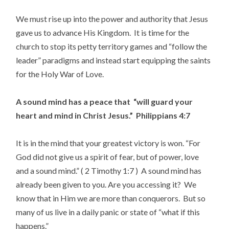
We must rise up into the power and authority that Jesus
gave us to advance His Kingdom. It is time for the
church to stop its petty territory games and “follow the
leader” paradigms and instead start equipping the saints
for the Holy War of Love.
A sound mind has a peace that “will guard your
heart and mind in Christ Jesus.” Philippians 4:7
It is in the mind that your greatest victory is won. “For
God did not give us a spirit of fear, but of power, love
and a sound mind.” ( 2 Timothy 1:7 ) A sound mind has
already been given to you. Are you accessing it? We
know that in Him we are more than conquerors. But so
many of us live in a daily panic or state of “what if this
happens.”