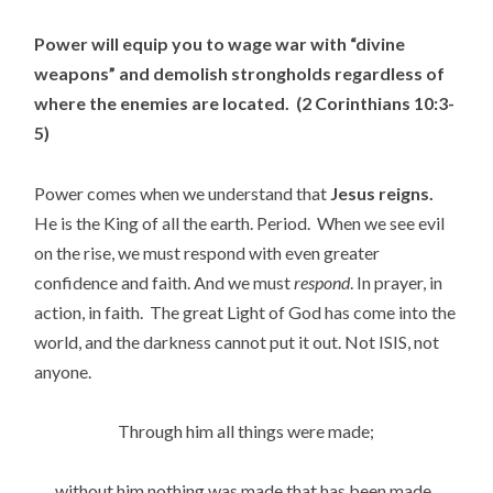
Power will equip you to wage war with “divine
weapons” and demolish strongholds regardless of
where the enemies are located. (2 Corinthians 10:3-
5)
Power comes when we understand that
Jesus reigns.
He is the King of all the earth. Period. When we see evil
on the rise, we must respond with even greater
confidence and faith. And we must
respond
. In prayer, in
action, in faith. The great Light of God has come into the
world, and the darkness cannot put it out. Not ISIS, not
anyone.
Through him all things were made;
without him nothing was made that has been made.