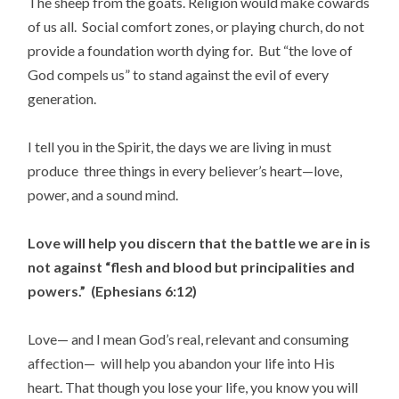
The sheep from the goats. Religion would make cowards
of us all. Social comfort zones, or playing church, do not
provide a foundation worth dying for. But “the love of
God compels us” to stand against the evil of every
generation.
I tell you in the Spirit, the days we are living in must
produce three things in every believer’s heart—love,
power, and a sound mind.
Love will help you discern that the battle we are in is
not against “flesh and blood but principalities and
powers.” (Ephesians 6:12)
Love— and I mean God’s real, relevant and consuming
affection— will help you abandon your life into His
heart. That though you lose your life, you know you will