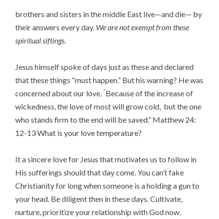
brothers and sisters in the middle East live—and die— by
their answers every day.
We are not exempt from these
spiritual siftings.
Jesus himself spoke of days just as these and declared
that these things “must happen.” But his warning? He was
“
concerned about our love.
Because of the increase of
wickedness, the love of most will grow cold,
but the one
who stands firm to the end will be saved
.” Matthew 24:
12-13 What is your love temperature?
It a sincere love for Jesus that motivates us to follow in
His sufferings should that day come. You can’t fake
Christianity for long when someone is a holding a gun to
your head. Be diligent then in these days. Cultivate,
nurture, prioritize your relationship with God now.