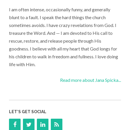
I am often intense, occasionally funny, and generally
blunt to a fault. I speak the hard things the church
sometimes avoids. I have crazy revelations from God. I
treasure the Word. And — I am devoted to His call to
rescue, restore, and release people through His
goodness. I believe with all my heart that God longs for
his children to walk in freedom and fullness. I love doing
life with Him.
Read more about Jana Spicka...
LET’S GET SOCIAL