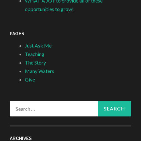
WHAT A JOY to provide all of these
opportunities to grow!
PAGES
Just Ask Me
Teaching
The Story
Many Waters
Give
Search
for:
ARCHIVES