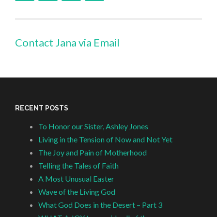
Contact Jana via Email
RECENT POSTS
To Honor our Sister, Ashley Jones
Living in the Tension of Now and Not Yet
The Joy and Pain of Motherhood
Telling the Tales of Faith
A Most Unusual Easter
Wave of the Living God
What God Does in the Desert – Part 3