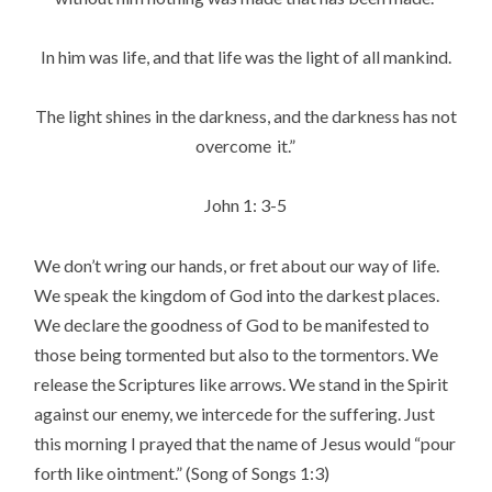
In him was life, and that life was the light of all mankind.
The light shines in the darkness, and the darkness has not
overcome
it.”
John 1: 3-5
We don’t wring our hands, or fret about our way of life.
We speak the kingdom of God into the darkest places.
We declare the goodness of God to be manifested to
those being tormented but also to the tormentors. We
release the Scriptures like arrows. We stand in the Spirit
against our enemy, we intercede for the suffering. Just
this morning I prayed that the name of Jesus would “pour
forth like ointment.” (Song of Songs 1:3)