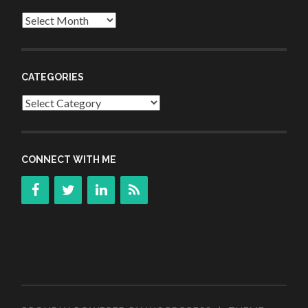
Archives
CATEGORIES
Categories
CONNECT WITH ME