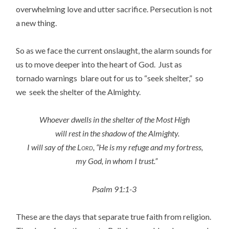
overwhelming love and utter sacrifice. Persecution is not
a new thing.
So as we face the current onslaught, the alarm sounds for
us to move deeper into the heart of God. Just as
tornado warnings blare out for us to “seek shelter,” so
we seek the shelter of the Almighty.
Whoever dwells in the shelter of the Most High
will rest in the shadow of the Almighty.
I will say of the
Lord
, “He is my refuge and my fortress,
my God, in whom I trust.”
Psalm 91:1-3
These are the days that separate true faith from religion.