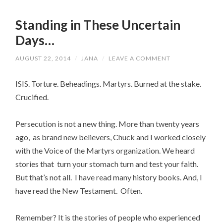
Standing in These Uncertain
Days…
AUGUST 22, 2014
/
JANA
/
LEAVE A COMMENT
ISIS. Torture. Beheadings. Martyrs. Burned at the stake.
Crucified.
Persecution is not a new thing. More than twenty years
ago, as brand new believers, Chuck and I worked closely
with the Voice of the Martyrs organization. We heard
stories that turn your stomach turn and test your faith.
But that’s not all. I have read many history books. And, I
have read the New Testament. Often.
Remember? It is the stories of people who experienced