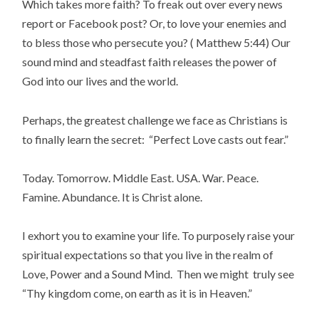
Which takes more faith? To freak out over every news
report or Facebook post? Or, to love your enemies and
to bless those who persecute you? ( Matthew 5:44) Our
sound mind and steadfast faith releases the power of
God into our lives and the world.
Perhaps, the greatest challenge we face as Christians is
to finally learn the secret: “Perfect Love casts out fear.”
Today. Tomorrow. Middle East. USA. War. Peace.
Famine. Abundance. It is Christ alone.
I exhort you to examine your life. To purposely raise your
spiritual expectations so that you live in the realm of
Love, Power and a Sound Mind. Then we might truly see
“Thy kingdom come, on earth as it is in Heaven.”