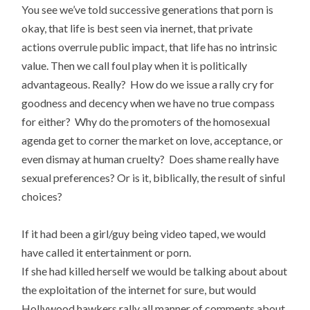
You see we’ve told successive generations that porn is
okay, that life is best seen via inernet, that private
actions overrule public impact, that life has no intrinsic
value. Then we call foul play when it is politically
advantageous. Really? How do we issue a rally cry for
goodness and decency when we have no true compass
for either? Why do the promoters of the homosexual
agenda get to corner the market on love, acceptance, or
even dismay at human cruelty? Does shame really have
sexual preferences? Or is it, biblically, the result of sinful
choices?
If it had been a girl/guy being video taped, we would
have called it entertainment or porn.
If she had killed herself we would be talking about about
the exploitation of the internet for sure, but would
Hollywood hawkers rally all manner of comments about