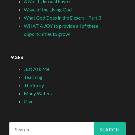
A Most Unusual Easter
Wave of the Living God
What God Does in the Desert – Part 3
WHAT A JOY to provide all of these
opportunities to grow!
PAGES
Just Ask Me
Teaching
The Story
Many Waters
Give
Search
for: