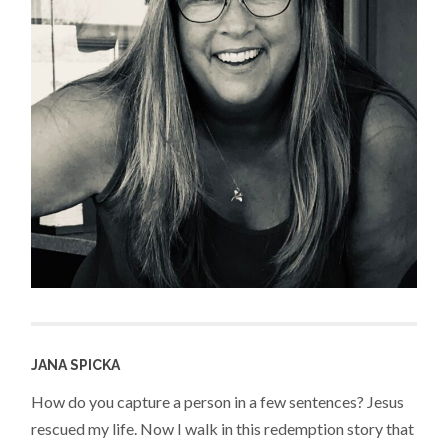
JANA SPICKA
How do you capture a person in a few sentences? Jesus
rescued my life. Now I walk in this redemption story that