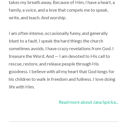
takes my breath away. Because of Him, I have a heart, a
family, a voice, and a love that compels me to speak,
write, and teach. And worship.
I am often intense, occasionally funny, and generally
blunt to a fault. I speak the hard things the church
sometimes avoids. I have crazy revelations from God. I
treasure the Word. And — I am devoted to His call to
rescue, restore, and release people through His
goodness. I believe with all my heart that God longs for
his children to walk in freedom and fullness. I love doing
life with Him.
Read more about Jana Spicka...