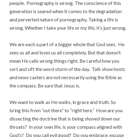
people. Pornography is wrong. The conscience of this
generation is seared when it comes to the degradation
and perverted nature of pornography. Taking a life is
wrong. Whether I take your life or my life, it’s just wrong.
We are each a part of a bigger whole that God sees. He
sees us all and loves us all completely. But that doesn’t
mean He calls wrong things right. Be careful how you
sort and sift the word storm of the day. Talk show hosts
and news casters are not necessarily using the Bible as
the compass. Be sure that Jesus is.
We want to walk as He walks, in grace and truth. So
bring this from “out there” to “right here.” How are you
dissecting the doctrine that is being shoved down our
throats? In your own life, is your compass aligned with
God’s? Do you call evil good? Do you embrace, excuse