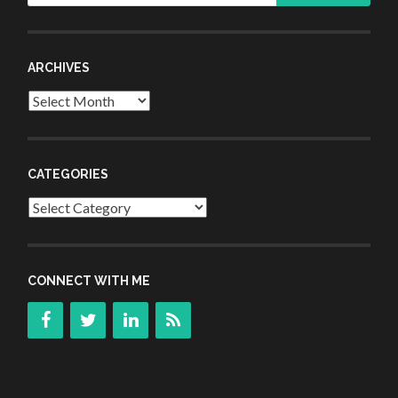
ARCHIVES
Archives
CATEGORIES
Categories
CONNECT WITH ME