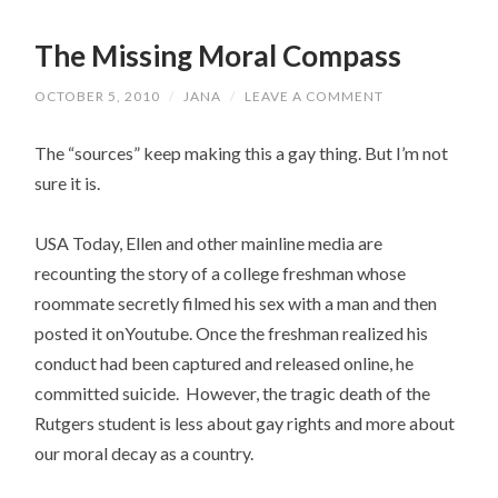
The Missing Moral Compass
OCTOBER 5, 2010
/
JANA
/
LEAVE A COMMENT
The “sources” keep making this a gay thing. But I’m not
sure it is.
USA Today, Ellen and other mainline media are
recounting the story of a college freshman whose
roommate secretly filmed his sex with a man and then
posted it onYoutube. Once the freshman realized his
conduct had been captured and released online, he
committed suicide. However, the tragic death of the
Rutgers student is less about gay rights and more about
our moral decay as a country.