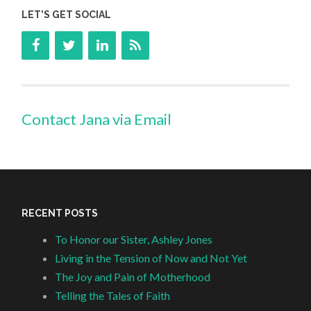
LET’S GET SOCIAL
Contact Jana via Email
RECENT POSTS
To Honor our Sister, Ashley Jones
Living in the Tension of Now and Not Yet
The Joy and Pain of Motherhood
Telling the Tales of Faith