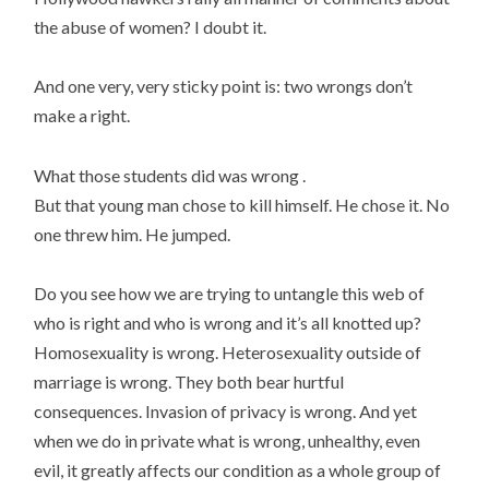
the abuse of women? I doubt it.
And one very, very sticky point is: two wrongs don’t
make a right.
What those students did was wrong .
But that young man chose to kill himself. He chose it. No
one threw him. He jumped.
Do you see how we are trying to untangle this web of
who is right and who is wrong and it’s all knotted up?
Homosexuality is wrong. Heterosexuality outside of
marriage is wrong. They both bear hurtful
consequences. Invasion of privacy is wrong. And yet
when we do in private what is wrong, unhealthy, even
evil, it greatly affects our condition as a whole group of