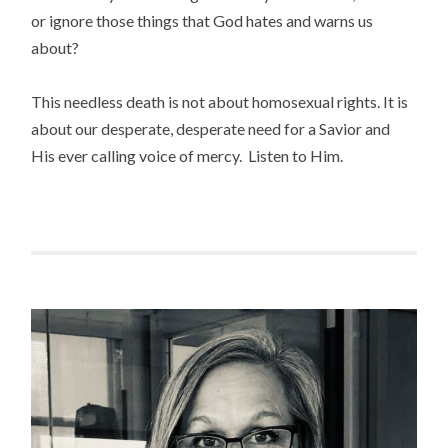
or ignore those things that God hates and warns us
about?
This needless death is not about homosexual rights. It is
about our desperate, desperate need for a Savior and
His ever calling voice of mercy. Listen to Him.