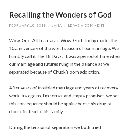
Recalling the Wonders of God
FEBRUARY 18, 2019
/
JANA
/
LEAVE A COMMENT
Wow. God. All I can say is Wow, God. Today marks the
10 anniversary of the worst season of our marriage. We
humbly call it The 18 Days. It was a period of time when
our marriage and futures hung in the balance as we
separated because of Chuck’s porn addiction.
After years of troubled marriage and years of recovery
work, try agains, I’m sorrys, and empty promises, we set
this consequence should he again choose his drug of
choice instead of his family.
During the tension of separation we both tried