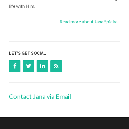
life with Him.
Read more about Jana Spicka...
LET’S GET SOCIAL
Contact Jana via Email