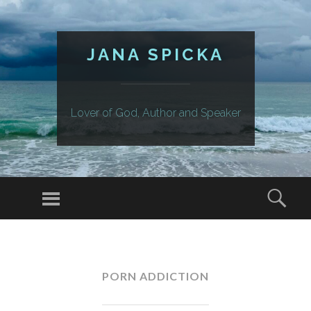
JANA SPICKA
Lover of God, Author and Speaker
Menu
Sear
SKIP
TO
CONTENT
PORN ADDICTION