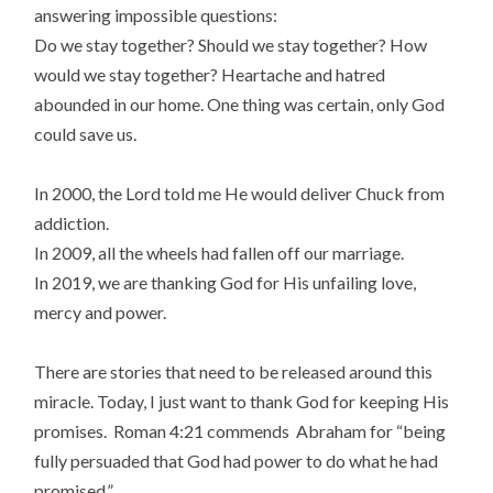
answering impossible questions:
Do we stay together? Should we stay together? How
would we stay together? Heartache and hatred
abounded in our home. One thing was certain, only God
could save us.
In 2000, the Lord told me He would deliver Chuck from
addiction.
In 2009, all the wheels had fallen off our marriage.
In 2019, we are thanking God for His unfailing love,
mercy and power.
There are stories that need to be released around this
miracle. Today, I just want to thank God for keeping His
promises. Roman 4:21 commends Abraham for “being
fully persuaded that God had power to do what he had
promised.”