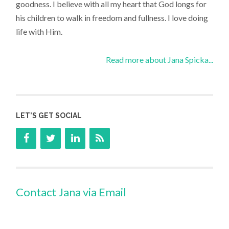
goodness. I believe with all my heart that God longs for
his children to walk in freedom and fullness. I love doing
life with Him.
Read more about Jana Spicka...
LET’S GET SOCIAL
Contact Jana via Email