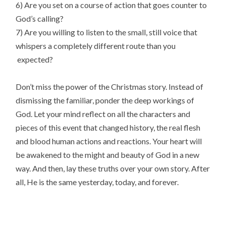
6) Are you set on a course of action that goes counter to
God’s calling?
7) Are you willing to listen to the small, still voice that
whispers a completely different route than you
expected?
Don’t miss the power of the Christmas story. Instead of
dismissing the familiar, ponder the deep workings of
God. Let your mind reflect on all the characters and
pieces of this event that changed history, the real flesh
and blood human actions and reactions. Your heart will
be awakened to the might and beauty of God in a new
way. And then, lay these truths over your own story. After
all, He is the same yesterday, today, and forever.