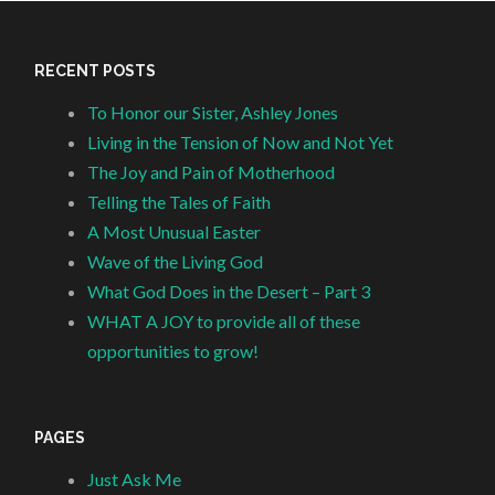
RECENT POSTS
To Honor our Sister, Ashley Jones
Living in the Tension of Now and Not Yet
The Joy and Pain of Motherhood
Telling the Tales of Faith
A Most Unusual Easter
Wave of the Living God
What God Does in the Desert – Part 3
WHAT A JOY to provide all of these
opportunities to grow!
PAGES
Just Ask Me