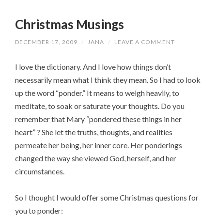
Christmas Musings
DECEMBER 17, 2009
/
JANA
/
LEAVE A COMMENT
I love the dictionary. And I love how things don’t
necessarily mean what I think they mean. So I had to look
up the word “ponder.” It means to weigh heavily, to
meditate, to soak or saturate your thoughts. Do you
remember that Mary “pondered these things in her
heart” ? She let the truths, thoughts, and realities
permeate her being, her inner core. Her ponderings
changed the way she viewed God, herself, and her
circumstances.
So I thought I would offer some Christmas questions for
you to ponder: