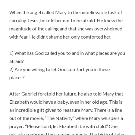
When the angel called Mary to the unbelievable task of
carrying Jesus, he told her not to be afraid. He knew the
magnitude of the calling and that she was overwhelmed
with fear. He didn’t shame her, only comforted her.
1) What has God called you to and in what places are you
afraid?
2) Are you willing to let God comfort you in these
places?
After Gabriel foretold her future, he also told Mary that
Elizabeth would have a baby, even in her old age. This is
an incredible gift given to reassure Mary. There is a line
out of the movie, “The Nativity” where Mary whispers a
prayer: “Please Lord, let Elizabeth be with child.” One
miracle confirmed the coming miracle. The birth of John