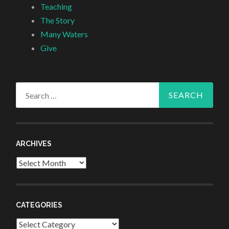
Teaching
The Story
Many Waters
Give
Search
for:
ARCHIVES
Archives
CATEGORIES
Categories