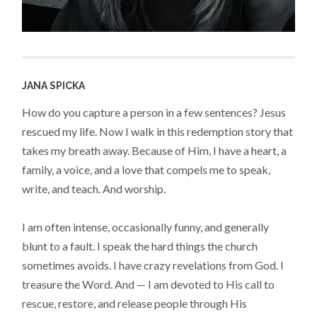
JANA SPICKA
How do you capture a person in a few sentences? Jesus
rescued my life. Now I walk in this redemption story that
takes my breath away. Because of Him, I have a heart, a
family, a voice, and a love that compels me to speak,
write, and teach. And worship.
I am often intense, occasionally funny, and generally
blunt to a fault. I speak the hard things the church
sometimes avoids. I have crazy revelations from God. I
treasure the Word. And — I am devoted to His call to
rescue, restore, and release people through His