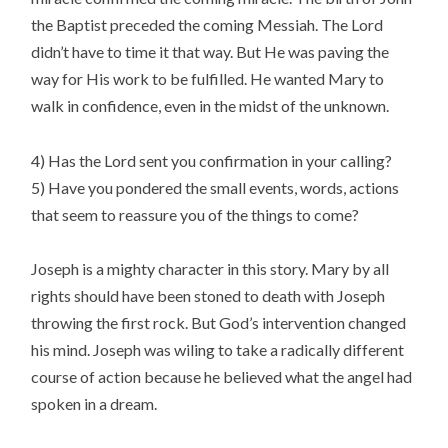
the Baptist preceded the coming Messiah. The Lord
didn’t have to time it that way. But He was paving the
way for His work to be fulfilled. He wanted Mary to
walk in confidence, even in the midst of the unknown.
4) Has the Lord sent you confirmation in your calling?
5) Have you pondered the small events, words, actions
that seem to reassure you of the things to come?
Joseph is a mighty character in this story. Mary by all
rights should have been stoned to death with Joseph
throwing the first rock. But God’s intervention changed
his mind. Joseph was wiling to take a radically different
course of action because he believed what the angel had
spoken in a dream.