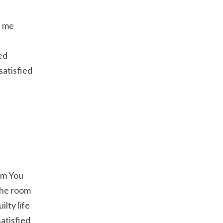
h me
ed
satisfied
om You
 the room
lty life
atisfied