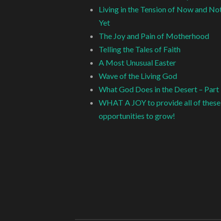
Living in the Tension of Now and No
Yet
The Joy and Pain of Motherhood
Telling the Tales of Faith
A Most Unusual Easter
Wave of the Living God
What God Does in the Desert – Part
WHAT A JOY to provide all of these
opportunities to grow!