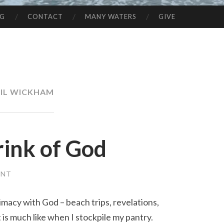
NG
CONTACT
MANY WATERS
GIVE
IL WICKHAM
rink of God
ENT
imacy with God – beach trips, revelations,
t is much like when I stockpile my pantry.