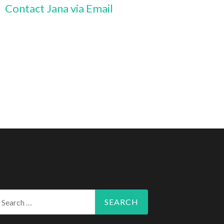
Contact Jana via Email
arch
r: