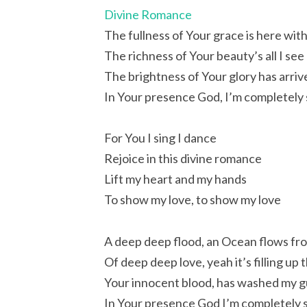
Divine Romance
The fullness of Your grace is here wit
The richness of Your beauty’s all I see
The brightness of Your glory has arriv
In Your presence God, I’m completely 
For You I sing I dance
Rejoice in this divine romance
Lift my heart and my hands
To show my love, to show my love
A deep deep flood, an Ocean flows fr
Of deep deep love, yeah it’s filling up
Your innocent blood, has washed my gui
In Your presence God I’m completely s