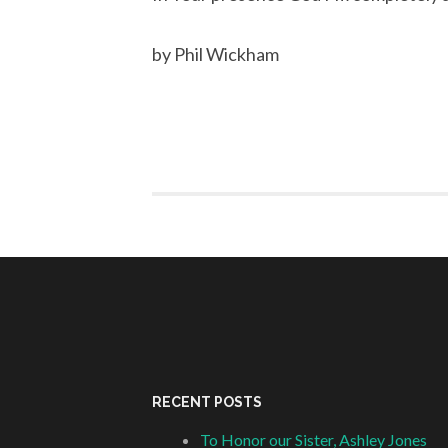
by Phil Wickham
RECENT POSTS
To Honor our Sister, Ashley Jones