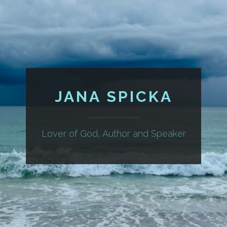
JANA SPICKA
Lover of God, Author and Speaker