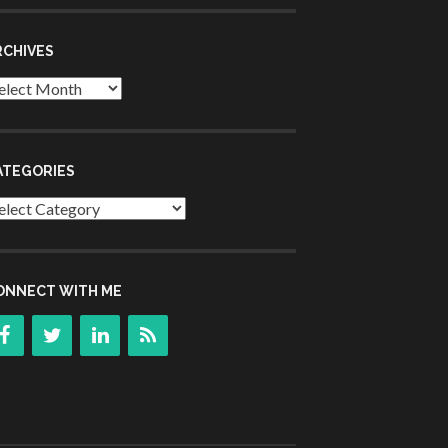
RCHIVES
chives
ATEGORIES
tegories
ONNECT WITH ME