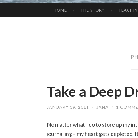
HOME
THE STORY
TEACHI
SKIP
TO
CONTENT
PH
Take a Deep D
JANUARY 19, 2011
/
JANA
/
1 COMM
No matter what I do to store up my int
journalling – my heart gets depleted. I