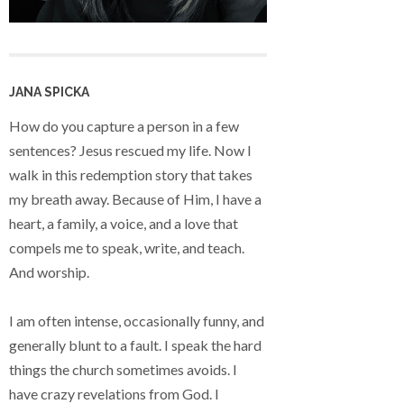
JANA SPICKA
How do you capture a person in a few
sentences? Jesus rescued my life. Now I
walk in this redemption story that takes
my breath away. Because of Him, I have a
heart, a family, a voice, and a love that
compels me to speak, write, and teach.
And worship.
I am often intense, occasionally funny, and
generally blunt to a fault. I speak the hard
things the church sometimes avoids. I
have crazy revelations from God. I