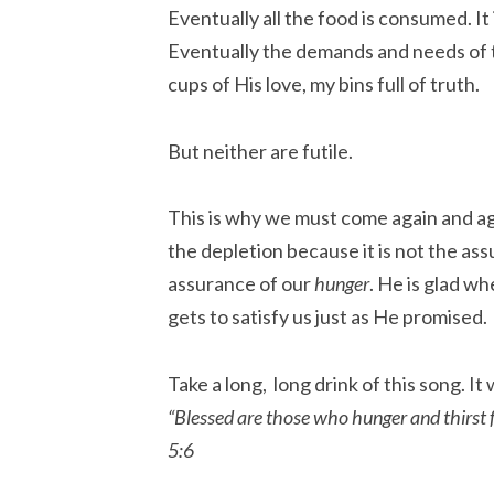
Eventually all the food is consumed. I
Eventually the demands and needs of
cups of His love, my bins full of truth.
But neither are futile.
This is why we must come again and aga
the depletion because it is not the as
assurance of our
hunger
. He is glad w
gets to satisfy us just as He promised.
Take a long, long drink of this song. It w
“Blessed are those who hunger and thirst f
5:6