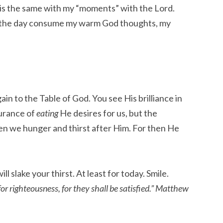
t is the same with my “moments” with the Lord.
 the day consume my warm God thoughts, my
in to the Table of God. You see His brilliance in
surance of
eating
He desires for us, but the
hen we hunger and thirst after Him. For then He
ill slake your thirst. At least for today. Smile.
or righteousness, for they shall be satisfied.” Matthew