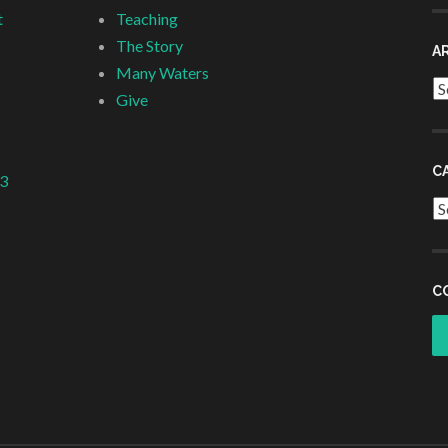
t
Teaching
The Story
A
Many Waters
Ar
Give
C
 3
Ca
C