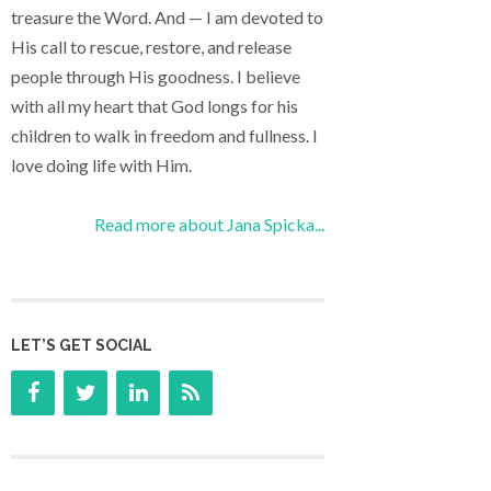
treasure the Word. And — I am devoted to
His call to rescue, restore, and release
people through His goodness. I believe
with all my heart that God longs for his
children to walk in freedom and fullness. I
love doing life with Him.
Read more about Jana Spicka...
LET’S GET SOCIAL