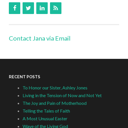
Contact Jana via Email
RECENT POSTS
To Honor our Sister, Ashley Jones
Living in the Tension of Now and Not Yet
The Joy and Pain of Motherhood
Telling the Tales of Faith
A Most Unusual Easter
Wave of the Living God