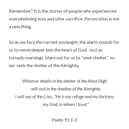
Remember? It is the stories of people who experienced
overwhelming love and utter sacrifice. Persecution is not
a new thing.
So as we face the current onslaught, the alarm sounds for
us to move deeper into the heart of God. Just as
tornado warnings blare out for us to “seek shelter,” so
we seek the shelter of the Almighty.
Whoever dwells in the shelter of the Most High
will rest in the shadow of the Almighty.
I will say of the
Lord
, “He is my refuge and my fortress,
my God, in whom I trust.”
Psalm 91:1-3