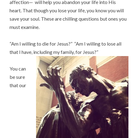
affection— will help you abandon your life into His
heart. That though you lose your life, you know you will
save your soul. These are chilling questions but ones you
must examine.
“Am I willing to die for Jesus?” “Am I willing to lose all
that I have, including my family, for Jesus?”
You can
be sure
that our