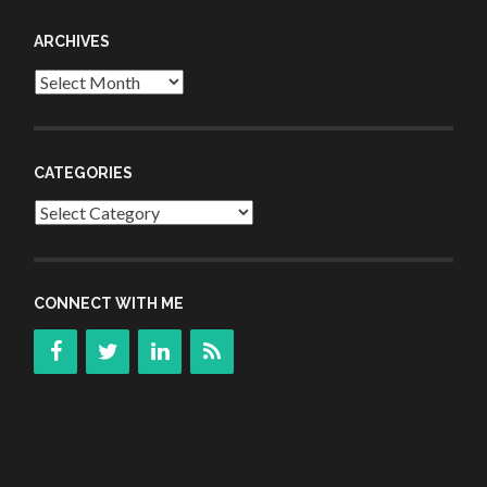
ARCHIVES
Archives
CATEGORIES
Categories
CONNECT WITH ME