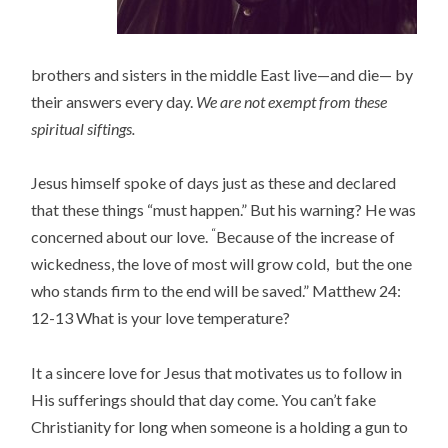
brothers and sisters in the middle East live—and die— by
their answers every day.
We are not exempt from these
spiritual siftings.
Jesus himself spoke of days just as these and declared
that these things “must happen.” But his warning? He was
“
concerned about our love.
Because of the increase of
wickedness, the love of most will grow cold,
but the one
who stands firm to the end will be saved
.” Matthew 24:
12-13 What is your love temperature?
It a sincere love for Jesus that motivates us to follow in
His sufferings should that day come. You can’t fake
Christianity for long when someone is a holding a gun to