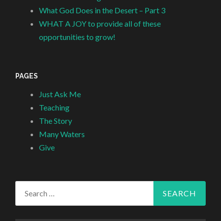
What God Does in the Desert – Part 3
WHAT A JOY to provide all of these
opportunities to grow!
PAGES
Just Ask Me
Teaching
The Story
Many Waters
Give
Search
for: