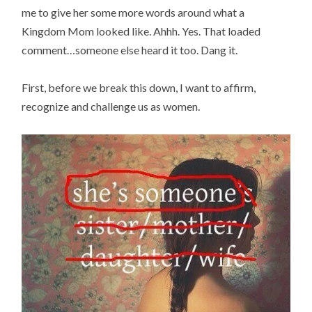
me to give her some more words around what a
Kingdom Mom looked like. Ahhh. Yes. That loaded
comment…someone else heard it too. Dang it.
First, before we break this down, I want to affirm,
recognize and challenge us as women.