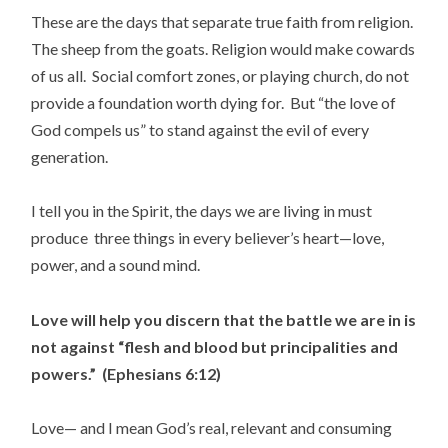
These are the days that separate true faith from religion.
The sheep from the goats. Religion would make cowards
of us all. Social comfort zones, or playing church, do not
provide a foundation worth dying for. But “the love of
God compels us” to stand against the evil of every
generation.
I tell you in the Spirit, the days we are living in must
produce three things in every believer’s heart—love,
power, and a sound mind.
Love will help you discern that the battle we are in is
not against “flesh and blood but principalities and
powers.” (Ephesians 6:12)
Love— and I mean God’s real, relevant and consuming