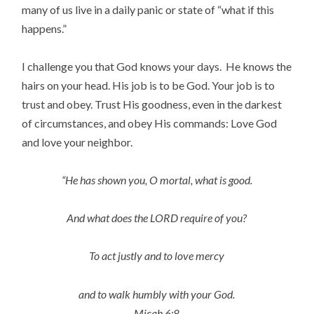
many of us live in a daily panic or state of “what if this
happens.”
I challenge you that God knows your days. He knows the
hairs on your head. His job is to be God. Your job is to
trust and obey. Trust His goodness, even in the darkest
of circumstances, and obey His commands: Love God
and love your neighbor.
“He has shown you, O mortal, what is good.
And what does the LORD require of you?
To act justly and to love mercy
and to walk humbly with your God.
Micah 6:8