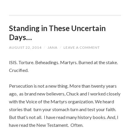
Standing in These Uncertain
Days…
AUGUST 22, 2014
/
JANA
/
LEAVE A COMMENT
ISIS. Torture. Beheadings. Martyrs. Burned at the stake.
Crucified.
Persecution is not a new thing. More than twenty years
ago, as brand new believers, Chuck and I worked closely
with the Voice of the Martyrs organization. We heard
stories that turn your stomach turn and test your faith.
But that’s not all. I have read many history books. And, I
have read the New Testament. Often.