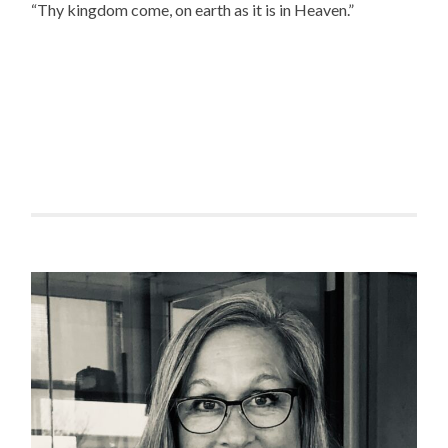
“Thy kingdom come, on earth as it is in Heaven.”