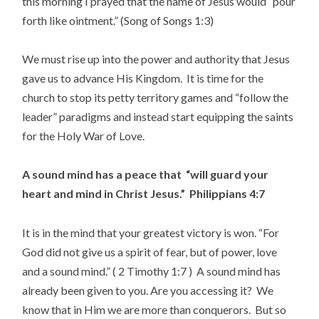
this morning I prayed that the name of Jesus would “pour
forth like ointment.” (Song of Songs 1:3)
We must rise up into the power and authority that Jesus
gave us to advance His Kingdom. It is time for the
church to stop its petty territory games and “follow the
leader” paradigms and instead start equipping the saints
for the Holy War of Love.
A sound mind has a peace that “will guard your
heart and mind in Christ Jesus.” Philippians 4:7
It is in the mind that your greatest victory is won. “For
God did not give us a spirit of fear, but of power, love
and a sound mind.” ( 2 Timothy 1:7 ) A sound mind has
already been given to you. Are you accessing it? We
know that in Him we are more than conquerors. But so