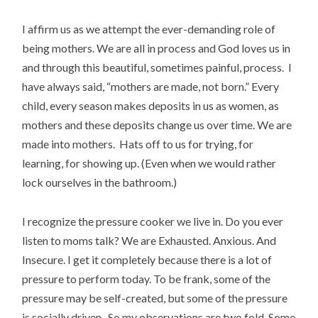
I affirm us as we attempt the ever-demanding role of
being mothers. We are all in process and God loves us in
and through this beautiful, sometimes painful, process. I
have always said, “mothers are made, not born.” Every
child, every season makes deposits in us as women, as
mothers and these deposits change us over time. We are
made into mothers. Hats off to us for trying, for
learning, for showing up. (Even when we would rather
lock ourselves in the bathroom.)
I recognize the pressure cooker we live in. Do you ever
listen to moms talk? We are Exhausted. Anxious. And
Insecure. I get it completely because there is a lot of
pressure to perform today. To be frank, some of the
pressure may be self-created, but some of the pressure
is socially driven. So my observations are two fold. Some