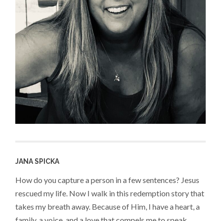
JANA SPICKA
How do you capture a person in a few sentences? Jesus
rescued my life. Now I walk in this redemption story that
takes my breath away. Because of Him, I have a heart, a
family, a voice, and a love that compels me to speak,