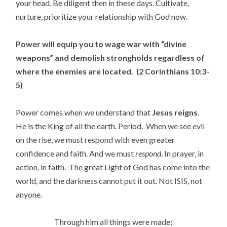
your head. Be diligent then in these days. Cultivate,
nurture, prioritize your relationship with God now.
Power will equip you to wage war with “divine
weapons” and demolish strongholds regardless of
where the enemies are located. (2 Corinthians 10:3-
5)
Power comes when we understand that
Jesus reigns.
He is the King of all the earth. Period. When we see evil
on the rise, we must respond with even greater
confidence and faith. And we must
respond
. In prayer, in
action, in faith. The great Light of God has come into the
world, and the darkness cannot put it out. Not ISIS, not
anyone.
Through him all things were made;