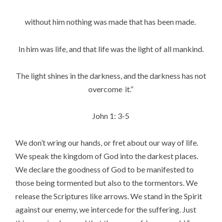
without him nothing was made that has been made.
In him was life, and that life was the light of all mankind.
The light shines in the darkness, and the darkness has not
overcome
it.”
John 1: 3-5
We don’t wring our hands, or fret about our way of life.
We speak the kingdom of God into the darkest places.
We declare the goodness of God to be manifested to
those being tormented but also to the tormentors. We
release the Scriptures like arrows. We stand in the Spirit
against our enemy, we intercede for the suffering. Just