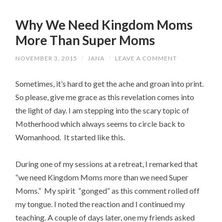
Why We Need Kingdom Moms
More Than Super Moms
NOVEMBER 3, 2015
/
JANA
/
LEAVE A COMMENT
Sometimes, it’s hard to get the ache and groan into print.
So please, give me grace as this revelation comes into
the light of day. I am stepping into the scary topic of
Motherhood which always seems to circle back to
Womanhood. It started like this.
During one of my sessions at a retreat, I remarked that
“we need Kingdom Moms more than we need Super
Moms.” My spirit “gonged” as this comment rolled off
my tongue. I noted the reaction and I continued my
teaching. A couple of days later, one my friends asked