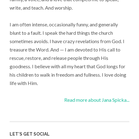
write, and teach. And worship.
I am often intense, occasionally funny, and generally
blunt to a fault. I speak the hard things the church
sometimes avoids. I have crazy revelations from God. I
treasure the Word. And — I am devoted to His call to
rescue, restore, and release people through His
goodness. I believe with all my heart that God longs for
his children to walk in freedom and fullness. I love doing
life with Him.
Read more about Jana Spicka...
LET’S GET SOCIAL