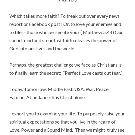
Which takes more faith? To freak out over every news
report or Facebook post? Or, to love your enemies and
to bless those who persecute you? ( Matthew 5:44) Our
sound mind and steadfast faith releases the power of
God into our lives and the world.
Perhaps, the greatest challenge we face as Christians is
to finally learn the secret: “Perfect Love casts out fear.”
Today. Tomorrow. Middle East. USA. War. Peace.
Famine. Abundance. It is Christ alone.
I exhort you to examine your life. To purposely raise your
spiritual expectations so that you live in the realm of
Love, Power and a Sound Mind. Then we might truly see