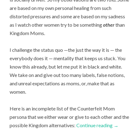
are based on my own personal healing from such
distorted pressures and some are based on my sadness
as I watch other women try to be something
other
than
Kingdom Moms.
I challenge the status quo —the just the way it is — the
everybody does it — mentality that keeps us stuck. You
know this already, but let me put it in black and white.
We take on and give out too many labels, false notions,
and unreal expectations as moms, or, make that as
women.
Here is an incomplete list of the Counterfeit Mom
persona that we either wear or give to each other and the
possible Kingdom alternatives:
Continue reading
→