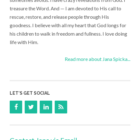
treasure the Word. And — I am devoted to His call to
rescue, restore, and release people through His
goodness. I believe with all my heart that God longs for
his children to walk in freedom and fullness. I love doing
life with Him.
Read more about Jana Spicka...
LET’S GET SOCIAL