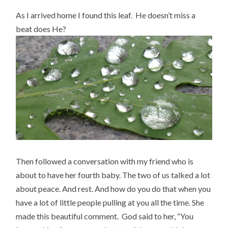
As I arrived home I found this leaf. He doesn’t miss a
beat does He?
Then followed a conversation with my friend who is
about to have her fourth baby. The two of us talked a lot
about peace. And rest. And how do you do that when you
have a lot of little people pulling at you all the time. She
made this beautiful comment. God said to her, “You