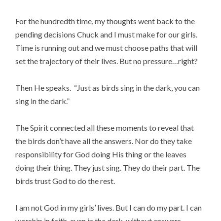
For the hundredth time, my thoughts went back to the
pending decisions Chuck and I must make for our girls.
Time is running out and we must choose paths that will
set the trajectory of their lives. But no pressure…right?
Then He speaks. “Just as birds sing in the dark, you can
sing in the dark.”
The Spirit connected all these moments to reveal that
the birds don’t have all the answers. Nor do they take
responsibility for God doing His thing or the leaves
doing their thing. They just sing. They do their part. The
birds trust God to do the rest.
I am not God in my girls’ lives. But I can do my part. I can
worship in faith, even in the dark, without answers,