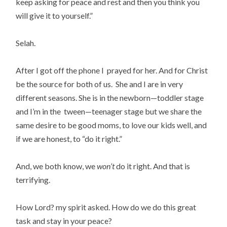
keep asking for peace and rest and then you think you
will give it to yourself.”
Selah.
After I got off the phone I prayed for her. And for Christ
be the source for both of us. She and I are in very
different seasons. She is in the newborn—toddler stage
and I’m in the tween—teenager stage but we share the
same desire to be good moms, to love our kids well, and
if we are honest, to “do it right.”
And, we both know, we
won’t
do it right. And that is
terrifying.
How Lord? my spirit asked. How do we do this great
task and stay in your peace?