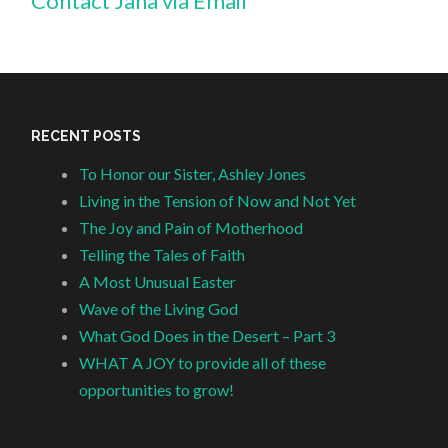
Contact Jana via Email
RECENT POSTS
To Honor our Sister, Ashley Jones
Living in the Tension of Now and Not Yet
The Joy and Pain of Motherhood
Telling the Tales of Faith
A Most Unusual Easter
Wave of the Living God
What God Does in the Desert – Part 3
WHAT A JOY to provide all of these
opportunities to grow!