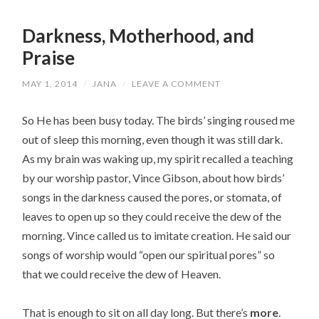
Darkness, Motherhood, and
Praise
MAY 1, 2014
/
JANA
/
LEAVE A COMMENT
So He has been busy today. The birds’ singing roused me
out of sleep this morning, even though it was still dark.
As my brain was waking up, my spirit recalled a teaching
by our worship pastor, Vince Gibson, about how birds’
songs in the darkness caused the pores, or stomata, of
leaves to open up so they could receive the dew of the
morning. Vince called us to imitate creation. He said our
songs of worship would “open our spiritual pores” so
that we could receive the dew of Heaven.
That is enough to sit on all day long. But there’s
more
.