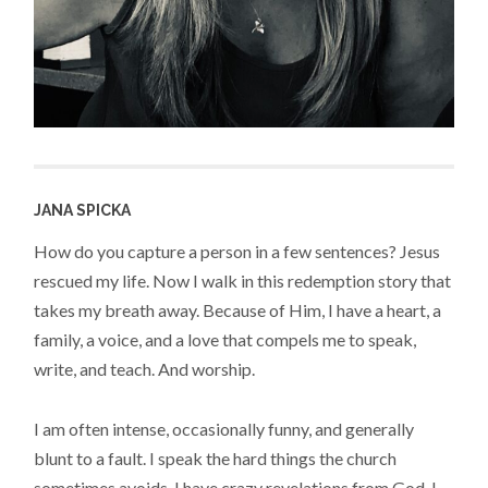
JANA SPICKA
How do you capture a person in a few sentences? Jesus
rescued my life. Now I walk in this redemption story that
takes my breath away. Because of Him, I have a heart, a
family, a voice, and a love that compels me to speak,
write, and teach. And worship.
I am often intense, occasionally funny, and generally
blunt to a fault. I speak the hard things the church
sometimes avoids. I have crazy revelations from God. I