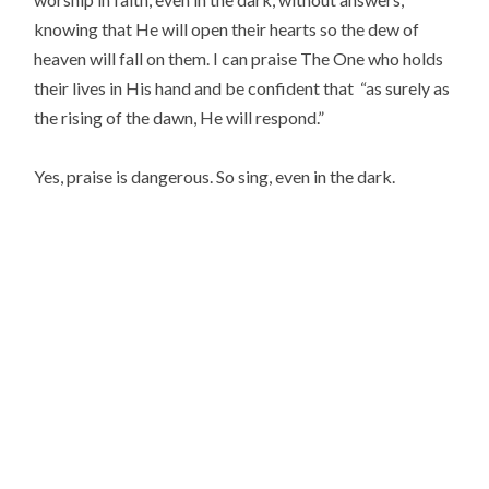
knowing that He will open their hearts so the dew of
heaven will fall on them. I can praise The One who holds
their lives in His hand and be confident that “as surely as
the rising of the dawn, He will respond.”
Yes, praise is dangerous. So sing, even in the dark.