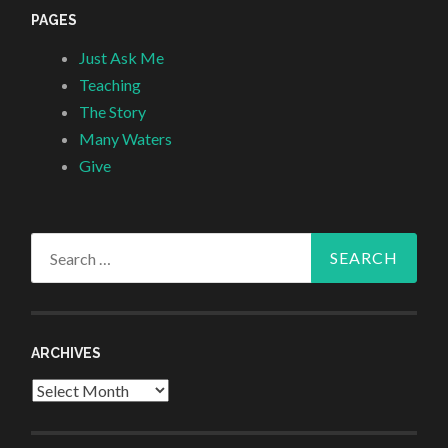
PAGES
Just Ask Me
Teaching
The Story
Many Waters
Give
Search
for:
ARCHIVES
Archives