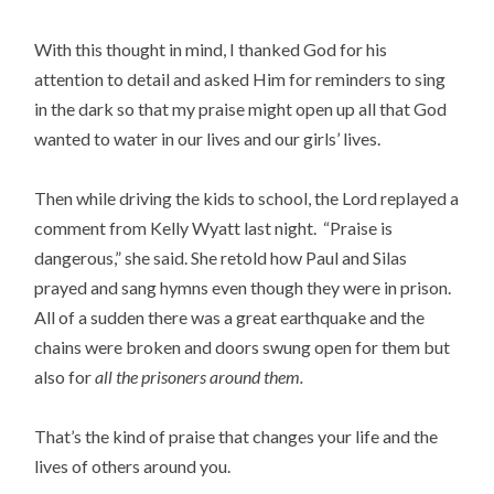
With this thought in mind, I thanked God for his
attention to detail and asked Him for reminders to sing
in the dark so that my praise might open up all that God
wanted to water in our lives and our girls’ lives.
Then while driving the kids to school, the Lord replayed a
comment from Kelly Wyatt last night. “Praise is
dangerous,” she said. She retold how Paul and Silas
prayed and sang hymns even though they were in prison.
All of a sudden there was a great earthquake and the
chains were broken and doors swung open for them but
also for
all the prisoners around them.
That’s the kind of praise that changes your life and the
lives of others around you.