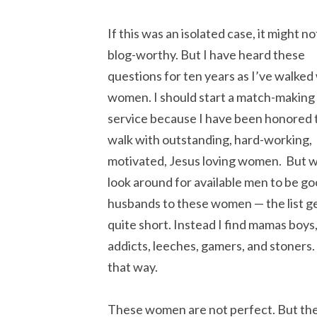
If this was an isolated case, it might no
blog-worthy. But I have heard these
questions for ten years as I’ve walked
women. I should start a match-making
service because I have been honored 
walk with outstanding, hard-working,
motivated, Jesus loving women. But w
look around for available men to be g
husbands to these women — the list g
quite short. Instead I find mamas boys
addicts, leeches, gamers, and stoners. 
that way.
These women are not perfect. But the 