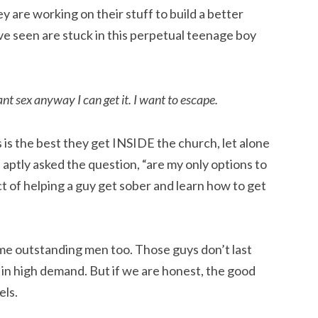
 are working on their stuff to build a better
ve seen are stuck in this perpetual teenage boy
ant sex anyway I can get it. I want to escape.
is the best they get INSIDE the church, let alone
ptly asked the question, “are my only options to
ject of helping a guy get sober and learn how to get
ome outstanding men too. Those guys don’t last
 in high demand. But if we are honest, the good
els.