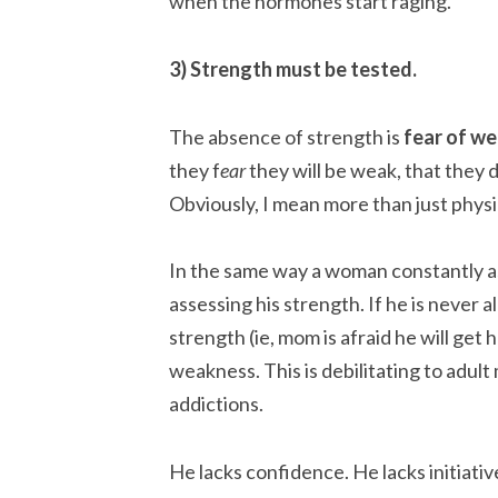
when the hormones start raging.
3) Strength must be tested.
The absence of strength is
fear of w
they f
ear
they will be weak, that they do
Obviously, I mean more than just physi
In the same way a woman constantly as
assessing his strength. If he is never a
strength (ie, mom is afraid he will get
weakness. This is debilitating to adult 
addictions.
He lacks confidence. He lacks initiativ