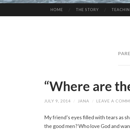
HOME
THE STORY
TEACHI
SKIP
TO
CONTENT
PAR
“Where are th
JULY 9, 2014
/
JANA
/
LEAVE A COM
My friend’s eyes filled with tears as 
the good men? Who love God and want 