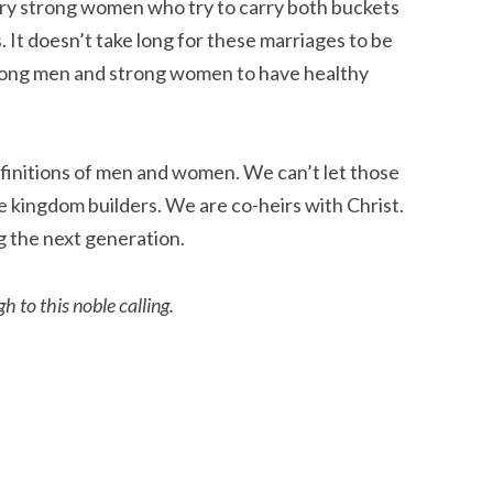
rry strong women who try to carry both buckets
. It doesn’t take long for these marriages to be
rong men and strong women to have healthy
efinitions of men and women. We can’t let those
kingdom builders. We are co-heirs with Christ.
 the next generation.
 to this noble calling.