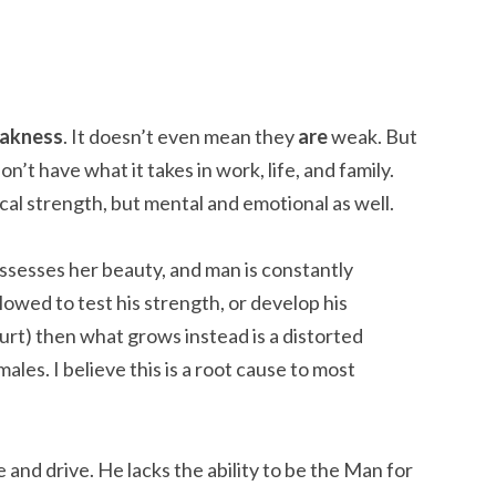
eakness
. It doesn’t even mean they
are
weak. But
n’t have what it takes in work, life, and family.
cal strength, but mental and emotional as well.
sesses her beauty, and man is constantly
llowed to test his strength, or develop his
 hurt) then what grows instead is a distorted
males. I believe this is a root cause to most
e and drive. He lacks the ability to be the Man for