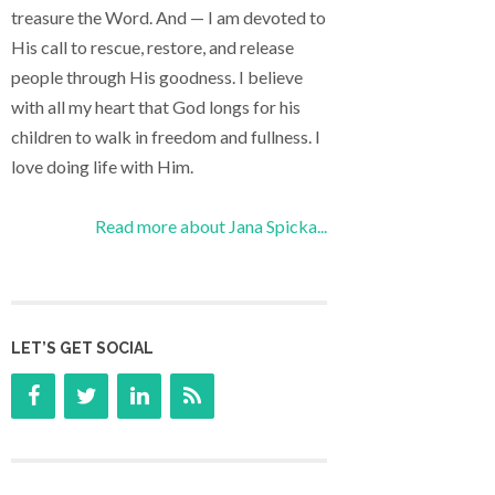
treasure the Word. And — I am devoted to
His call to rescue, restore, and release
people through His goodness. I believe
with all my heart that God longs for his
children to walk in freedom and fullness. I
love doing life with Him.
Read more about Jana Spicka...
LET’S GET SOCIAL