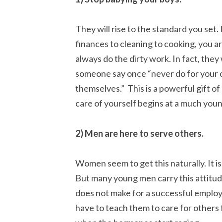
They will rise to the standard you set.
finances to cleaning to cooking, you a
always do the dirty work. In fact, they wi
someone say once “never do for your c
themselves.” This is a powerful gift of 
care of yourself begins at a much youn
2) Men are here to serve others.
Women seem to get this naturally. It is
But many young men carry this attitude
does not make for a successful employ
have to teach them to care for others 