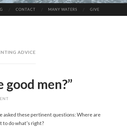
NG
CONTACT
MANY WATERS
GIVE
ENTING ADVICE
e good men?”
MENT
she asked these pertinent questions: Where are
to do what’s right?