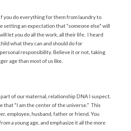
 If you do everything for them from laundry to
re setting an expectation that “someone else” will
ll let you do all the work, all their life. I heard
hild what they can and should do for
personal responsibility. Believe it or not, taking
ger age than most of us like.
 part of our maternal, relationship DNA I suspect.
 that “I am the center of the universe.” This
er, employee, husband, father or friend. You
from a young age, and emphasize it all the more