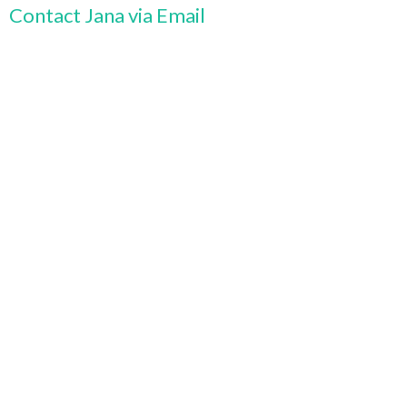
Contact Jana via Email