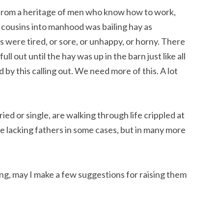
e from a heritage of men who know how to work,
cousins into manhood was bailing hay as
 were tired, or sore, or unhappy, or horny. There
l out until the hay was up in the barn just like all
y this calling out. We need more of this. A lot
ed or single, are walking through life crippled at
e lacking fathers in some cases, but in many more
ng, may I make a few suggestions for raising them