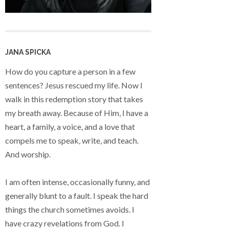
JANA SPICKA
How do you capture a person in a few
sentences? Jesus rescued my life. Now I
walk in this redemption story that takes
my breath away. Because of Him, I have a
heart, a family, a voice, and a love that
compels me to speak, write, and teach.
And worship.
I am often intense, occasionally funny, and
generally blunt to a fault. I speak the hard
things the church sometimes avoids. I
have crazy revelations from God. I