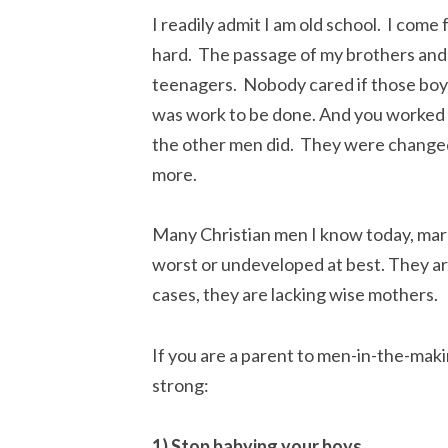
I readily admit I am old school. I com
hard. The passage of my brothers and 
teenagers. Nobody cared if those boys
was work to be done. And you worked ful
the other men did. They were changed b
more.
Many Christian men I know today, marri
worst or undeveloped at best. They ar
cases, they are lacking wise mothers.
If you are a parent to men-in-the-maki
strong:
1) Stop babying your boys.