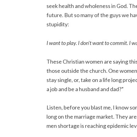
seek health and wholeness in God. They
future. But so many of the guys we ha
stupidity:
I want to play. I don’t want to commit. I w
These Christian women are saying this 
those outside the church. One women a
stay single, or, take on a life long pro
a job and be a husband and dad?”
Listen, before you blast me, I know s
long on the marriage market. They are
men shortage is reaching epidemic lev