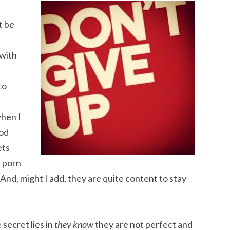
t be
 with
to
hen I
ood
ets
, porn
And, might I add, they are quite content to stay
secret lies in
they know
they are not perfect and