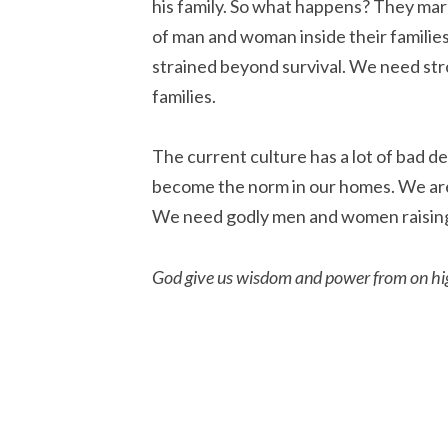
his family. So what happens? They ma
of man and woman inside their families
strained beyond survival. We need st
families.
The current culture has a lot of bad d
become the norm in our homes. We are 
We need godly men and women raising
God give us wisdom and power from on high