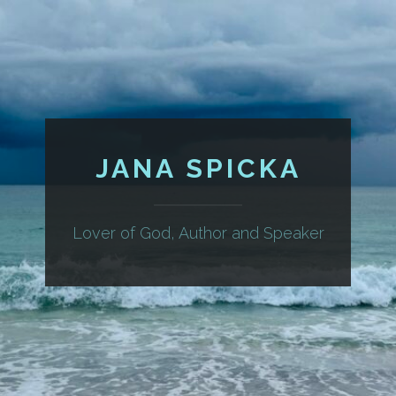
JANA SPICKA
Lover of God, Author and Speaker