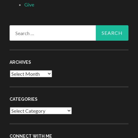
Give
Search
for:
ARCHIVES
Archives
CATEGORIES
Categories
CONNECT WITH ME