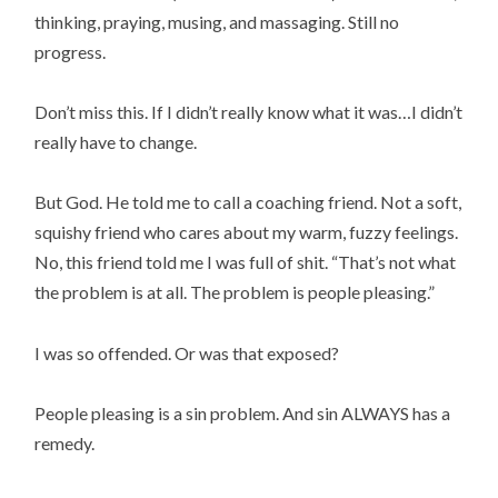
thinking, praying, musing, and massaging. Still no
progress.
Don’t miss this. If I didn’t really know what it was…I didn’t
really have to change.
But God. He told me to call a coaching friend. Not a soft,
squishy friend who cares about my warm, fuzzy feelings.
No, this friend told me I was full of shit. “That’s not what
the problem is at all. The problem is people pleasing.”
I was so offended. Or was that exposed?
People pleasing is a sin problem. And sin ALWAYS has a
remedy.