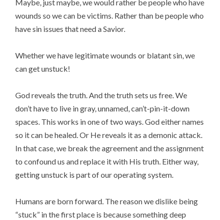
Maybe, just maybe, we would rather be people who have
wounds so we can be victims. Rather than be people who
have sin issues that need a Savior.
Whether we have legitimate wounds or blatant sin, we
can get unstuck!
God reveals the truth. And the truth sets us free. We
don’t have to live in gray, unnamed, can’t-pin-it-down
spaces. This works in one of two ways. God either names
so it can be healed. Or He reveals it as a demonic attack.
In that case, we break the agreement and the assignment
to confound us and replace it with His truth. Either way,
getting unstuck is part of our operating system.
Humans are born forward. The reason we dislike being
“stuck” in the first place is because something deep