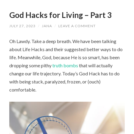
God Hacks for Living – Part 3
JULY 27, 2023
/
JANA
/
LEAVE A COMMENT
Oh Lawdy. Take a deep breath. We have been talking
about Life Hacks and their suggested better ways to do
life. Meanwhile, God, because He is so smart, has been
dropping some pithy
truth bombs
that will actually
change our life trajectory. Today’s God Hack has to do
with being stuck, paralyzed, frozen, or (ouch)
comfortable.