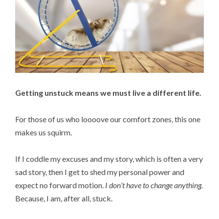
Getting unstuck means we must live a different life.
For those of us who loooove our comfort zones, this one
makes us squirm.
If I coddle my excuses and my story, which is often a very
sad story, then I get to shed my personal power and
expect no forward motion.
I don’t have to change anything.
Because, I am, after all, stuck.