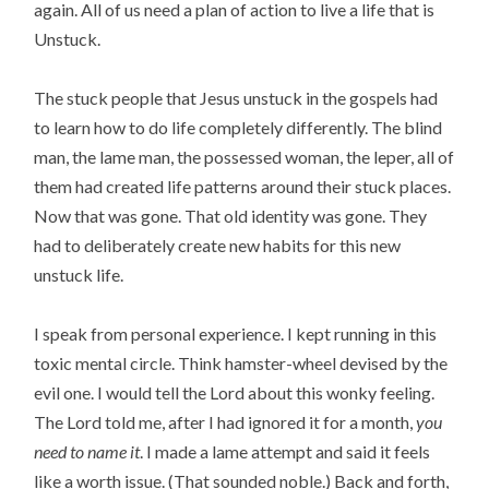
again. All of us need a plan of action to live a life that is
Unstuck.
The stuck people that Jesus unstuck in the gospels had
to learn how to do life completely differently. The blind
man, the lame man, the possessed woman, the leper, all of
them had created life patterns around their stuck places.
Now that was gone. That old identity was gone. They
had to deliberately create new habits for this new
unstuck life.
I speak from personal experience. I kept running in this
toxic mental circle. Think hamster-wheel devised by the
evil one. I would tell the Lord about this wonky feeling.
The Lord told me, after I had ignored it for a month,
you
need to name it
. I made a lame attempt and said it feels
like a worth issue. (That sounded noble.) Back and forth,