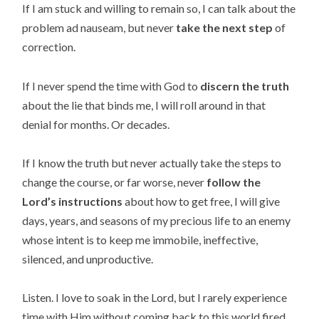
If I am stuck and willing to remain so, I can talk about the
problem ad nauseam, but never
take the next step
of
correction.
If I never spend the time with God to
discern the truth
about the lie that binds me, I will roll around in that
denial for months. Or decades.
If I know the truth but never actually take the steps to
change the course, or far worse, never
follow the
Lord’s instructions
about how to get free, I will give
days, years, and seasons of my precious life to an enemy
whose intent is to keep me immobile, ineffective,
silenced, and unproductive.
Listen. I love to soak in the Lord, but I rarely experience
time with Him without coming back to this world fired