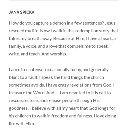
JANA SPICKA
How do you capture a person in a few sentences? Jesus
rescued my life. Now I walk in this redemption story that
takes my breath away. Because of Him, I have a heart, a
family, a voice, and a love that compels me to speak,
write, and teach. And worship.
I am often intense, occasionally funny, and generally
blunt to a fault. I speak the hard things the church
sometimes avoids. I have crazy revelations from God. I
treasure the Word. And — I am devoted to His call to
rescue, restore, and release people through His
goodness. I believe with all my heart that God longs for
his children to walk in freedom and fullness. I love doing
life with Him.