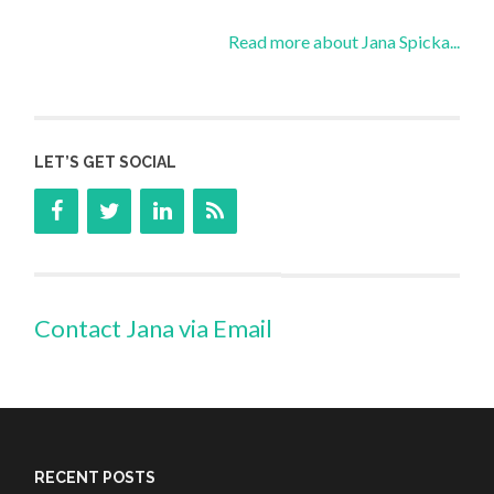
Read more about Jana Spicka...
LET’S GET SOCIAL
Contact Jana via Email
RECENT POSTS