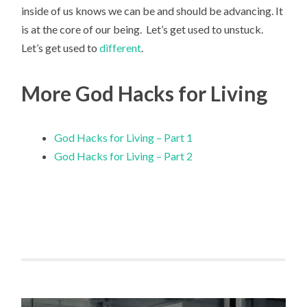
inside of us knows we can be and should be advancing. It
is at the core of our being. Let’s get used to unstuck.
Let’s get used to
different
.
More God Hacks for Living
God Hacks for Living – Part 1
God Hacks for Living – Part 2