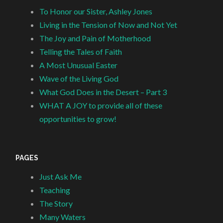
To Honor our Sister, Ashley Jones
Living in the Tension of Now and Not Yet
The Joy and Pain of Motherhood
Telling the Tales of Faith
A Most Unusual Easter
Wave of the Living God
What God Does in the Desert – Part 3
WHAT A JOY to provide all of these
opportunities to grow!
PAGES
Just Ask Me
Teaching
The Story
Many Waters