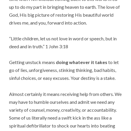
up to do my part in bringing heaven to earth. The love of
God, His big picture of restoring His beautiful world
drives me, and you, forward into action.
“
Little children, let us not love in word or speech, but in
deed and in truth.
” 1 John 3:18
Getting unstuck means
doing whatever it takes
to let
go of lies, unforgiveness, stinking thinking, bad habits,
sinful choices, or easy excuses. Your destiny is a stake.
Almost certainly it means receiving help from others. We
may have to humble ourselves and admit we need any
variety of counsel, money, creativity, or accountability.
Some of us literally need a swift kick in the ass like a
spiritual defibrillator to shock our hearts into beating