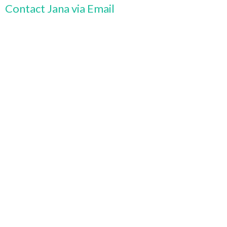
Contact Jana via Email