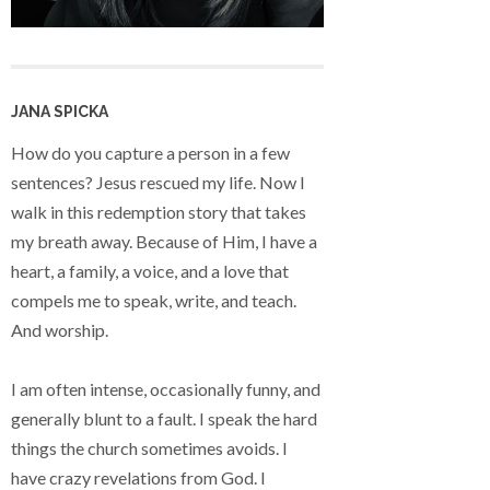
JANA SPICKA
How do you capture a person in a few
sentences? Jesus rescued my life. Now I
walk in this redemption story that takes
my breath away. Because of Him, I have a
heart, a family, a voice, and a love that
compels me to speak, write, and teach.
And worship.
I am often intense, occasionally funny, and
generally blunt to a fault. I speak the hard
things the church sometimes avoids. I
have crazy revelations from God. I