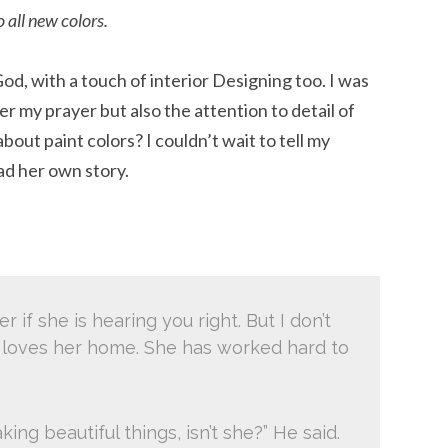
 all new colors.
od, with a touch of interior Designing too. I was
 my prayer but also the attention to detail of
out paint colors? I couldn’t wait to tell my
ad her own story.
r if she is hearing you right. But I don’t
 loves her home. She has worked hard to
king beautiful things, isn’t she?” He said.