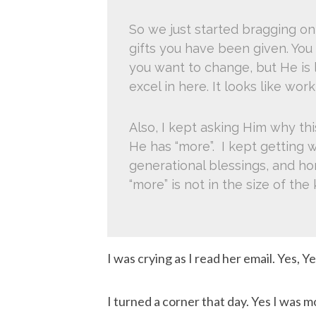
So we just started bragging on
gifts you have been given. You
you want to change, but He is l
excel in here. It looks like work
Also, I kept asking Him why t
He has “more”. I kept getting w
generational blessings, and ho
“more” is not in the size of the
I was crying as I read her email. Yes, Yes
I turned a corner that day. Yes I was