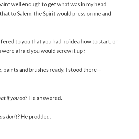
o paint well enough to get what was in my head
 that to Salem, the Spirit would press on me and
ered to you that you had no idea how to start, or
 were afraid you would screw it up?
, paints and brushes ready, I stood there—
t if you do?
He answered.
ou don’t?
He prodded.