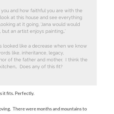
 you and how faithful you are with the
 look at this house and see everything
ooking at it going, ‘Jana would would
, but an artist enjoys painting…’
his looked like a decrease when we know
ords like, inheritance, legacy,
nor of the father and mother. I think the
 kitchen… Does any of this fit?
 it fits. Perfectly.
 moving. There were months and mountains to