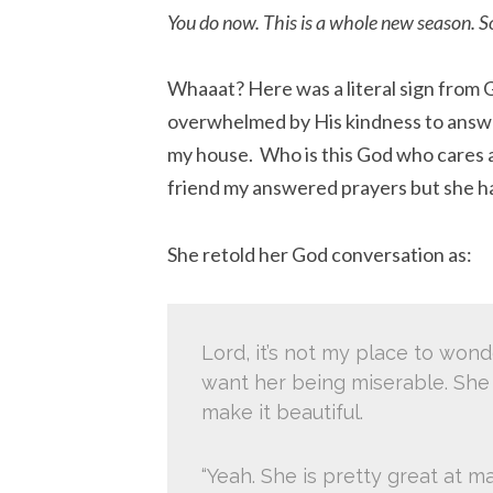
You do now. This is a whole new season. So
Whaaat? Here was a literal sign from G
overwhelmed by His kindness to answer
my house. Who is this God who cares ab
friend my answered prayers but she h
She retold her God conversation as:
Lord, it’s not my place to wonde
want her being miserable. She
make it beautiful.
“Yeah. She is pretty great at ma