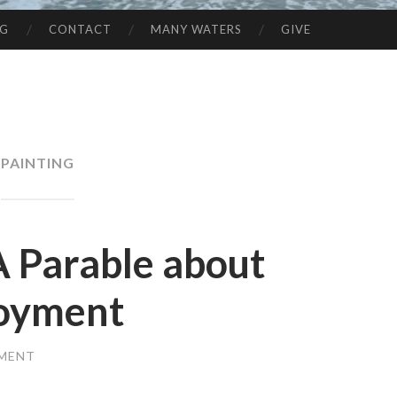
NG
CONTACT
MANY WATERS
GIVE
PAINTING
A Parable about
joyment
MMENT