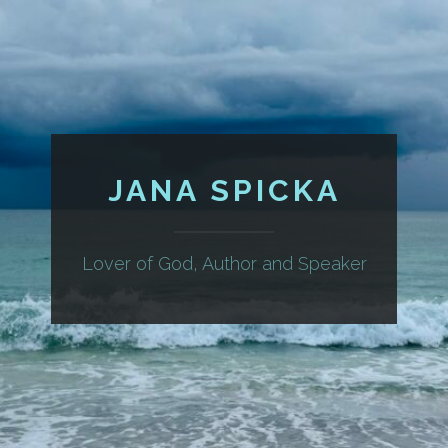
JANA SPICKA
Lover of God, Author and Speaker