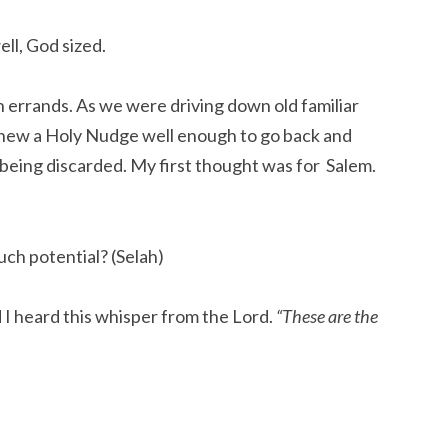
ll, God sized.
an errands. As we were driving down old familiar
knew a Holy Nudge well enough to go back and
 being discarded. My first thought was for Salem.
ch potential? (Selah)
I heard this whisper from the Lord.
“These are the