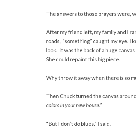
The answers to those prayers were, we
After my friend left, my family and I r
roads, “something” caught my eye. I 
look. It was the back of a huge canvas
She could repaint this big piece.
Why throw it away when there is so mu
Then Chuck turned the canvas around 
colors in your new house.”
“But I don’t do blues,” I said.