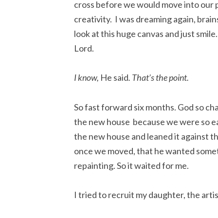
cross before we would move into our 
creativity. I was dreaming again, brai
look at this huge canvas and just smile. 
Lord.
I know,
He said
. That’s the point.
So fast forward six months. God so ch
the new house because we were so ea
the new house and leaned it against t
once we moved, that he wanted someth
repainting. So it waited for me.
I tried to recruit my daughter, the arti