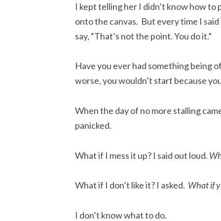
I kept telling her I didn’t know how t
onto the canvas. But every time I said
say, “That’s not the point. You do it.”
Have you ever had something being off
worse, you wouldn’t start because you
When the day of no more stalling came
panicked.
What if I mess it up? I said out loud.
Wha
What if I don’t like it? I asked.
What if y
I don’t know what to do.