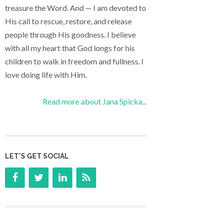
treasure the Word. And — I am devoted to
His call to rescue, restore, and release
people through His goodness. I believe
with all my heart that God longs for his
children to walk in freedom and fullness. I
love doing life with Him.
Read more about Jana Spicka...
LET’S GET SOCIAL