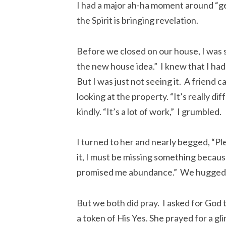
I had a major ah-ha moment around “gett
the Spirit is bringing revelation.
Before we closed on our house, I was 
the new house idea.” I knew that I ha
But I was just not seeing it. A friend 
looking at the property. “It’s really d
kindly. “It’s a lot of work,” I grumbled.
I turned to her and nearly begged, “Plea
it, I must be missing something becaus
promised me abundance.” We hugged 
But we both did pray. I asked for God 
a token of His Yes. She prayed for a gl