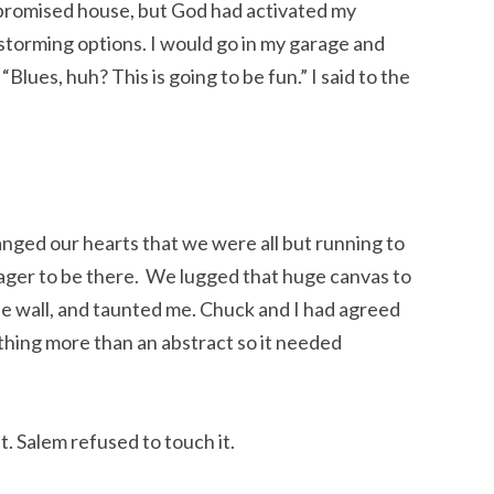
promised house, but God had activated my
nstorming options. I would go in my garage and
“Blues, huh? This is going to be fun.” I said to the
anged our hearts that we were all but running to
ger to be there. We lugged that huge canvas to
he wall, and taunted me. Chuck and I had agreed
ing more than an abstract so it needed
st. Salem refused to touch it.