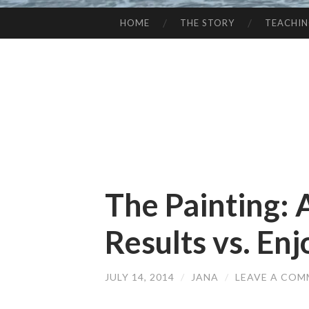
HOME
THE STORY
TEACHI
SKIP
TO
CONTENT
The Painting: 
Results vs. En
JULY 14, 2014
/
JANA
/
LEAVE A CO