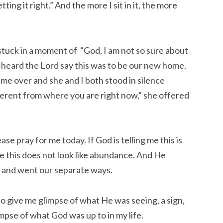
ing it right.” And the more I sit in it, the more
stuck in a moment of “God, I am not so sure about
d heard the Lord say this was to be our new home.
came over and she and I both stood in silence
ifferent from where you are right now,” she offered
se pray for me today. If God is telling me this is
e this does not look like abundance. And He
and went our separate ways.
to give me glimpse of what He was seeing, a sign,
impse of what God was up to in my life.