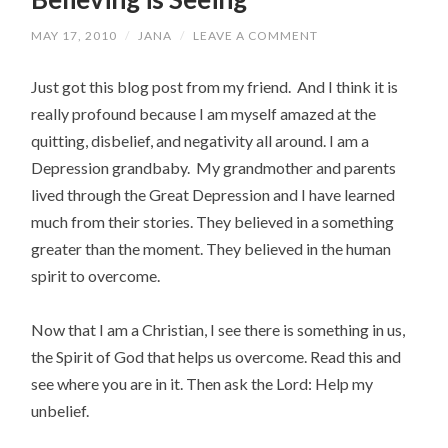
MAY 17, 2010
/
JANA
/
LEAVE A COMMENT
Just got this blog post from my friend. And I think it is
really profound because I am myself amazed at the
quitting, disbelief, and negativity all around. I am a
Depression grandbaby. My grandmother and parents
lived through the Great Depression and I have learned
much from their stories. They believed in a something
greater than the moment. They believed in the human
spirit to overcome.
Now that I am a Christian, I see there is something in us,
the Spirit of God that helps us overcome. Read this and
see where you are in it. Then ask the Lord: Help my
unbelief.