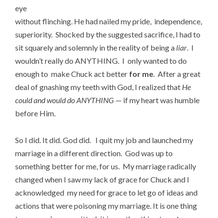
eye
without flinching. He had nailed my pride, independence,
superiority. Shocked by the suggested sacrifice, I had to
sit squarely and solemnly in the reality of being a
liar
. I
wouldn’t really do ANYTHING. I only wanted to do
enough to make Chuck act better
for me
. After a great
deal of gnashing my teeth with God, I realized that
He
could and would do ANYTHING
— if my heart was humble
before Him.
So I did. It did. God did. I quit my job and launched my
marriage in a different direction. God was up to
something better for me, for us. My marriage radically
changed when I saw my lack of grace for Chuck and I
acknowledged my need for grace to let go of ideas and
actions that were poisoning my marriage. It is one thing