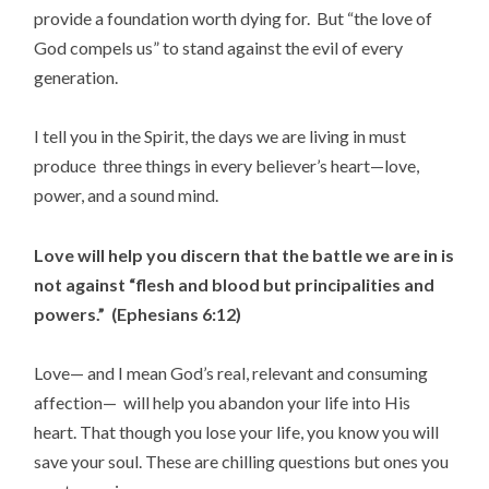
provide a foundation worth dying for. But “the love of
God compels us” to stand against the evil of every
generation.
I tell you in the Spirit, the days we are living in must
produce three things in every believer’s heart—love,
power, and a sound mind.
Love will help you discern that the battle we are in is
not against “flesh and blood but principalities and
powers.” (Ephesians 6:12)
Love— and I mean God’s real, relevant and consuming
affection— will help you abandon your life into His
heart. That though you lose your life, you know you will
save your soul. These are chilling questions but ones you