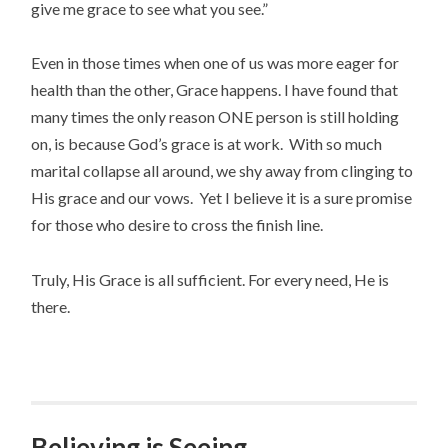
give me grace to see what you see.”
Even in those times when one of us was more eager for
health than the other, Grace happens. I have found that
many times the only reason ONE person is still holding
on, is because God’s grace is at work. With so much
marital collapse all around, we shy away from clinging to
His grace and our vows. Yet I believe it is a sure promise
for those who desire to cross the finish line.
Truly, His Grace is all sufficient. For every need, He is
there.
Believing is Seeing