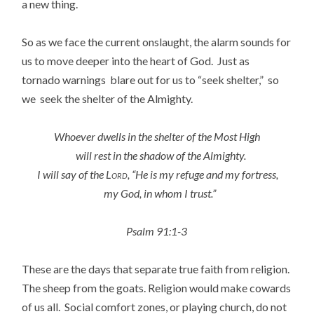
a new thing.
So as we face the current onslaught, the alarm sounds for
us to move deeper into the heart of God. Just as
tornado warnings blare out for us to “seek shelter,” so
we seek the shelter of the Almighty.
Whoever dwells in the shelter of the Most High
will rest in the shadow of the Almighty.
I will say of the
Lord
, “He is my refuge and my fortress,
my God, in whom I trust.”
Psalm 91:1-3
These are the days that separate true faith from religion.
The sheep from the goats. Religion would make cowards
of us all. Social comfort zones, or playing church, do not