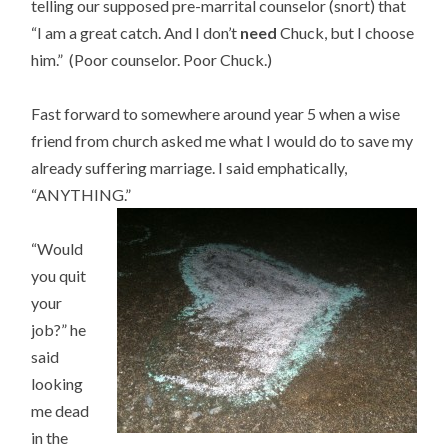
telling our supposed pre-marrital counselor (snort) that
“I am a great catch. And I don’t
need
Chuck, but I choose
him.” (Poor counselor. Poor Chuck.)
Fast forward to somewhere around year 5 when a wise
friend from church asked me what I would do to save my
already suffering marriage. I said emphatically,
“ANYTHING.”
“Would
you quit
your
job?” he
said
looking
me dead
in the