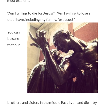
must examine.
“Am I willing to die for Jesus?” “Am I willing to lose all
that I have, including my family, for Jesus?”
You can
be sure
that our
brothers and sisters in the middle East live—and die— by