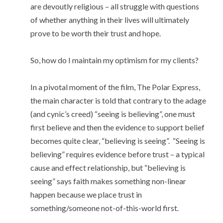
are devoutly religious – all struggle with questions
of whether anything in their lives will ultimately
prove to be worth their trust and hope.
So, how do I maintain my optimism for my clients?
In a pivotal moment of the film, The Polar Express,
the main character is told that contrary to the adage
(and cynic’s creed) “seeing is believing”, one must
first believe and then the evidence to support belief
becomes quite clear, “believing is seeing”. “Seeing is
believing” requires evidence before trust – a typical
cause and effect relationship, but “believing is
seeing” says faith makes something non-linear
happen because we place trust in
something/someone not-of-this-world first.