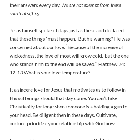
their answers every day.
We are not exempt from these
spiritual siftings.
Jesus himself spoke of days just as these and declared
that these things “must happen.” But his warning? He was
“
concerned about our love.
Because of the increase of
wickedness, the love of most will grow cold,
but the one
who stands firm to the end will be saved
.” Matthew 24:
12-13 What is your love temperature?
It a sincere love for Jesus that motivates us to follow in
His sufferings should that day come. You can’t fake
Christianity for long when someone is a holding a gun to
your head. Be diligent then in these days. Cultivate,
nurture, prioritize your relationship with God now.