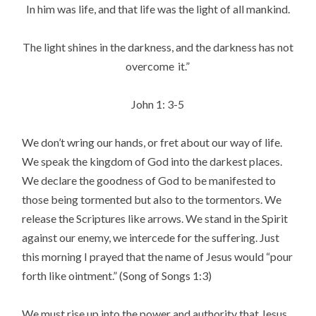
In him was life, and that life was the light of all mankind.
The light shines in the darkness, and the darkness has not
overcome
it.”
John 1: 3-5
We don’t wring our hands, or fret about our way of life.
We speak the kingdom of God into the darkest places.
We declare the goodness of God to be manifested to
those being tormented but also to the tormentors. We
release the Scriptures like arrows. We stand in the Spirit
against our enemy, we intercede for the suffering. Just
this morning I prayed that the name of Jesus would “pour
forth like ointment.” (Song of Songs 1:3)
We must rise up into the power and authority that Jesus