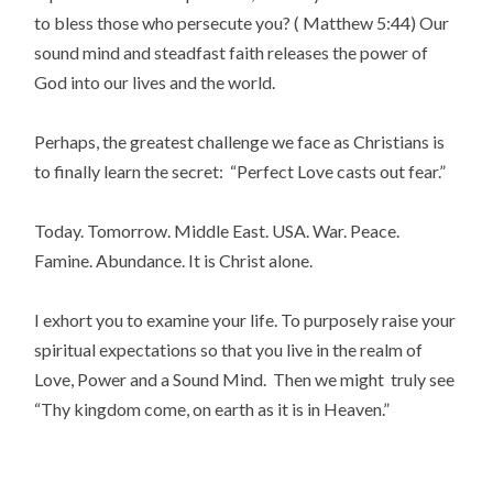
to bless those who persecute you? ( Matthew 5:44) Our
sound mind and steadfast faith releases the power of
God into our lives and the world.
Perhaps, the greatest challenge we face as Christians is
to finally learn the secret: “Perfect Love casts out fear.”
Today. Tomorrow. Middle East. USA. War. Peace.
Famine. Abundance. It is Christ alone.
I exhort you to examine your life. To purposely raise your
spiritual expectations so that you live in the realm of
Love, Power and a Sound Mind. Then we might truly see
“Thy kingdom come, on earth as it is in Heaven.”