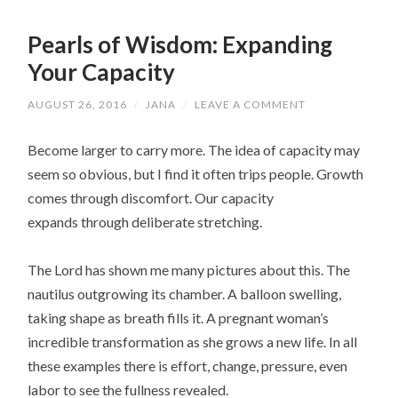
Pearls of Wisdom: Expanding
Your Capacity
AUGUST 26, 2016
/
JANA
/
LEAVE A COMMENT
Become larger to carry more. The idea of capacity may
seem so obvious, but I find it often trips people. Growth
comes through discomfort. Our capacity
expands through deliberate stretching.
The Lord has shown me many pictures about this. The
nautilus outgrowing its chamber. A balloon swelling,
taking shape as breath fills it. A pregnant woman’s
incredible transformation as she grows a new life. In all
these examples there is effort, change, pressure, even
labor to see the fullness revealed.