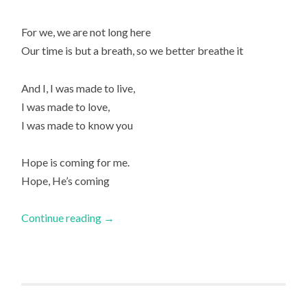
For we, we are not long here
Our time is but a breath, so we better breathe it
And I, I was made to live,
I was made to love,
I was made to know you
Hope is coming for me.
Hope, He’s coming
Continue reading
→