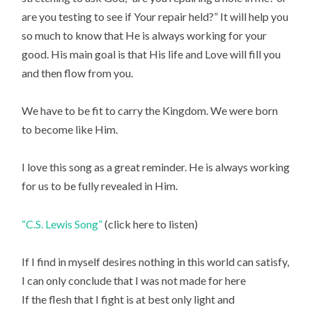
are you testing to see if Your repair held?” It will help you
so much to know that He is always working for your
good. His main goal is that His life and Love will fill you
and then flow from you.
We have to be fit to carry the Kingdom. We were born
to become like Him.
I love this song as a great reminder. He is always working
for us to be fully revealed in Him.
“C.S. Lewis Song”
(click here to listen)
If I find in myself desires nothing in this world can satisfy,
I can only conclude that I was not made for here
If the flesh that I fight is at best only light and