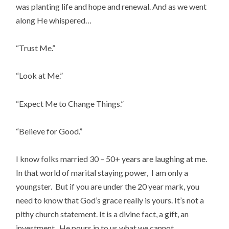
was planting life and hope and renewal. And as we went
along He whispered…
“Trust Me.”
“Look at Me.”
“Expect Me to Change Things.”
“Believe for Good.”
I know folks married 30 – 50+ years are laughing at me.
In that world of marital staying power, I am only a
youngster. But if you are under the 20 year mark, you
need to know that God’s grace really is yours. It’s not a
pithy church statement. It is a divine fact, a gift, an
investment. He pours in to us what we cannot