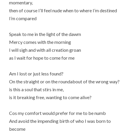
momentary,
then of course I’ll feel nude when to where I’m destined
I’m compared
Speak to me in the light of the dawm
Mercy comes with the morning
I will sigh and with all creation groan
as I wait for hope to come for me
Am I lost or just less found?
On the straight or on the roundabout of the wrong way?
is this a soul that stirs in me,
is it breaking free, wanting to come alive?
Cos my comfort would prefer for me to be numb
And avoid the impending birth of who I was born to
become