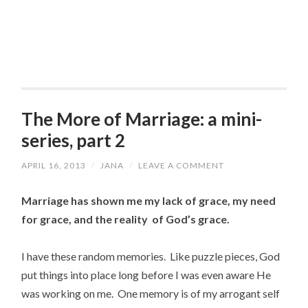
The More of Marriage: a mini-
series, part 2
APRIL 16, 2013
/
JANA
/
LEAVE A COMMENT
Marriage has shown me my lack of grace, my need
for grace, and the reality of God’s grace.
I have these random memories. Like puzzle pieces, God
put things into place long before I was even aware He
was working on me. One memory is of my arrogant self