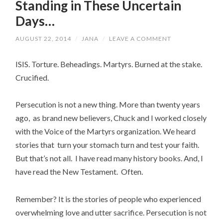
Standing in These Uncertain
Days…
AUGUST 22, 2014
/
JANA
/
LEAVE A COMMENT
ISIS. Torture. Beheadings. Martyrs. Burned at the stake.
Crucified.
Persecution is not a new thing. More than twenty years
ago, as brand new believers, Chuck and I worked closely
with the Voice of the Martyrs organization. We heard
stories that turn your stomach turn and test your faith.
But that’s not all. I have read many history books. And, I
have read the New Testament. Often.
Remember? It is the stories of people who experienced
overwhelming love and utter sacrifice. Persecution is not