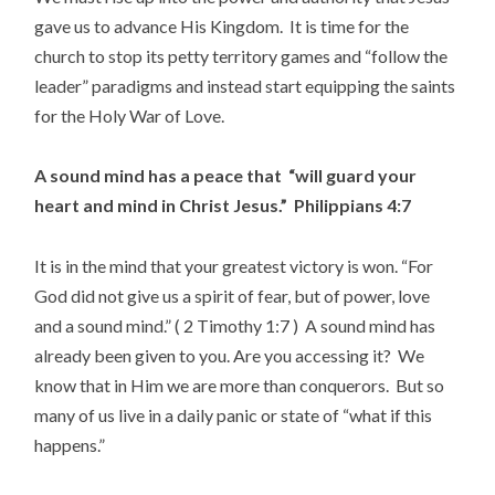
gave us to advance His Kingdom. It is time for the
church to stop its petty territory games and “follow the
leader” paradigms and instead start equipping the saints
for the Holy War of Love.
A sound mind has a peace that “will guard your
heart and mind in Christ Jesus.” Philippians 4:7
It is in the mind that your greatest victory is won. “For
God did not give us a spirit of fear, but of power, love
and a sound mind.” ( 2 Timothy 1:7 ) A sound mind has
already been given to you. Are you accessing it? We
know that in Him we are more than conquerors. But so
many of us live in a daily panic or state of “what if this
happens.”