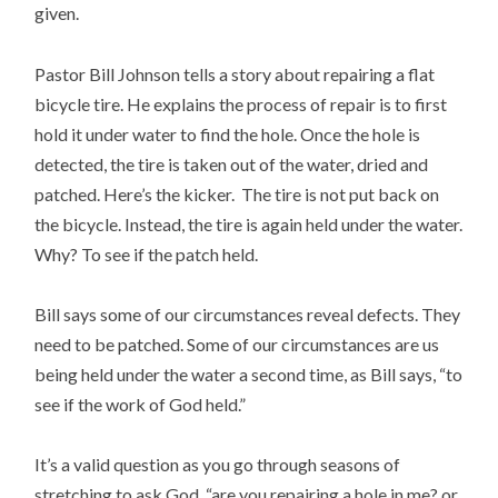
given.
Pastor Bill Johnson tells a story about repairing a flat
bicycle tire. He explains the process of repair is to first
hold it under water to find the hole. Once the hole is
detected, the tire is taken out of the water, dried and
patched. Here’s the kicker. The tire is not put back on
the bicycle. Instead, the tire is again held under the water.
Why? To see if the patch held.
Bill says some of our circumstances reveal defects. They
need to be patched. Some of our circumstances are us
being held under the water a second time, as Bill says, “to
see if the work of God held.”
It’s a valid question as you go through seasons of
stretching to ask God, “are you repairing a hole in me? or