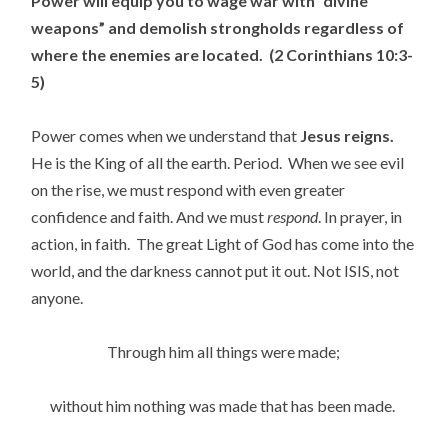
Power will equip you to wage war with “divine
weapons” and demolish strongholds regardless of
where the enemies are located. (2 Corinthians 10:3-
5)
Power comes when we understand that
Jesus reigns.
He is the King of all the earth. Period. When we see evil
on the rise, we must respond with even greater
confidence and faith. And we must
respond
. In prayer, in
action, in faith. The great Light of God has come into the
world, and the darkness cannot put it out. Not ISIS, not
anyone.
Through him all things were made;
without him nothing was made that has been made.