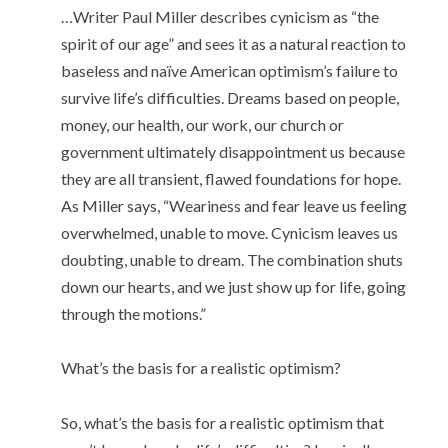
…Writer Paul Miller describes cynicism as “the
spirit of our age” and sees it as a natural reaction to
baseless and naïve American optimism’s failure to
survive life’s difficulties. Dreams based on people,
money, our health, our work, our church or
government ultimately disappointment us because
they are all transient, flawed foundations for hope.
As Miller says, “Weariness and fear leave us feeling
overwhelmed, unable to move. Cynicism leaves us
doubting, unable to dream. The combination shuts
down our hearts, and we just show up for life, going
through the motions.”
What’s the basis for a realistic optimism?
So, what’s the basis for a realistic optimism that