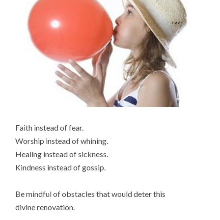
Faith instead of fear.
Worship instead of whining.
Healing instead of sickness.
Kindness instead of gossip.
Be mindful of obstacles that would deter this
divine renovation.