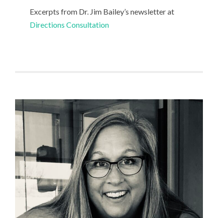
Excerpts from Dr. Jim Bailey’s newsletter at
Directions Consultation