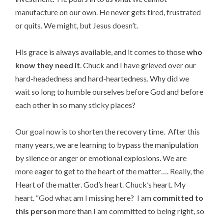
manufacture on our own. He never gets tired, frustrated
or quits. We might, but Jesus doesn’t.
His grace is always available, and it comes to those
who
know they need it
. Chuck and I have grieved over our
hard-headedness and hard-heartedness. Why did we
wait so long to humble ourselves before God and before
each other in so many sticky places?
Our goal now is to shorten the recovery time. After this
many years, we are learning to bypass the manipulation
by silence or anger or emotional explosions. We are
more eager to get to the heart of the matter…. Really, the
Heart of the matter. God’s heart. Chuck’s heart. My
heart. “God what am I missing here? I am
committed to
this person
more than I am committed to being right, so