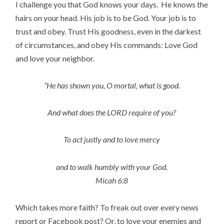
I challenge you that God knows your days. He knows the
hairs on your head. His job is to be God. Your job is to
trust and obey. Trust His goodness, even in the darkest
of circumstances, and obey His commands: Love God
and love your neighbor.
“He has shown you, O mortal, what is good.
And what does the LORD require of you?
To act justly and to love mercy
and to walk humbly with your God.
Micah 6:8
Which takes more faith? To freak out over every news
report or Facebook post? Or, to love your enemies and