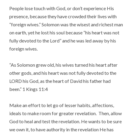
People lose touch with God, or don’t experience His
presence, because they have crowded their lives with
“foreign wives.” Solomon was the wisest and richest man
on earth, yet he lost his soul because “his heart was not
fully devoted to the Lord” and he was led away by his
foreign wives.
“As Solomon grew old, his wives turned his heart after
other gods, and his heart was not fully devoted to the
LORD his God, as the heart of David his father had
been.” 1 Kings 11:4
Make an effort to let go of lesser habits, affections,
ideals to make room for greater revelation. Then, allow
God to heal and test the revelation. He wants to be sure
we own it, to have authority in the revelation He has