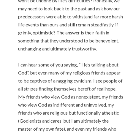
won’t be undone by life’s difficulties? Ironically, we
may need to look back to the past and ask how our
predecessors were able to withstand far more harsh
life events than ours and still remain steadfastly, if
grimly, optimistic? The answer is their faith in
something that they understood to be benevolent,
unchanging and ultimately trustworthy.
I can hear some of you saying, ” He’s talking about
God”, but even many of my religious friends appear
to be captives of a nagging cynicism. I see people of
all stripes finding themselves bereft of real hope.
My friends who view God as nonexistent, my friends
who view God as indifferent and uninvolved, my
friends who are religious but functionally atheistic
(God exists and cares, but I am ultimately the
master of my own fate), and even my friends who