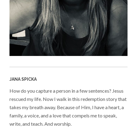
JANA SPICKA
How do you capture a person in a few sentences? Jesus
rescued my life. Now I walk in this redemption story that
takes my breath away. Because of Him, I have a heart, a
family, a voice, and a love that compels me to speak,
write, and teach. And worship.