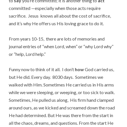
to
say
you’re committed; it is another thing to
act
committed —especially when those acts require
sacrifice. Jesus knows all about the cost of sacrifice,
and it’s why He offers us His loving grace to do it.
From years 10-15, there are lots of memories and
journal entries of “when Lord, when” or “why Lord why”
or “help, Lord help.”
Funny now to think of it all. I don’t
how
God carried us,
but He did. Every day. 8030 days. Sometimes we
walked with Him. Sometimes He carried us in His arms
while we were sleeping, or weeping, or too sick to walk.
Sometimes, He pulled us along, His firm hand clamped
around ours, as we kicked and screamed down the road
He had determined. But He was there from the start in
all the chaos, dreams, and questions. From the start He