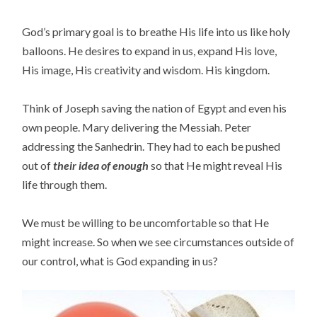
God’s primary goal is to breathe His life into us like holy
balloons. He desires to expand in us, expand His love,
His image, His creativity and wisdom. His kingdom.
Think of Joseph saving the nation of Egypt and even his
own people. Mary delivering the Messiah. Peter
addressing the Sanhedrin. They had to each be pushed
out of
their idea of enough
so that He might reveal His
life through them.
We must be willing to be uncomfortable so that He
might increase. So when we see circumstances outside of
our control, what is God expanding in us?