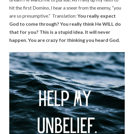
hit the first Domino, I hear a sneer from the enemy, “you
are so presumptive.” Translation:
You really expect
God to come through? You really think He WILL do
that for you? This is a stupid idea. It will never
happen. You are crazy for thinking you heard God.