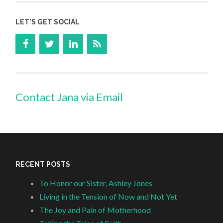
LET’S GET SOCIAL
Contact Jana via Email
RECENT POSTS
To Honor our Sister, Ashley Jones
Living in the Tension of Now and Not Yet
The Joy and Pain of Motherhood