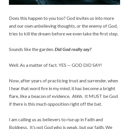
Does this happen to you too? God invites us into more
and our own unbelieving thoughts, or the enemy of God,
tries to kill the dream before we even take the first step.
Sounds like the garden.
Did God really say?
Well. As a matter of fact. YES — GOD DID SAY!
Now, after years of practicing trust and surrender, when
I hear that word fire in my mind, it has become a bright
flare, like a beacon of evidence. Ahhh. It MUST be God
if there is this much opposition right off the bat.
I am calling us as believers to rise up in Faith and
Boldness. It’s not God who is weak, but our faith. We