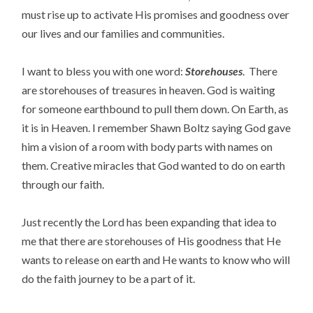
must rise up to activate His promises and goodness over
our lives and our families and communities.
I want to bless you with one word:
Storehouses
. There
are storehouses of treasures in heaven. God is waiting
for someone earthbound to pull them down. On Earth, as
it is in Heaven. I remember Shawn Boltz saying God gave
him a vision of a room with body parts with names on
them. Creative miracles that God wanted to do on earth
through our faith.
Just recently the Lord has been expanding that idea to
me that there are storehouses of His goodness that He
wants to release on earth and He wants to know who will
do the faith journey to be a part of it.