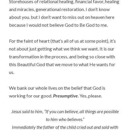
Storehouses of relational healing, financial favor, healing
and miracles, generational restoration. I don’t know
about you. but I don’t want to miss out on heaven here
because I would not believe God to Be God to me.
For the faint of heart (that’s all of us at some point), it’s
not about just getting what we think we want. It is our
transformation in the process, and being so close with
this Beautiful God that we move to what He wants for
us.
We bank our whole lives on the belief that God is
working for our good.
Presumptive
. Yes, please.
Jesus said to him,
“If
you can believe, all things are possible
to him who believes.”
Immediately the father of the child cried out and said with