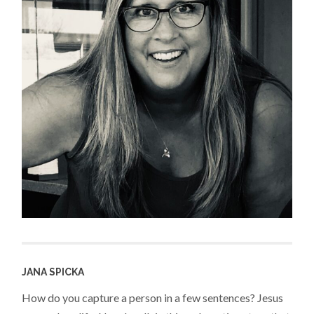
JANA SPICKA
How do you capture a person in a few sentences? Jesus