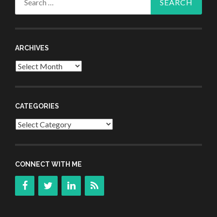
for:
ARCHIVES
Archives
CATEGORIES
Categories
CONNECT WITH ME