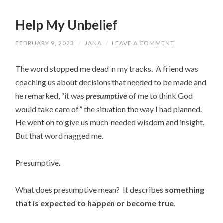
Help My Unbelief
FEBRUARY 9, 2023
/
JANA
/
LEAVE A COMMENT
The word stopped me dead in my tracks. A friend was
coaching us about decisions that needed to be made and
he remarked, “it was
presumptive
of me to think God
would take care of” the situation the way I had planned.
He went on to give us much-needed wisdom and insight.
But that word nagged me.
Presumptive.
What does presumptive mean?
It describes
something
that is expected to happen or become true
.