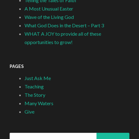
Telling the Tales of Faith
A Most Unusual Easter
Wave of the Living God
What God Does in the Desert – Part 3
WHAT A JOY to provide all of these
opportunities to grow!
PAGES
Just Ask Me
Teaching
The Story
Many Waters
Give
Search