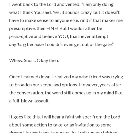
I went back to the Lord and vented: “I am only doing
what I think You said. Yes, it sounds crazy, but it doesn’t
have to make sense to anyone else. And if that makes me
presumptive, then FINE! But I would rather be
presumptive
and believe YOU, than never attempt
anything
because I couldn’t even get out of the gate.”
Whew. Snort. Okay then.
Once I calmed down, I realized my wise friend was trying
to broaden our scope and options. However, years after
the conversation, the word still comes up in my mind like
a full-blown assault.
It goes like this. I will hear a faint whisper from the Lord
about some action to take, or an invitation to some
dream He wants me to pursue. As I rally up my faith to