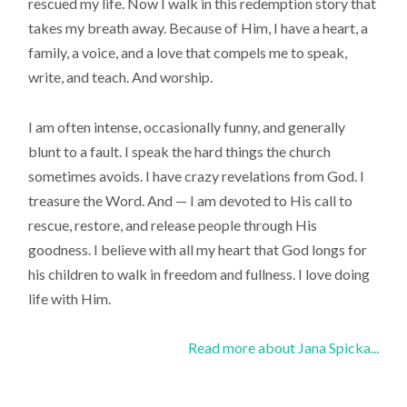
rescued my life. Now I walk in this redemption story that
takes my breath away. Because of Him, I have a heart, a
family, a voice, and a love that compels me to speak,
write, and teach. And worship.
I am often intense, occasionally funny, and generally
blunt to a fault. I speak the hard things the church
sometimes avoids. I have crazy revelations from God. I
treasure the Word. And — I am devoted to His call to
rescue, restore, and release people through His
goodness. I believe with all my heart that God longs for
his children to walk in freedom and fullness. I love doing
life with Him.
Read more about Jana Spicka...