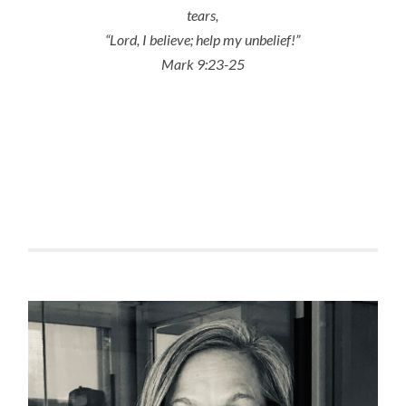
tears,
“Lord, I believe; help my unbelief!”
Mark 9:23-25