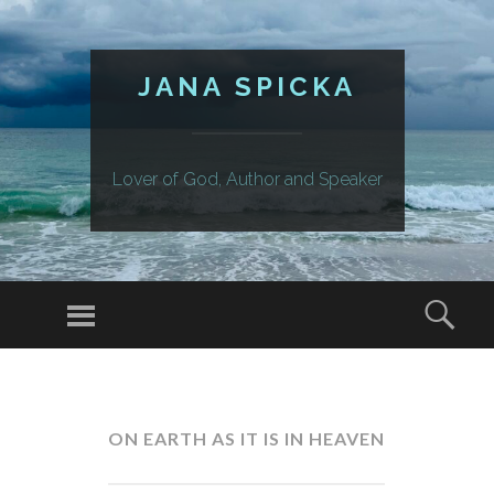
JANA SPICKA
Lover of God, Author and Speaker
Menu
Sear
SKIP
TO
CONTENT
ON EARTH AS IT IS IN HEAVEN