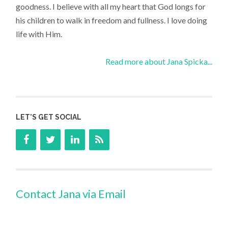
goodness. I believe with all my heart that God longs for
his children to walk in freedom and fullness. I love doing
life with Him.
Read more about Jana Spicka...
LET’S GET SOCIAL
Contact Jana via Email