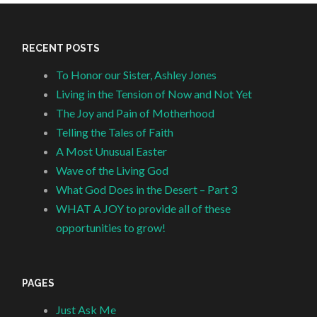
RECENT POSTS
To Honor our Sister, Ashley Jones
Living in the Tension of Now and Not Yet
The Joy and Pain of Motherhood
Telling the Tales of Faith
A Most Unusual Easter
Wave of the Living God
What God Does in the Desert – Part 3
WHAT A JOY to provide all of these
opportunities to grow!
PAGES
Just Ask Me