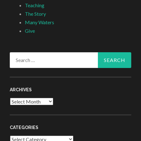
Teaching
The Story
Many Waters
Give
Search
for:
ARCHIVES
Archives
CATEGORIES
Categories