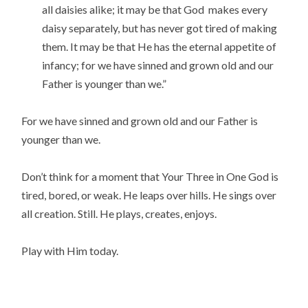
all daisies alike; it may be that God makes every
daisy separately, but has never got tired of making
them. It may be that He has the eternal appetite of
infancy; for we have sinned and grown old and our
Father is younger than we.”
For we have sinned and grown old and our Father is
younger than we.
Don’t think for a moment that Your Three in One God is
tired, bored, or weak. He leaps over hills. He sings over
all creation. Still. He plays, creates, enjoys.
Play with Him today.