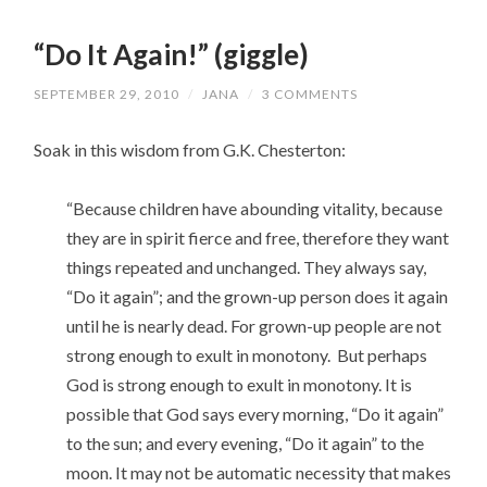
“Do It Again!” (giggle)
SEPTEMBER 29, 2010
/
JANA
/
3 COMMENTS
Soak in this wisdom from G.K. Chesterton:
“Because children have abounding vitality, because
they are in spirit fierce and free, therefore they want
things repeated and unchanged. They always say,
“Do it again”; and the grown-up person does it again
until he is nearly dead. For grown-up people are not
strong enough to exult in monotony. But perhaps
God is strong enough to exult in monotony. It is
possible that God says every morning, “Do it again”
to the sun; and every evening, “Do it again” to the
moon. It may not be automatic necessity that makes