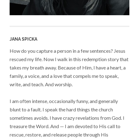
JANA SPICKA
How do you capture a person in a few sentences? Jesus
rescued my life. Now I walk in this redemption story that
takes my breath away. Because of Him, I have a heart, a
family, a voice, and a love that compels me to speak,
write, and teach. And worship.
I am often intense, occasionally funny, and generally
blunt to a fault. I speak the hard things the church
sometimes avoids. I have crazy revelations from God. I
treasure the Word. And — I am devoted to His call to
rescue, restore, and release people through His