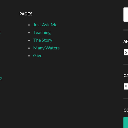
Se
PAGES
fo
Just Ask Me
t
Teaching
The Story
A
Many Waters
Ar
Give
C
 3
Ca
C