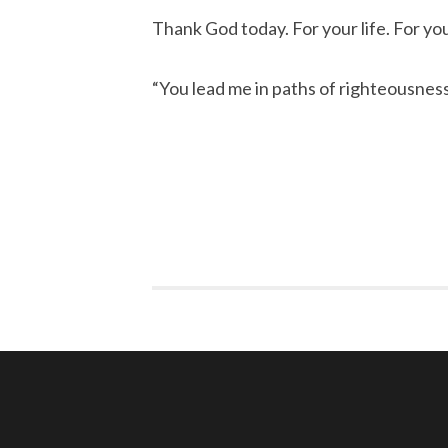
Thank God today. For your life. For you
“You lead me in paths of righteousnes