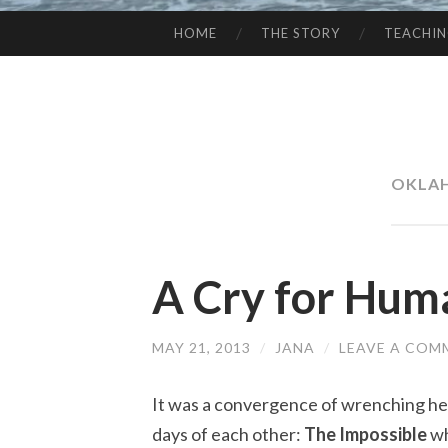
HOME
THE STORY
TEACHI
SKIP
TO
CONTENT
OKLA
A Cry for Hum
MAY 21, 2013
/
JANA
/
LEAVE A COM
It was a convergence of wrenching he
days of each other:
The Impossible
wh