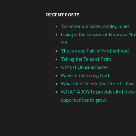
RECENT POSTS
To Honor our Sister, Ashley Jones
Living in the Tension of Now and No
Yet
The Joy and Pain of Motherhood
Telling the Tales of Faith
A Most Unusual Easter
Wave of the Living God
What God Does in the Desert – Part
WHAT A JOY to provide all of these
opportunities to grow!