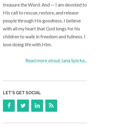
treasure the Word. And — I am devoted to
His call to rescue, restore, and release
people through His goodness. I believe
with all my heart that God longs for his
children to walk in freedom and fullness. I
love doing life with Him.
Read more about Jana Spicka...
LET’S GET SOCIAL