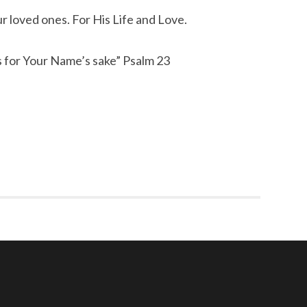
r loved ones. For His Life and Love.
s for Your Name’s sake” Psalm 23