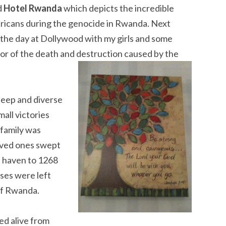
d
Hotel Rwanda
which depicts the incredible
fricans during the genocide in Rwanda. Next
t the day at Dollywood with my girls and some
ror of the death and destruction caused by the
deep and diverse
all victories
 family was
oved ones swept
a haven to 1268
ses were left
of Rwanda.
ed alive from