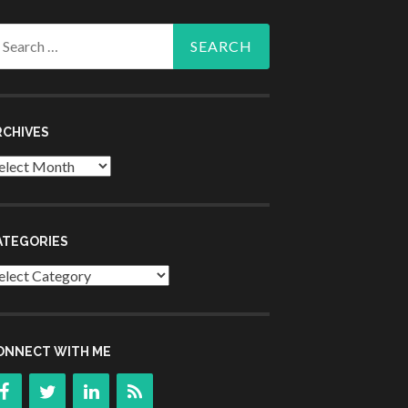
arch
r:
RCHIVES
chives
ATEGORIES
tegories
ONNECT WITH ME