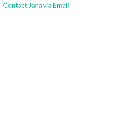
Contact Jana via Email