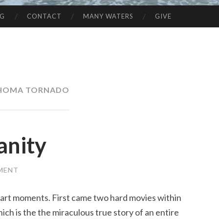
NG
CONTACT
MANY WATERS
GIVE
HOMA TORNADO
anity
MENT
art moments. First came two hard movies within
ich is the the miraculous true story of an entire