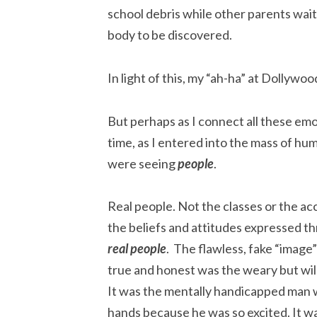
school debris while other parents wait
body to be discovered.
In light of this, my “ah-ha” at Dollywo
But perhaps as I connect all these emoti
time, as I entered into the mass of hu
were seeing
people
.
Real people. Not the classes or the acc
the beliefs and attitudes expressed th
real people
. The flawless, fake “image
true and honest was the weary but will
It was the mentally handicapped man w
hands because he was so excited. It was