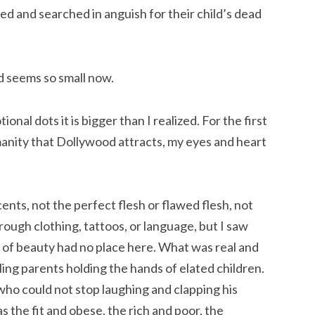
ed and searched in anguish for their child’s dead
od seems so small now.
onal dots it is bigger than I realized. For the first
manity that Dollywood attracts, my eyes and heart
ents, not the perfect flesh or flawed flesh, not
rough clothing, tattoos, or language, but I saw
” of beauty had no place here. What was real and
ing parents holding the hands of elated children.
ho could not stop laughing and clapping his
 the fit and obese, the rich and poor, the