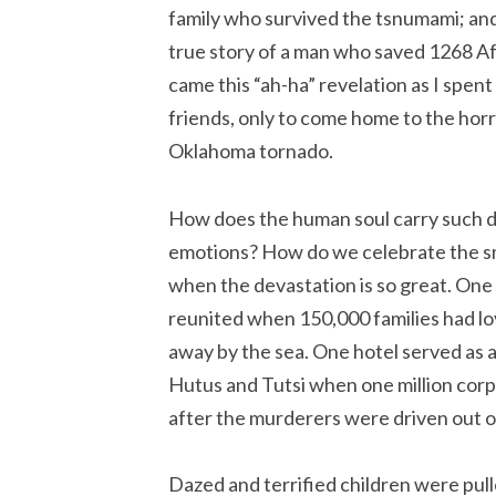
family who survived the tsnumami; an
true story of a man who saved 1268 A
came this “ah-ha” revelation as I spen
friends, only to come home to the hor
Oklahoma tornado.
How does the human soul carry such 
emotions? How do we celebrate the sm
when the devastation is so great. One
reunited when 150,000 families had l
away by the sea. One hotel served as 
Hutus and Tutsi when one million corp
after the murderers were driven out 
Dazed and terrified children were pull