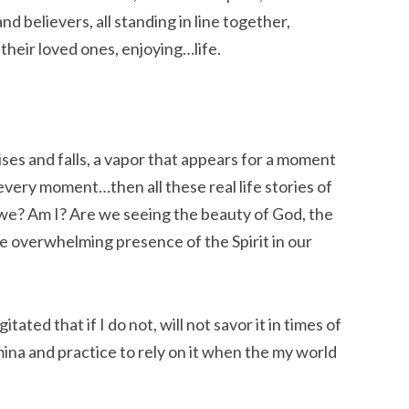
 believers, all standing in line together,
their loved ones, enjoying…life.
rises and falls, a vapor that appears for a moment
 every moment…then all these real life stories of
we? Am I? Are we seeing the beauty of God, the
 the overwhelming presence of the Spirit in our
ated that if I do not, will not savor it in times of
mina and practice to rely on it when the my world