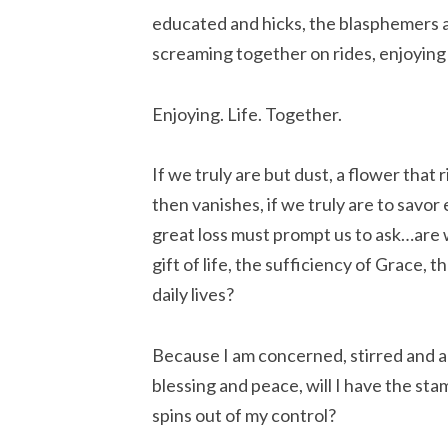
educated and hicks, the blasphemers and
screaming together on rides, enjoying 
Enjoying. Life. Together.
If we truly are but dust, a flower that 
then vanishes, if we truly are to savor
great loss must prompt us to ask…are 
gift of life, the sufficiency of Grace,
daily lives?
Because I am concerned, stirred and agit
blessing and peace, will I have the sta
spins out of my control?