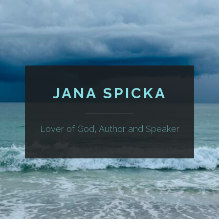
JANA SPICKA
Lover of God, Author and Speaker