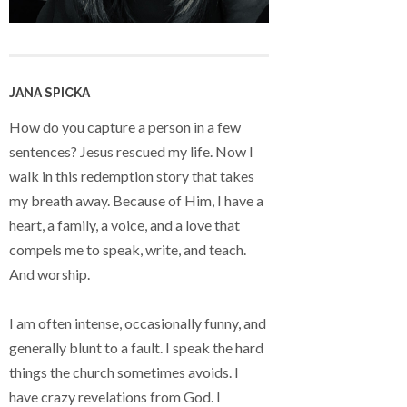
JANA SPICKA
How do you capture a person in a few
sentences? Jesus rescued my life. Now I
walk in this redemption story that takes
my breath away. Because of Him, I have a
heart, a family, a voice, and a love that
compels me to speak, write, and teach.
And worship.
I am often intense, occasionally funny, and
generally blunt to a fault. I speak the hard
things the church sometimes avoids. I
have crazy revelations from God. I