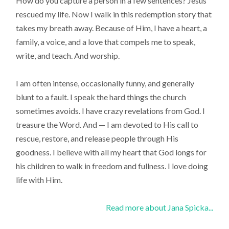
How do you capture a person in a few sentences? Jesus
rescued my life. Now I walk in this redemption story that
takes my breath away. Because of Him, I have a heart, a
family, a voice, and a love that compels me to speak,
write, and teach. And worship.
I am often intense, occasionally funny, and generally
blunt to a fault. I speak the hard things the church
sometimes avoids. I have crazy revelations from God. I
treasure the Word. And — I am devoted to His call to
rescue, restore, and release people through His
goodness. I believe with all my heart that God longs for
his children to walk in freedom and fullness. I love doing
life with Him.
Read more about Jana Spicka...