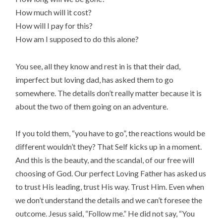
How much will it cost?
How will I pay for this?
How am I supposed to do this alone?
You see, all they know and rest in is that their dad,
imperfect but loving dad, has asked them to go
somewhere. The details don’t really matter because it is
about the two of them going on an adventure.
If you told them, “you have to go”, the reactions would be
different wouldn’t they? That Self kicks up in a moment.
And this is the beauty, and the scandal, of our free will
choosing of God. Our perfect Loving Father has asked us
to trust His leading, trust His way. Trust Him. Even when
we don’t understand the details and we can’t foresee the
outcome. Jesus said, “Follow me.” He did not say, “You