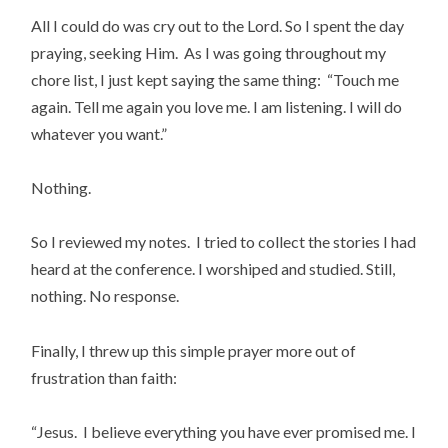
All I could do was cry out to the Lord. So I spent the day
praying, seeking Him. As I was going throughout my
chore list, I just kept saying the same thing: “Touch me
again. Tell me again you love me. I am listening. I will do
whatever you want.”
Nothing.
So I reviewed my notes. I tried to collect the stories I had
heard at the conference. I worshiped and studied. Still,
nothing. No response.
Finally, I threw up this simple prayer more out of
frustration than faith:
“Jesus. I believe everything you have ever promised me. I