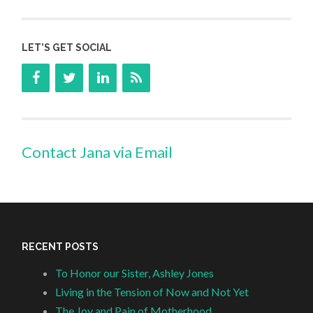
LET’S GET SOCIAL
Contact Jana via Email
RECENT POSTS
To Honor our Sister, Ashley Jones
Living in the Tension of Now and Not Yet
The Joy and Pain of Motherhood