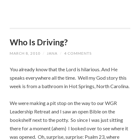
Who Is Driving?
MARCH 8, 2010
/
JANA
/
4 COMMENTS
You already know that the Lord is hilarious. And He
speaks everywhere all the time. Well my God story this
week is from a bathroom in Hot Springs, North Carolina.
We were making a pit stop on the way to our WGR
Leadership Retreat and I saw an open Bible on the
bookshelf next to the potty. So since I was just sitting
there for a moment (ahem) I looked over to see where it
was opened. Oh, surprise, surprise: Psalm 23, where