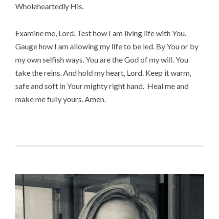
Wholeheartedly His.
Examine me, Lord. Test how I am living life with You.
Gauge how I am allowing my life to be led. By You or by
my own selfish ways. You are the God of my will. You
take the reins. And hold my heart, Lord. Keep it warm,
safe and soft in Your mighty right hand. Heal me and
make me fully yours. Amen.