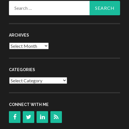
Search
for:
ARCHIVES
Archives
CATEGORIES
Categories
CONNECT WITH ME