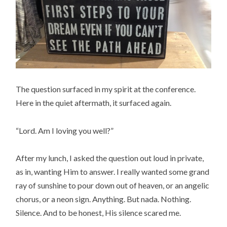
The question surfaced in my spirit at the conference.
Here in the quiet aftermath, it surfaced again.
“Lord. Am I loving you well?”
After my lunch, I asked the question out loud in private,
as in, wanting Him to answer. I really wanted some grand
ray of sunshine to pour down out of heaven, or an angelic
chorus, or a neon sign. Anything. But nada. Nothing.
Silence. And to be honest, His silence scared me.