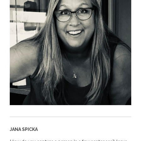
JANA SPICKA