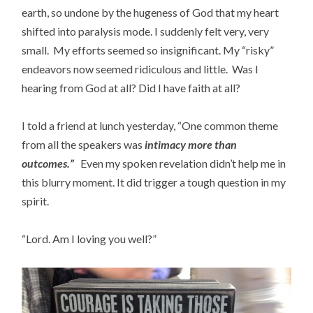
earth, so undone by the hugeness of God that my heart
shifted into paralysis mode. I suddenly felt very, very
small. My efforts seemed so insignificant. My “risky”
endeavors now seemed ridiculous and little. Was I
hearing from God at all? Did I have faith at all?
I told a friend at lunch yesterday, “One common theme
from all the speakers was
i
n
timacy more than
outcomes.”
Even my spoken revelation didn’t help me in
this blurry moment. It did trigger a tough question in my
spirit.
“Lord. Am I loving you well?”