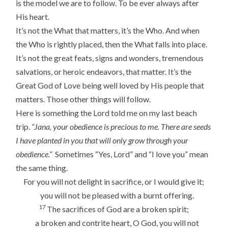
is the model we are to follow. To be ever always after
His heart.
It’s not the What that matters, it’s the Who. And when
the Who is rightly placed, then the What falls into place.
It’s not the great feats, signs and wonders, tremendous
salvations, or heroic endeavors, that matter. It’s the
Great God of Love being well loved by His people that
matters. Those other things will follow.
Here is something the Lord told me on my last beach
trip.
“Jana, your obedience is precious to me. There are seeds
I have planted in you that will only grow through your
obedience.”
Sometimes “Yes, Lord” and “I love you” mean
the same thing.
For you will not delight in sacrifice, or I would give it;
you will not be pleased with a burnt offering.
17
The sacrifices of God are a broken spirit;
a broken and contrite heart, O God, you will not