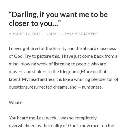
“Darling, if you want me to be
closer to you…”
AUGUST 19, 2015
/
JANA
/
LEAVE A COMMENT
I never get tired of the hilarity and the absurd closeness
of God. Try to picture this. I have just come back from a
mind-blowing week of listening to people who are
movers and shakers in the Kingdom. (More on that
later.) My head and heart is like a whirring blender full of
questions, resurrected dreams, and — numbness.
What?
You heard me. Last week, I was so completely
overwhelmed by the reality of God’s movement on the