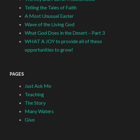
Telling the Tales of Faith
A Most Unusual Easter
Wave of the Living God
What God Does in the Desert – Part 3
WHAT A JOY to provide all of these
opportunities to grow!
PAGES
Just Ask Me
Teaching
The Story
Many Waters
Give