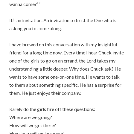
wanna come?’ ”
It’s an invitation. An invitation to trust the One who is
asking you to come along.
I have brewed on this conversation with my insightful
friend for a long time now. Every time I hear Chuck invite
one of the girls to go on an errand, the Lord takes my
understanding a little deeper. Why does Chuck ask? He
wants to have some one-on-one time. He wants to talk
to them about something specific. He has a surprise for
them. He just enjoys their company.
Rarely do the girls fire off these questions:
Where are we going?
How will we get there?
How long will we be gone?