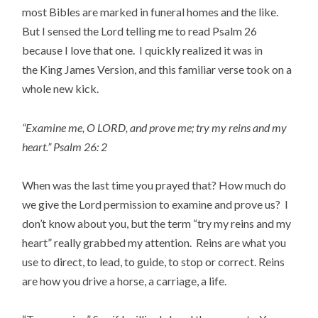
most Bibles are marked in funeral homes and the like.
But I sensed the Lord telling me to read Psalm 26
because I love that one. I quickly realized it was in
the King James Version, and this familiar verse took on a
whole new kick.
“Examine me, O LORD, and prove me; try my reins and my
heart.” Psalm 26: 2
When was the last time you prayed that? How much do
we give the Lord permission to examine and prove us? I
don’t know about you, but the term “try my reins and my
heart” really grabbed my attention. Reins are what you
use to direct, to lead, to guide, to stop or correct. Reins
are how you drive a horse, a carriage, a life.