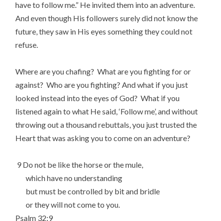
have to follow me.” He invited them into an adventure.
And even though His followers surely did not know the
future, they saw in His eyes something they could not
refuse.
Where are you chafing? What are you fighting for or
against? Who are you fighting? And what if you just
looked instead into the eyes of God? What if you
listened again to what He said, ‘Follow me’, and without
throwing out a thousand rebuttals, you just trusted the
Heart that was asking you to come on an adventure?
9 Do not be like the horse or the mule,
which have no understanding
but must be controlled by bit and bridle
or they will not come to you.
Psalm 32:9