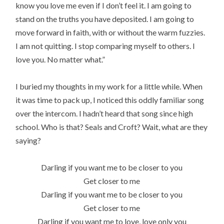
know you love me even if I don’t feel it. I am going to
stand on the truths you have deposited. I am going to
move forward in faith, with or without the warm fuzzies.
I am not quitting. I stop comparing myself to others. I
love you. No matter what.”
I buried my thoughts in my work for a little while. When
it was time to pack up, I noticed this oddly familiar song
over the intercom. I hadn’t heard that song since high
school. Who is that? Seals and Croft? Wait, what are they
saying?
Darling if you want me to be closer to you
Get closer to me
Darling if you want me to be closer to you
Get closer to me
Darling if you want me to love, love only you