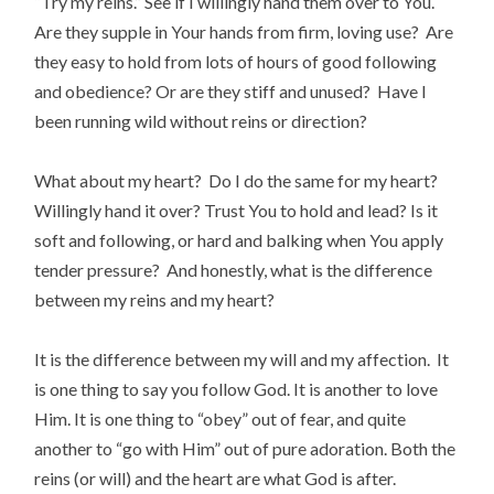
“Try my reins.” See if I willingly hand them over to You.
Are they supple in Your hands from firm, loving use? Are
they easy to hold from lots of hours of good following
and obedience? Or are they stiff and unused? Have I
been running wild without reins or direction?
What about my heart? Do I do the same for my heart?
Willingly hand it over? Trust You to hold and lead? Is it
soft and following, or hard and balking when You apply
tender pressure? And honestly, what is the difference
between my reins and my heart?
It is the difference between my will and my affection. It
is one thing to say you follow God. It is another to love
Him. It is one thing to “obey” out of fear, and quite
another to “go with Him” out of pure adoration. Both the
reins (or will) and the heart are what God is after.