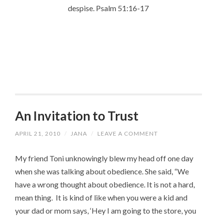
despise.
Psalm 51:16-17
An Invitation to Trust
APRIL 21, 2010
/
JANA
/
LEAVE A COMMENT
My friend Toni unknowingly blew my head off one day
when she was talking about obedience. She said, “We
have a wrong thought about obedience. It is not a hard,
mean thing. It is kind of like when you were a kid and
your dad or mom says, ‘Hey I am going to the store, you