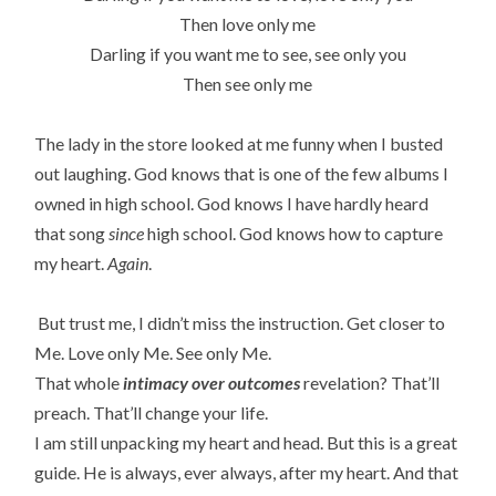
Then love only me
Darling if you want me to see, see only you
Then see only me
The lady in the store looked at me funny when I busted
out laughing. God knows that is one of the few albums I
owned in high school. God knows I have hardly heard
that song
since
high school. God knows how to capture
my heart.
Again
.
But trust me, I didn’t miss the instruction. Get closer to
Me. Love only Me. See only Me.
That whole
intimacy over outcomes
revelation? That’ll
preach. That’ll change your life.
I am still unpacking my heart and head. But this is a great
guide. He is always, ever always, after my heart. And that