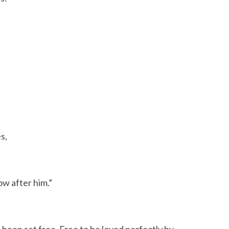
s,
ow after him.”
 been set free. Free to be loved perfectly by