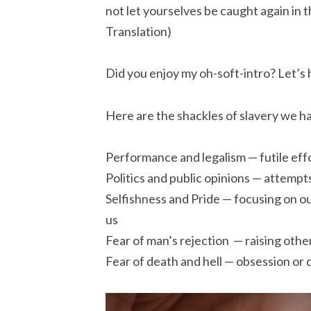
not let yourselves be caught again in th
Translation)
Did you enjoy my oh-soft-intro? Let’s he
Here are the shackles of slavery we h
Performance and legalism — futile effo
Politics and public opinions — attempt
Selfishness and Pride — focusing on 
us
Fear of man’s rejection — raising othe
Fear of death and hell — obsession or d