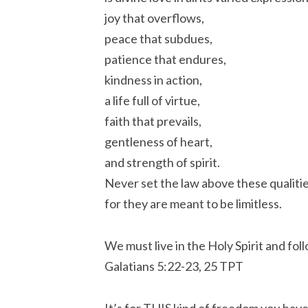
joy that overflows,
peace that subdues,
patience that endures,
kindness in action,
a life full of virtue,
faith that prevails,
gentleness of heart,
and strength of spirit.
Never set the law above these qualitie
for they are meant to be limitless.
We must live in the Holy Spirit and foll
‭‭Galatians‬ ‭5:22-23, 25‬ ‭TPT‬‬
It’s for THIS kind of freedom you have