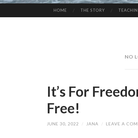
HOME
THE STORY
TEACHI
SKIP
TO
CONTENT
NO L
It’s For Freed
Free!
JUNE 30, 2022
/
JANA
/
LEAVE A CO