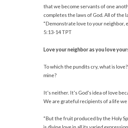
that we become servants of one another
completes the laws of God. All of the
“Demonstrate love to your neighbor, ev
‭5:13-14‬ ‭TPT‬‬
Love your neighbor as you love yours
To which the pundits cry, what is love?
mine?
It’s neither. It’s God’s idea of love 
We are grateful recipients of a life we
“But the fruit produced by the Holy Sp
is divine love in all its varied expressio