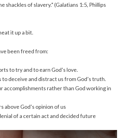
e shackles of slavery.” (Galatians 1:5, Phillips
at it up a bit.
ave been freed from:
rts to try and to earn God’s love.
s to deceive and distract us from God’s truth.
our accomplishments rather than God working in
rs above God’s opinion of us
enial of a certain act and decided future