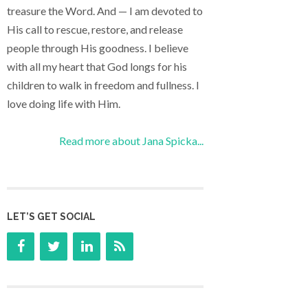
treasure the Word. And — I am devoted to
His call to rescue, restore, and release
people through His goodness. I believe
with all my heart that God longs for his
children to walk in freedom and fullness. I
love doing life with Him.
Read more about Jana Spicka...
LET’S GET SOCIAL