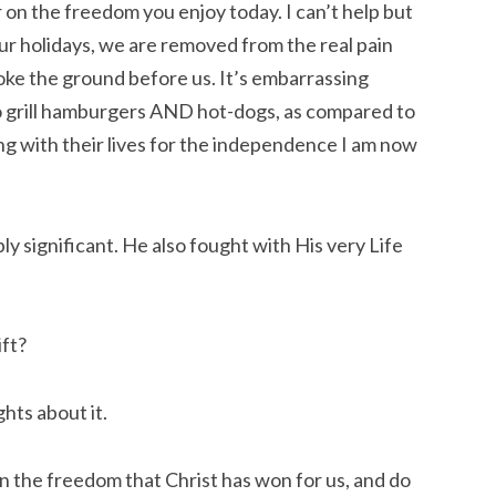
on the freedom you enjoy today. I can’t help but
ur holidays, we are removed from the real pain
roke the ground before us. It’s embarrassing
 to grill hamburgers AND hot-dogs, as compared to
ng with their lives for the independence I am now
ly significant. He also fought with His very Life
ift?
ghts about it.
in the freedom that Christ has won for us, and do