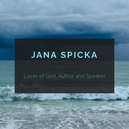
JANA SPICKA
Lover of God, Author and Speaker