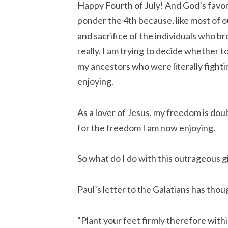
Happy Fourth of July! And God’s favor 
ponder the 4th because, like most of o
and sacrifice of the individuals who b
really. I am trying to decide whether
my ancestors who were literally fighti
enjoying.
As a lover of Jesus, my freedom is doub
for the freedom I am now enjoying.
So what do I do with this outrageous g
Paul’s letter to the Galatians has thou
“Plant your feet firmly therefore with