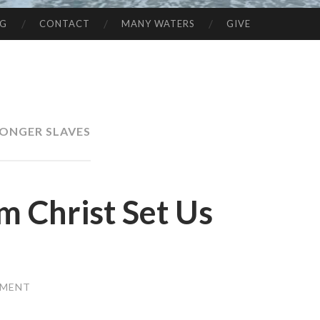
NG
CONTACT
MANY WATERS
GIVE
ONGER SLAVES
om Christ Set Us
MMENT