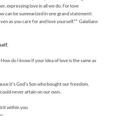
, expressing love in all we do. For love
 law can be summarized in one grand statement:
en as you care for and love yourself.”” Galatians‬
elf.
 How do I know if your idea of love is the same as
because it’s God’s Son who bought our freedom.
 could never attain on our own.
irit within you
ns: