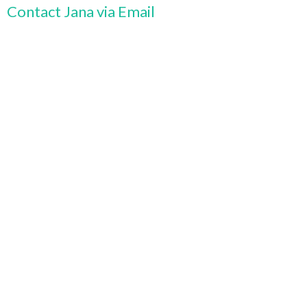
Contact Jana via Email