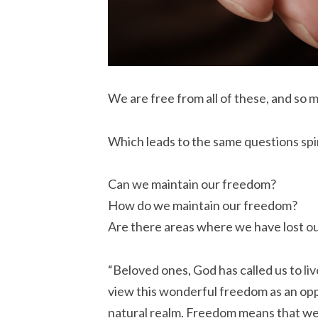
We are free from all of these, and so 
Which leads to the same questions spir
Can we maintain our freedom?
How do we maintain our freedom?
Are there areas where we have lost o
“Beloved ones, God has called us to live
view this wonderful freedom as an oppo
natural realm. Freedom means that we