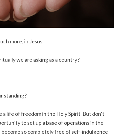
much more, in Jesus.
itually we are asking as a country?
ur standing?
 a life of freedom in the Holy Spirit. But don’t
rtunity to set up a base of operations in the
 become so completely free of self-indulgence