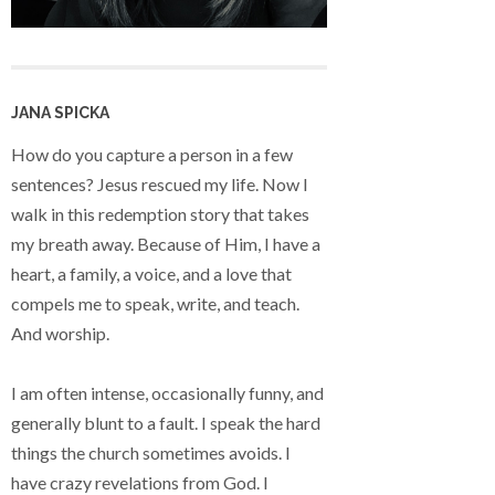
JANA SPICKA
How do you capture a person in a few
sentences? Jesus rescued my life. Now I
walk in this redemption story that takes
my breath away. Because of Him, I have a
heart, a family, a voice, and a love that
compels me to speak, write, and teach.
And worship.
I am often intense, occasionally funny, and
generally blunt to a fault. I speak the hard
things the church sometimes avoids. I
have crazy revelations from God. I