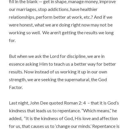
fill in the blank — get in shape, manage money, improve
our marriages, stop addictions, have healthier
relationships, perform better at work, etc.? And if we
were honest, what we are doing right now may not be
working so well. We aren’t getting the results we long
for.
But when we ask the Lord for discipline, we are in
essence asking Him to teach us a better way for better
results. Now instead of us working it up in our own
strength, we are seeking the supernatural, the God
Factor.
Last night, John Dee quoted Roman 2: 4 – that it is God’s
kindness that leads us to repentance. “Which means,” he
added, “It is the kindness of God, His love and affection
for us, that causes us to ‘change our minds.’ Repentance is