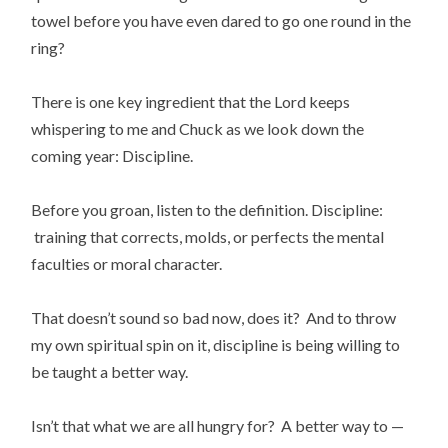
towel before you have even dared to go one round in the
ring?
There is one key ingredient that the Lord keeps
whispering to me and Chuck as we look down the
coming year: Discipline.
Before you groan, listen to the definition. Discipline:
training that corrects, molds, or perfects the mental
faculties or moral character.
That doesn’t sound so bad now, does it? And to throw
my own spiritual spin on it, discipline is being willing to
be taught a better way.
Isn’t that what we are all hungry for? A better way to —