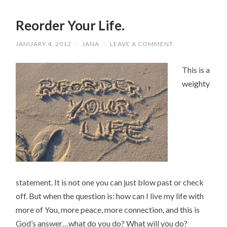
Reorder Your Life.
JANUARY 4, 2012
/
JANA
/
LEAVE A COMMENT
This is a
weighty
statement. It is not one you can just blow past or check
off. But when the question is: how can I live my life with
more of You, more peace, more connection, and this is
God’s answer…what do you do? What will you do?