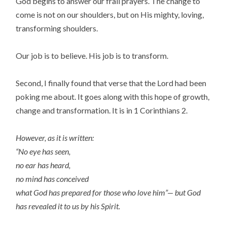
God begins to answer our frail prayers. The change to
come is not on our shoulders, but on His mighty, loving,
transforming shoulders.
Our job is to believe. His job is to transform.
Second, I finally found that verse that the Lord had been
poking me about. It goes along with this hope of growth,
change and transformation. It is in 1 Corinthians 2.
However, as it is written:
“No eye has seen,
no ear has heard,
no mind has conceived
what God has prepared for those who love him”— but God
has revealed it to us by his Spirit.