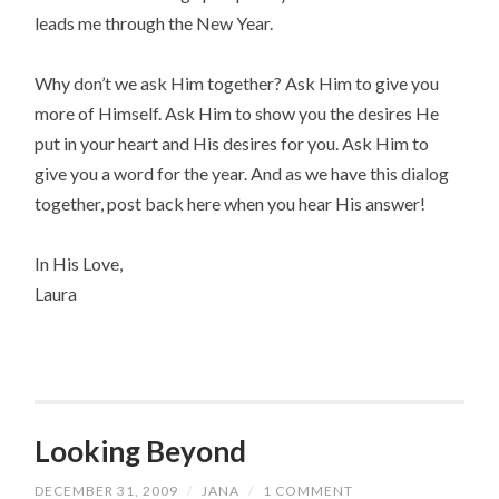
leads me through the New Year.
Why don’t we ask Him together? Ask Him to give you
more of Himself. Ask Him to show you the desires He
put in your heart and His desires for you. Ask Him to
give you a word for the year. And as we have this dialog
together, post back here when you hear His answer!
In His Love,
Laura
Looking Beyond
DECEMBER 31, 2009
/
JANA
/
1 COMMENT