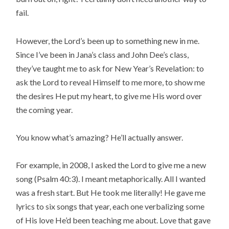
fail.
However, the Lord’s been up to something new in me.
Since I’ve been in Jana’s class and John Dee’s class,
they’ve taught me to ask for New Year’s Revelation: to
ask the Lord to reveal Himself to me more, to show me
the desires He put my heart, to give me His word over
the coming year.
You know what’s amazing? He’ll actually answer.
For example, in 2008, I asked the Lord to give me a new
song (Psalm 40:3). I meant metaphorically. All I wanted
was a fresh start. But He took me literally! He gave me
lyrics to six songs that year, each one verbalizing some
of His love He’d been teaching me about. Love that gave