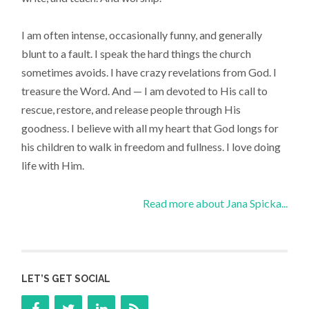
I am often intense, occasionally funny, and generally
blunt to a fault. I speak the hard things the church
sometimes avoids. I have crazy revelations from God. I
treasure the Word. And — I am devoted to His call to
rescue, restore, and release people through His
goodness. I believe with all my heart that God longs for
his children to walk in freedom and fullness. I love doing
life with Him.
Read more about Jana Spicka...
LET’S GET SOCIAL