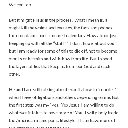
We can too.
But it might kill us in the process. What I mean is, it
might kill the whims and excuses, the fads and phones,
the complaints and crammed calendars. How about just
keeping up with all the “stuff”? I don’t know about you,
but I am ready for some of this to die off, not to become
monks or hermits and withdraw from life. But to shed
the layers of lies that keep us from our God and each
other.
He and I are still talking about exactly how to “reorder”
when I have obligations and others depending on me. But
the first step was my “yes.” Yes Jesus, I am willing to do
whatever it takes to have more of You. I will gladly trade
the American manic panic lifestyle if I can have more of
His presence. How about you?