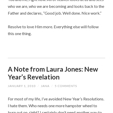
who we are, who we are becoming and looks back to the
Father and declares, “Good job. Well done. Nice work.”
Resolve to love Him more. Everything else will follow
this one thing.
A Note from Laura Jones: New
Year’s Revelation
JANUARY 1, 2010
/
JANA
/
5 COMMENTS
For most of my life, I’ve avoided New Year’s Resolutions.
I hate them. Who needs one more hampster wheel to
burn out on, right? I certainly don’t need another way to