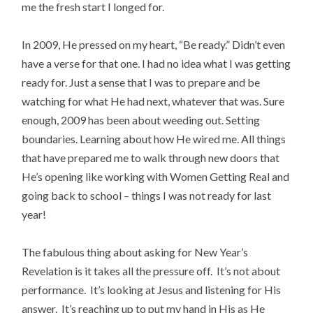
me the fresh start I longed for.
In 2009, He pressed on my heart, “Be ready.” Didn’t even
have a verse for that one. I had no idea what I was getting
ready for. Just a sense that I was to prepare and be
watching for what He had next, whatever that was. Sure
enough, 2009 has been about weeding out. Setting
boundaries. Learning about how He wired me. All things
that have prepared me to walk through new doors that
He’s opening like working with Women Getting Real and
going back to school – things I was not ready for last
year!
The fabulous thing about asking for New Year’s
Revelation is it takes all the pressure off. It’s not about
performance. It’s looking at Jesus and listening for His
answer. It’s reaching up to put my hand in His as He