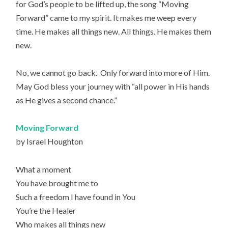
for God’s people to be lifted up, the song “Moving
Forward” came to my spirit. It makes me weep every
time. He makes all things new. All things. He makes them
new.
No, we cannot go back. Only forward into more of Him.
May God bless your journey with “all power in His hands
as He gives a second chance.”
Moving Forward
by Israel Houghton
What a moment
You have brought me to
Such a freedom I have found in You
You’re the Healer
Who makes all things new