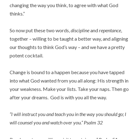
changing the way you think, to agree with what God
thinks.”
So now put these two words,
discipline
and
repentance
,
together – willing to be taught a better way, and aligning
our thoughts to think God’s way – and we have a pretty
potent cocktail.
Change is bound to a happen because you have tapped
into what God wanted from you all along: His strength in
your weakness. Make your lists. Take your naps. Then go
after your dreams. God is with you all the way.
“I will instruct you and teach you in the way you should go; I
will counsel you and watch over you.” Psalm 32