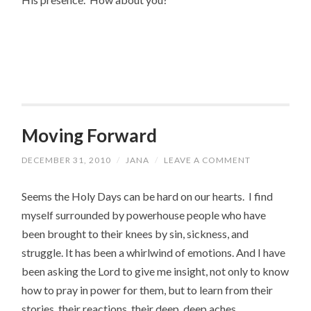
Moving Forward
DECEMBER 31, 2010
/
JANA
/
LEAVE A COMMENT
Seems the Holy Days can be hard on our hearts. I find
myself surrounded by powerhouse people who have
been brought to their knees by sin, sickness, and
struggle. It has been a whirlwind of emotions. And I have
been asking the Lord to give me insight, not only to know
how to pray in power for them, but to learn from their
stories, their reactions, their deep, deep aches.