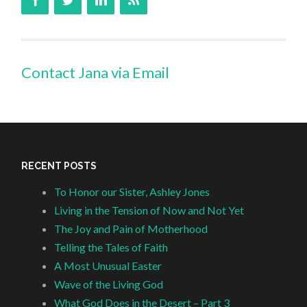
Contact Jana via Email
RECENT POSTS
To Honor our Sister, Ashley Jones
Living in the Tension of Now and Not Yet
The Joy and Pain of Motherhood
Telling the Tales of Faith
A Most Unusual Easter
Wave of the Living God
What God Does in the Desert – Part 3