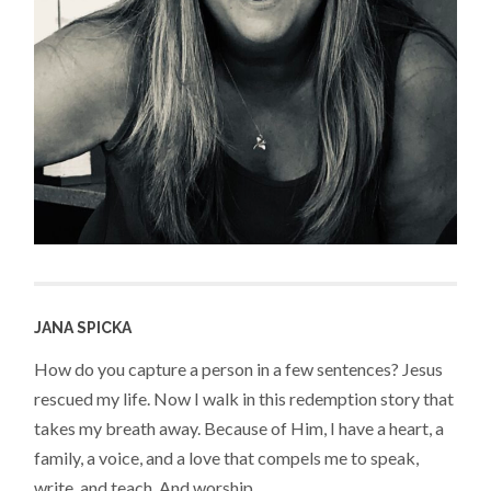
JANA SPICKA
How do you capture a person in a few sentences? Jesus
rescued my life. Now I walk in this redemption story that
takes my breath away. Because of Him, I have a heart, a
family, a voice, and a love that compels me to speak,
write, and teach. And worship.