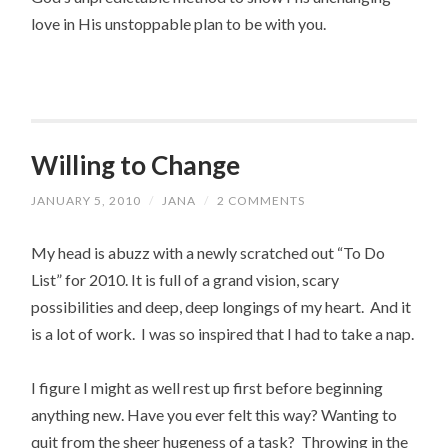
love in His unstoppable plan to be with you.
Willing to Change
JANUARY 5, 2010
/
JANA
/
2 COMMENTS
My head is abuzz with a newly scratched out “To Do
List” for 2010. It is full of a grand vision, scary
possibilities and deep, deep longings of my heart. And it
is a lot of work. I was so inspired that I had to take a nap.
I figure I might as well rest up first before beginning
anything new. Have you ever felt this way? Wanting to
quit from the sheer hugeness of a task? Throwing in the