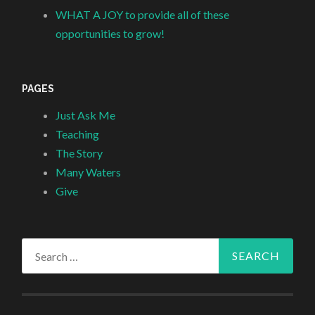
WHAT A JOY to provide all of these
opportunities to grow!
PAGES
Just Ask Me
Teaching
The Story
Many Waters
Give
Search
for: