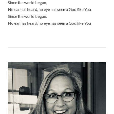
Since the world began,
No ear has heard, no eye has seen a God like You
Since the world began,
No ear has heard, no eye has seen a God like You