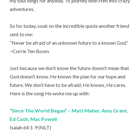
my soul longs for anyway. To journey with Him into crazy
adventures.
So for today, soak on the incredible quote another friend
sent to me:
“Never be afraid of an unknown future to a known God.”
~Corrie Ten Boom
Just because we don’t know the future doesn’t mean that
God doesn’t know. He knows the plan for our hope and
future. We don’t have to be afraid; He knows, He cares.
Here is the song He woke me up with:
“Since The World Began” – Matt Maher, Amy Grant,
Ed Cash, Mac Powell
Isaiah 64:1-9 (NLT)