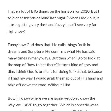
I have a lot of BIG things on the horizon for 2010. But I
told dear friends of mine last night, “When I look out, it
starts getting very dark and fuzzy; I can’t see very far
right now.”
Funny how God does that. He calls things forth in
dreams and Scripture. He confirms what He has said
many times in many ways. But then when I go to look at
the map of “how to get there,” it turns kind of gray and
dim. I think God is brilliant for doing it like that, because
if I had my way, I would grab the map out of His hand and
take off down the road. Without Him.
But, if I know where we are going yet don’t know the
way, we HAVE to go together. Which is honestly what