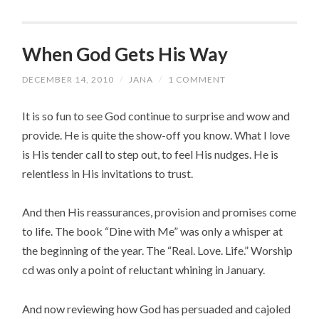
When God Gets His Way
DECEMBER 14, 2010
/
JANA
/
1 COMMENT
It is so fun to see God continue to surprise and wow and
provide. He is quite the show-off you know. What I love
is His tender call to step out, to feel His nudges. He is
relentless in His invitations to trust.
And then His reassurances, provision and promises come
to life. The book “Dine with Me” was only a whisper at
the beginning of the year. The “Real. Love. Life.” Worship
cd was only a point of reluctant whining in January.
And now reviewing how God has persuaded and cajoled