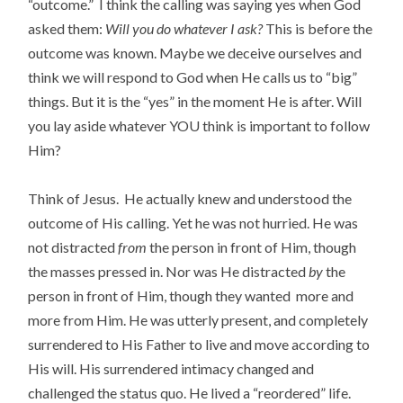
“outcome.” I think the calling was saying yes when God
asked them:
Will you do whatever I ask?
This is before the
outcome was known. Maybe we deceive ourselves and
think we will respond to God when He calls us to “big”
things. But it is the “yes” in the moment He is after. Will
you lay aside whatever YOU think is important to follow
Him?
Think of Jesus. He actually knew and understood the
outcome of His calling. Yet he was not hurried. He was
not distracted
from
the person in front of Him, though
the masses pressed in. Nor was He distracted
by
the
person in front of Him, though they wanted more and
more from Him. He was utterly present, and completely
surrendered to His Father to live and move according to
His will. His surrendered intimacy changed and
challenged the status quo. He lived a “reordered” life.