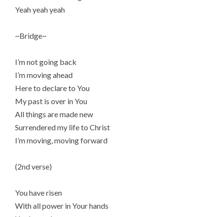
Yeah yeah yeah
~Bridge~
I’m not going back
I’m moving ahead
Here to declare to You
My past is over in You
All things are made new
Surrendered my life to Christ
I’m moving, moving forward
(2nd verse)
You have risen
With all power in Your hands