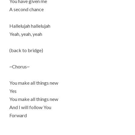
You have given me
A second chance
Hallelujah hallelujah
Yeah, yeah, yeah
(back to bridge)
~Chorus~
You make all things new
Yes
You make all things new
And I will follow You
Forward