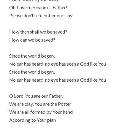
Oh, have mercy on us Father!
Please don’t remember our sins!
How then shall we be saved?
How can we be saved?
Since the world began,
No ear has heard, no eye has seen a God like You
Since the world began,
No ear has heard, no eye has seen a God like You
O Lord, You are our Father,
We are clay, You are the Potter
We are all formed by Your hand
According to Your plan