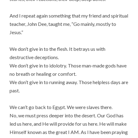
And I repeat again something that my friend and spiritual
teacher, John Dee, taught me, “Go mainly, mostly to
Jesus.”
We don’t give in to the flesh. It betrays us with
destructive deceptions.
We don’t give in to idolotry. Those man-made gods have
no breath or healing or comfort.
We don’t give in to running away. Those helpless days are
past.
We can’t go back to Egypt. We were slaves there.
No, we must press deeper into the desert. Our God has
led us here, and He will provide for us here. He will make
Himself known as the great I AM. As I have been praying