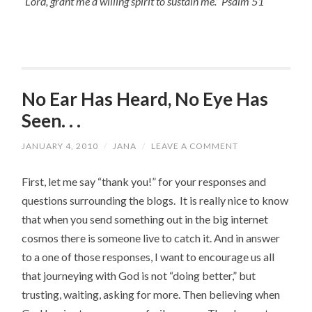
“Lord, grant me a willing spirit to sustain me.” Psalm 51
No Ear Has Heard, No Eye Has
Seen. . .
JANUARY 4, 2010
/
JANA
/
LEAVE A COMMENT
First, let me say “thank you!” for your responses and
questions surrounding the blogs. It is really nice to know
that when you send something out in the big internet
cosmos there is someone live to catch it. And in answer
to a one of those responses, I want to encourage us all
that journeying with God is not “doing better,” but
trusting, waiting, asking for more. Then believing when