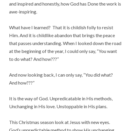
and inspired and honestly, how God has Done the work is
awe-inspiring.
What have I learned? That it is childish folly to resist
Him. And it is childlike abandon that brings the peace
that passes understanding. When I looked down the road
at the beginning of the year, I could only say, “You want
to do what? And how???”
And now looking back, I can only say, “You did what?
And how???”
It is the way of God. Unpredicatable in His methods,
Unchanging in His love. Unstoppable in His plans.
This Christmas season look at Jesus with new eyes.
God’s unpredictable method to show His unchanging