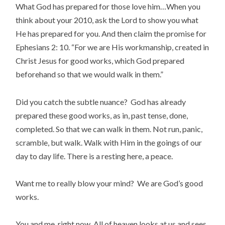
What God has prepared for those love him…When you
think about your 2010, ask the Lord to show you what
He has prepared for you. And then claim the promise for
Ephesians 2: 10. “For we are His workmanship, created in
Christ Jesus for good works, which God prepared
beforehand so that we would walk in them.”
Did you catch the subtle nuance? God has already
prepared these good works, as in, past tense, done,
completed. So that we can walk in them. Not run, panic,
scramble, but walk. Walk with Him in the goings of our
day to day life. There is a resting here, a peace.
Want me to really blow your mind? We are God’s good
works.
You and me, right now. All of heaven looks at us and sees