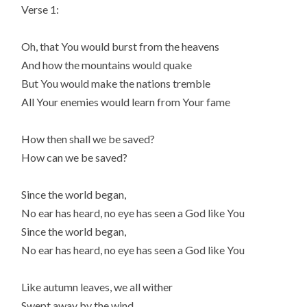
Verse 1:
Oh, that You would burst from the heavens
And how the mountains would quake
But You would make the nations tremble
All Your enemies would learn from Your fame
How then shall we be saved?
How can we be saved?
Since the world began,
No ear has heard, no eye has seen a God like You
Since the world began,
No ear has heard, no eye has seen a God like You
Like autumn leaves, we all wither
Swept away by the wind