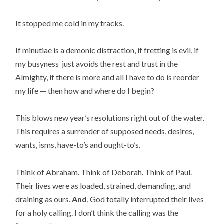
It stopped me cold in my tracks.
If minutiae is a demonic distraction, if fretting is evil, if
my busyness just avoids the rest and trust in the
Almighty, if there is more and all I have to do is reorder
my life — then how and where do I begin?
This blows new year’s resolutions right out of the water.
This requires a surrender of supposed needs, desires,
wants, isms, have-to’s and ought-to’s.
Think of Abraham. Think of Deborah. Think of Paul.
Their lives were as loaded, strained, demanding, and
draining as ours.
And
, God totally interrupted their lives
for a holy calling. I don’t think the calling was the