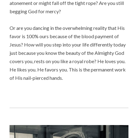
atonement or might fall off the tight rope? Are you still
begging God for mercy?
Or are you dancing in the overwhelming reality that His
favor is 100% ours because of the blood payment of
Jesus? How will you step into your life differently today
just because you know the beauty of the Almighty God
covers you, rests on you like a royal robe? He loves you.
He likes you. He favors you. This is the permanent work
of His nail-pierced hands.