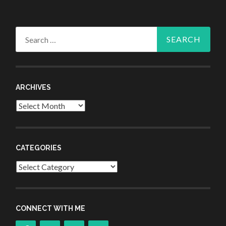
Search
for:
ARCHIVES
Archives
CATEGORIES
Categories
CONNECT WITH ME