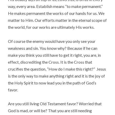
way, every area. Establish means “to make permanent.”
He makes permanent the works of our hands for us. We
matter to Him. Our efforts matter in the eternal scope of
the world, for our works are ultimately His works.
Of course the enemy would have you only see your
weakness and sin. You know why? Because if he can
make you think you still have to get it right, you are, in
effect, discrediting the Cross. It is the Cross that
crucifies the question, “How do I make this right?” Jesus
is the only way to make anything right and it is the joy of
the Holy Spirit to now lead you in the path of God’s
favor.
Are you still living Old Testament favor? Worried that
God is mad, or will be? That you are still needing