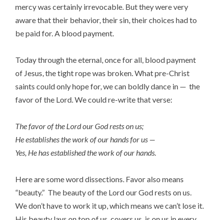
mercy was certainly irrevocable. But they were very
aware that their behavior, their sin, their choices had to
be paid for. A blood payment.
Today through the eternal, once for all, blood payment
of Jesus, the tight rope was broken. What pre-Christ
saints could only hope for, we can boldly dance in — the
favor of the Lord. We could re-write that verse:
The favor of the Lord our God rests on us;
He establishes the work of our hands for us —
Yes, He has established the work of our hands.
Here are some word dissections. Favor also means
“beauty.” The beauty of the Lord our God rests on us.
We don’t have to work it up, which means we can’t lose it.
His beauty lays on top of us, covers us, is on us in every