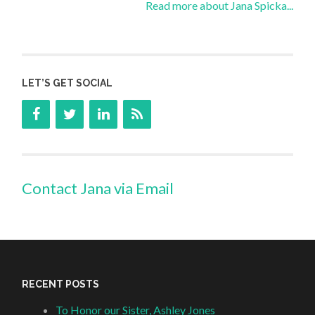
Read more about Jana Spicka...
LET’S GET SOCIAL
Contact Jana via Email
RECENT POSTS
To Honor our Sister, Ashley Jones