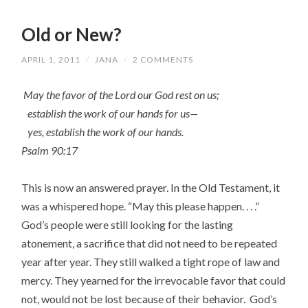
Old or New?
APRIL 1, 2011
/
JANA
/
2 COMMENTS
May the favor of the Lord our God rest on us;
establish the work of our hands for us—
yes, establish the work of our hands.
Psalm 90:17
This is now an answered prayer. In the Old Testament, it
was a whispered hope. “May this please happen. . . .”
God’s people were still looking for the lasting
atonement, a sacrifice that did not need to be repeated
year after year. They still walked a tight rope of law and
mercy. They yearned for the irrevocable favor that could
not, would not be lost because of their behavior. God’s