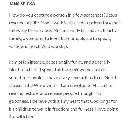
JANA SPICKA
How do you capture a person in a few sentences? Jesus
rescued my life. Now I walk in this redemption story that
takes my breath away. Because of Him, I have a heart, a
family, a voice, and a love that compels me to speak,
write, and teach. And worship.
I am often intense, occasionally funny, and generally
blunt to a fault. I speak the hard things the church
sometimes avoids. I have crazy revelations from God. I
treasure the Word. And — I am devoted to His call to
rescue, restore, and release people through His
goodness. I believe with all my heart that God longs for
his children to walk in freedom and fullness. I love doing
life with Him.