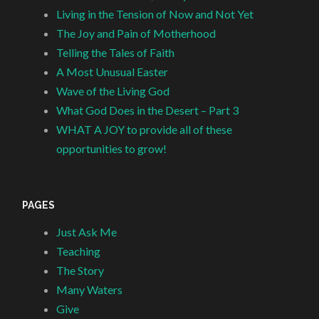
Living in the Tension of Now and Not Yet
The Joy and Pain of Motherhood
Telling the Tales of Faith
A Most Unusual Easter
Wave of the Living God
What God Does in the Desert – Part 3
WHAT A JOY to provide all of these
opportunities to grow!
PAGES
Just Ask Me
Teaching
The Story
Many Waters
Give