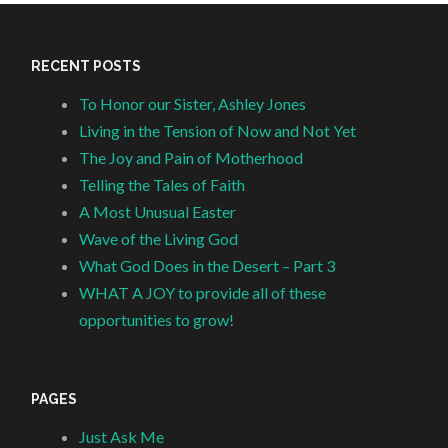
RECENT POSTS
To Honor our Sister, Ashley Jones
Living in the Tension of Now and Not Yet
The Joy and Pain of Motherhood
Telling the Tales of Faith
A Most Unusual Easter
Wave of the Living God
What God Does in the Desert – Part 3
WHAT A JOY to provide all of these
opportunities to grow!
PAGES
Just Ask Me