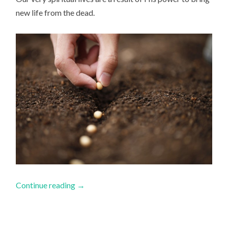
new life from the dead.
Continue reading
→