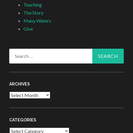
Teaching
The Story
Many Waters
Give
Search
for:
ARCHIVES
Archives
CATEGORIES
Categories