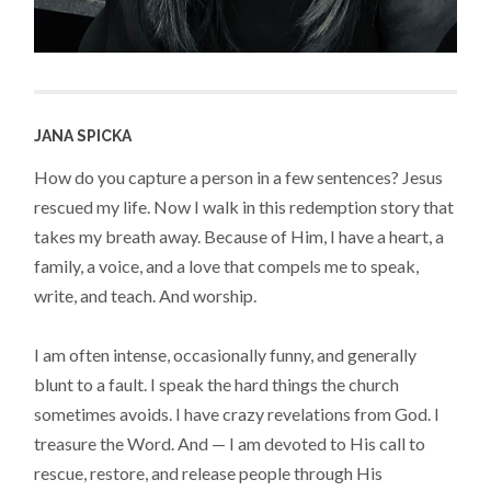
JANA SPICKA
How do you capture a person in a few sentences? Jesus
rescued my life. Now I walk in this redemption story that
takes my breath away. Because of Him, I have a heart, a
family, a voice, and a love that compels me to speak,
write, and teach. And worship.
I am often intense, occasionally funny, and generally
blunt to a fault. I speak the hard things the church
sometimes avoids. I have crazy revelations from God. I
treasure the Word. And — I am devoted to His call to
rescue, restore, and release people through His