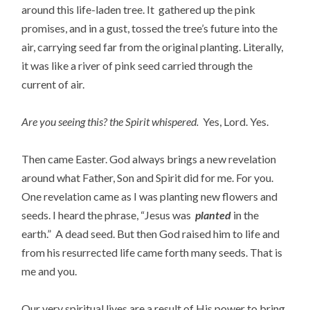
around this life-laden tree. It gathered up the pink
promises, and in a gust, tossed the tree’s future into the
air, carrying seed far from the original planting. Literally,
it was like a river of pink seed carried through the
current of air.
Are you seeing this? the Spirit whispered.
Yes, Lord. Yes.
Then came Easter. God always brings a new revelation
around what Father, Son and Spirit did for me. For you.
One revelation came as I was planting new flowers and
seeds. I heard the phrase, “Jesus was
planted
in the
earth.” A dead seed. But then God raised him to life and
from his resurrected life came forth many seeds. That is
me and you.
Our very spiritual lives are a result of His power to bring