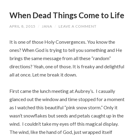
When Dead Things Come to Life
APRIL 8, 2015
/
JANA
/
LEAVE A COMMENT
It is one of those Holy Convergences. You know the
ones? When God is trying to tell you something and He
brings the same message from all these “random”
directions? Yeah, one of those. It is freaky and delightful
all at once. Let me break it down.
First came the lunch meeting at Aubrey’s. I casually
glanced out the window and time stopped for a moment
as I watched this beautiful “pink snow storm.” Only it
wasn’t snowflakes but seeds and petals caught up in the
wind. I couldn’t take my eyes off this magical display.
The wind, like the hand of God, just wrapped itself