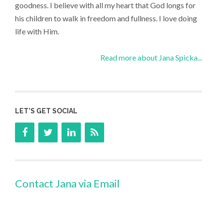
goodness. I believe with all my heart that God longs for
his children to walk in freedom and fullness. I love doing
life with Him.
Read more about Jana Spicka...
LET’S GET SOCIAL
Contact Jana via Email