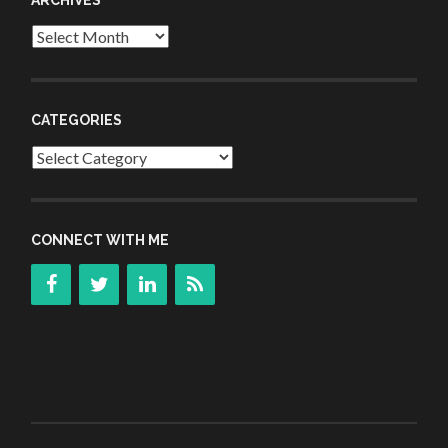
Archives
CATEGORIES
Categories
CONNECT WITH ME