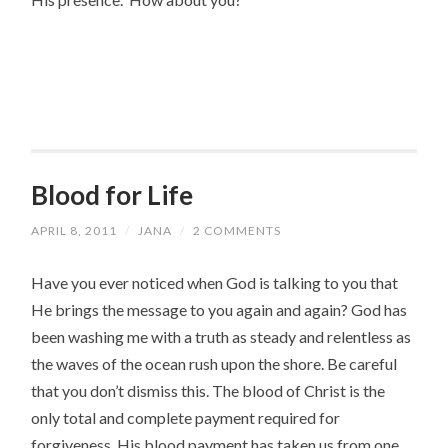
Blood for Life
APRIL 8, 2011
/
JANA
/
2 COMMENTS
Have you ever noticed when God is talking to you that
He brings the message to you again and again? God has
been washing me with a truth as steady and relentless as
the waves of the ocean rush upon the shore. Be careful
that you don’t dismiss this. The blood of Christ is the
only total and complete payment required for
forgiveness. His blood payment has taken us from one