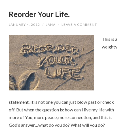
Reorder Your Life.
JANUARY 4, 2012
/
JANA
/
LEAVE A COMMENT
This is a
weighty
statement. It is not one you can just blow past or check
off. But when the question is: how can I live my life with
more of You, more peace, more connection, and this is
God’s answer…what do you do? What will you do?