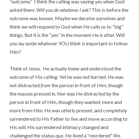
“outcome.” I think the calling was saying yes when God
asked them:
Will you do whatever I ask?
This is before the
outcome was known. Maybe we deceive ourselves and
think we will respond to God when He calls us to “big”
things. But it is the “yes” in the moment He is after. Will
you lay aside whatever YOU think is important to follow
Him?
Think of Jesus. He actually knew and understood the
outcome of His calling. Yet he was not hurried. He was
not distracted
from
the person in front of Him, though
the masses pressed in. Nor was He distracted
by
the
person in front of Him, though they wanted more and
more from Him. He was utterly present, and completely
surrendered to His Father to live and move according to
His will. His surrendered intimacy changed and
challenged the status quo. He lived a “reordered” life.