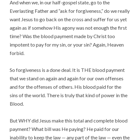
And when we, in our half-gospel state, go to the
Everlasting Father and “ask for forgiveness,” do we really
want Jesus to go back on the cross and suffer for us yet
again as if somehow His agony was not enough the first
time? Was the blood payment made by Christ too
impotent to pay for my sin, or your sin? Again, Heaven
forbid.
So forgiveness is a done deal. It is THE blood payment
that we stand on again and again for our own offenses
and for the offenses of others. His blood paid for the
sins of the world. There is truly that kind of power in the
Blood.
But WHY did Jesus make this total and complete blood
payment? What bill was He paying? He paid for our
inability to keep the law — any part of the law — even the