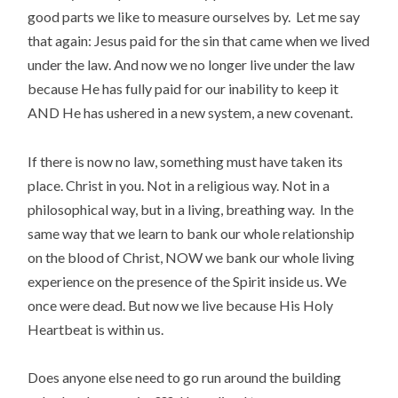
good parts we like to measure ourselves by. Let me say
that again: Jesus paid for the sin that came when we lived
under the law. And now we no longer live under the law
because He has fully paid for our inability to keep it
AND He has ushered in a new system, a new covenant.
If there is now no law, something must have taken its
place. Christ in you. Not in a religious way. Not in a
philosophical way, but in a living, breathing way. In the
same way that we learn to bank our whole relationship
on the blood of Christ, NOW we bank our whole living
experience on the presence of the Spirit inside us. We
once were dead. But now we live because His Holy
Heartbeat is within us.
Does anyone else need to go run around the building