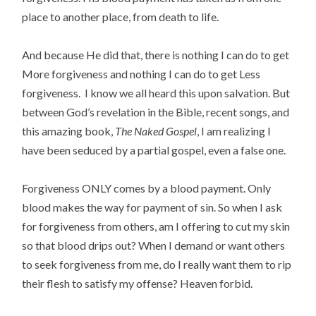
place to another place, from death to life.
And because He did that, there is nothing I can do to get
More forgiveness and nothing I can do to get Less
forgiveness. I know we all heard this upon salvation. But
between God’s revelation in the Bible, recent songs, and
this amazing book,
The Naked Gospel
, I am realizing I
have been seduced by a partial gospel, even a false one.
Forgiveness ONLY comes by a blood payment. Only
blood makes the way for payment of sin. So when I ask
for forgiveness from others, am I offering to cut my skin
so that blood drips out? When I demand or want others
to seek forgiveness from me, do I really want them to rip
their flesh to satisfy my offense? Heaven forbid.