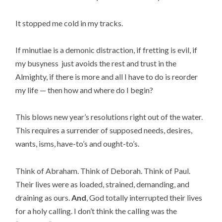
It stopped me cold in my tracks.
If minutiae is a demonic distraction, if fretting is evil, if
my busyness just avoids the rest and trust in the
Almighty, if there is more and all I have to do is reorder
my life — then how and where do I begin?
This blows new year’s resolutions right out of the water.
This requires a surrender of supposed needs, desires,
wants, isms, have-to’s and ought-to’s.
Think of Abraham. Think of Deborah. Think of Paul.
Their lives were as loaded, strained, demanding, and
draining as ours.
And
, God totally interrupted their lives
for a holy calling. I don’t think the calling was the