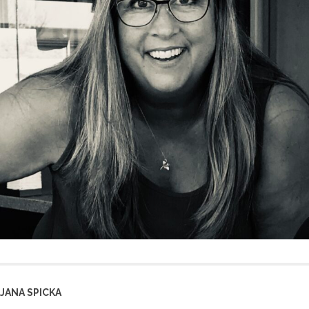
JANA SPICKA