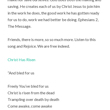
saving. He creates each of us by Christ Jesus to join him
in the work he does, the good work he has gotten ready
for us to do, work we had better be doing. Ephesians 2,
The Message.
Friends, there is more, so so much more. Listen to this
song and Rejoice. We are free indeed.
Christ Has Risen
“And bled for us
Freely You’ve bled for us
Christ is risen from the dead
Trampling over death by death
Come awake, come awake