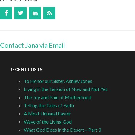
Contact Jana via Email
RECENT POSTS
To Honor our Sister, Ashley Jones
Living in the Tension of Now and Not Yet
The Joy and Pain of Motherhood
Telling the Tales of Faith
A Most Unusual Easter
Wave of the Living God
What God Does in the Desert – Part 3