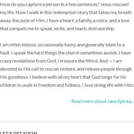
How do you capture a person in a few sentences? Jesus rescued
my life. Now I walk in this redemption story that takes my breath
away. Because of Him, I have a heart, a family, a voice, and a love
that compels me to speak, write, and teach. And worship.
I am often intense, occasionally funny, and generally blunt to a
fault. I speak the hard things the church sometimes avoids. I have
crazy revelations from God. I treasure the Word. And — I am
devoted to His call to rescue, restore, and release people through
His goodness. I believe with all my heart that God longs for his
children to walk in freedom and fullness. I love doing life with Him.
Read more about Jana Spicka...
LET’S GET SOCIAL