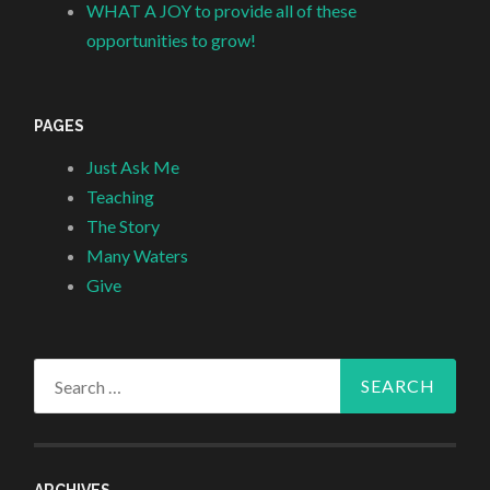
WHAT A JOY to provide all of these
opportunities to grow!
PAGES
Just Ask Me
Teaching
The Story
Many Waters
Give
Search
for:
ARCHIVES