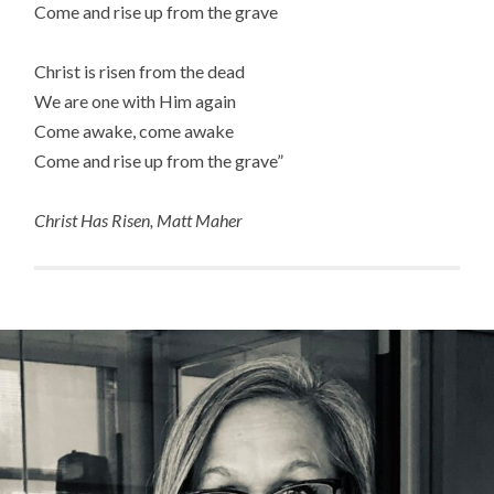
Come and rise up from the grave
Christ is risen from the dead
We are one with Him again
Come awake, come awake
Come and rise up from the grave”
Christ Has Risen, Matt Maher