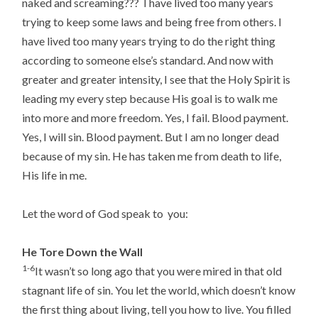
naked and screaming??? I have lived too many years
trying to keep some laws and being free from others. I
have lived too many years trying to do the right thing
according to someone else’s standard. And now with
greater and greater intensity, I see that the Holy Spirit is
leading my every step because His goal is to walk me
into more and more freedom. Yes, I fail. Blood payment.
Yes, I will sin. Blood payment. But I am no longer dead
because of my sin. He has taken me from death to life,
His life in me.
Let the word of God speak to you:
He Tore Down the Wall
1-6
It wasn’t so long ago that you were mired in that old
stagnant life of sin. You let the world, which doesn’t know
the first thing about living, tell you how to live. You filled