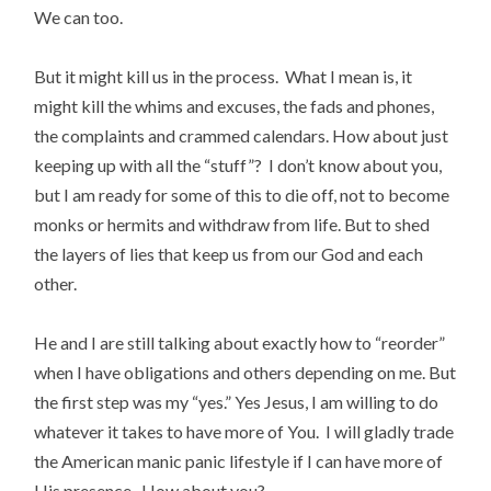
We can too.
But it might kill us in the process. What I mean is, it
might kill the whims and excuses, the fads and phones,
the complaints and crammed calendars. How about just
keeping up with all the “stuff”? I don’t know about you,
but I am ready for some of this to die off, not to become
monks or hermits and withdraw from life. But to shed
the layers of lies that keep us from our God and each
other.
He and I are still talking about exactly how to “reorder”
when I have obligations and others depending on me. But
the first step was my “yes.” Yes Jesus, I am willing to do
whatever it takes to have more of You. I will gladly trade
the American manic panic lifestyle if I can have more of
His presence. How about you?