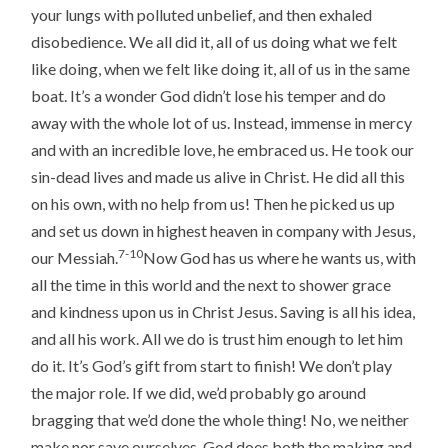
your lungs with polluted unbelief, and then exhaled
disobedience. We all did it, all of us doing what we felt
like doing, when we felt like doing it, all of us in the same
boat. It’s a wonder God didn’t lose his temper and do
away with the whole lot of us. Instead, immense in mercy
and with an incredible love, he embraced us. He took our
sin-dead lives and made us alive in Christ. He did all this
on his own, with no help from us! Then he picked us up
and set us down in highest heaven in company with Jesus,
7-10
our Messiah.
Now God has us where he wants us, with
all the time in this world and the next to shower grace
and kindness upon us in Christ Jesus. Saving is all his idea,
and all his work. All we do is trust him enough to let him
do it. It’s God’s gift from start to finish! We don’t play
the major role. If we did, we’d probably go around
bragging that we’d done the whole thing! No, we neither
make nor save ourselves. God does both the making and