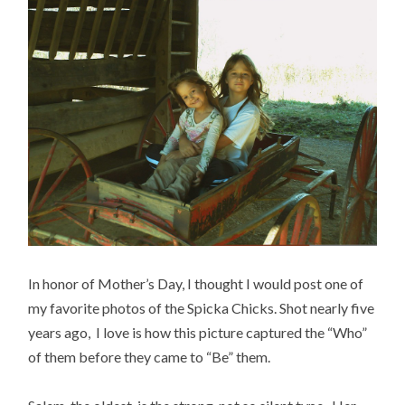
In honor of Mother’s Day, I thought I would post one of
my favorite photos of the Spicka Chicks. Shot nearly five
years ago, I love is how this picture captured the “Who”
of them before they came to “Be” them.