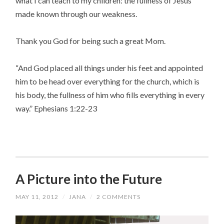
what I can teach to my children: the fullness of Jesus
made known through our weakness.
Thank you God for being such a great Mom.
“And God placed all things under his feet and appointed
him to be head over everything for the church, which is
his body, the fullness of him who fills everything in every
way.” Ephesians 1:22-23
A Picture into the Future
MAY 11, 2012
/
JANA
/
2 COMMENTS