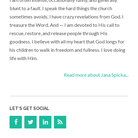
blunt to a fault. I speak the hard things the church
sometimes avoids. I have crazy revelations from God. I
treasure the Word. And — I am devoted to His call to
rescue, restore, and release people through His
goodness. I believe with all my heart that God longs for
his children to walk in freedom and fullness. I love doing
life with Him.
Read more about Jana Spicka...
LET’S GET SOCIAL