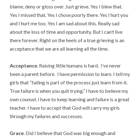
blame, deny or gloss over. Just grieve. Yes I blew that.
Yes I missed that. Yes I chose poorly there. Yes I hurt you
and I hurt me too. Yes I am sad about this. Really sad
about the loss of time and opportunity. But I can’t live
there forever. Right on the heels of a true grieving is an
acceptance that we are all learning all the time.
Acceptance
. Raising little humans is hard. I’ve never
been a parent before. I have permission to learn. I tell my
girls that “failing is part of the process just learn from it.
True failure is when you quit trying.” I have to believe my
own counsel. I have to keep learning and failure is a great
teacher. I have to accept that God will carry my girls
through my failures and successes.
Grace
. Did I believe that God was big enough and