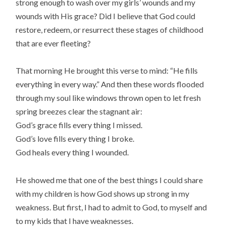
strong enough to wash over my girls’ wounds and my
wounds with His grace? Did I believe that God could
restore, redeem, or resurrect these stages of childhood
that are ever fleeting?
That morning He brought this verse to mind: “He fills
everything in every way.” And then these words flooded
through my soul like windows thrown open to let fresh
spring breezes clear the stagnant air:
God’s grace fills every thing I missed.
God’s love fills every thing I broke.
God heals every thing I wounded.
He showed me that one of the best things I could share
with my children is how God shows up strong in my
weakness. But first, I had to admit to God, to myself and
to my kids that I have weaknesses.