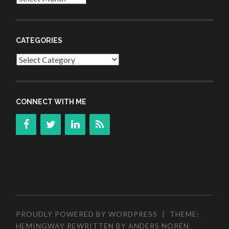
CATEGORIES
Categories
CONNECT WITH ME
PROUDLY POWERED BY WORDPRESS
|
THEME:
HEMINGWAY REWRITTEN BY
ANDERS NORÉN
.