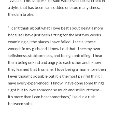
“What’s. The. Matter?” he said wide eyed. Like a crack in
a dyke that has been ramrodded one too many times,
the dam broke.
“I can’t think about what I love best about being a mom
because I have just been sitting for the last two weeks
examining all the places I have failed. I see all these
wounds in my girls and I know I did that. I see my own
selfishness, stubbornness, and being controlling. I hear
them being unkind and angry to each other and I know
they learned that from me. I love being a mom more then
I ever thought possible but it is the most painful thing I
have every experienced. I know I have done some things
right but to love someone so much and still hurt them—
it’s more than I can bear sometimes,” I said in a rush
between sobs.