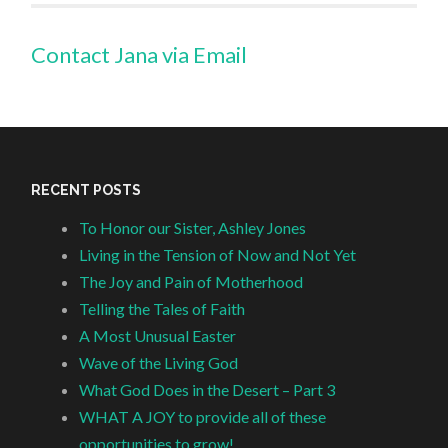
Contact Jana via Email
RECENT POSTS
To Honor our Sister, Ashley Jones
Living in the Tension of Now and Not Yet
The Joy and Pain of Motherhood
Telling the Tales of Faith
A Most Unusual Easter
Wave of the Living God
What God Does in the Desert – Part 3
WHAT A JOY to provide all of these
opportunities to grow!