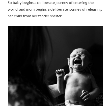
So baby begins a deliberate journey of entering the
world, and mom begins a deliberate journey of releasing
her child from her tender shelter.