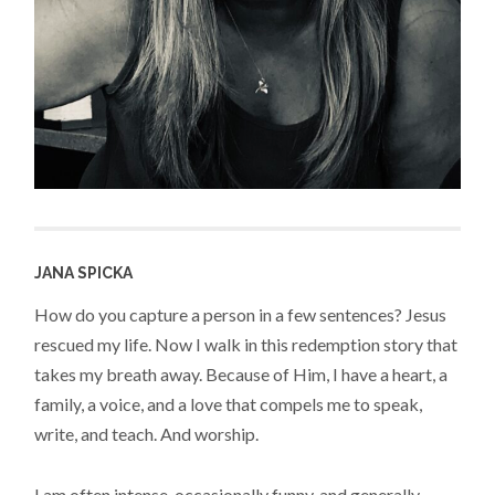
JANA SPICKA
How do you capture a person in a few sentences? Jesus
rescued my life. Now I walk in this redemption story that
takes my breath away. Because of Him, I have a heart, a
family, a voice, and a love that compels me to speak,
write, and teach. And worship.
I am often intense, occasionally funny, and generally