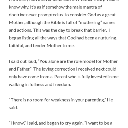
know why. It’s as if somehow the male mantra of
doctrine never prompted us to consider God as a great
Mother, although the Bible is full of “mothering” names
and actions. This was the day to break that barrier. I
began listing all the ways that God had been a nurturing,
faithful, and tender Mother to me.
I said out loud, “
You
alone are the role model for Mother
and Father.” The loving correction I received next could
only have come from a Parent who is fully invested in me
walking in fullness and freedom.
“There is no room for weakness in your parenting,” He
said.
“I know,” I said, and began to cry again. “I want to be a