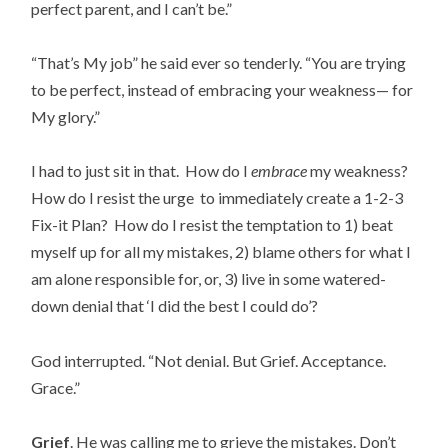
perfect parent, and I can’t be.”
“That’s My job” he said ever so tenderly. “You are trying
to be perfect, instead of embracing your weakness— for
My glory.”
I had to just sit in that. How do I
embrace
my weakness?
How do I resist the urge to immediately create a 1-2-3
Fix-it Plan? How do I resist the temptation to 1) beat
myself up for all my mistakes, 2) blame others for what I
am alone responsible for, or, 3) live in some watered-
down denial that ‘I did the best I could do’?
God interrupted. “Not denial. But Grief. Acceptance.
Grace.”
Grief
. He was calling me to grieve the mistakes. Don’t