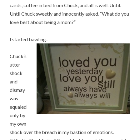
cards, coffee in bed from Chuck, and all is well. Until.
Until Chuck sweetly and innocently asked, “What do you
love best about being a mom?”
I started bawling…
Chuck’s
utter
shock
and
dismay
was
equaled
only by
my own
shock over the breach in my bastion of emotions.