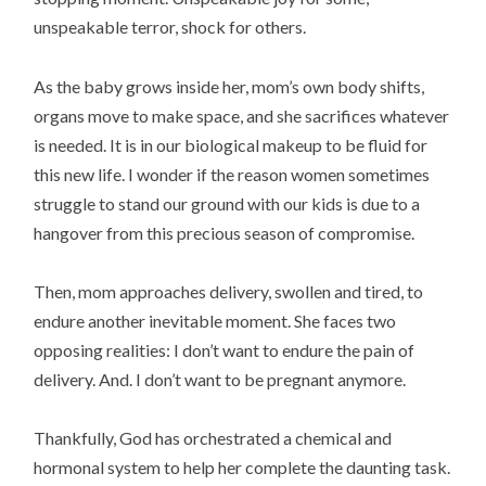
unspeakable terror, shock for others.
As the baby grows inside her, mom’s own body shifts,
organs move to make space, and she sacrifices whatever
is needed. It is in our biological makeup to be fluid for
this new life. I wonder if the reason women sometimes
struggle to stand our ground with our kids is due to a
hangover from this precious season of compromise.
Then, mom approaches delivery, swollen and tired, to
endure another inevitable moment. She faces two
opposing realities: I don’t want to endure the pain of
delivery. And. I don’t want to be pregnant anymore.
Thankfully, God has orchestrated a chemical and
hormonal system to help her complete the daunting task.