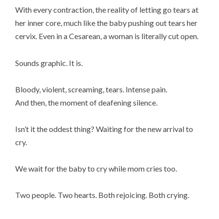
With every contraction, the reality of letting go tears at
her inner core, much like the baby pushing out tears her
cervix. Even in a Cesarean, a woman is literally cut open.
Sounds graphic. It is.
Bloody, violent, screaming, tears. Intense pain.
And then, the moment of deafening silence.
Isn’t it the oddest thing? Waiting for the new arrival to
cry.
We wait for the baby to cry while mom cries too.
Two people. Two hearts. Both rejoicing. Both crying.