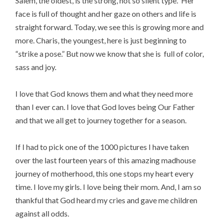
Salem, the oldest, is the strong, not so silent type. Her
face is full of thought and her gaze on others and life is
straight forward. Today, we see this is growing more and
more. Charis, the youngest, here is just beginning to
“strike a pose.” But now we know that she is full of color,
sass and joy.
I love that God knows them and what they need more
than I ever can. I love that God loves being Our Father
and that we all get to journey together for a season.
If I had to pick one of the 1000 pictures I have taken
over the last fourteen years of this amazing madhouse
journey of motherhood, this one stops my heart every
time. I love my girls. I love being their mom. And, I am so
thankful that God heard my cries and gave me children
against all odds.