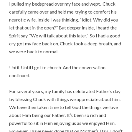
I pulled my bedspread over my face and wept. Chuck
carefully came over and held me, trying to comfort his
neurotic wife. Inside I was thinking, “Idiot. Why did you
let that out in the open?” But deeper inside, I heard the
Spirit say, “We will talk about this later.” So I had a good
cry, got my face back on, Chuck took a deep breath, and
we were back to normal.
Until. Until I got to church. And the conversation
continued.
For several years, my family has celebrated Father’s day
by blessing Chuck with things we appreciate about him.
We have then taken time to tell God the things we love
about Him being our Father. It’s been so rich and
powerful to sit in Him enjoying us as we enjoyed Him.
However, I have never done that on Mother’s Day. I don’t