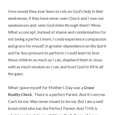
How would they ever learn to rely on God’s help in
their
weaknesses,
if they have never seen Chuck and I own our
weaknesses and seen God shine through them? Wow.
What a concept. Instead of shame and condemnation for
not being a perfect mom, I could experience compassion
and grace for myself. In greater dependence on the Spirit
and far less pressure to perform, I could learn to love
these children as much as I can, shepherd them in Jesus
with as much wisdom as I can, and trust God to fill in all
the gaps.
What I gave myself for Mother’s Day was a
Grace
Reality Check
. There is a perfect Parent. And it’s not me.
Can’t be me. Was never meant to be me. But I am a well
loved child who has the Perfect Parent. And THIS is