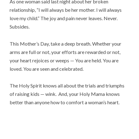
As one woman said last night about her broken
relationship, “I will always be her mother. I will always
love my child.” The joy and pain never leaves. Never.
Subsides.
This Mother’s Day, take a deep breath. Whether your
arms are full or not, your efforts are rewarded or not,
your heart rejoices or weeps — You are held. You are
loved. You are seen and celebrated.
The Holy Spirit knows all about the trials and triumphs
of raising kids — wink. And, your Holy Mama knows
better than anyone how to comfort a woman’s heart.