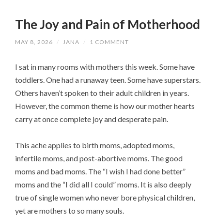
The Joy and Pain of Motherhood
MAY 8, 2026
/
JANA
/
1 COMMENT
I sat in many rooms with mothers this week. Some have
toddlers. One had a runaway teen. Some have superstars.
Others haven’t spoken to their adult children in years.
However, the common theme is how our mother hearts
carry at once complete joy and desperate pain.
This ache applies to birth moms, adopted moms,
infertile moms, and post-abortive moms. The good
moms and bad moms. The “I wish I had done better”
moms and the “I did all I could” moms. It is also deeply
true of single women who never bore physical children,
yet are mothers to so many souls.