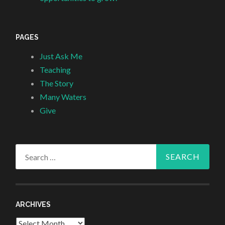
PAGES
Just Ask Me
Teaching
The Story
Many Waters
Give
Search
for:
ARCHIVES
Archives