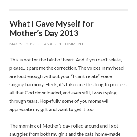
What I Gave Myself for
Mother’s Day 2013
MAY 23, 2013
/
JANA
/
1 COMMENT
This is not for the faint of heart. And if you can’t relate,
please…spare me the correction. The voices in my head
are loud enough without your “I can’t relate” voice
singing harmony. Heck, it’s taken me this long to process
all that God downloaded, and even still, I was typing
through tears. Hopefully, some of you moms will
appreciate my gift and want to get it too.
The morning of Mother’s day rolled around and I got
snuggles from both my girls and the cats, home-made