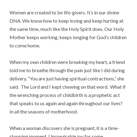
Women are created to be life-givers. It’s in our divine
DNA. We know how to keep loving and keep hurting at
the same time, much like the Holy Spirit does. Our Holy
Mother keeps working, keeps longing for God’s children
to come home.
When my own children were breaking my heart, a friend
told me to breathe through the pain just like I did during
delivery. “You are just having spiritual contractions,” she
said. The Lord and I kept chewing on that word. What if
the wrenching process of childbirth is a prophetic act
that speaks to us again and again throughout our lives?
In all the seasons of motherhood.
When a woman discovers she is pregnant, it is a time-
stopping moment. Unspeakable joy for some,