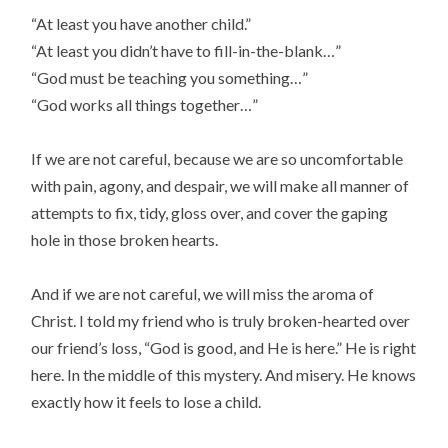
“At least you have another child.”
“At least you didn’t have to fill-in-the-blank…”
“God must be teaching you something…”
“God works all things together…”
If we are not careful, because we are so uncomfortable
with pain, agony, and despair, we will make all manner of
attempts to fix, tidy, gloss over, and cover the gaping
hole in those broken hearts.
And if we are not careful, we will miss the aroma of
Christ. I told my friend who is truly broken-hearted over
our friend’s loss, “God is good, and He is here.” He is right
here. In the middle of this mystery. And misery. He knows
exactly how it feels to lose a child.