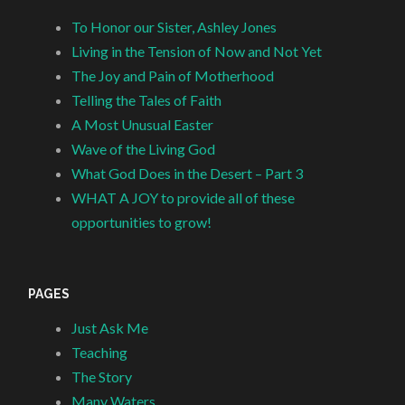
To Honor our Sister, Ashley Jones
Living in the Tension of Now and Not Yet
The Joy and Pain of Motherhood
Telling the Tales of Faith
A Most Unusual Easter
Wave of the Living God
What God Does in the Desert – Part 3
WHAT A JOY to provide all of these
opportunities to grow!
PAGES
Just Ask Me
Teaching
The Story
Many Waters