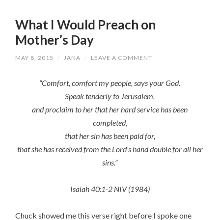
What I Would Preach on
Mother’s Day
MAY 8, 2015
/
JANA
/
LEAVE A COMMENT
“Comfort, comfort my people, says your God.
Speak tenderly to Jerusalem,
and proclaim to her that her hard service has been
completed,
that her sin has been paid for,
that she has received from the Lord’s hand double for all her
sins.”
Isaiah 40:1-2 NIV (1984)
Chuck showed me this verse right before I spoke one