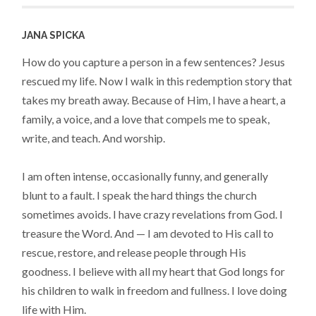
JANA SPICKA
How do you capture a person in a few sentences? Jesus
rescued my life. Now I walk in this redemption story that
takes my breath away. Because of Him, I have a heart, a
family, a voice, and a love that compels me to speak,
write, and teach. And worship.
I am often intense, occasionally funny, and generally
blunt to a fault. I speak the hard things the church
sometimes avoids. I have crazy revelations from God. I
treasure the Word. And — I am devoted to His call to
rescue, restore, and release people through His
goodness. I believe with all my heart that God longs for
his children to walk in freedom and fullness. I love doing
life with Him.