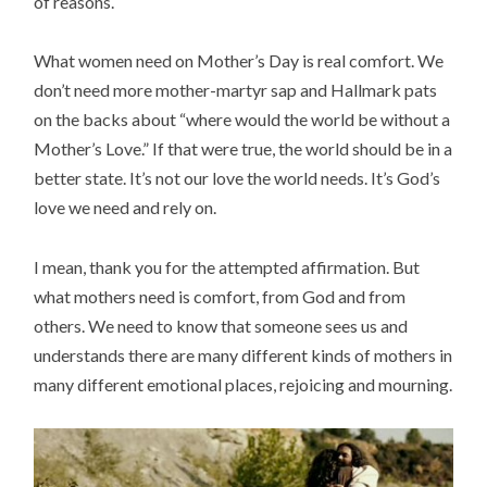
of reasons.
What women need on Mother’s Day is real comfort. We
don’t need more mother-martyr sap and Hallmark pats
on the backs about “where would the world be without a
Mother’s Love.” If that were true, the world should be in a
better state. It’s not our love the world needs. It’s God’s
love we need and rely on.
I mean, thank you for the attempted affirmation. But
what mothers need is comfort, from God and from
others. We need to know that someone sees us and
understands there are many different kinds of mothers in
many different emotional places, rejoicing and mourning.