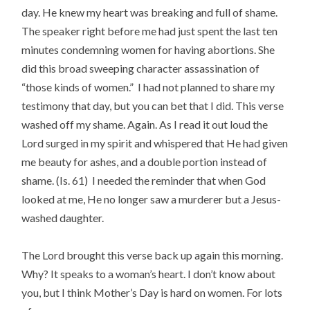
day. He knew my heart was breaking and full of shame.
The speaker right before me had just spent the last ten
minutes condemning women for having abortions. She
did this broad sweeping character assassination of
“those kinds of women.” I had not planned to share my
testimony that day, but you can bet that I did. This verse
washed off my shame. Again. As I read it out loud the
Lord surged in my spirit and whispered that He had given
me beauty for ashes, and a double portion instead of
shame. (Is. 61) I needed the reminder that when God
looked at me, He no longer saw a murderer but a Jesus-
washed daughter.
The Lord brought this verse back up again this morning.
Why? It speaks to a woman’s heart. I don’t know about
you, but I think Mother’s Day is hard on women. For lots