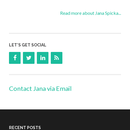
Read more about Jana Spicka...
LET’S GET SOCIAL
Contact Jana via Email
RECENT POSTS