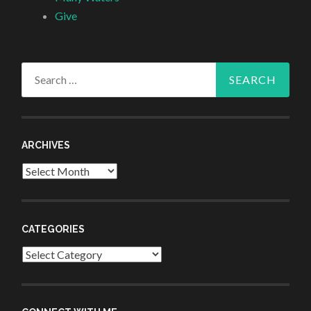
Give
Search
for:
ARCHIVES
Archives
CATEGORIES
Categories