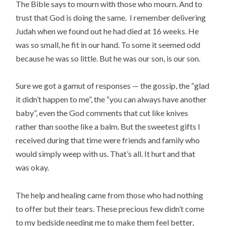
The Bible says to mourn with those who mourn. And to
trust that God is doing the same. I remember delivering
Judah when we found out he had died at 16 weeks. He
was so small, he fit in our hand. To some it seemed odd
because he was so little. But he was our son,
is our son.
Sure we got a gamut of responses — the gossip, the “glad
it didn’t happen to me”, the “you can always have another
baby”, even the God comments that cut like knives
rather than soothe like a balm. But the sweetest gifts I
received during that time were friends and family who
would simply weep with us. That’s all. It hurt and that
was okay.
The help and healing came from those who had nothing
to offer but their tears. These precious few didn’t come
to my bedside needing me to make them feel better,