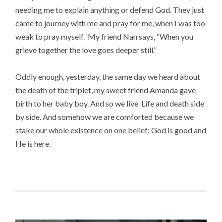
needing me to explain anything or defend God. They just
came to journey with me and pray for me, when I was too
weak to pray myself. My friend Nan says, “When you
grieve together the love goes deeper still.”
Oddly enough, yesterday, the same day we heard about
the death of the triplet, my sweet friend Amanda gave
birth to her baby boy. And so we live. Life and death side
by side. And somehow we are comforted because we
stake our whole existence on one belief: God is good and
He is here.