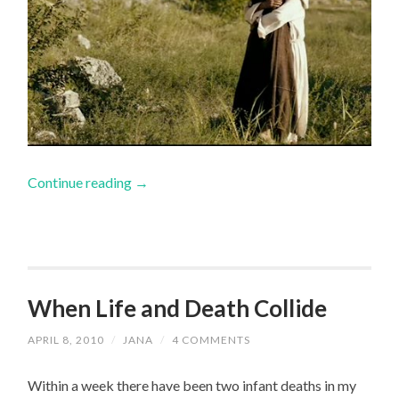
Continue reading
→
When Life and Death Collide
APRIL 8, 2010
/
JANA
/
4 COMMENTS
Within a week there have been two infant deaths in my