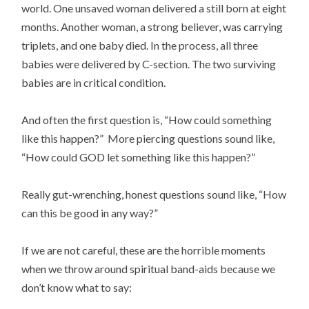
world. One unsaved woman delivered a still born at eight
months. Another woman, a strong believer, was carrying
triplets, and one baby died. In the process, all three
babies were delivered by C-section. The two surviving
babies are in critical condition.
And often the first question is, “How could something
like this happen?” More piercing questions sound like,
“How could GOD let something like this happen?”
Really gut-wrenching, honest questions sound like, “How
can this be good in any way?”
If we are not careful, these are the horrible moments
when we throw around spiritual band-aids because we
don’t know what to say: