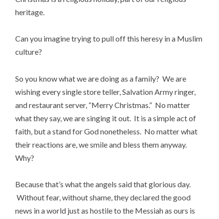
heritage.
Can you imagine trying to pull off this heresy in a Muslim
culture?
So you know what we are doing as a family? We are
wishing every single store teller, Salvation Army ringer,
and restaurant server, “Merry Christmas.” No matter
what they say, we are singing it out. It is a simple act of
faith, but a stand for God nonetheless. No matter what
their reactions are, we smile and bless them anyway.
Why?
Because that’s what the angels said that glorious day.
Without fear, without shame, they declared the good
news in a world just as hostile to the Messiah as ours is