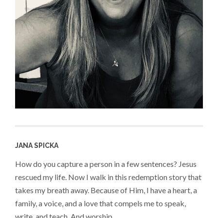
JANA SPICKA
How do you capture a person in a few sentences? Jesus
rescued my life. Now I walk in this redemption story that
takes my breath away. Because of Him, I have a heart, a
family, a voice, and a love that compels me to speak,
write, and teach. And worship.