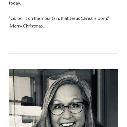
today.
“Go tell it on the mountain, that Jesus Christ is born.”
Merry Christmas.