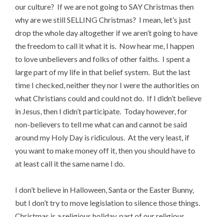
our culture? If we are not going to SAY Christmas then
why are we still SELLING Christmas? I mean, let’s just
drop the whole day altogether if we aren’t going to have
the freedom to call it what it is. Now hear me, I happen
to love unbelievers and folks of other faiths. I spent a
large part of my life in that belief system. But the last
time I checked, neither they nor I were the authorities on
what Christians could and could not do. If I didn’t believe
in Jesus, then I didn’t participate. Today however, for
non-believers to tell me what can and cannot be said
around my Holy Day is ridiculous. At the very least, if
you want to make money off it, then you should have to
at least call it the same name I do.
I don’t believe in Halloween, Santa or the Easter Bunny,
but I don’t try to move legislation to silence those things.
Christmas is a religious holiday, part of our religious