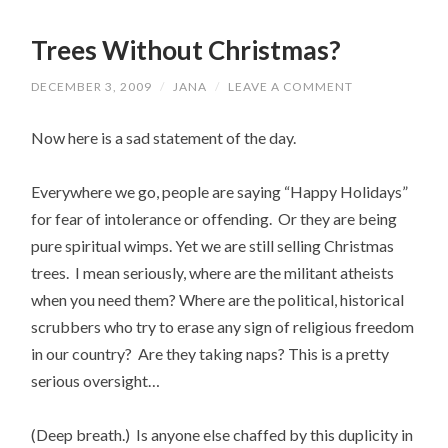
Trees Without Christmas?
DECEMBER 3, 2009
/
JANA
/
LEAVE A COMMENT
Now here is a sad statement of the day.
Everywhere we go, people are saying “Happy Holidays”
for fear of intolerance or offending. Or they are being
pure spiritual wimps. Yet we are still selling Christmas
trees. I mean seriously, where are the militant atheists
when you need them? Where are the political, historical
scrubbers who try to erase any sign of religious freedom
in our country? Are they taking naps? This is a pretty
serious oversight…
(Deep breath.) Is anyone else chaffed by this duplicity in