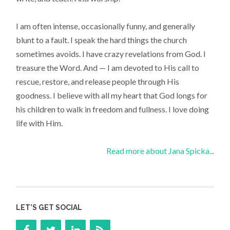
I am often intense, occasionally funny, and generally
blunt to a fault. I speak the hard things the church
sometimes avoids. I have crazy revelations from God. I
treasure the Word. And — I am devoted to His call to
rescue, restore, and release people through His
goodness. I believe with all my heart that God longs for
his children to walk in freedom and fullness. I love doing
life with Him.
Read more about Jana Spicka...
LET’S GET SOCIAL