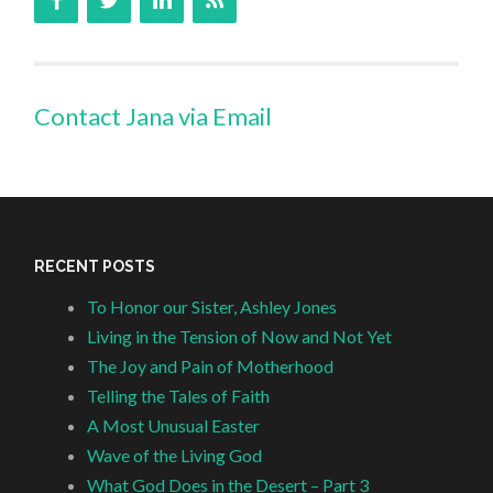
Contact Jana via Email
RECENT POSTS
To Honor our Sister, Ashley Jones
Living in the Tension of Now and Not Yet
The Joy and Pain of Motherhood
Telling the Tales of Faith
A Most Unusual Easter
Wave of the Living God
What God Does in the Desert – Part 3