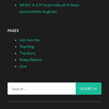
WHAT A JOY to provide all of these
opportunities to grow!
PAGES
Just Ask Me
Teaching
The Story
Many Waters
Give
Search
for: