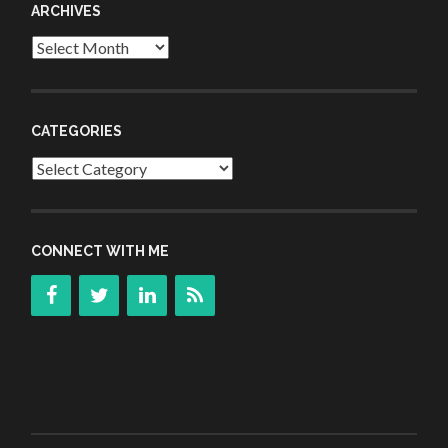
ARCHIVES
Archives
CATEGORIES
Categories
CONNECT WITH ME