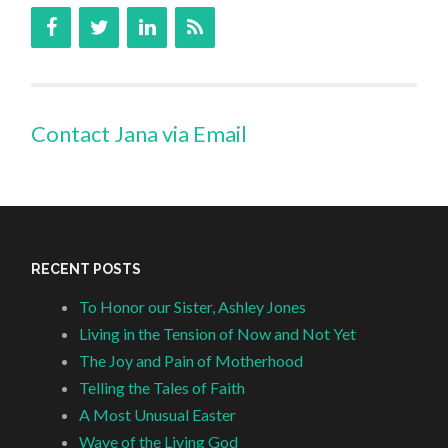
Contact Jana via Email
RECENT POSTS
To Honor our Sister, Ashley Jones
Living in the Tension of Now and Not Yet
The Joy and Pain of Motherhood
Telling the Tales of Faith
A Most Unusual Easter
Wave of the Living God