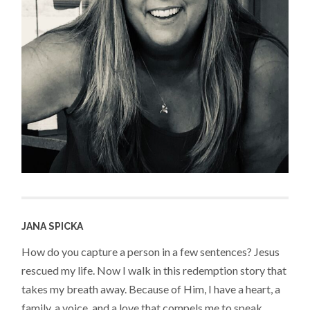
JANA SPICKA
How do you capture a person in a few sentences? Jesus
rescued my life. Now I walk in this redemption story that
takes my breath away. Because of Him, I have a heart, a
family, a voice, and a love that compels me to speak,