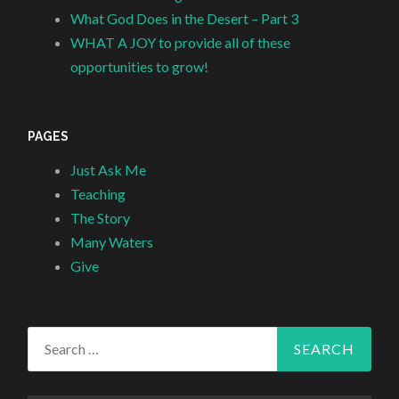
What God Does in the Desert – Part 3
WHAT A JOY to provide all of these
opportunities to grow!
PAGES
Just Ask Me
Teaching
The Story
Many Waters
Give
Search
for: