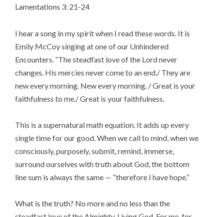
Lamentations 3: 21-24
I hear a song in my spirit when I read these words. It is
Emily McCoy singing at one of our Unhindered
Encounters. “The steadfast love of the Lord never
changes. His mercies never come to an end./ They are
new every morning. New every morning. / Great is your
faithfulness to me./ Great is your faithfulness.
This is a supernatural math equation. It adds up every
single time for our good. When we call to mind, when we
consciously, purposely, submit, remind, immerse,
surround ourselves with truth about God, the bottom
line sum is always the same — “therefore I have hope.”
What is the truth? No more and no less than the
steadfast love of the Almighty, Living God. For me, for