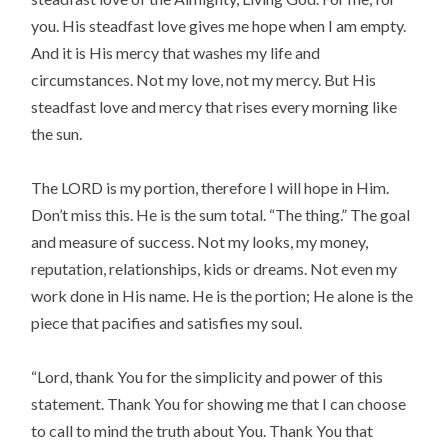
you. His steadfast love gives me hope when I am empty.
And it is His mercy that washes my life and
circumstances. Not my love, not my mercy. But His
steadfast love and mercy that rises every morning like
the sun.
The LORD is my portion, therefore I will hope in Him.
Don’t miss this. He is the sum total. “The thing.” The goal
and measure of success. Not my looks, my money,
reputation, relationships, kids or dreams. Not even my
work done in His name. He is the portion; He alone is the
piece that pacifies and satisfies my soul.
“Lord, thank You for the simplicity and power of this
statement. Thank You for showing me that I can choose
to call to mind the truth about You. Thank You that