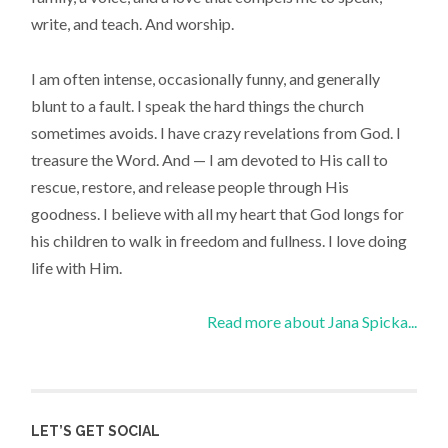
write, and teach. And worship.
I am often intense, occasionally funny, and generally
blunt to a fault. I speak the hard things the church
sometimes avoids. I have crazy revelations from God. I
treasure the Word. And — I am devoted to His call to
rescue, restore, and release people through His
goodness. I believe with all my heart that God longs for
his children to walk in freedom and fullness. I love doing
life with Him.
Read more about Jana Spicka...
LET’S GET SOCIAL