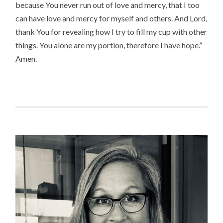
because You never run out of love and mercy, that I too
can have love and mercy for myself and others. And Lord,
thank You for revealing how I try to fill my cup with other
things. You alone are my portion, therefore I have hope.”
Amen.