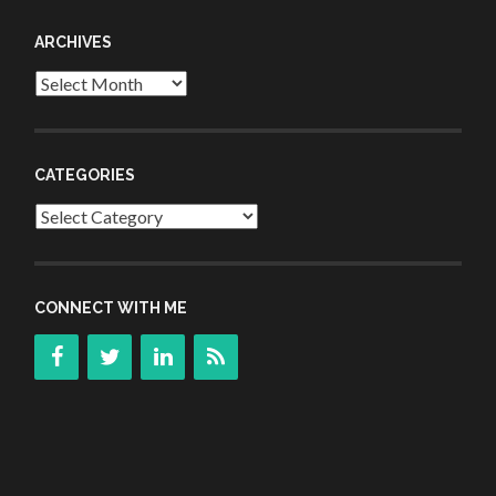
ARCHIVES
Archives
CATEGORIES
Categories
CONNECT WITH ME