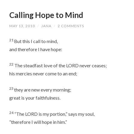
Calling Hope to Mind
MAY 13, 2010
/
JANA
/
2 COMMENTS
21
But this I call to mind,
and therefore I have hope:
22
The steadfast love of the LORD never ceases;
his mercies never come to an end;
23
they are new every morning;
great is your faithfulness.
24
“The LORD is my portion,” says my soul,
“therefore I will hope in him.”