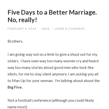
Five Days to a Better Marriage.
No, really!
FEBRUARY 6, 2014
/
JANA
/
LEAVE A COMMENT
Brothers,
I am going way out on a limb to give a shout out for my
sisters. I have seen way too many women cry and heard
way too many stories about good men who look like
idiots, for me to stay silent anymore. I am asking you all
to Man Up for your woman. I’m talking about about the
Big Five.
Not a football conference (although you could likely
name most).