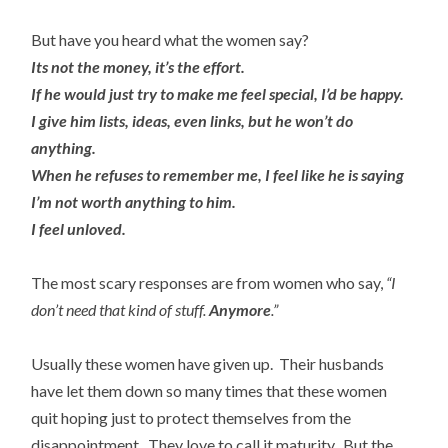
But have you heard what the women say?
Its not the money, it’s the effort.
If he would just try to make me feel special, I’d be happy.
I give him lists, ideas, even links, but he won’t do
anything.
When he refuses to remember me, I feel like he is saying
I’m not worth anything to him.
I feel unloved.
The most scary responses are from women who say,
“I
don’t need that kind of stuff.
Anymore
.”
Usually these women have given up. Their husbands
have let them down so many times that these women
quit hoping just to protect themselves from the
disappointment. They love to call it maturity. But the