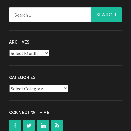
Search
for:
ARCHIVES
Archives
CATEGORIES
Categories
CONNECT WITH ME