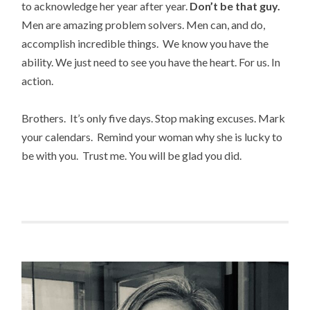
to acknowledge her year after year.
Don’t be that guy.
Men are amazing problem solvers. Men can, and do,
accomplish incredible things. We know you have the
ability. We just need to see you have the heart. For us. In
action.
Brothers. It’s only five days. Stop making excuses. Mark
your calendars. Remind your woman why she is lucky to
be with you. Trust me. You will be glad you did.