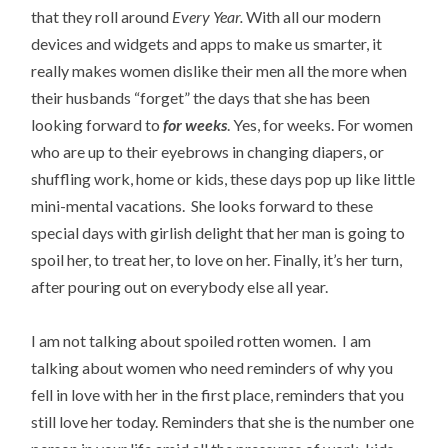
that they roll around
Every Year.
With all our modern
devices and widgets and apps to make us smarter, it
really makes women dislike their men all the more when
their husbands “forget” the days that she has been
looking forward to
for weeks
. Yes, for weeks. For women
who are up to their eyebrows in changing diapers, or
shuffling work, home or kids, these days pop up like little
mini-mental vacations. She looks forward to these
special days with girlish delight that her man is going to
spoil her, to treat her, to love on her. Finally, it’s her turn,
after pouring out on everybody else all year.
I am not talking about spoiled rotten women. I am
talking about women who need reminders of why you
fell in love with her in the first place, reminders that you
still love her today. Reminders that she is the number one