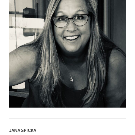
JANA SPICKA