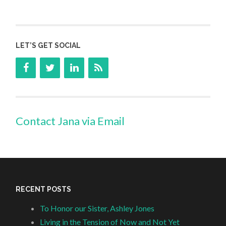
LET’S GET SOCIAL
Contact Jana via Email
RECENT POSTS
To Honor our Sister, Ashley Jones
Living in the Tension of Now and Not Yet