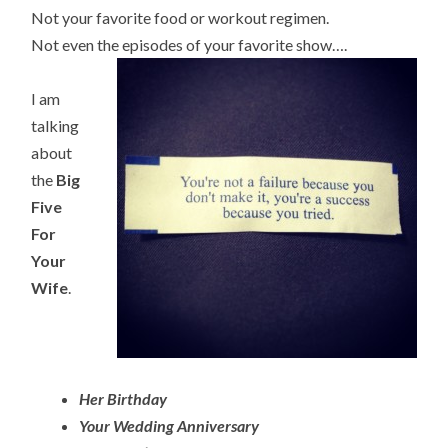
Not your favorite food or workout regimen.
Not even the episodes of your favorite show….
I am
talking
about
the
Big
Five
For
Your
Wife
.
Her Birthday
Your Wedding Anniversary