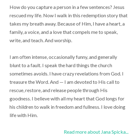
How do you capture a person in a few sentences? Jesus
rescued my life. Now I walk in this redemption story that
takes my breath away. Because of Him, I have a heart, a
family, a voice, and a love that compels me to speak,
write, and teach. And worship.
I am often intense, occasionally funny, and generally
blunt to a fault. I speak the hard things the church
sometimes avoids. I have crazy revelations from God. I
treasure the Word. And — I am devoted to His call to
rescue, restore, and release people through His
goodness. I believe with all my heart that God longs for
his children to walk in freedom and fullness. I love doing
life with Him.
Read more about Jana Spicka...