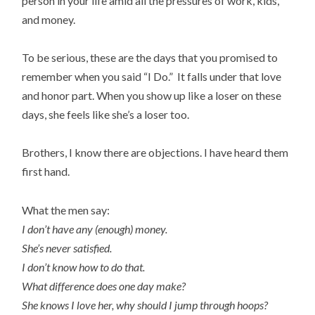
person in your life amid all the pressures of work, kids,
and money.
To be serious, these are the days that you promised to
remember when you said “I Do.” It falls under that love
and honor part. When you show up like a loser on these
days, she feels like she’s a loser too.
Brothers, I know there are objections. I have heard them
first hand.
What the men say:
I don’t have any (enough) money.
She’s never satisfied.
I don’t know how to do that.
What difference does one day make?
She knows I love her, why should I jump through hoops?