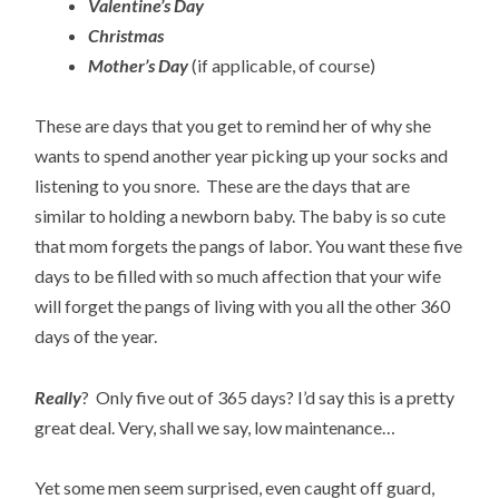
Valentine’s Day
Christmas
Mother’s Day
(if applicable, of course)
These are days that you get to remind her of why she
wants to spend another year picking up your socks and
listening to you snore. These are the days that are
similar to holding a newborn baby. The baby is so cute
that mom forgets the pangs of labor. You want these five
days to be filled with so much affection that your wife
will forget the pangs of living with you all the other 360
days of the year.
Really
? Only five out of 365 days? I’d say this is a pretty
great deal. Very, shall we say, low maintenance…
Yet some men seem surprised, even caught off guard,