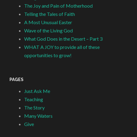
The Joy and Pain of Motherhood
Telling the Tales of Faith
A Most Unusual Easter
Wave of the Living God
What God Does in the Desert – Part 3
WHAT A JOY to provide all of these
opportunities to grow!
PAGES
Just Ask Me
Teaching
The Story
Many Waters
Give