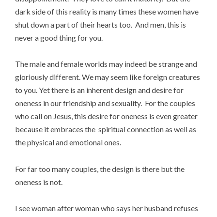
dark side of this reality is many times these women have
shut down a part of their hearts too. And men, this is
never a good thing for you.
The male and female worlds may indeed be strange and
gloriously different. We may seem like foreign creatures
to you. Yet there is an inherent design and desire for
oneness in our friendship and sexuality. For the couples
who call on Jesus, this desire for oneness is even greater
because it embraces the spiritual connection as well as
the physical and emotional ones.
For far too many couples, the design is there but the
oneness is not.
I see woman after woman who says her husband refuses